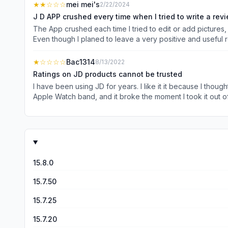
★★
☆☆☆
mei mei's
2/22/2024
J D APP crushed every time when I tried to write a rev
The App crushed each time I tried to edit or add pictures, 
Even though I planed to leave a very positive and useful
(if not thousands of) unrelated features/ adds which are no
my shopping experiences, including products, shipping and 
★
☆☆☆☆
Bac1314
8/13/2022
time I tried to leave my own review over so many years, I ju
Ratings on JD products cannot be trusted
notes or pictures. This is absolutely unacce
I have been using JD for years. I like it it because I thought they
Apple Watch band, and it broke the moment I took it out o
remained at 5 stars. I refused to believe that no one wro
15.8.0
15.7.50
15.7.25
15.7.20