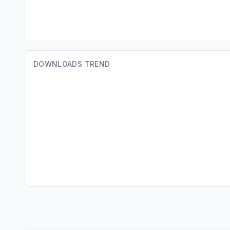
DOWNLOADS TREND