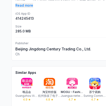
Read more
iOS App ID
414245413
Size
285.0 MB
Publisher
Beijing Jingdong Century Trading Co., Ltd.
Ch
Similar Apps
唯品会
淘宝特价版
MOGU - Fashion Destination
苏宁易购
Guangzhou Vipshop E-Commerce Co.,Ltd.
杭州拣值了电子商务有限公司
Juangua network Co., Ltd. Hangzhou
Suning Commerce Group Co.,Ltd.
4.9
★
4.8
★
4.7
★
4.7
★