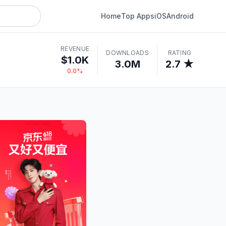
Home
Top Apps
iOS
Android
REVENUE
DOWNLOADS
RATING
$1.0K
3.0M
2.7 ★
0.0%