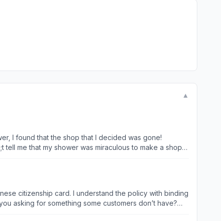
▼
wer, I found that the shop that I decided was gone!
9;t tell me that my shower was miraculous to make a shop
39; experience! The only one thing you care about is
hinese citizenship card. I understand the policy with binding
e you asking for something some customers don’t have?