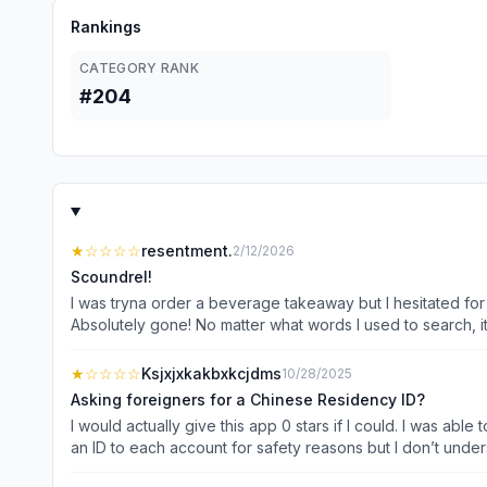
Rankings
CATEGORY RANK
#204
★
☆☆☆☆
resentment.
2/12/2026
Scoundrel!
I was tryna order a beverage takeaway but I hesitated for 
Absolutely gone! No matter what words I used to search, i
disappear! I highly recommend to delete this app and fin
profit! Permanently profit! You scoundrel! If possible, I wou
★
☆☆☆☆
Ksjxjxkakbxkcjdms
10/28/2025
Asking foreigners for a Chinese Residency ID?
I would actually give this app 0 stars if I could. I was abl
an ID to each account for safety reasons but I don’t und
Platform either needs to fix this or take their app down fr