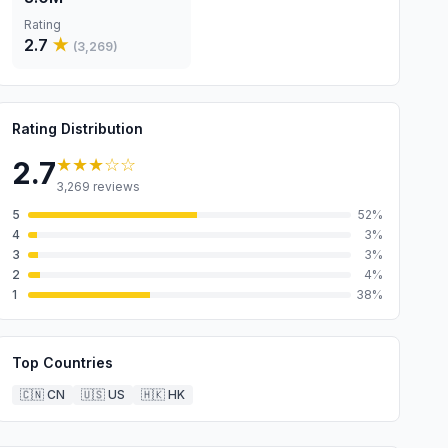
Rating
2.7
★
(
3,269
)
Rating Distribution
★★★
☆☆
2.7
3,269
reviews
5
52
%
4
3
%
3
3
%
2
4
%
1
38
%
Top Countries
🇨🇳
CN
🇺🇸
US
🇭🇰
HK