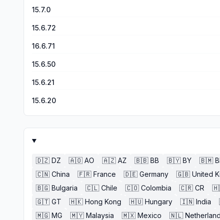
15.7.0
15.6.72
16.6.71
15.6.50
15.6.21
15.6.20
🇩🇿
DZ
🇦🇴
AO
🇦🇿
AZ
🇧🇧
BB
🇧🇾
BY
🇧🇲
🇨🇳
China
🇫🇷
France
🇩🇪
Germany
🇬🇧
United 
🇧🇬
Bulgaria
🇨🇱
Chile
🇨🇴
Colombia
🇨🇷
CR
🇭
🇬🇹
GT
🇭🇰
Hong Kong
🇭🇺
Hungary
🇮🇳
India
🇲🇬
MG
🇲🇾
Malaysia
🇲🇽
Mexico
🇳🇱
Netherlan