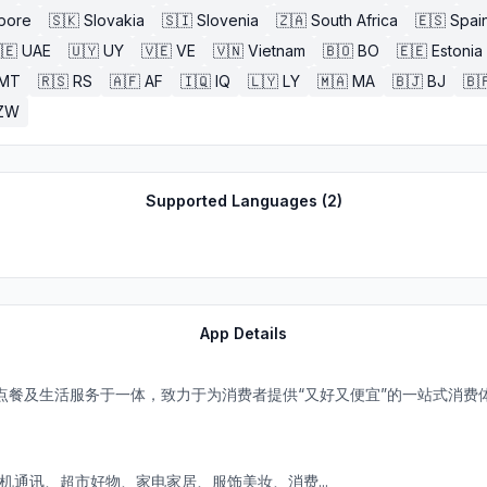
pore
🇸🇰
Slovakia
🇸🇮
Slovenia
🇿🇦
South Africa
🇪🇸
Spai
🇪
UAE
🇺🇾
UY
🇻🇪
VE
🇻🇳
Vietnam
🇧🇴
BO
🇪🇪
Estonia
MT
🇷🇸
RS
🇦🇫
AF
🇮🇶
IQ
🇱🇾
LY
🇲🇦
MA
🇧🇯
BJ
🇧
ZW
Supported Languages (
2
)
App Details
点餐及生活服务于一体，致力于为消费者提供“又好又便宜”的一站式消费
机通讯、超市好物、家电家居、服饰美妆、消费...