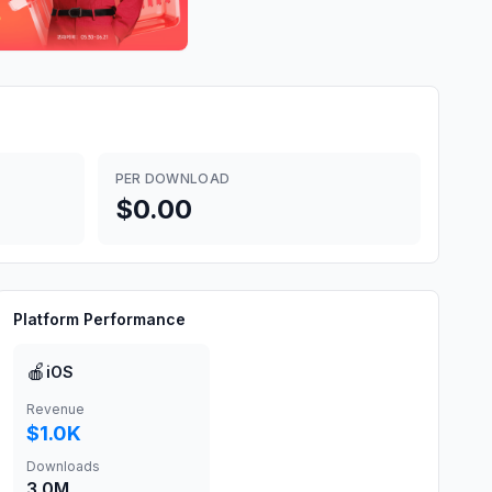
PER DOWNLOAD
$0.00
Platform Performance
🍎
iOS
Revenue
$1.0K
Downloads
3.0M