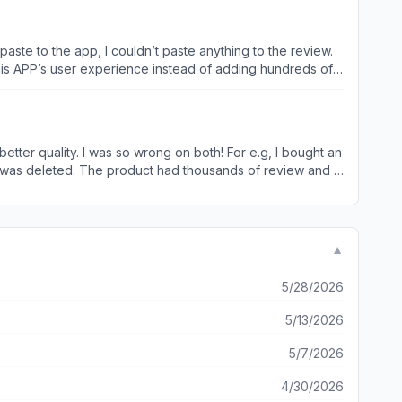
paste to the app, I couldn’t paste anything to the review.
his APP’s user experience instead of adding hundreds of
pp for elders in my family over the past few years. Most of
rely on the others’ review information. However, the first
I spent 25 mins but couldn’t finish any real review with
nd improve this ASAP!
 I was so wrong on both! For e.g, I bought an
it was deleted. The product had thousands of review and it
 to remove poor reviews.
▼
5/28/2026
5/13/2026
5/7/2026
4/30/2026