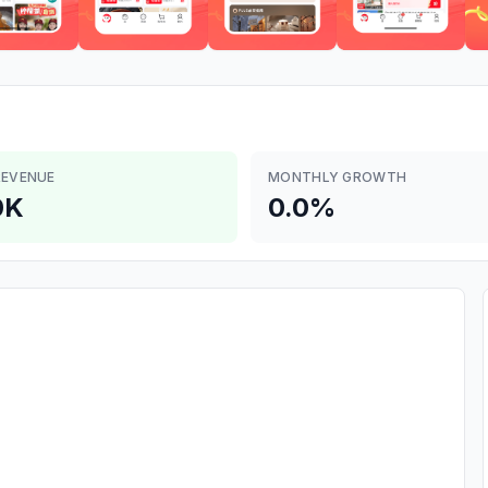
REVENUE
MONTHLY GROWTH
0K
0.0%