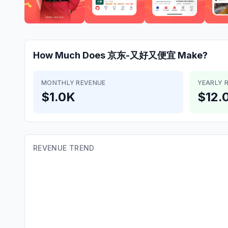
How Much Does
京东-又好又便宜
Make?
MONTHLY REVENUE
YEARLY 
$1.0K
$12.
REVENUE TREND