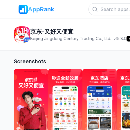
AppRank
京东-又好又便宜
Beijing Jingdong Century Trading Co., Ltd.
v
15.8.0
Screenshots