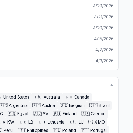
4/29/2026
4/21/2026
4/20/2026
4/15/2026
4/7/2026
4/3/2026
▼

United States
🇦🇺
Australia
🇨🇦
Canada
🇦🇷
Argentina
🇦🇹
Austria
🇧🇪
Belgium
🇧🇷
Brazil
EC
🇪🇬
Egypt
🇸🇻
SV
🇫🇮
Finland
🇬🇷
Greece
🇼
KW
🇱🇧
LB
🇱🇹
Lithuania
🇱🇺
LU
🇲🇴
MO
🇪
Peru
🇵🇭
Philippines
🇵🇱
Poland
🇵🇹
Portugal