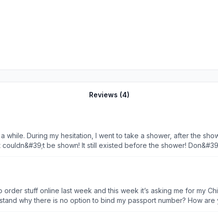
Reviews (
4
)
a while. During my hesitation, I went to take a shower, after the sho
t couldn&#39;t be shown! It still existed before the shower! Don&#3
d an alternative! You&#39;ve never tried to improve the customers&#
ld give minus stars!
e to order stuff online last week and this week it’s asking me for my C
erstand why there is no option to bind my passport number? How ar
om the U.S. App Store. Ridiculous