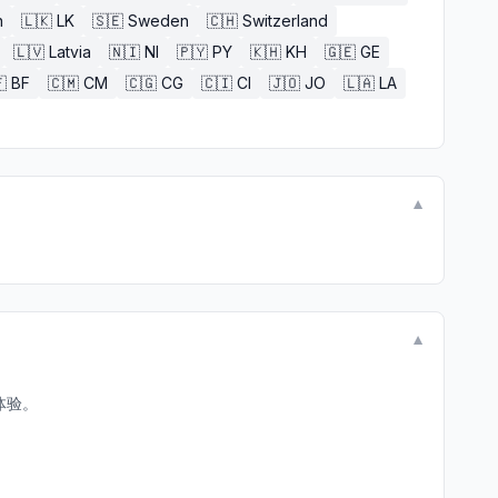
n
🇱🇰
LK
🇸🇪
Sweden
🇨🇭
Switzerland
🇱🇻
Latvia
🇳🇮
NI
🇵🇾
PY
🇰🇭
KH
🇬🇪
GE

BF
🇨🇲
CM
🇨🇬
CG
🇨🇮
CI
🇯🇴
JO
🇱🇦
LA
▼
▼
体验。