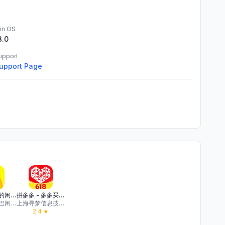
in OS
3.0
upport
upport Page
闲鱼 - 神奇的闲鱼！
拼多多 - 多多买菜，百亿补贴
浙江阿里巴巴闲鱼网络科技有限公司
上海寻梦信息技术有限公司
2.4
★