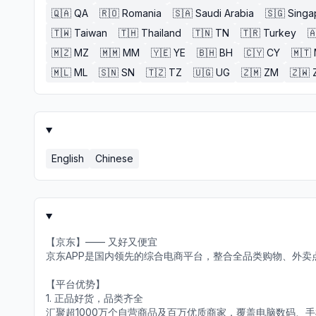
🇶🇦
QA
🇷🇴
Romania
🇸🇦
Saudi Arabia
🇸🇬
Singa
🇹🇼
Taiwan
🇹🇭
Thailand
🇹🇳
TN
🇹🇷
Turkey

🇲🇿
MZ
🇲🇲
MM
🇾🇪
YE
🇧🇭
BH
🇨🇾
CY
🇲🇹
🇲🇱
ML
🇸🇳
SN
🇹🇿
TZ
🇺🇬
UG
🇿🇲
ZM
🇿🇼
English
Chinese
【京东】—— 又好又便宜
京东APP是国内领先的综合电商平台，整合全品类购物、外卖
【平台优势】
1. 正品好货，品类齐全
汇聚超1000万个自营商品及百万优质商家，覆盖电脑数码、手