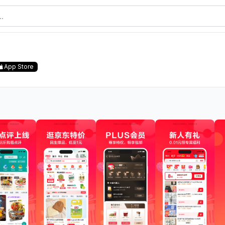
App Store