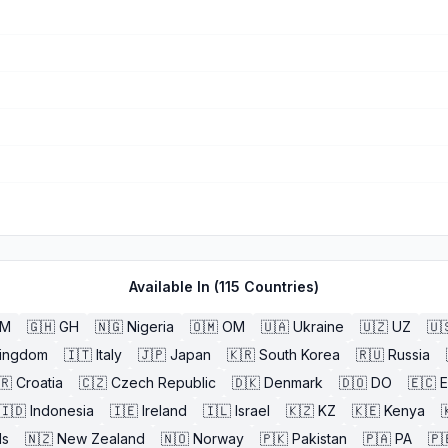
Available In (
115
Countries)
BM
🇬🇭
GH
🇳🇬
Nigeria
🇴🇲
OM
🇺🇦
Ukraine
🇺🇿
UZ
🇺
Kingdom
🇮🇹
Italy
🇯🇵
Japan
🇰🇷
South Korea
🇷🇺
Russia
🇷
Croatia
🇨🇿
Czech Republic
🇩🇰
Denmark
🇩🇴
DO
🇪🇨
🇮🇩
Indonesia
🇮🇪
Ireland
🇮🇱
Israel
🇰🇿
KZ
🇰🇪
Kenya

ds
🇳🇿
New Zealand
🇳🇴
Norway
🇵🇰
Pakistan
🇵🇦
PA
🇵