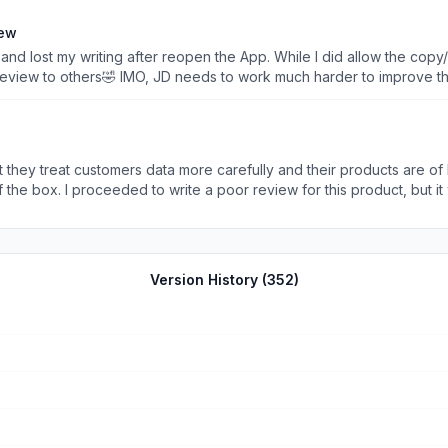
iew
and lost my writing after reopen the App. While I did allow the copy/
 review to others🤣 IMO, JD needs to work much harder to improve t
t helpful to consumers at all. I have bought a lot of stuff from JD a
return etc., are very positive. While I barely leave any review I do 
st found out to leave a review itself is a very frustrated procedure. 
ptable to an e-commerce platform like JD. I hope someone can get the notes a
 treat customers data more carefully and their products are of better quality.
f the box. I proceeded to write a poor review for this product, but 
te less than a 5 star review. My guess is that vendors can use money
Version History (
352
)