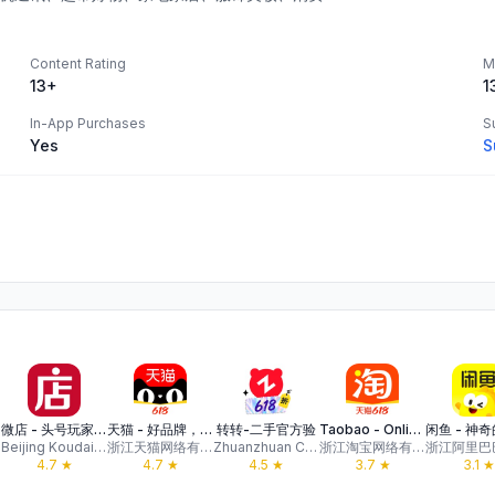
Content Rating
M
13+
1
In-App Purchases
S
Yes
S
微店 - 头号玩家带你入坑
天猫 - 好品牌，好价格，上天猫
转转-二手官方验
Taobao - Online Shopping App
Beijing Koudai Technology Co., Ltd.
浙江天猫网络有限公司
Zhuanzhuan Co.,Ltd.
浙江淘宝网络有限公司
4.7
★
4.7
★
4.5
★
3.7
★
3.1
★