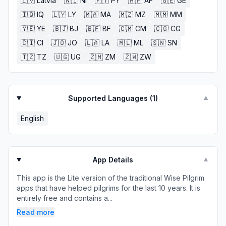
🇱🇻
Latvia
🇳🇮
NI
🇵🇾
PY
🇦🇫
AF
🇬🇪
GE
🇮🇶
IQ
🇱🇾
LY
🇲🇦
MA
🇲🇿
MZ
🇲🇲
MM
🇾🇪
YE
🇧🇯
BJ
🇧🇫
BF
🇨🇲
CM
🇨🇬
CG
🇨🇮
CI
🇯🇴
JO
🇱🇦
LA
🇲🇱
ML
🇸🇳
SN
🇹🇿
TZ
🇺🇬
UG
🇿🇲
ZM
🇿🇼
ZW
Supported Languages (
1
)
▼
English
App Details
▼
This app is the Lite version of the traditional Wise Pilgrim
apps that have helped pilgrims for the last 10 years. It is
entirely free and contains a...
Read more