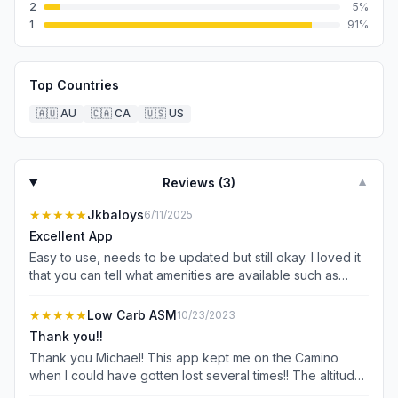
2
5
%
1
91
%
Top Countries
🇦🇺
AU
🇨🇦
CA
🇺🇸
US
Reviews (
3
)
▼
★★★★★
Jkbaloys
6/11/2025
Excellent App
Easy to use, needs to be updated but still okay. I loved it
that you can tell what amenities are available such as
hospital, food and transportation.
★★★★★
Low Carb ASM
10/23/2023
Thank you!!
Thank you Michael! This app kept me on the Camino
when I could have gotten lost several times!! The altitude
part warmed me of what was ahead (whether I wanted to