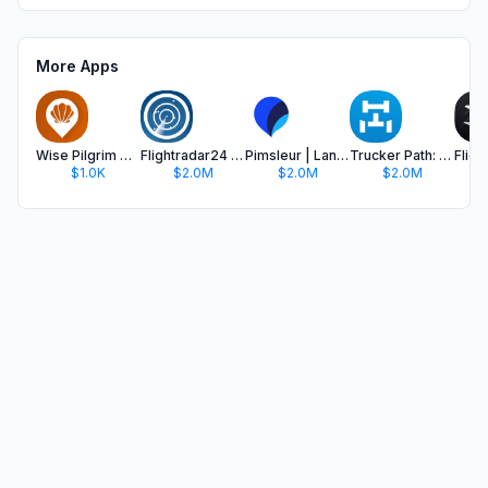
More Apps
Wise Pilgrim Camino Inglés
Flightradar24 | Flight Tracker
Pimsleur | Language Learning
Trucker Path: Truck GPS & Fuel
$1.0K
$2.0M
$2.0M
$2.0M