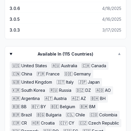
3.0.6
4/18/2025
3.0.5
4/16/2025
3.0.3
3/17/2025
Available In (
115
Countries)
▼
🇺🇸
United States
🇦🇺
Australia
🇨🇦
Canada
🇨🇳
China
🇫🇷
France
🇩🇪
Germany
🇬🇧
United Kingdom
🇮🇹
Italy
🇯🇵
Japan
🇰🇷
South Korea
🇷🇺
Russia
🇩🇿
DZ
🇦🇴
AO
🇦🇷
Argentina
🇦🇹
Austria
🇦🇿
AZ
🇧🇭
BH
🇧🇧
BB
🇧🇾
BY
🇧🇪
Belgium
🇧🇲
BM
🇧🇷
Brazil
🇧🇬
Bulgaria
🇨🇱
Chile
🇨🇴
Colombia
🇨🇷
CR
🇭🇷
Croatia
🇨🇾
CY
🇨🇿
Czech Republic