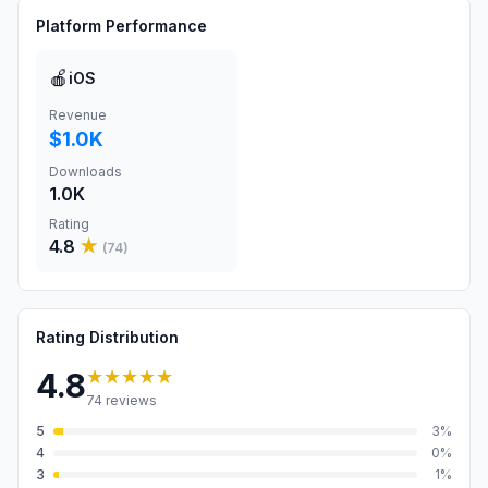
Platform Performance
🍎
iOS
Revenue
$1.0K
Downloads
1.0K
Rating
4.8
★
(
74
)
Rating Distribution
★★★★★
4.8
74
reviews
5
3
%
4
0
%
3
1
%