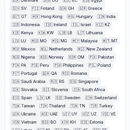
🇩🇰
Denmark
🇩🇴
DO
🇪🇨
EC
🇪🇬
Egypt
🇸🇻
SV
🇫🇮
Finland
🇬🇭
GH
🇬🇷
Greece
🇬🇹
GT
🇭🇰
Hong Kong
🇭🇺
Hungary
🇮🇳
India
🇮🇩
Indonesia
🇮🇪
Ireland
🇮🇱
Israel
🇰🇿
KZ
🇰🇪
Kenya
🇰🇼
KW
🇱🇧
LB
🇱🇹
Lithuania
🇱🇺
LU
🇲🇴
MO
🇲🇬
MG
🇲🇾
Malaysia
🇲🇹
MT
🇲🇽
Mexico
🇳🇱
Netherlands
🇳🇿
New Zealand
🇳🇬
Nigeria
🇳🇴
Norway
🇴🇲
OM
🇵🇰
Pakistan
🇵🇦
PA
🇵🇪
Peru
🇵🇭
Philippines
🇵🇱
Poland
🇵🇹
Portugal
🇶🇦
QA
🇷🇴
Romania
🇸🇦
Saudi Arabia
🇷🇸
RS
🇸🇬
Singapore
🇸🇰
Slovakia
🇸🇮
Slovenia
🇿🇦
South Africa
🇪🇸
Spain
🇱🇰
LK
🇸🇪
Sweden
🇨🇭
Switzerland
🇹🇼
Taiwan
🇹🇭
Thailand
🇹🇳
TN
🇹🇷
Turkey
🇺🇦
Ukraine
🇦🇪
UAE
🇺🇾
UY
🇺🇿
UZ
🇻🇪
VE
🇻🇳
Vietnam
🇧🇴
BO
🇰🇭
KH
🇪🇪
Estonia