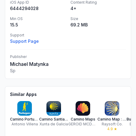
iOS App ID
Content Rating
6444294028
4+
Min OS
Size
15.5
69.2 MB
Support
Support Page
Publisher
Michael Matynka
Sp
Similar Apps
Camino Portugues BASIC
Camino Santiago
Camino Maps
Camino Map : French way
Antonio Villena
Xunta de Galicia
GEROID MCDONNELL-FLETCHER
Raysoft Co.
Bue
4.9
★