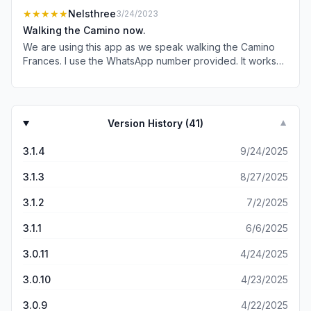
know or not 😉) and was just all around great to use!!
★★★★★
Nelsthree
3/24/2023
Walking the Camino now.
We are using this app as we speak walking the Camino
Frances. I use the WhatsApp number provided. It works
flawlessly. We are on day 5 of our walk and are 5 out of
5. Great job. Thank you for your hard work on this app.
Version History (
41
)
▼
3.1.4
9/24/2025
3.1.3
8/27/2025
3.1.2
7/2/2025
3.1.1
6/6/2025
3.0.11
4/24/2025
3.0.10
4/23/2025
3.0.9
4/22/2025