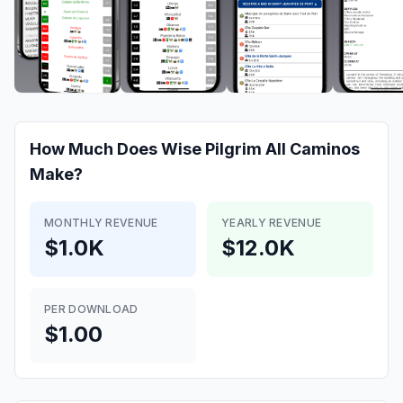
How Much Does
Wise Pilgrim All Caminos
Make?
MONTHLY REVENUE
YEARLY REVENUE
$1.0K
$12.0K
PER DOWNLOAD
$1.00