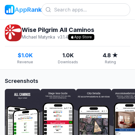
AppRank
Wise Pilgrim All Caminos
Michael Matynka
v
3.1.4
App Store
$1.0K
1.0K
4.8 ★
Revenue
Downloads
Rating
Screenshots