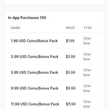
In-App Purchases (
10
)
NAME
PRICE
TYPE
One-
1.99 USD Coins/Bonus Pack
$1.99
time
One-
3.99 USD Coins/Bonus Pack
$3.99
time
One-
5.99 USD Coins/Bonus Pack
$5.99
time
One-
9.99 USD Coins/Bonus Pack
$9.99
time
One-
11.99 USD Coins/Bonus Pack
$11.99
time