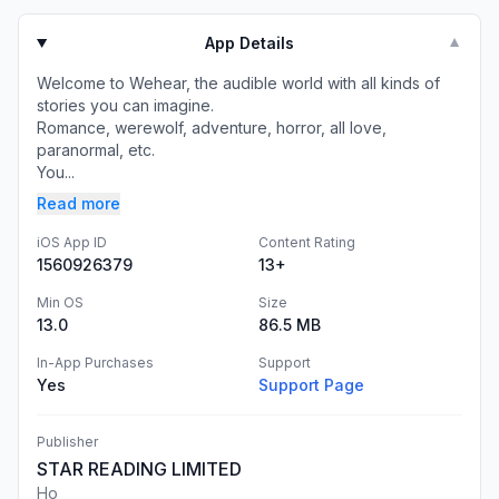
App Details
▼
Welcome to Wehear, the audible world with all kinds of
stories you can imagine.
Romance, werewolf, adventure, horror, all love,
paranormal, etc.
You...
Read more
iOS App ID
Content Rating
1560926379
13+
Min OS
Size
13.0
86.5 MB
In-App Purchases
Support
Yes
Support Page
Publisher
STAR READING LIMITED
Ho