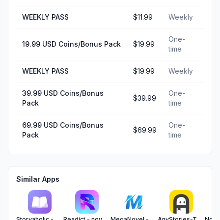
WEEKLY PASS
$11.99
Weekly
One-
19.99 USD Coins/Bonus Pack
$19.99
time
WEEKLY PASS
$19.99
Weekly
39.99 USD Coins/Bonus
One-
$39.99
Pack
time
69.99 USD Coins/Bonus
One-
$69.99
Pack
time
Similar Apps
Storyaholic - Short Story
Readict - novels and more
MegaNovel - fiction & webtoon
AnyStories-Top Novels & Books