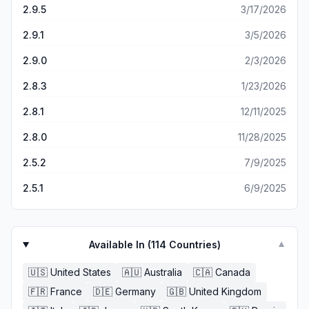
that sound as if an Al Bot is reading back the male voice
2.9.5
3/17/2026
because the books have enough creative concept to
when the woman's voice is spot on with great emotional
keep me entertain after i stop being frustrated on those
carryover in their voice fitting to the part. Some have
2.9.1
3/5/2026
long rides I do but I don’t think they are worth the money
great plots and others not so much. All in all it's great you
compare to what you get especially when they have
2.9.0
2/3/2026
just have to go with what you can listen to.
competitors like audible.
2.8.3
1/23/2026
2.8.1
12/11/2025
2.8.0
11/28/2025
2.5.2
7/9/2025
2.5.1
6/9/2025
Available In (
114
Countries)
▼
🇺🇸
United States
🇦🇺
Australia
🇨🇦
Canada
🇫🇷
France
🇩🇪
Germany
🇬🇧
United Kingdom