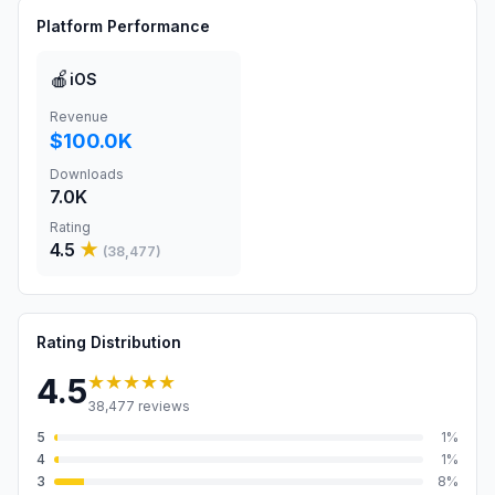
Platform Performance
🍎
iOS
Revenue
$100.0K
Downloads
7.0K
Rating
4.5
★
(
38,477
)
Rating Distribution
★★★★★
4.5
38,477
reviews
5
1
%
4
1
%
3
8
%