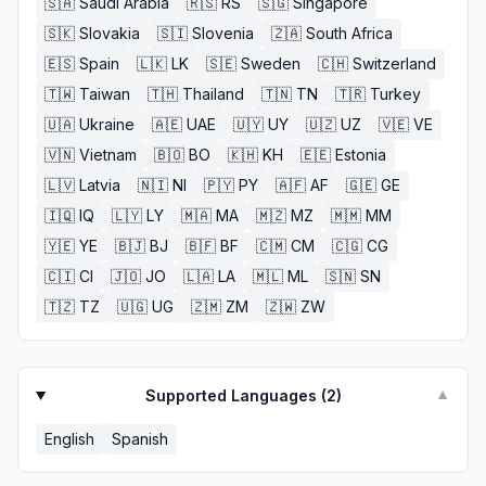
🇸🇦
Saudi Arabia
🇷🇸
RS
🇸🇬
Singapore
🇸🇰
Slovakia
🇸🇮
Slovenia
🇿🇦
South Africa
🇪🇸
Spain
🇱🇰
LK
🇸🇪
Sweden
🇨🇭
Switzerland
🇹🇼
Taiwan
🇹🇭
Thailand
🇹🇳
TN
🇹🇷
Turkey
🇺🇦
Ukraine
🇦🇪
UAE
🇺🇾
UY
🇺🇿
UZ
🇻🇪
VE
🇻🇳
Vietnam
🇧🇴
BO
🇰🇭
KH
🇪🇪
Estonia
🇱🇻
Latvia
🇳🇮
NI
🇵🇾
PY
🇦🇫
AF
🇬🇪
GE
🇮🇶
IQ
🇱🇾
LY
🇲🇦
MA
🇲🇿
MZ
🇲🇲
MM
🇾🇪
YE
🇧🇯
BJ
🇧🇫
BF
🇨🇲
CM
🇨🇬
CG
🇨🇮
CI
🇯🇴
JO
🇱🇦
LA
🇲🇱
ML
🇸🇳
SN
🇹🇿
TZ
🇺🇬
UG
🇿🇲
ZM
🇿🇼
ZW
Supported Languages (
2
)
▼
English
Spanish