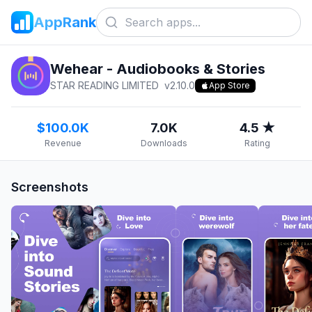
AppRank
Wehear - Audiobooks & Stories
STAR READING LIMITED
v
2.10.0
App Store
$100.0K
7.0K
4.5 ★
Revenue
Downloads
Rating
Screenshots