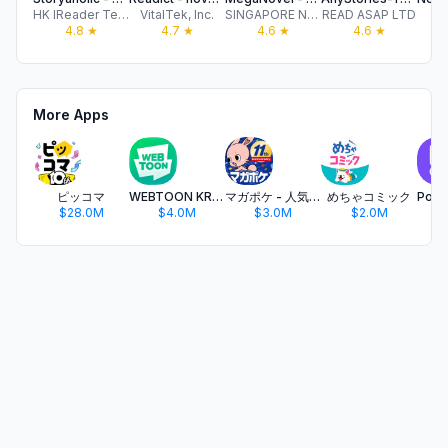
HK IReader Technology Limited
VitalTek, Inc.
SINGAPORE NEW READING TECHNOLOGY PTE. LTD.
READ ASAP LTD
4.8
★
4.7
★
4.6
★
4.6
★
More Apps
ピッコマ
WEBTOON KR - 네이버 웹툰
マガポケ - 人気マンガが毎日楽しめるコミックアプリ
めちゃコミック
$28.0M
$4.0M
$3.0M
$2.0M