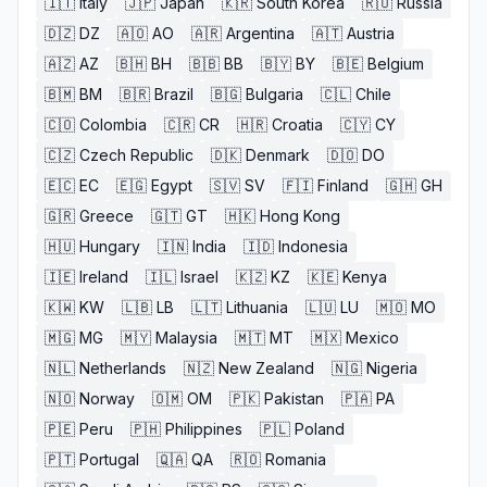
🇮🇹
Italy
🇯🇵
Japan
🇰🇷
South Korea
🇷🇺
Russia
🇩🇿
DZ
🇦🇴
AO
🇦🇷
Argentina
🇦🇹
Austria
🇦🇿
AZ
🇧🇭
BH
🇧🇧
BB
🇧🇾
BY
🇧🇪
Belgium
🇧🇲
BM
🇧🇷
Brazil
🇧🇬
Bulgaria
🇨🇱
Chile
🇨🇴
Colombia
🇨🇷
CR
🇭🇷
Croatia
🇨🇾
CY
🇨🇿
Czech Republic
🇩🇰
Denmark
🇩🇴
DO
🇪🇨
EC
🇪🇬
Egypt
🇸🇻
SV
🇫🇮
Finland
🇬🇭
GH
🇬🇷
Greece
🇬🇹
GT
🇭🇰
Hong Kong
🇭🇺
Hungary
🇮🇳
India
🇮🇩
Indonesia
🇮🇪
Ireland
🇮🇱
Israel
🇰🇿
KZ
🇰🇪
Kenya
🇰🇼
KW
🇱🇧
LB
🇱🇹
Lithuania
🇱🇺
LU
🇲🇴
MO
🇲🇬
MG
🇲🇾
Malaysia
🇲🇹
MT
🇲🇽
Mexico
🇳🇱
Netherlands
🇳🇿
New Zealand
🇳🇬
Nigeria
🇳🇴
Norway
🇴🇲
OM
🇵🇰
Pakistan
🇵🇦
PA
🇵🇪
Peru
🇵🇭
Philippines
🇵🇱
Poland
🇵🇹
Portugal
🇶🇦
QA
🇷🇴
Romania