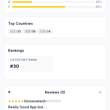
2
25
%
1
65
%
Top Countries
🇺🇸
US
🇬🇧
GB
🇨🇦
CA
Rankings
CATEGORY RANK
#30
Reviews (
3
)
▼
★★★★★
Horsevetech
6/20/2024
Really Good App but….