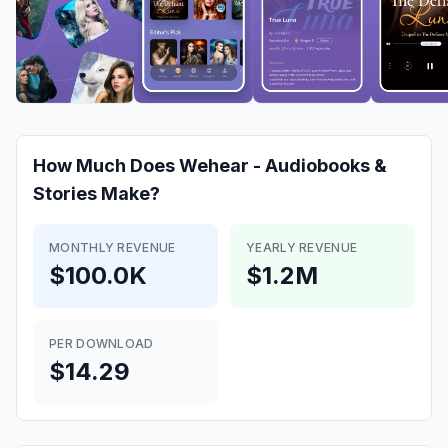
How Much Does
Wehear - Audiobooks &
Stories
Make?
MONTHLY REVENUE
YEARLY REVENUE
$100.0K
$1.2M
PER DOWNLOAD
$14.29