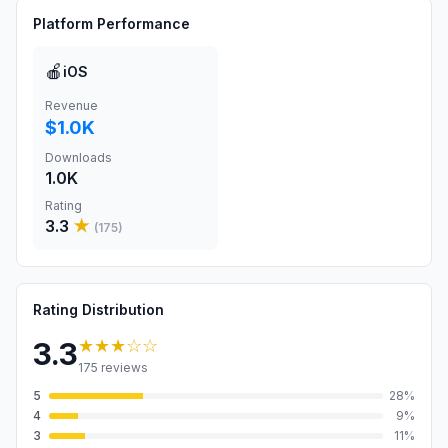
Platform Performance
🍎
iOS
Revenue
$1.0K
Downloads
1.0K
Rating
3.3
★
(
175
)
Rating Distribution
★★★
☆☆
3.3
175
reviews
5
28
%
4
9
%
3
11
%