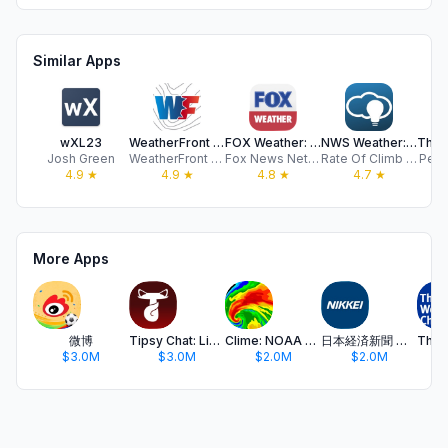
Similar Apps
wXL23
WeatherFront - Radar & Models
FOX Weather: Daily Forecasts
NWS Weather: Deep Weather
Josh Green
WeatherFront LLC
Fox News Network, LLC
Rate Of Climb Industries
Pelm
4.9
★
4.9
★
4.8
★
4.7
★
More Apps
微博
Tipsy Chat: Live Your Story
Clime: NOAA Weather Radar Live
日本経済新聞 電子版 - ビジネス・政治・金融・経済ニュース
$3.0M
$3.0M
$2.0M
$2.0M