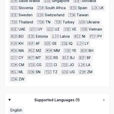
🇸🇦
Saudi Arabia
🇸🇬
Singapore
🇸🇰
Slovakia
🇸🇮
Slovenia
🇿🇦
South Africa
🇪🇸
Spain
🇱🇰
LK
🇸🇪
Sweden
🇨🇭
Switzerland
🇹🇼
Taiwan
🇹🇭
Thailand
🇹🇳
TN
🇹🇷
Turkey
🇺🇦
Ukraine
🇦🇪
UAE
🇺🇾
UY
🇺🇿
UZ
🇻🇪
VE
🇻🇳
Vietnam
🇧🇴
BO
🇪🇪
Estonia
🇱🇻
Latvia
🇳🇮
NI
🇵🇾
PY
🇰🇭
KH
🇦🇫
AF
🇬🇪
GE
🇮🇶
IQ
🇱🇾
LY
🇲🇦
MA
🇲🇿
MZ
🇲🇲
MM
🇾🇪
YE
🇧🇭
BH
🇨🇾
CY
🇲🇹
MT
🇷🇸
RS
🇧🇯
BJ
🇧🇫
BF
🇨🇲
CM
🇨🇬
CG
🇨🇮
CI
🇯🇴
JO
🇱🇦
LA
🇲🇱
ML
🇸🇳
SN
🇹🇿
TZ
🇺🇬
UG
🇿🇲
ZM
🇿🇼
ZW
Supported Languages (
1
)
▼
English