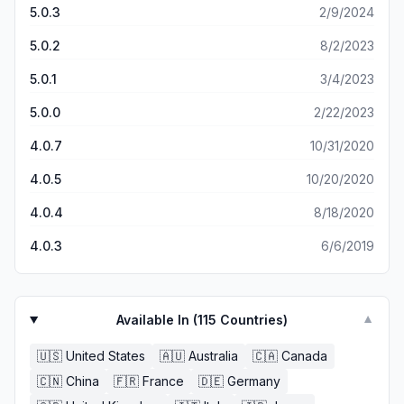
response in any form. Unfortunately I am still in search of
5.0.3
2/9/2024
too simplistic and would be improved if reimagined.
another good radar app
5.0.2
8/2/2023
5.0.1
3/4/2023
5.0.0
2/22/2023
4.0.7
10/31/2020
4.0.5
10/20/2020
4.0.4
8/18/2020
4.0.3
6/6/2019
Available In (
115
Countries)
▼
🇺🇸
United States
🇦🇺
Australia
🇨🇦
Canada
🇨🇳
China
🇫🇷
France
🇩🇪
Germany