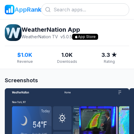
AppRank
WeatherNation App
WeatherNation TV
v
5.0.5
App Store
$1.0K
1.0K
3.3 ★
Revenue
Downloads
Rating
Screenshots