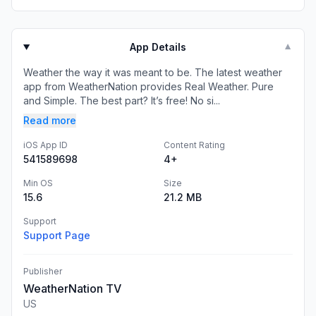
App Details
▼
Weather the way it was meant to be. The latest weather
app from WeatherNation provides Real Weather. Pure
and Simple. The best part? It’s free! No si...
Read more
iOS App ID
Content Rating
541589698
4+
Min OS
Size
15.6
21.2 MB
Support
Support Page
Publisher
WeatherNation TV
US