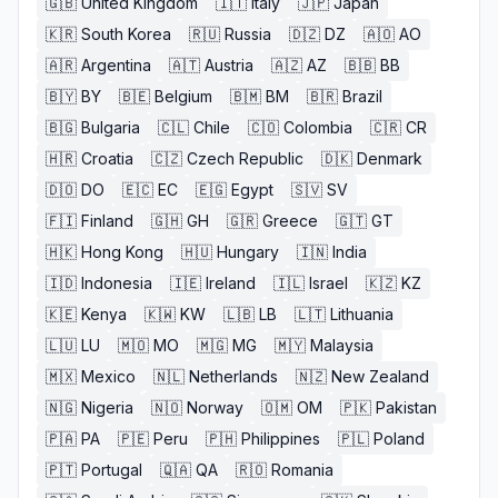
🇬🇧
United Kingdom
🇮🇹
Italy
🇯🇵
Japan
🇰🇷
South Korea
🇷🇺
Russia
🇩🇿
DZ
🇦🇴
AO
🇦🇷
Argentina
🇦🇹
Austria
🇦🇿
AZ
🇧🇧
BB
🇧🇾
BY
🇧🇪
Belgium
🇧🇲
BM
🇧🇷
Brazil
🇧🇬
Bulgaria
🇨🇱
Chile
🇨🇴
Colombia
🇨🇷
CR
🇭🇷
Croatia
🇨🇿
Czech Republic
🇩🇰
Denmark
🇩🇴
DO
🇪🇨
EC
🇪🇬
Egypt
🇸🇻
SV
🇫🇮
Finland
🇬🇭
GH
🇬🇷
Greece
🇬🇹
GT
🇭🇰
Hong Kong
🇭🇺
Hungary
🇮🇳
India
🇮🇩
Indonesia
🇮🇪
Ireland
🇮🇱
Israel
🇰🇿
KZ
🇰🇪
Kenya
🇰🇼
KW
🇱🇧
LB
🇱🇹
Lithuania
🇱🇺
LU
🇲🇴
MO
🇲🇬
MG
🇲🇾
Malaysia
🇲🇽
Mexico
🇳🇱
Netherlands
🇳🇿
New Zealand
🇳🇬
Nigeria
🇳🇴
Norway
🇴🇲
OM
🇵🇰
Pakistan
🇵🇦
PA
🇵🇪
Peru
🇵🇭
Philippines
🇵🇱
Poland
🇵🇹
Portugal
🇶🇦
QA
🇷🇴
Romania