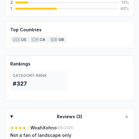
2
13
%
1
40
%
Top Countries
🇺🇸
US
🇨🇦
CA
🇬🇧
GB
Rankings
CATEGORY RANK
#327
Reviews (
3
)
▼
★★★★
☆
WoahXohno
4/6/2025
Not a fan of landscape only