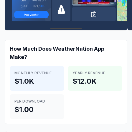
How Much Does
WeatherNation App
Make?
MONTHLY REVENUE
YEARLY REVENUE
$1.0K
$12.0K
PER DOWNLOAD
$1.00