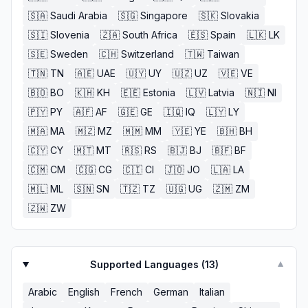
🇸🇦
Saudi Arabia
🇸🇬
Singapore
🇸🇰
Slovakia
🇸🇮
Slovenia
🇿🇦
South Africa
🇪🇸
Spain
🇱🇰
LK
🇸🇪
Sweden
🇨🇭
Switzerland
🇹🇼
Taiwan
🇹🇳
TN
🇦🇪
UAE
🇺🇾
UY
🇺🇿
UZ
🇻🇪
VE
🇧🇴
BO
🇰🇭
KH
🇪🇪
Estonia
🇱🇻
Latvia
🇳🇮
NI
🇵🇾
PY
🇦🇫
AF
🇬🇪
GE
🇮🇶
IQ
🇱🇾
LY
🇲🇦
MA
🇲🇿
MZ
🇲🇲
MM
🇾🇪
YE
🇧🇭
BH
🇨🇾
CY
🇲🇹
MT
🇷🇸
RS
🇧🇯
BJ
🇧🇫
BF
🇨🇲
CM
🇨🇬
CG
🇨🇮
CI
🇯🇴
JO
🇱🇦
LA
🇲🇱
ML
🇸🇳
SN
🇹🇿
TZ
🇺🇬
UG
🇿🇲
ZM
🇿🇼
ZW
Supported Languages (
13
)
▼
Arabic
English
French
German
Italian