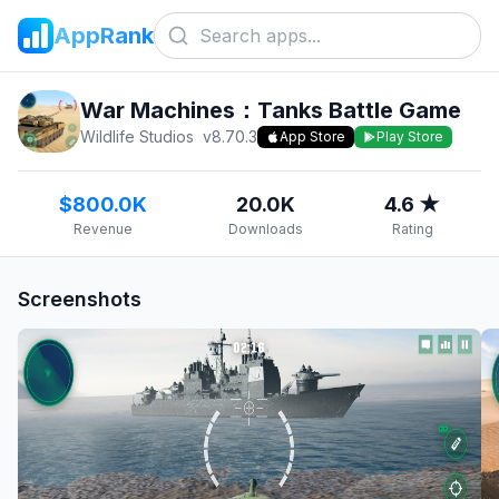
AppRank
War Machines：Tanks Battle Game
Wildlife Studios
v
8.70.3
App Store
Play Store
$800.0K
20.0K
4.6 ★
Revenue
Downloads
Rating
Screenshots