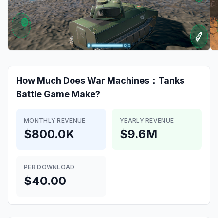
How Much Does
War Machines：Tanks
Battle Game
Make?
MONTHLY REVENUE
YEARLY REVENUE
$800.0K
$9.6M
PER DOWNLOAD
$40.00