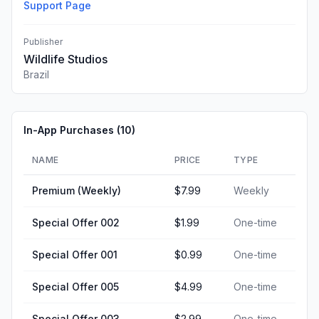
Support Page
Publisher
Wildlife Studios
Brazil
In-App Purchases (
10
)
NAME
PRICE
TYPE
Premium (Weekly)
$7.99
Weekly
Special Offer 002
$1.99
One-time
Special Offer 001
$0.99
One-time
Special Offer 005
$4.99
One-time
Special Offer 003
$2.99
One-time