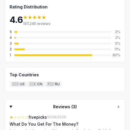
Rating Distribution
★★★★★
4.6
197,245
reviews
5
3
%
4
2
%
3
5
%
2
11
%
1
80
%
Top Countries
🇺🇸
US
🇨🇳
CN
🇷🇺
RU
Reviews (
3
)
▼
★
☆☆☆☆
fivepicks
10/29/2020
What Do You Get For The Money?