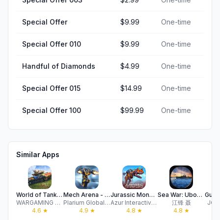
Special Offer
$9.99
One-time
Special Offer 010
$9.99
One-time
Handful of Diamonds
$4.99
One-time
Special Offer 015
$14.99
One-time
Special Offer 100
$99.99
One-time
Similar Apps
World of Tanks Blitz™
Mech Arena - Shooting Game
Jurassic Monster World 3D FPS
Sea War: Uboat Raid
WARGAMING Group Limited
Plarium Global Ltd
Azur Interactive Games Limited
江锋 聂
JOY
4.6
★
4.9
★
4.8
★
4.8
★