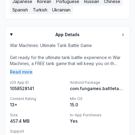
Japanese
Korean
Portuguese
Russian
Chinese
Spanish
Turkish
Ukrainian
App Details
▼
War Machines: Ultimate Tank Battle Game
Get ready for the ultimate tank battle experience in War
Machines, a FREE tank game that will keep you on th...
Read more
iOS App ID
Android Package
1058528141
com.fungames.battletanksbeta
Content Rating
Min OS
13+
15.0
Size
In-App Purchases
457.4 MB
Yes
Support