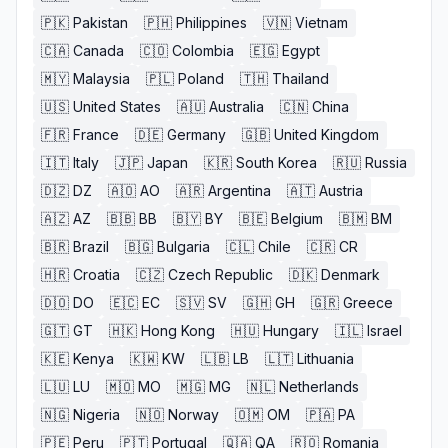
🇵🇰
Pakistan
🇵🇭
Philippines
🇻🇳
Vietnam
🇨🇦
Canada
🇨🇴
Colombia
🇪🇬
Egypt
🇲🇾
Malaysia
🇵🇱
Poland
🇹🇭
Thailand
🇺🇸
United States
🇦🇺
Australia
🇨🇳
China
🇫🇷
France
🇩🇪
Germany
🇬🇧
United Kingdom
🇮🇹
Italy
🇯🇵
Japan
🇰🇷
South Korea
🇷🇺
Russia
🇩🇿
DZ
🇦🇴
AO
🇦🇷
Argentina
🇦🇹
Austria
🇦🇿
AZ
🇧🇧
BB
🇧🇾
BY
🇧🇪
Belgium
🇧🇲
BM
🇧🇷
Brazil
🇧🇬
Bulgaria
🇨🇱
Chile
🇨🇷
CR
🇭🇷
Croatia
🇨🇿
Czech Republic
🇩🇰
Denmark
🇩🇴
DO
🇪🇨
EC
🇸🇻
SV
🇬🇭
GH
🇬🇷
Greece
🇬🇹
GT
🇭🇰
Hong Kong
🇭🇺
Hungary
🇮🇱
Israel
🇰🇪
Kenya
🇰🇼
KW
🇱🇧
LB
🇱🇹
Lithuania
🇱🇺
LU
🇲🇴
MO
🇲🇬
MG
🇳🇱
Netherlands
🇳🇬
Nigeria
🇳🇴
Norway
🇴🇲
OM
🇵🇦
PA
🇵🇪
Peru
🇵🇹
Portugal
🇶🇦
QA
🇷🇴
Romania