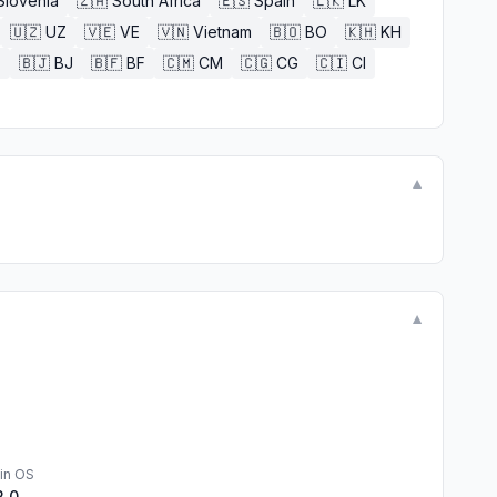
Slovenia
🇿🇦
South Africa
🇪🇸
Spain
🇱🇰
LK
🇺🇿
UZ
🇻🇪
VE
🇻🇳
Vietnam
🇧🇴
BO
🇰🇭
KH
E
🇧🇯
BJ
🇧🇫
BF
🇨🇲
CM
🇨🇬
CG
🇨🇮
CI
▼
▼
in OS
2.0