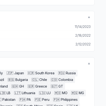
▼
11/14/2023
2/18/2022
2/12/2022
▼
aly
🇯🇵
Japan
🇰🇷
South Korea
🇷🇺
Russia
zil
🇧🇬
Bulgaria
🇨🇱
Chile
🇨🇴
Colombia
nland
🇬🇭
GH
🇬🇷
Greece
🇬🇹
GT
🇱🇧
LB
🇱🇹
Lithuania
🇱🇺
LU
🇲🇴
MO
🇲🇬
MG

Pakistan
🇵🇦
PA
🇵🇪
Peru
🇵🇭
Philippines