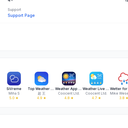
Support
Support Page
SiVreme
Top Weather - 24 Hours Weather
Weather App - Accurate Weather
Weather Live & Local Forecast
Miha S
超 王
Coocent Ltd.
Coocent Ltd.
5.0
★
4.9
★
4.8
★
4.7
★
3.8