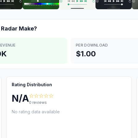
 Radar
Make?
REVENUE
PER DOWNLOAD
0K
$1.00
Rating Distribution
☆☆☆☆☆
N/A
0
reviews
No rating data available