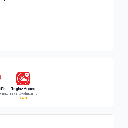
Wetter for iPhone
Triglav Vreme
Mike Wesemann
Zavarovalnica Triglav d.d.
★
3.4
★