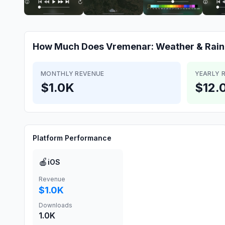
How Much Does
Vremenar: Weather & Rain
MONTHLY REVENUE
YEARLY 
$1.0K
$12.
Platform Performance
🍎
iOS
Revenue
$1.0K
Downloads
1.0K