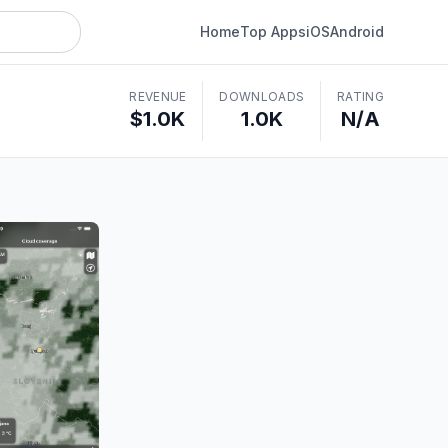
Home
Top Apps
iOS
Android
REVENUE
DOWNLOADS
RATING
$1.0K
1.0K
N/A