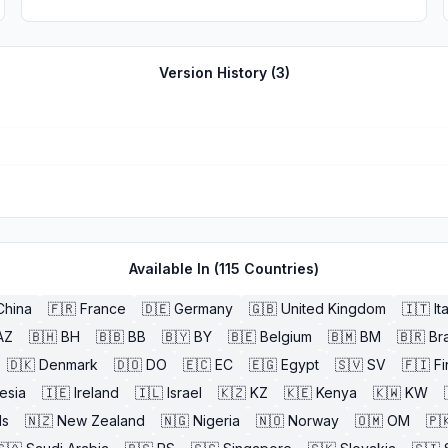
Version History (
3
)
Available In (
115
Countries)
China
🇫🇷
France
🇩🇪
Germany
🇬🇧
United Kingdom
🇮🇹
It
AZ
🇧🇭
BH
🇧🇧
BB
🇧🇾
BY
🇧🇪
Belgium
🇧🇲
BM
🇧🇷
Bra
🇩🇰
Denmark
🇩🇴
DO
🇪🇨
EC
🇪🇬
Egypt
🇸🇻
SV
🇫🇮
Fi
esia
🇮🇪
Ireland
🇮🇱
Israel
🇰🇿
KZ
🇰🇪
Kenya
🇰🇼
KW
ds
🇳🇿
New Zealand
🇳🇬
Nigeria
🇳🇴
Norway
🇴🇲
OM
🇵