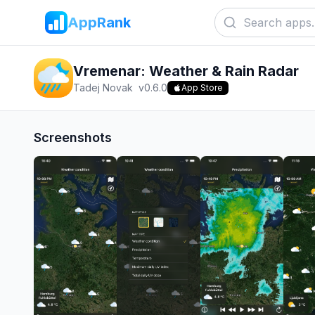
AppRank
Vremenar: Weather & Rain Radar
Tadej Novak
v
0.6.0
App Store
Screenshots