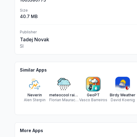
Size
40.7 MB
Publisher
Tadej Novak
Sl
Similar Apps
Neverin
meteocool rain radar
GeoPT
Birdy Weather
Alen Sterpin
Florian Mauracher
Vasco Barreiros
David Koenig
More Apps