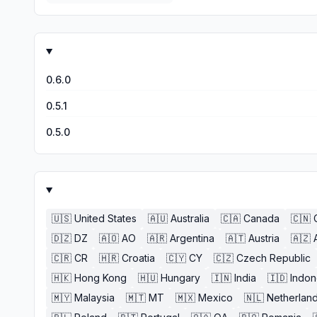
0.6.0
0.5.1
0.5.0
🇺🇸
United States
🇦🇺
Australia
🇨🇦
Canada
🇨🇳
🇩🇿
DZ
🇦🇴
AO
🇦🇷
Argentina
🇦🇹
Austria
🇦🇿
🇨🇷
CR
🇭🇷
Croatia
🇨🇾
CY
🇨🇿
Czech Republic
🇭🇰
Hong Kong
🇭🇺
Hungary
🇮🇳
India
🇮🇩
Indon
🇲🇾
Malaysia
🇲🇹
MT
🇲🇽
Mexico
🇳🇱
Netherlan