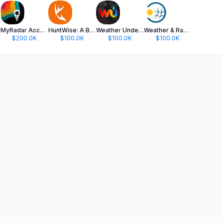
MyRadar Accurate Weather Radar
HuntWise: A Better Hunting App
Weather Underground: Local Map
Weather & Radar
$200.0K
$100.0K
$100.0K
$100.0K