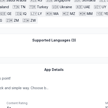
🇸🇦
Saudi Arabia
🇷🇸
RS
🇸🇬
Singapore
🇸🇰
Slovakia
🇸🇮
ailand
🇹🇳
TN
🇹🇷
Turkey
🇺🇦
Ukraine
🇦🇪
UAE
🇺🇾
UY
🇬🇪
GE
🇮🇶
IQ
🇱🇾
LY
🇲🇦
MA
🇲🇿
MZ
🇲🇲
MM
🇾🇪
Y
G
🇿🇲
ZM
🇿🇼
ZW
Supported Languages (
3
)
App Details
 point!
ck and simple way. Choose b...
Content Rating
M
4+
1