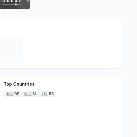
Top Countries
🇩🇪
DE
🇸🇮
SI
🇷🇸
RS