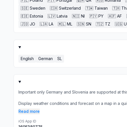
🇵🇱
Poland
🇵🇹
Portugal
🇶🇦
QA
🇷🇴
Romania
🇸🇪
Sweden
🇨🇭
Switzerland
🇹🇼
Taiwan
🇹🇭
Th
🇪🇪
Estonia
🇱🇻
Latvia
🇳🇮
NI
🇵🇾
PY
🇦🇫
AF
🇯🇴
JO
🇱🇦
LA
🇲🇱
ML
🇸🇳
SN
🇹🇿
TZ
🇺🇬
U
English
German
SL
Important only Germany and Slovenia are supported at this
Display weather conditions and forecast on a map in a qui
Read more
iOS App ID
1605380775