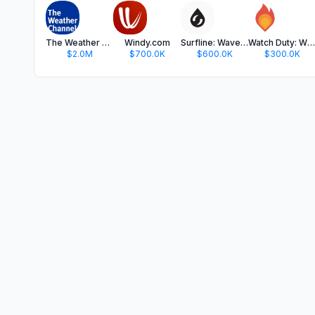
The Weather Channel - Radar
Windy.com
Surfline: Wave & Surf Reports
Watch Duty: Wildfire Maps
$2.0M
$700.0K
$600.0K
$300.0K