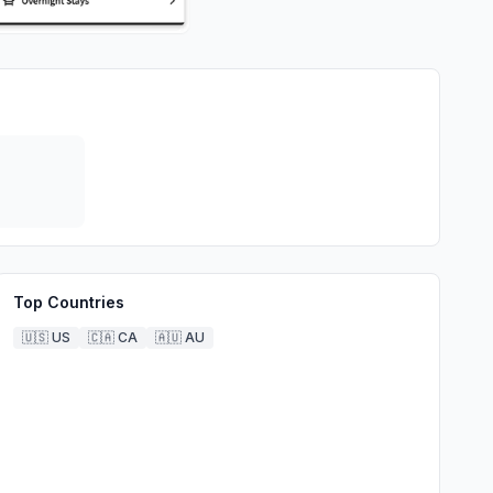
Top Countries
🇺🇸
US
🇨🇦
CA
🇦🇺
AU