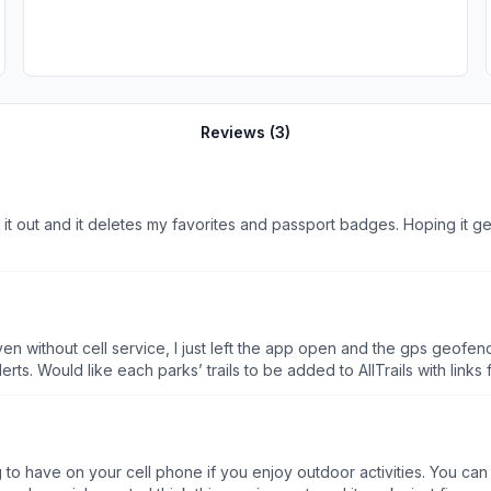
Reviews (
3
)
 it out and it deletes my favorites and passport badges. Hoping it ge
n without cell service, I just left the app open and the gps geofenc
each park is organized with basic trail maps, events and alerts. Would like each parks’ trails to be a
to have on your cell phone if you enjoy outdoor activities. You can 