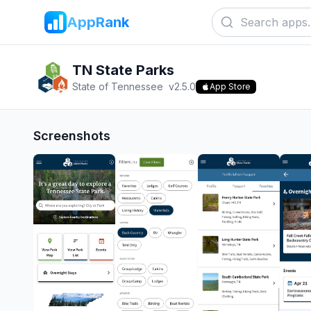
AppRank
TN State Parks
State of Tennessee
v
2.5.0
App Store
Screenshots