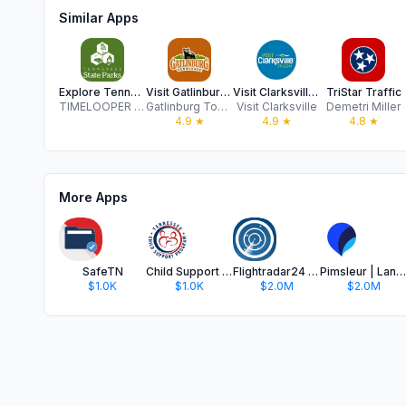
Similar Apps
Explore Tennessee State Parks
Visit Gatlinburg, Tennessee
Visit Clarksville TN
TriStar Traffic
TIMELOOPER INC
Gatlinburg Tourism Development Authority
Visit Clarksville
Demetri Miller
4.9
★
4.9
★
4.8
★
More Apps
SafeTN
Child Support Calculator of TN
Flightradar24 | Flight Tracker
Pimsleur | Language Learning
$1.0K
$1.0K
$2.0M
$2.0M