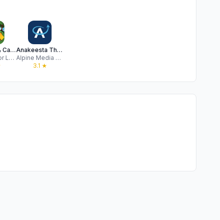
RV Parks & Campgrounds
Anakeesta Theme Park
ParkAdvisor LLC
Alpine Media Technology
★
3.1
★