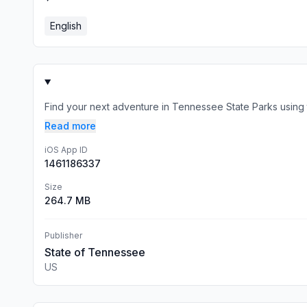
English
Find your next adventure in Tennessee State Parks using 
Read more
iOS App ID
1461186337
Size
264.7 MB
Publisher
State of Tennessee
US