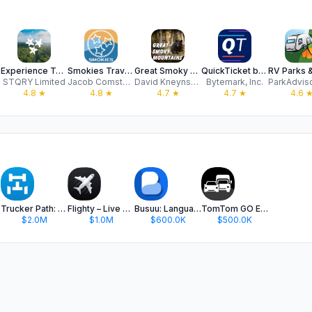
Experience Tennessee
Smokies Travel Hub
Great Smoky National Park Tour
QuickTicket by WeGO
STQRY Limited
Jacob Comstock
David Kneynsberg LLC
Bytemark, Inc.
4.8
★
4.8
★
4.7
★
4.7
★
4.6
Trucker Path: Truck GPS & Fuel
Flighty – Live Flight Tracker
Busuu: Language Learning
TomTom GO Expert: Truck GPS
$2.0M
$1.0M
$600.0K
$500.0K