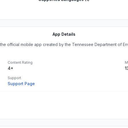
App Details
the official mobile app created by the Tennessee Department of Env
Content Rating
M
4+
1
Support
Support Page