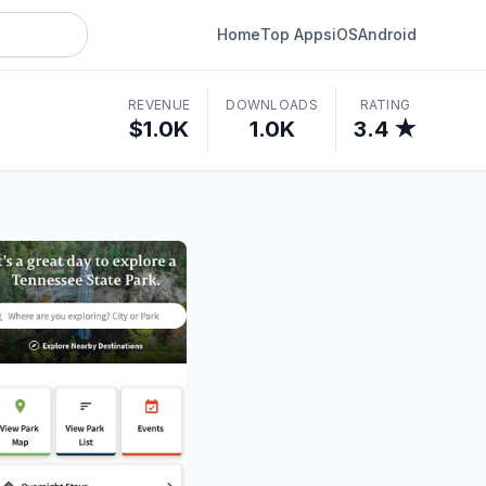
Home
Top Apps
iOS
Android
REVENUE
DOWNLOADS
RATING
$1.0K
1.0K
3.4 ★