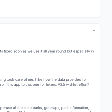
▼
ts fixed soon as we use it all year round but especially in
ing took care of me. I like how the data provided for
dded to AllTrails with links from this app to that one for hikers. V2.5 wishlist effort?
peruse all the state parks, get maps, park information,