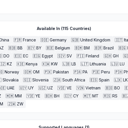
Available In (
115
Countries)
China
🇫🇷
France
🇩🇪
Germany
🇬🇧
United Kingdom
🇮🇹
It
AZ
🇧🇧
BB
🇧🇾
BY
🇧🇪
Belgium
🇧🇲
BM
🇧🇷
Brazil
🇧🇬
🇴
DO
🇪🇨
EC
🇪🇬
Egypt
🇸🇻
SV
🇫🇮
Finland
🇬🇭
GH
🇬
🇿
KZ
🇰🇪
Kenya
🇰🇼
KW
🇱🇧
LB
🇱🇹
Lithuania
🇱🇺
LU
🇴
Norway
🇴🇲
OM
🇵🇰
Pakistan
🇵🇦
PA
🇵🇪
Peru
🇵🇭
Ph

Slovakia
🇸🇮
Slovenia
🇿🇦
South Africa
🇪🇸
Spain
🇱🇰
LK
🇪
UAE
🇺🇾
UY
🇺🇿
UZ
🇻🇪
VE
🇻🇳
Vietnam
🇧🇴
BO

Z
🇲🇲
MM
🇾🇪
YE
🇧🇭
BH
🇨🇾
CY
🇲🇹
MT
🇷🇸
RS
🇧
ZM
🇿🇼
ZW
Supported Languages (
1
)