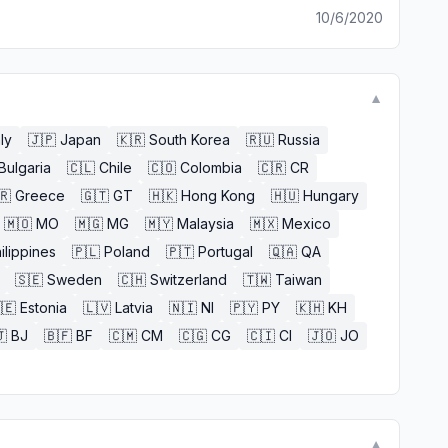
10/6/2020
▼
aly
🇯🇵
Japan
🇰🇷
South Korea
🇷🇺
Russia
Bulgaria
🇨🇱
Chile
🇨🇴
Colombia
🇨🇷
CR
🇷
Greece
🇬🇹
GT
🇭🇰
Hong Kong
🇭🇺
Hungary
🇲🇴
MO
🇲🇬
MG
🇲🇾
Malaysia
🇲🇽
Mexico
ilippines
🇵🇱
Poland
🇵🇹
Portugal
🇶🇦
QA
🇸🇪
Sweden
🇨🇭
Switzerland
🇹🇼
Taiwan
🇪
Estonia
🇱🇻
Latvia
🇳🇮
NI
🇵🇾
PY
🇰🇭
KH

BJ
🇧🇫
BF
🇨🇲
CM
🇨🇬
CG
🇨🇮
CI
🇯🇴
JO
▼