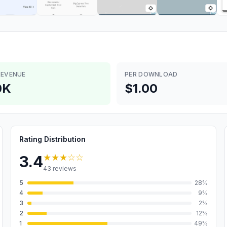
REVENUE
PER DOWNLOAD
0K
$1.00
Rating Distribution
★★★
☆☆
3.4
43
reviews
5
28
%
4
9
%
3
2
%
2
12
%
1
49
%