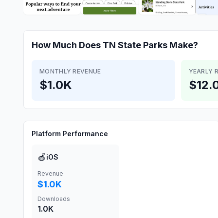
How Much Does
TN State Parks
Make?
MONTHLY REVENUE
YEARLY 
$1.0K
$12.
Platform Performance
🍎
iOS
Revenue
$1.0K
Downloads
1.0K