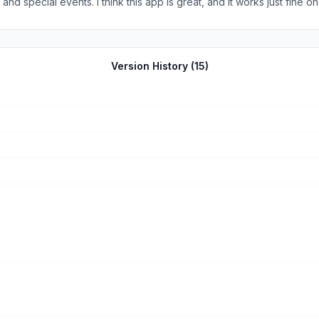
Phone 12. I saw some other reviews with reports of
 it’s free!
Version History (
15
)