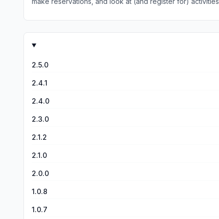
make reservations, and look at (and register for) activities and special events. I think this app is great, and it works just fine on my i
technical problems, but I have not had a lick of trouble. And
2.5.0
2.4.1
2.4.0
2.3.0
2.1.2
2.1.0
2.0.0
1.0.8
1.0.7