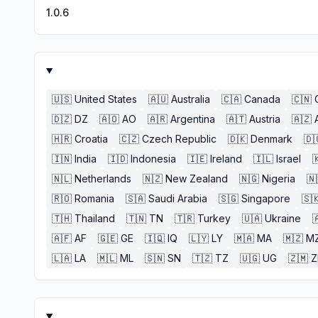
1.0.6
🇺🇸
United States
🇦🇺
Australia
🇨🇦
Canada
🇨🇳
🇩🇿
DZ
🇦🇴
AO
🇦🇷
Argentina
🇦🇹
Austria
🇦🇿
🇭🇷
Croatia
🇨🇿
Czech Republic
🇩🇰
Denmark
🇩
🇮🇳
India
🇮🇩
Indonesia
🇮🇪
Ireland
🇮🇱
Israel

🇳🇱
Netherlands
🇳🇿
New Zealand
🇳🇬
Nigeria
🇳
🇷🇴
Romania
🇸🇦
Saudi Arabia
🇸🇬
Singapore
🇸
🇹🇭
Thailand
🇹🇳
TN
🇹🇷
Turkey
🇺🇦
Ukraine

🇦🇫
AF
🇬🇪
GE
🇮🇶
IQ
🇱🇾
LY
🇲🇦
MA
🇲🇿
M
🇱🇦
LA
🇲🇱
ML
🇸🇳
SN
🇹🇿
TZ
🇺🇬
UG
🇿🇲