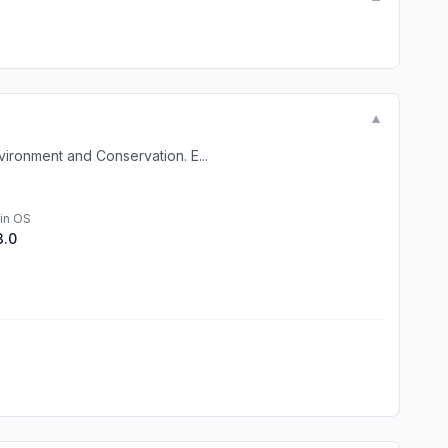
▼
ironment and Conservation. E...
in OS
3.0