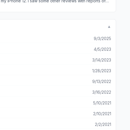
▼
9/3/2025
4/5/2023
3/14/2023
1/28/2023
9/13/2022
3/16/2022
5/10/2021
2/10/2021
2/2/2021