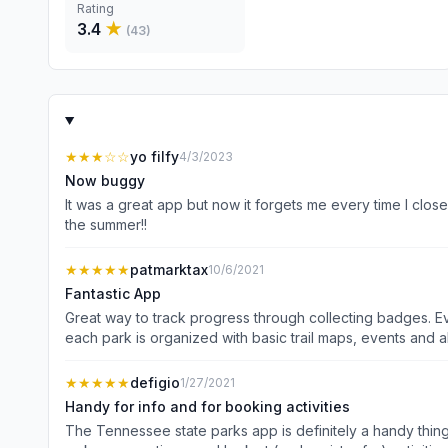
Rating
3.4
★
(
43
)
★★★
☆☆
yo filfy
4/3/2023
Now buggy
It was a great app but now it forgets me every time I close
the summer!!
★★★★★
patmarktax
10/6/2021
Fantastic App
Great way to track progress through collecting badges. Eve
★★★★★
defigio
1/27/2021
Handy for info and for booking activities
The Tennessee state parks app is definitely a handy thing 