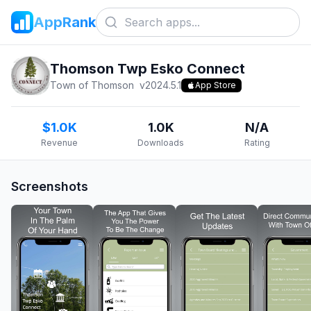
AppRank
Thomson Twp Esko Connect
Town of Thomson
v
2024.5.1
App Store
$1.0K
1.0K
N/A
Revenue
Downloads
Rating
Screenshots