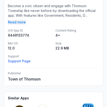
Become a civic citizen and engage with Thomson
Township like never before by downloading the official
app. With features like Government, Residents, D...
Read more
iOS App ID
Content Rating
6448133774
4+
Min OS
Size
12.0
22.9 MB
Support
Support Page
Publisher
Town of Thomson
Similar Apps