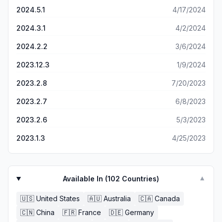
2024.5.1
4/17/2024
2024.3.1
4/2/2024
2024.2.2
3/6/2024
2023.12.3
1/9/2024
2023.2.8
7/20/2023
2023.2.7
6/8/2023
2023.2.6
5/3/2023
2023.1.3
4/25/2023
Available In (
102
Countries)
▼
🇺🇸
United States
🇦🇺
Australia
🇨🇦
Canada
🇨🇳
China
🇫🇷
France
🇩🇪
Germany