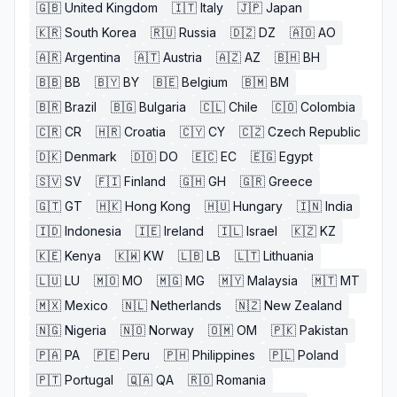
🇬🇧
United Kingdom
🇮🇹
Italy
🇯🇵
Japan
🇰🇷
South Korea
🇷🇺
Russia
🇩🇿
DZ
🇦🇴
AO
🇦🇷
Argentina
🇦🇹
Austria
🇦🇿
AZ
🇧🇭
BH
🇧🇧
BB
🇧🇾
BY
🇧🇪
Belgium
🇧🇲
BM
🇧🇷
Brazil
🇧🇬
Bulgaria
🇨🇱
Chile
🇨🇴
Colombia
🇨🇷
CR
🇭🇷
Croatia
🇨🇾
CY
🇨🇿
Czech Republic
🇩🇰
Denmark
🇩🇴
DO
🇪🇨
EC
🇪🇬
Egypt
🇸🇻
SV
🇫🇮
Finland
🇬🇭
GH
🇬🇷
Greece
🇬🇹
GT
🇭🇰
Hong Kong
🇭🇺
Hungary
🇮🇳
India
🇮🇩
Indonesia
🇮🇪
Ireland
🇮🇱
Israel
🇰🇿
KZ
🇰🇪
Kenya
🇰🇼
KW
🇱🇧
LB
🇱🇹
Lithuania
🇱🇺
LU
🇲🇴
MO
🇲🇬
MG
🇲🇾
Malaysia
🇲🇹
MT
🇲🇽
Mexico
🇳🇱
Netherlands
🇳🇿
New Zealand
🇳🇬
Nigeria
🇳🇴
Norway
🇴🇲
OM
🇵🇰
Pakistan
🇵🇦
PA
🇵🇪
Peru
🇵🇭
Philippines
🇵🇱
Poland
🇵🇹
Portugal
🇶🇦
QA
🇷🇴
Romania