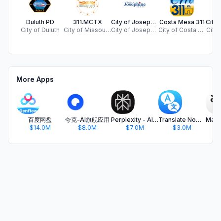
Duluth PD
311.MCTX
City of Josephine, TX
Costa Mesa 311
City of Duluth
City of Missouri City
City of Josephine
City of Costa Mesa
City 
More Apps
百度网盘
夸克-AI旗舰应用
Perplexity - AI Search & Chat
Translate Now - AI Translator
$14.0M
$8.0M
$7.0M
$3.0M