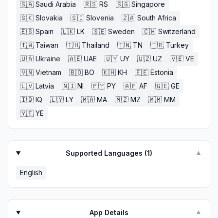
🇸🇦
Saudi Arabia
🇷🇸
RS
🇸🇬
Singapore
🇸🇰
Slovakia
🇸🇮
Slovenia
🇿🇦
South Africa
🇪🇸
Spain
🇱🇰
LK
🇸🇪
Sweden
🇨🇭
Switzerland
🇹🇼
Taiwan
🇹🇭
Thailand
🇹🇳
TN
🇹🇷
Turkey
🇺🇦
Ukraine
🇦🇪
UAE
🇺🇾
UY
🇺🇿
UZ
🇻🇪
VE
🇻🇳
Vietnam
🇧🇴
BO
🇰🇭
KH
🇪🇪
Estonia
🇱🇻
Latvia
🇳🇮
NI
🇵🇾
PY
🇦🇫
AF
🇬🇪
GE
🇮🇶
IQ
🇱🇾
LY
🇲🇦
MA
🇲🇿
MZ
🇲🇲
MM
🇾🇪
YE
Supported Languages (
1
)
▼
English
App Details
▼