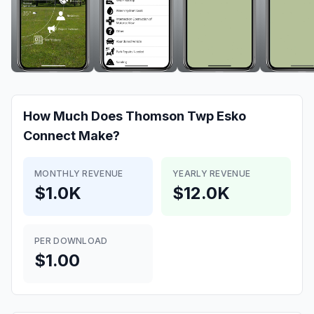
How Much Does
Thomson Twp Esko
Connect
Make?
MONTHLY REVENUE
YEARLY REVENUE
$1.0K
$12.0K
PER DOWNLOAD
$1.00