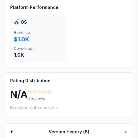
Platform Performance
🍎
iOS
Revenue
$1.0K
Downloads
1.0K
Rating Distribution
☆☆☆☆☆
N/A
0
reviews
No rating data available
Version History (
8
)
▼