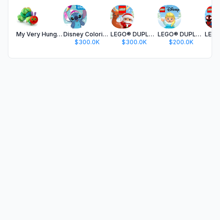
My Very Hungry Caterpillar
Disney Coloring World
LEGO® DUPLO® World
LEGO® DUPLO® Disney
$300.0K
$300.0K
$200.0K
$