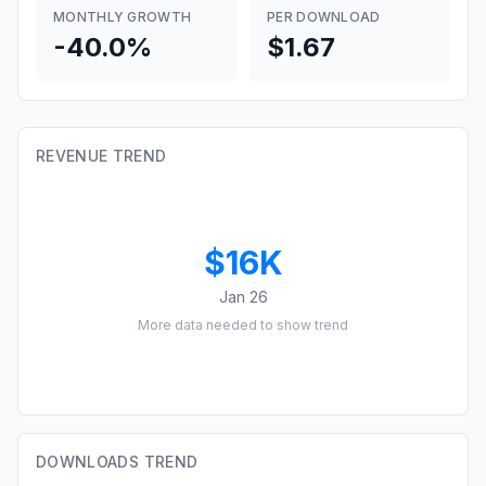
MONTHLY GROWTH
PER DOWNLOAD
-40.0%
$1.67
REVENUE TREND
$16K
Jan 26
More data needed to show trend
DOWNLOADS TREND