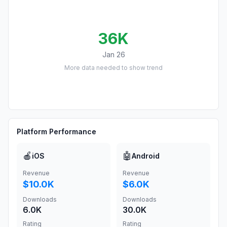
36K
Jan 26
More data needed to show trend
Platform Performance
🍎
🤖
iOS
Android
Revenue
Revenue
$10.0K
$6.0K
Downloads
Downloads
6.0K
30.0K
Rating
Rating