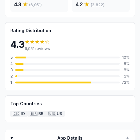
4.3
★
4.2
★
(
6,951
)
(
2,822
)
Rating Distribution
★★★★
☆
4.3
6,951
reviews
5
10
%
4
8
%
3
8
%
2
2
%
1
72
%
Top Countries
🇮🇩
ID
🇧🇷
BR
🇺🇸
US
App Details
▼