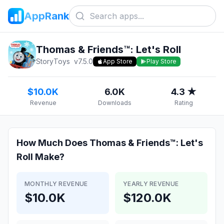
AppRank
Thomas & Friends™: Let's Roll
StoryToys
v
7.5.0
App Store
Play Store
$10.0K
6.0K
4.3 ★
Revenue
Downloads
Rating
How Much Does
Thomas & Friends™: Let's
Roll
Make?
MONTHLY REVENUE
YEARLY REVENUE
$10.0K
$120.0K