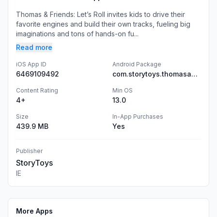
Thomas & Friends: Let’s Roll invites kids to drive their
favorite engines and build their own tracks, fueling big
imaginations and tons of hands-on fu...
Read more
iOS App ID
Android Package
6469109492
com.storytoys.thomasandfriends.google
Content Rating
Min OS
4+
13.0
Size
In-App Purchases
439.9 MB
Yes
Publisher
StoryToys
IE
More Apps