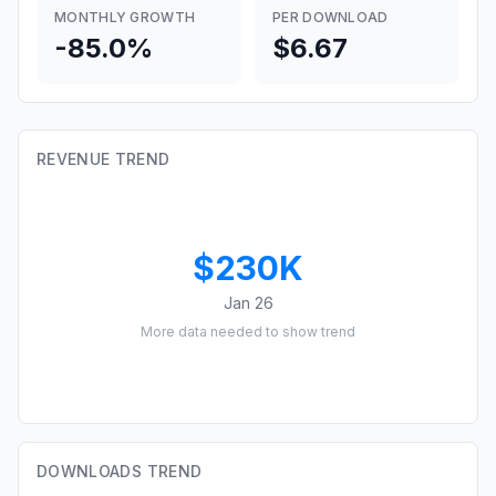
MONTHLY GROWTH
PER DOWNLOAD
-85.0%
$6.67
REVENUE TREND
$230K
Jan 26
More data needed to show trend
DOWNLOADS TREND