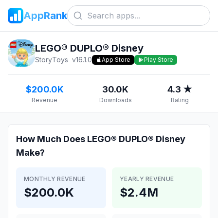
AppRank
LEGO® DUPLO® Disney
StoryToys
v
16.1.0
App Store
Play Store
$200.0K
30.0K
4.3 ★
Revenue
Downloads
Rating
How Much Does
LEGO® DUPLO® Disney
Make?
MONTHLY REVENUE
YEARLY REVENUE
$200.0K
$2.4M