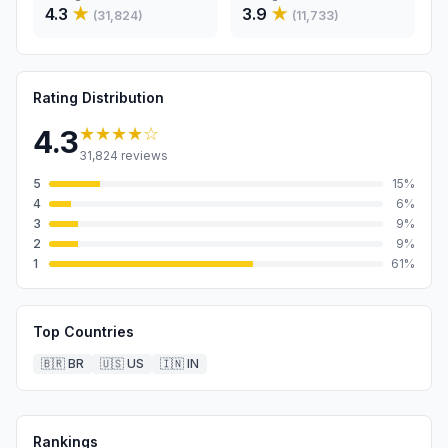
4.3
★
3.9
★
(
31,824
)
(
11,733
)
Rating Distribution
★★★★
☆
4.3
31,824
reviews
5
15
%
4
6
%
3
9
%
2
9
%
1
61
%
Top Countries
🇧🇷
BR
🇺🇸
US
🇮🇳
IN
Rankings