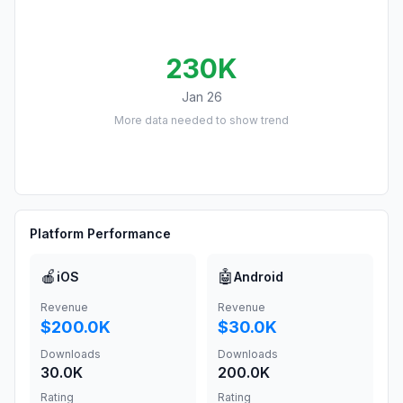
230K
Jan 26
More data needed to show trend
Platform Performance
🍎
🤖
iOS
Android
Revenue
Revenue
$200.0K
$30.0K
Downloads
Downloads
30.0K
200.0K
Rating
Rating