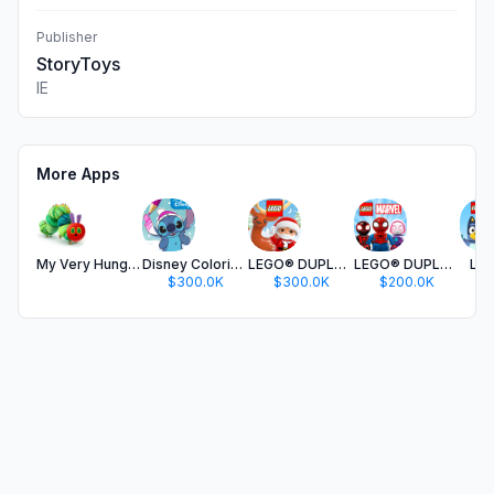
Publisher
StoryToys
IE
More Apps
My Very Hungry Caterpillar
Disney Coloring World
LEGO® DUPLO® World
LEGO® DUPLO® Marvel
LEG
$300.0K
$300.0K
$200.0K
$