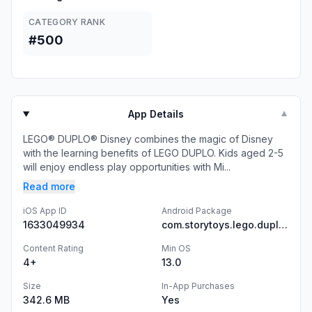
CATEGORY RANK
#500
App Details
▼
LEGO® DUPLO® Disney combines the magic of Disney
with the learning benefits of LEGO DUPLO. Kids aged 2-5
will enjoy endless play opportunities with Mi...
Read more
iOS App ID
Android Package
1633049934
com.storytoys.lego.duplo.disney.mickey.and.friends.googleplay
Content Rating
Min OS
4+
13.0
Size
In-App Purchases
342.6 MB
Yes