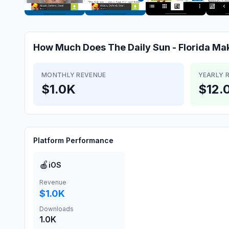
How Much Does
The Daily Sun - Florida
Ma
MONTHLY REVENUE
YEARLY 
$1.0K
$12.
Platform Performance
🍎
iOS
Revenue
$1.0K
Downloads
1.0K