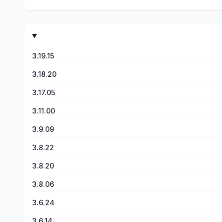
3.19.15
3.18.20
3.17.05
3.11.00
3.9.09
3.8.22
3.8.20
3.8.06
3.6.24
3.6.14