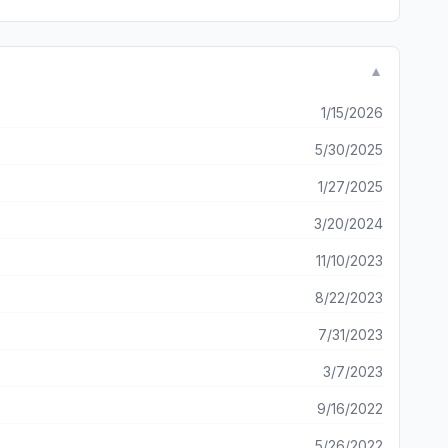
▼
1/15/2026
5/30/2025
1/27/2025
3/20/2024
11/10/2023
8/22/2023
7/31/2023
3/7/2023
9/16/2022
5/26/2022