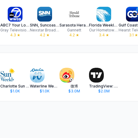
ABC7 Your Local Station
SNN, Suncoast News Network
Sarasota Herald Tribune
Florida Weekly Mobile
Gray Television Group, Inc.
Nexstar Broadcasting
Gannett
Our Hometown, Inc
4.3
★
4.2
★
4.2
★
3.4
★
3.1
★
Charlotte Sun Weekly
Waterline Weekly Magazine
微博
TradingView: Track All Markets
$1.0K
$1.0K
$3.0M
$2.0M