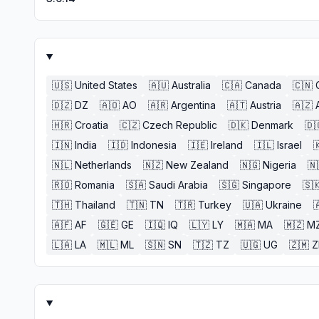
🇺🇸
United States
🇦🇺
Australia
🇨🇦
Canada
🇨🇳
🇩🇿
DZ
🇦🇴
AO
🇦🇷
Argentina
🇦🇹
Austria
🇦🇿
🇭🇷
Croatia
🇨🇿
Czech Republic
🇩🇰
Denmark
🇩
🇮🇳
India
🇮🇩
Indonesia
🇮🇪
Ireland
🇮🇱
Israel

🇳🇱
Netherlands
🇳🇿
New Zealand
🇳🇬
Nigeria
🇳
🇷🇴
Romania
🇸🇦
Saudi Arabia
🇸🇬
Singapore
🇸
🇹🇭
Thailand
🇹🇳
TN
🇹🇷
Turkey
🇺🇦
Ukraine

🇦🇫
AF
🇬🇪
GE
🇮🇶
IQ
🇱🇾
LY
🇲🇦
MA
🇲🇿
M
🇱🇦
LA
🇲🇱
ML
🇸🇳
SN
🇹🇿
TZ
🇺🇬
UG
🇿🇲