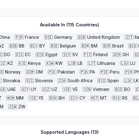
Available In (
115
Countries)
China
🇫🇷
France
🇩🇪
Germany
🇬🇧
United Kingdom
🇮🇹
It
AZ
🇧🇧
BB
🇧🇾
BY
🇧🇪
Belgium
🇧🇲
BM
🇧🇷
Brazil
🇧🇬
🇴
DO
🇪🇨
EC
🇪🇬
Egypt
🇸🇻
SV
🇫🇮
Finland
🇬🇭
GH
🇬
🇿
KZ
🇰🇪
Kenya
🇰🇼
KW
🇱🇧
LB
🇱🇹
Lithuania
🇱🇺
LU
🇴
Norway
🇴🇲
OM
🇵🇰
Pakistan
🇵🇦
PA
🇵🇪
Peru
🇵🇭
Ph

Slovakia
🇸🇮
Slovenia
🇿🇦
South Africa
🇪🇸
Spain
🇱🇰
LK
🇪
UAE
🇺🇾
UY
🇺🇿
UZ
🇻🇪
VE
🇻🇳
Vietnam
🇧🇴
BO

Z
🇲🇲
MM
🇾🇪
YE
🇧🇭
BH
🇨🇾
CY
🇲🇹
MT
🇷🇸
RS
🇧
ZM
🇿🇼
ZW
Supported Languages (
13
)