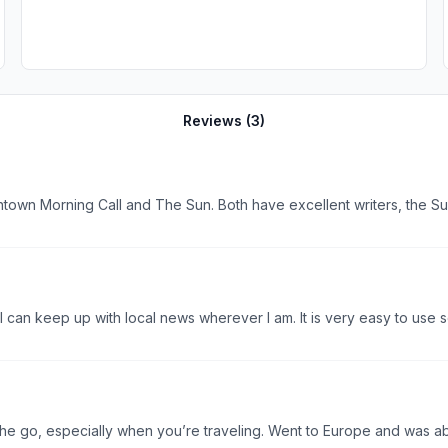
Reviews (
3
)
I can keep up with local news wherever I am. It is very easy to use 
the go, especially when you’re traveling. Went to Europe and was a