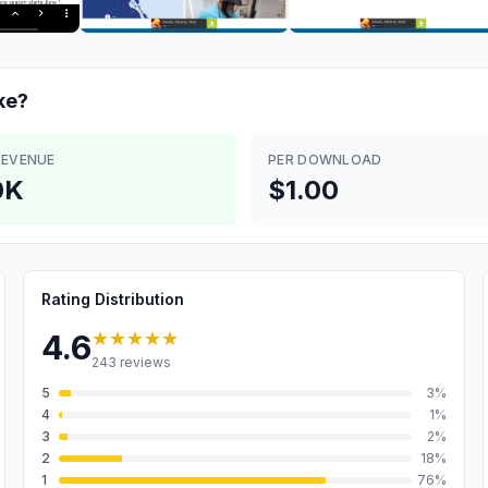
ke?
REVENUE
PER DOWNLOAD
0K
$1.00
Rating Distribution
★★★★★
4.6
243
reviews
5
3
%
4
1
%
3
2
%
2
18
%
1
76
%