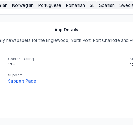
alian
Norwegian
Portuguese
Romanian
SL
Spanish
Swedi
App Details
aily newspapers for the Englewood, North Port, Port Charlotte and Pu
Content Rating
M
13+
1
Support
Support Page