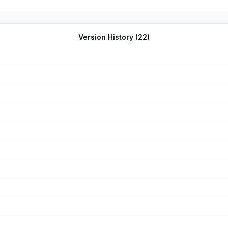
Version History (
22
)