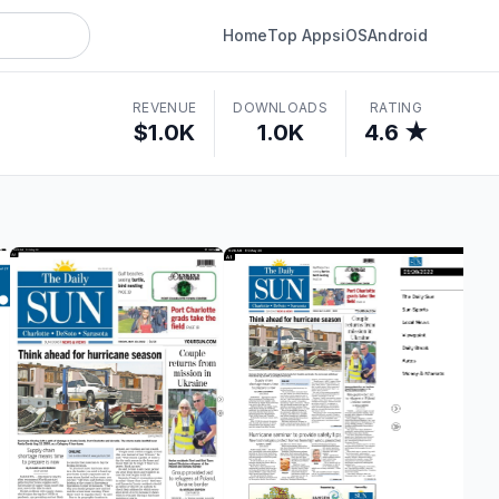
Home
Top Apps
iOS
Android
REVENUE
DOWNLOADS
RATING
$1.0K
1.0K
4.6 ★