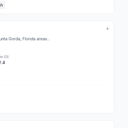
sh
▼
nta Gorda, Florida areas...
in OS
2.4