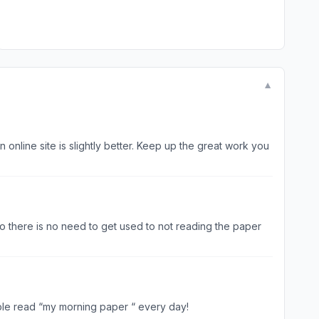
▼
so there is no need to get used to not reading the paper
ble read “my morning paper “ every day!