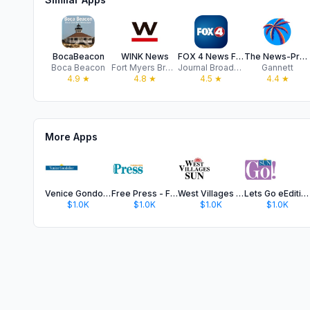
BocaBeacon
WINK News
FOX 4 News Fort Myers WFTX
The News-Press
Boca Beacon
Fort Myers Broadcasting Co.
Journal Broadcast Group, Inc.
Gannett
4.9
★
4.8
★
4.5
★
4.4
★
More Apps
Venice Gondolier
Free Press - Florida Keys
West Villages Sun
Lets Go eEdition
$1.0K
$1.0K
$1.0K
$1.0K