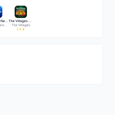
Gulf Coast News - Fort Myers
The Villages Daily Sun Mobile
Hearst Television
The Villages
2.9
★