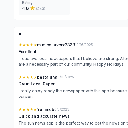
Rating
4.6
★
(
243
)
★★★★★
musicalluver<3333
12/16/2025
Excellent
I read two local newspapers that I believe are strong. Allentown Morning Call and The Sun. Both have excellent writers, the Sun online site is slightly better. Keep up the great work you
are a necessary part of our community! Happy Holidays
★★★★★
pastaluna
3/18/2025
Great Local Paper
I really enjoy ready the newspaper with this app because 
version.
★★★★★
Yummob
6/5/2023
Quick and accurate news
The sun news app is the perfect way to get the news on 