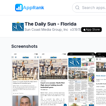
AppRank
The Daily Sun - Florida
Sun Coast Media Group, Inc
v
3.19.15
App Store
Screenshots