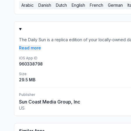
Arabic
Danish
Dutch
English
French
German
It
The Daily Sun is a replica edition of your locally-owned d
Read more
iOS App ID
960338798
Size
29.5 MB
Publisher
Sun Coast Media Group, Inc
US
Similar Apps