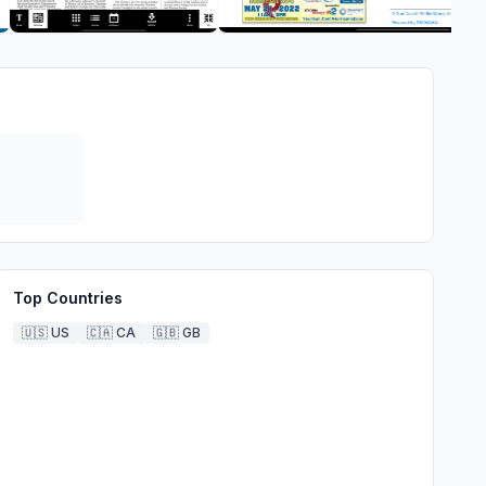
Top Countries
🇺🇸
US
🇨🇦
CA
🇬🇧
GB