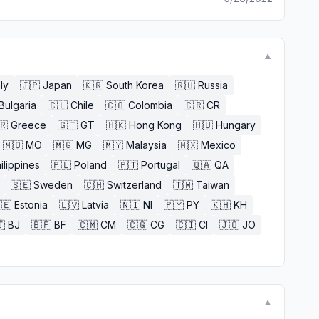
▼
aly
🇯🇵
Japan
🇰🇷
South Korea
🇷🇺
Russia
Bulgaria
🇨🇱
Chile
🇨🇴
Colombia
🇨🇷
CR
🇷
Greece
🇬🇹
GT
🇭🇰
Hong Kong
🇭🇺
Hungary
🇲🇴
MO
🇲🇬
MG
🇲🇾
Malaysia
🇲🇽
Mexico
ilippines
🇵🇱
Poland
🇵🇹
Portugal
🇶🇦
QA
🇸🇪
Sweden
🇨🇭
Switzerland
🇹🇼
Taiwan
🇪
Estonia
🇱🇻
Latvia
🇳🇮
NI
🇵🇾
PY
🇰🇭
KH

BJ
🇧🇫
BF
🇨🇲
CM
🇨🇬
CG
🇨🇮
CI
🇯🇴
JO
▼