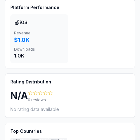
Platform Performance
🍎
iOS
Revenue
$1.0K
Downloads
1.0K
Rating Distribution
☆☆☆☆☆
N/A
0
reviews
No rating data available
Top Countries