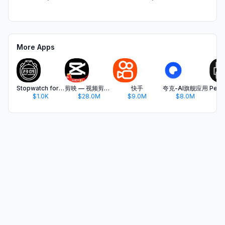
More Apps
Stopwatch for hiit&tabata
剪映 — 视频剪辑&Live实况图编辑
快手
夸克-AI旗舰应用
$1.0K
$28.0M
$9.0M
$8.0M