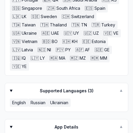
🇸🇬
Singapore
🇿🇦
South Africa
🇪🇸
Spain
🇱🇰
LK
🇸🇪
Sweden
🇨🇭
Switzerland
🇹🇼
Taiwan
🇹🇭
Thailand
🇹🇳
TN
🇹🇷
Turkey
🇺🇦
Ukraine
🇦🇪
UAE
🇺🇾
UY
🇺🇿
UZ
🇻🇪
VE
🇻🇳
Vietnam
🇧🇴
BO
🇰🇭
KH
🇪🇪
Estonia
🇱🇻
Latvia
🇳🇮
NI
🇵🇾
PY
🇦🇫
AF
🇬🇪
GE
🇮🇶
IQ
🇱🇾
LY
🇲🇦
MA
🇲🇿
MZ
🇲🇲
MM
🇾🇪
YE
Supported Languages (
3
)
▼
English
Russian
Ukrainian
App Details
▼