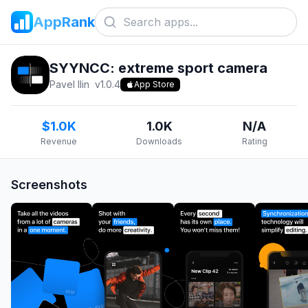
AppRank
SYYNCC: extreme sport camera
Pavel Ilin
v
1.0.4
App Store
$1.0K
1.0K
N/A
Revenue
Downloads
Rating
Screenshots