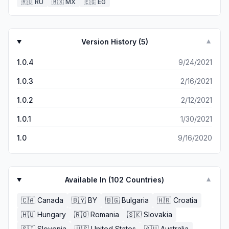
🇷🇺
RU
🇲🇽
MX
🇪🇬
EG
Version History (
5
)
▼
1.0.4
9/24/2021
1.0.3
2/16/2021
1.0.2
2/12/2021
1.0.1
1/30/2021
1.0
9/16/2020
Available In (
102
Countries)
▼
🇨🇦
Canada
🇧🇾
BY
🇧🇬
Bulgaria
🇭🇷
Croatia
🇭🇺
Hungary
🇷🇴
Romania
🇸🇰
Slovakia
🇸🇮
Slovenia
🇺🇸
United States
🇦🇺
Australia