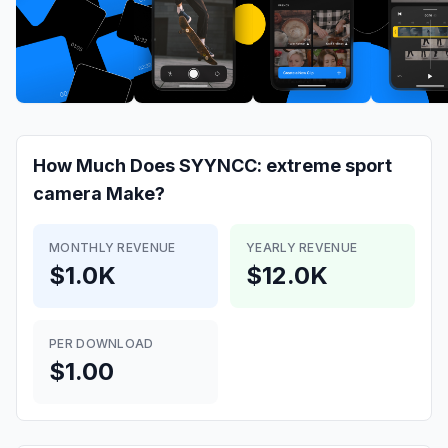
How Much Does
SYYNCC: extreme sport
camera
Make?
MONTHLY REVENUE
YEARLY REVENUE
$1.0K
$12.0K
PER DOWNLOAD
$1.00