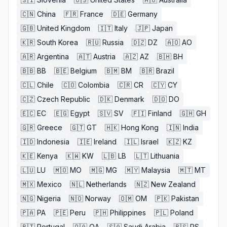
🇨🇳
China
🇫🇷
France
🇩🇪
Germany
🇬🇧
United Kingdom
🇮🇹
Italy
🇯🇵
Japan
🇰🇷
South Korea
🇷🇺
Russia
🇩🇿
DZ
🇦🇴
AO
🇦🇷
Argentina
🇦🇹
Austria
🇦🇿
AZ
🇧🇭
BH
🇧🇧
BB
🇧🇪
Belgium
🇧🇲
BM
🇧🇷
Brazil
🇨🇱
Chile
🇨🇴
Colombia
🇨🇷
CR
🇨🇾
CY
🇨🇿
Czech Republic
🇩🇰
Denmark
🇩🇴
DO
🇪🇨
EC
🇪🇬
Egypt
🇸🇻
SV
🇫🇮
Finland
🇬🇭
GH
🇬🇷
Greece
🇬🇹
GT
🇭🇰
Hong Kong
🇮🇳
India
🇮🇩
Indonesia
🇮🇪
Ireland
🇮🇱
Israel
🇰🇿
KZ
🇰🇪
Kenya
🇰🇼
KW
🇱🇧
LB
🇱🇹
Lithuania
🇱🇺
LU
🇲🇴
MO
🇲🇬
MG
🇲🇾
Malaysia
🇲🇹
MT
🇲🇽
Mexico
🇳🇱
Netherlands
🇳🇿
New Zealand
🇳🇬
Nigeria
🇳🇴
Norway
🇴🇲
OM
🇵🇰
Pakistan
🇵🇦
PA
🇵🇪
Peru
🇵🇭
Philippines
🇵🇱
Poland
🇵🇹
Portugal
🇶🇦
QA
🇸🇦
Saudi Arabia
🇷🇸
RS