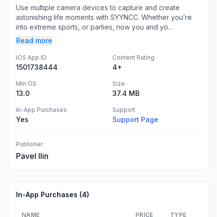
Use multiple camera devices to capture and create
astonishing life moments with SYYNCC. Whether you’re
into extreme sports, or parties, now you and yo...
Read more
iOS App ID
Content Rating
1501738444
4+
Min OS
Size
13.0
37.4 MB
In-App Purchases
Support
Yes
Support Page
Publisher
Pavel Ilin
In-App Purchases (
4
)
NAME
PRICE
TYPE