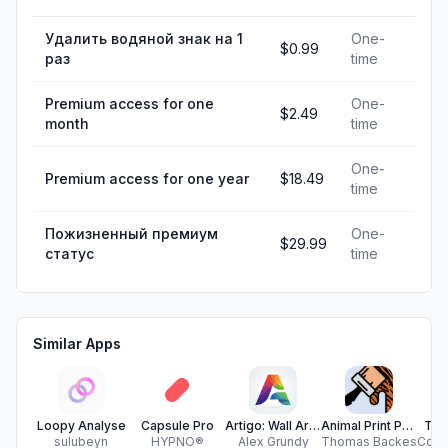
Удалить водяной знак на 1
One-
$0.99
раз
time
Premium access for one
One-
$2.49
month
time
One-
Premium access for one year
$18.49
time
Пожизненный премиум
One-
$29.99
статус
time
Similar Apps
Loopy Analyse
Capsule Pro
Artigo: Wall Art Made Simple
Animal Print Painter
Tra
sulubeyn
HYPNO®
Alex Grundy
Thomas Backes