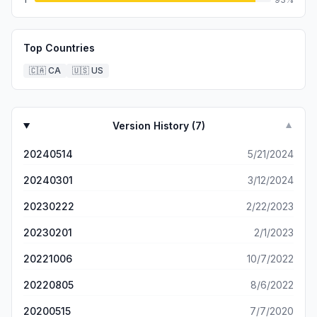
Top Countries
🇨🇦
CA
🇺🇸
US
Version History (
7
)
▼
20240514
5/21/2024
20240301
3/12/2024
20230222
2/22/2023
20230201
2/1/2023
20221006
10/7/2022
20220805
8/6/2022
20200515
7/7/2020