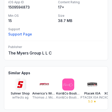
iOS App ID
Content Rating
1509594873
17+
Min OS
Size
15
38.7 MB
Support
Support Page
Publisher
The Myers Group L L C
Similar Apps
Suhner Shop
America's Wine Shop
Kori&Co Boutique
Ptacek IGA
ieffects ag
Thomas J. McAdam Liquors Inc.
Kori&Co Boutique
PTACEK IGA INC
5.0
★