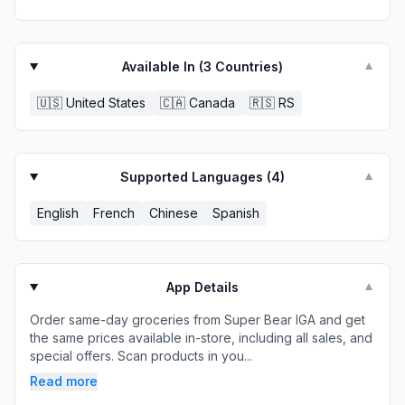
Available In (
3
Countries)
▼
🇺🇸
United States
🇨🇦
Canada
🇷🇸
RS
Supported Languages (
4
)
▼
English
French
Chinese
Spanish
App Details
▼
Order same-day groceries from Super Bear IGA and get
the same prices available in-store, including all sales, and
special offers. Scan products in you...
Read more