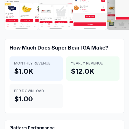
How Much Does
Super Bear IGA
Make?
MONTHLY REVENUE
YEARLY REVENUE
$1.0K
$12.0K
PER DOWNLOAD
$1.00
Platform Performance