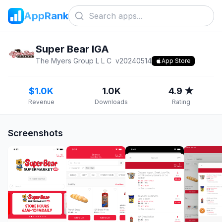
AppRank
Super Bear IGA
The Myers Group L L C
v
20240514
App Store
$1.0K
1.0K
4.9 ★
Revenue
Downloads
Rating
Screenshots