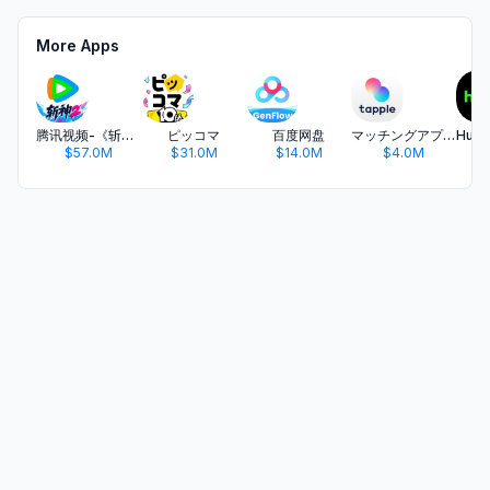
More Apps
腾讯视频-《斩神2》国漫神番回归
ピッコマ
百度网盘
マッチングアプリ タップル
$57.0M
$31.0M
$14.0M
$4.0M