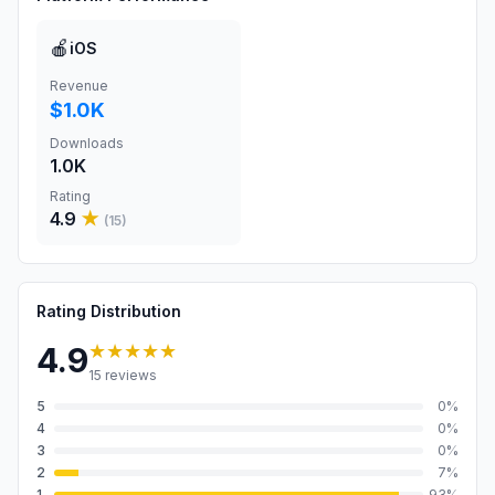
🍎
iOS
Revenue
$1.0K
Downloads
1.0K
Rating
4.9
★
(
15
)
Rating Distribution
★★★★★
4.9
15
reviews
5
0
%
4
0
%
3
0
%
2
7
%
1
93
%