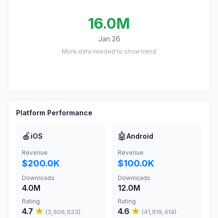
16.0M
Jan 26
More data needed to show trend
Platform Performance
🍎
🤖
iOS
Android
Revenue
Revenue
$200.0K
$100.0K
Downloads
Downloads
4.0M
12.0M
Rating
Rating
4.7
★
4.6
★
(
3,606,623
)
(
41,919,414
)