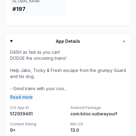
GLOBAL RANK
#197
App Details
▼
DASH as fast as you can!
DODGE the oncoming trains!
Help Jake, Tricky & Fresh escape from the grumpy Guard
and his dog.
- Grind trains with your coo...
Read more
iOS App ID
Android Package
512939461
com.kiloo.subwaysurf
Content Rating
Min OS
9+
13.0