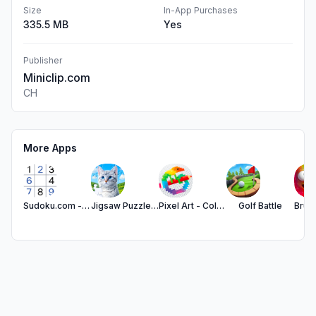
Size
In-App Purchases
335.5 MB
Yes
Publisher
Miniclip.com
CH
More Apps
Sudoku.com - Number Games
Jigsaw Puzzles - Puzzle Games
Pixel Art - Color by Number
Golf Battle