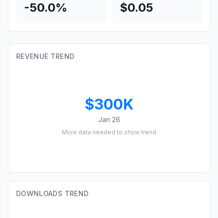
-50.0%
$0.05
REVENUE TREND
$300K
Jan 26
More data needed to show trend
DOWNLOADS TREND