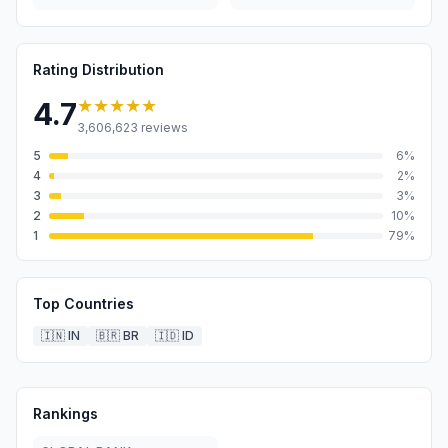
Rating Distribution
★★★★★
4.7
3,606,623
reviews
5
6
%
4
2
%
3
3
%
2
10
%
1
79
%
Top Countries
🇮🇳
IN
🇧🇷
BR
🇮🇩
ID
Rankings