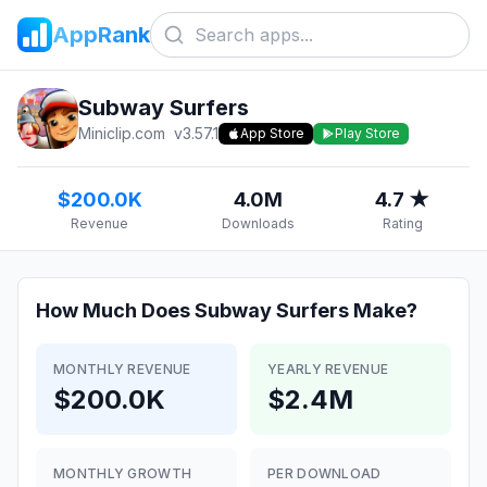
AppRank
Subway Surfers
Miniclip.com
v
3.57.1
App Store
Play Store
$200.0K
4.0M
4.7 ★
Revenue
Downloads
Rating
How Much Does
Subway Surfers
Make?
MONTHLY REVENUE
YEARLY REVENUE
$200.0K
$2.4M
MONTHLY GROWTH
PER DOWNLOAD