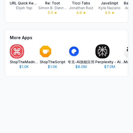
URL Quick Keyboard
Re: Toot
Ticci Tabs
JavaSnipt
Elijah Yap
Simon B. Støvring
Jonathan Ruiz
Kyle Nazario
And 
5.0
★
4.8
★
4.6
★
More Apps
StopTheMadness Mobile
StopTheScript
夸克-AI旗舰应用
Perplexity - AI Search & Chat
$1.0K
$1.0K
$8.0M
$7.0M