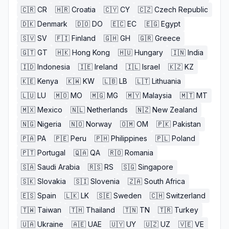
🇨🇷
CR
🇭🇷
Croatia
🇨🇾
CY
🇨🇿
Czech Republic
🇩🇰
Denmark
🇩🇴
DO
🇪🇨
EC
🇪🇬
Egypt
🇸🇻
SV
🇫🇮
Finland
🇬🇭
GH
🇬🇷
Greece
🇬🇹
GT
🇭🇰
Hong Kong
🇭🇺
Hungary
🇮🇳
India
🇮🇩
Indonesia
🇮🇪
Ireland
🇮🇱
Israel
🇰🇿
KZ
🇰🇪
Kenya
🇰🇼
KW
🇱🇧
LB
🇱🇹
Lithuania
🇱🇺
LU
🇲🇴
MO
🇲🇬
MG
🇲🇾
Malaysia
🇲🇹
MT
🇲🇽
Mexico
🇳🇱
Netherlands
🇳🇿
New Zealand
🇳🇬
Nigeria
🇳🇴
Norway
🇴🇲
OM
🇵🇰
Pakistan
🇵🇦
PA
🇵🇪
Peru
🇵🇭
Philippines
🇵🇱
Poland
🇵🇹
Portugal
🇶🇦
QA
🇷🇴
Romania
🇸🇦
Saudi Arabia
🇷🇸
RS
🇸🇬
Singapore
🇸🇰
Slovakia
🇸🇮
Slovenia
🇿🇦
South Africa
🇪🇸
Spain
🇱🇰
LK
🇸🇪
Sweden
🇨🇭
Switzerland
🇹🇼
Taiwan
🇹🇭
Thailand
🇹🇳
TN
🇹🇷
Turkey
🇺🇦
Ukraine
🇦🇪
UAE
🇺🇾
UY
🇺🇿
UZ
🇻🇪
VE