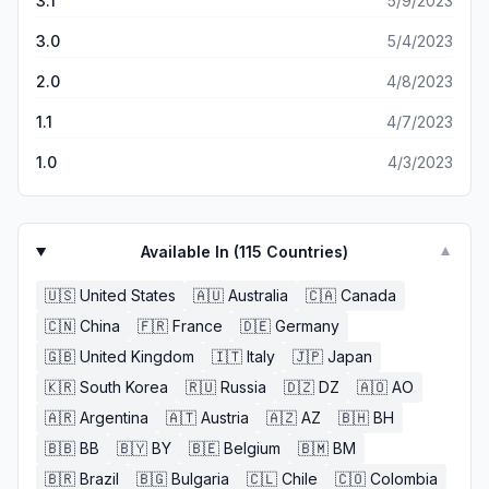
3.1
5/9/2023
3.0
5/4/2023
2.0
4/8/2023
1.1
4/7/2023
1.0
4/3/2023
Available In (
115
Countries)
▼
🇺🇸
United States
🇦🇺
Australia
🇨🇦
Canada
🇨🇳
China
🇫🇷
France
🇩🇪
Germany
🇬🇧
United Kingdom
🇮🇹
Italy
🇯🇵
Japan
🇰🇷
South Korea
🇷🇺
Russia
🇩🇿
DZ
🇦🇴
AO
🇦🇷
Argentina
🇦🇹
Austria
🇦🇿
AZ
🇧🇭
BH
🇧🇧
BB
🇧🇾
BY
🇧🇪
Belgium
🇧🇲
BM
🇧🇷
Brazil
🇧🇬
Bulgaria
🇨🇱
Chile
🇨🇴
Colombia