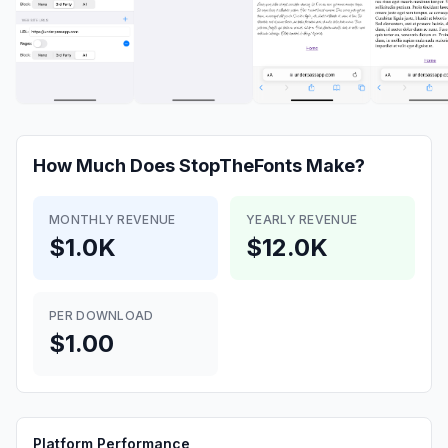
How Much Does
StopTheFonts
Make?
MONTHLY REVENUE
YEARLY REVENUE
$1.0K
$12.0K
PER DOWNLOAD
$1.00
Platform Performance