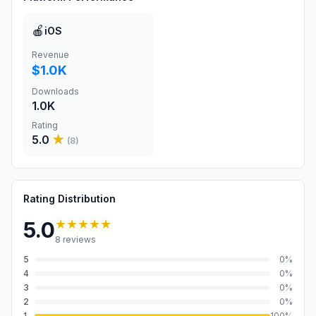
🍎
iOS
Revenue
$1.0K
Downloads
1.0K
Rating
5.0
★
(
8
)
Rating Distribution
★★★★★
5.0
8
reviews
5
0
%
4
0
%
3
0
%
2
0
%
1
100
%