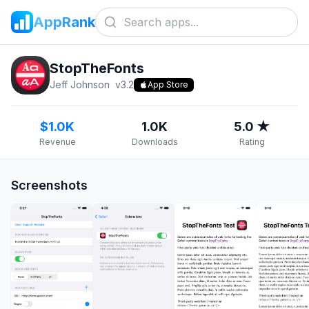
AppRank
StopTheFonts
Jeff Johnson
v
3.2
App Store
$1.0K
1.0K
5.0 ★
Revenue
Downloads
Rating
Screenshots