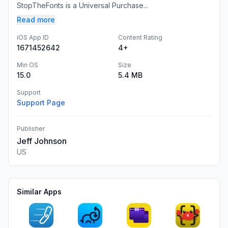
StopTheFonts is a Universal Purchase...
Read more
iOS App ID
Content Rating
1671452642
4+
Min OS
Size
15.0
5.4 MB
Support
Support Page
Publisher
Jeff Johnson
US
Similar Apps