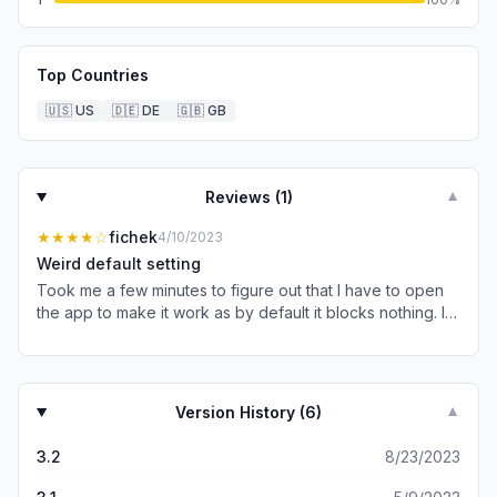
Top Countries
🇺🇸
US
🇩🇪
DE
🇬🇧
GB
Reviews (
1
)
▼
★★★★
☆
fichek
4/10/2023
Weird default setting
Took me a few minutes to figure out that I have to open
the app to make it work as by default it blocks nothing. I
would suggest you default to blocking 3rd party fonts
instead of none because if we wanted none, we could
simply not install or not enable the extension :)
Version History (
6
)
▼
3.2
8/23/2023