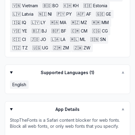
🇻🇳
Vietnam
🇧🇴
BO
🇰🇭
KH
🇪🇪
Estonia
🇱🇻
Latvia
🇳🇮
NI
🇵🇾
PY
🇦🇫
AF
🇬🇪
GE
🇮🇶
IQ
🇱🇾
LY
🇲🇦
MA
🇲🇿
MZ
🇲🇲
MM
🇾🇪
YE
🇧🇯
BJ
🇧🇫
BF
🇨🇲
CM
🇨🇬
CG
🇨🇮
CI
🇯🇴
JO
🇱🇦
LA
🇲🇱
ML
🇸🇳
SN
🇹🇿
TZ
🇺🇬
UG
🇿🇲
ZM
🇿🇼
ZW
Supported Languages (
1
)
▼
English
App Details
▼
StopTheFonts is a Safari content blocker for web fonts.
Block all web fonts, or only web fonts that you specify.