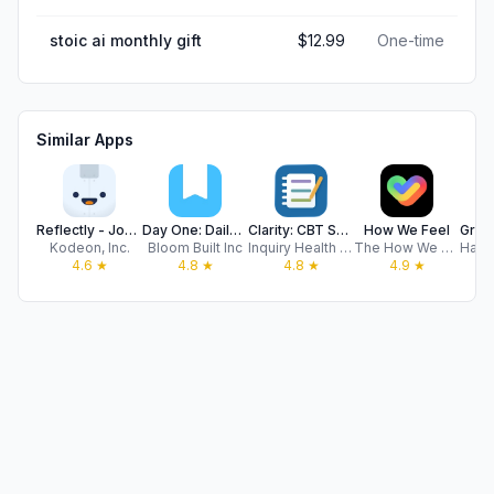
stoic ai monthly gift
$12.99
One-time
Similar Apps
Reflectly - Journal & AI Diary
Day One: Daily Journal & Diary
Clarity: CBT Self Help Journal
How We Feel
Kodeon, Inc.
Bloom Built Inc
Inquiry Health LLC
The How We Feel Project, Inc.
4.6
★
4.8
★
4.8
★
4.9
★