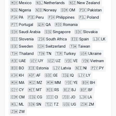
🇲🇽
Mexico
🇳🇱
Netherlands
🇳🇿
New Zealand
🇳🇬
Nigeria
🇳🇴
Norway
🇴🇲
OM
🇵🇰
Pakistan
🇵🇦
PA
🇵🇪
Peru
🇵🇭
Philippines
🇵🇱
Poland
🇵🇹
Portugal
🇶🇦
QA
🇷🇴
Romania
🇸🇦
Saudi Arabia
🇸🇬
Singapore
🇸🇰
Slovakia
🇸🇮
Slovenia
🇿🇦
South Africa
🇪🇸
Spain
🇱🇰
LK
🇸🇪
Sweden
🇨🇭
Switzerland
🇹🇼
Taiwan
🇹🇭
Thailand
🇹🇳
TN
🇹🇷
Turkey
🇺🇦
Ukraine
🇦🇪
UAE
🇺🇾
UY
🇺🇿
UZ
🇻🇪
VE
🇻🇳
Vietnam
🇧🇴
BO
🇪🇪
Estonia
🇱🇻
Latvia
🇳🇮
NI
🇵🇾
PY
🇰🇭
KH
🇦🇫
AF
🇬🇪
GE
🇮🇶
IQ
🇱🇾
LY
🇲🇦
MA
🇲🇿
MZ
🇲🇲
MM
🇾🇪
YE
🇧🇭
BH
🇨🇾
CY
🇲🇹
MT
🇷🇸
RS
🇧🇯
BJ
🇧🇫
BF
🇨🇲
CM
🇨🇬
CG
🇨🇮
CI
🇯🇴
JO
🇱🇦
LA
🇲🇱
ML
🇸🇳
SN
🇹🇿
TZ
🇺🇬
UG
🇿🇲
ZM
🇿🇼
ZW