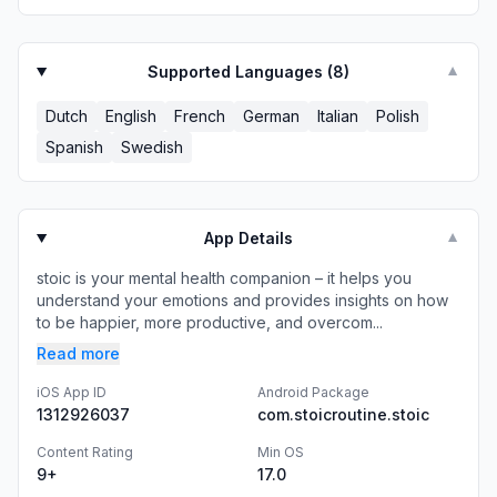
Supported Languages (
8
)
▼
Dutch
English
French
German
Italian
Polish
Spanish
Swedish
App Details
▼
stoic is your mental health companion – it helps you
understand your emotions and provides insights on how
to be happier, more productive, and overcom...
Read more
iOS App ID
Android Package
1312926037
com.stoicroutine.stoic
Content Rating
Min OS
9+
17.0