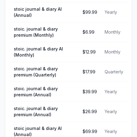
stoic journal & diary AI
$99.99
Yearly
(Annual)
stoic. journal & diary
$6.99
Monthly
premium (Monthly)
stoic. journal & diary AI
$12.99
Monthly
(Monthly)
stoic. journal & diary
$17.99
Quarterly
premium (Quarterly)
stoic. journal & diary
$39.99
Yearly
premium (Annual)
stoic. journal & diary
$26.99
Yearly
premium (Annual)
stoic journal & diary AI
$69.99
Yearly
(Annual)