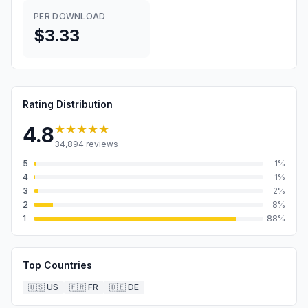
PER DOWNLOAD
$3.33
Rating Distribution
★★★★★
4.8
34,894
reviews
5
1
%
4
1
%
3
2
%
2
8
%
1
88
%
Top Countries
🇺🇸
US
🇫🇷
FR
🇩🇪
DE