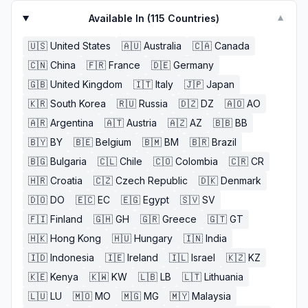
Available In (
115
Countries)
▼
🇺🇸
United States
🇦🇺
Australia
🇨🇦
Canada
🇨🇳
China
🇫🇷
France
🇩🇪
Germany
🇬🇧
United Kingdom
🇮🇹
Italy
🇯🇵
Japan
🇰🇷
South Korea
🇷🇺
Russia
🇩🇿
DZ
🇦🇴
AO
🇦🇷
Argentina
🇦🇹
Austria
🇦🇿
AZ
🇧🇧
BB
🇧🇾
BY
🇧🇪
Belgium
🇧🇲
BM
🇧🇷
Brazil
🇧🇬
Bulgaria
🇨🇱
Chile
🇨🇴
Colombia
🇨🇷
CR
🇭🇷
Croatia
🇨🇿
Czech Republic
🇩🇰
Denmark
🇩🇴
DO
🇪🇨
EC
🇪🇬
Egypt
🇸🇻
SV
🇫🇮
Finland
🇬🇭
GH
🇬🇷
Greece
🇬🇹
GT
🇭🇰
Hong Kong
🇭🇺
Hungary
🇮🇳
India
🇮🇩
Indonesia
🇮🇪
Ireland
🇮🇱
Israel
🇰🇿
KZ
🇰🇪
Kenya
🇰🇼
KW
🇱🇧
LB
🇱🇹
Lithuania
🇱🇺
LU
🇲🇴
MO
🇲🇬
MG
🇲🇾
Malaysia