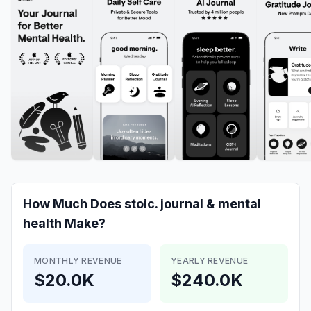
How Much Does
stoic. journal & mental
health
Make?
MONTHLY REVENUE
YEARLY REVENUE
$20.0K
$240.0K