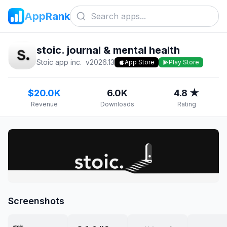
AppRank
stoic. journal & mental health
Stoic app inc.
v
2026.13
App Store
Play Store
$20.0K
6.0K
4.8 ★
Revenue
Downloads
Rating
Screenshots