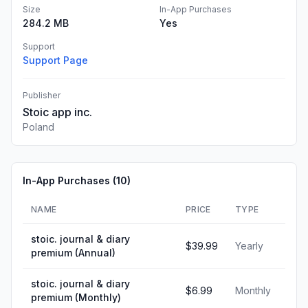
Size
In-App Purchases
284.2 MB
Yes
Support
Support Page
Publisher
Stoic app inc.
Poland
In-App Purchases (
10
)
NAME
PRICE
TYPE
stoic. journal & diary
$39.99
Yearly
premium (Annual)
stoic. journal & diary
$6.99
Monthly
premium (Monthly)