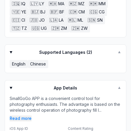
🇮🇶
IQ
🇱🇾
LY
🇲🇦
MA
🇲🇿
MZ
🇲🇲
MM
🇾🇪
YE
🇧🇯
BJ
🇧🇫
BF
🇨🇲
CM
🇨🇬
CG
🇨🇮
CI
🇯🇴
JO
🇱🇦
LA
🇲🇱
ML
🇸🇳
SN
🇹🇿
TZ
🇺🇬
UG
🇿🇲
ZM
🇿🇼
ZW
Supported Languages (
2
)
▼
English
Chinese
App Details
▼
SmallGoGo APP is a convenient control tool for
photography enthusiasts. The advantage is based on the
wireless control operation of photography fill l...
Read more
iOS App ID
Content Rating