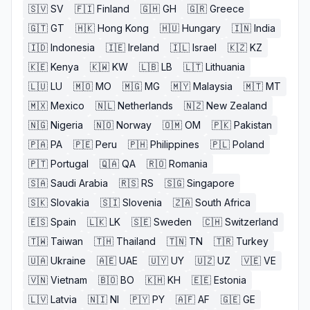
🇸🇻
SV
🇫🇮
Finland
🇬🇭
GH
🇬🇷
Greece
🇬🇹
GT
🇭🇰
Hong Kong
🇭🇺
Hungary
🇮🇳
India
🇮🇩
Indonesia
🇮🇪
Ireland
🇮🇱
Israel
🇰🇿
KZ
🇰🇪
Kenya
🇰🇼
KW
🇱🇧
LB
🇱🇹
Lithuania
🇱🇺
LU
🇲🇴
MO
🇲🇬
MG
🇲🇾
Malaysia
🇲🇹
MT
🇲🇽
Mexico
🇳🇱
Netherlands
🇳🇿
New Zealand
🇳🇬
Nigeria
🇳🇴
Norway
🇴🇲
OM
🇵🇰
Pakistan
🇵🇦
PA
🇵🇪
Peru
🇵🇭
Philippines
🇵🇱
Poland
🇵🇹
Portugal
🇶🇦
QA
🇷🇴
Romania
🇸🇦
Saudi Arabia
🇷🇸
RS
🇸🇬
Singapore
🇸🇰
Slovakia
🇸🇮
Slovenia
🇿🇦
South Africa
🇪🇸
Spain
🇱🇰
LK
🇸🇪
Sweden
🇨🇭
Switzerland
🇹🇼
Taiwan
🇹🇭
Thailand
🇹🇳
TN
🇹🇷
Turkey
🇺🇦
Ukraine
🇦🇪
UAE
🇺🇾
UY
🇺🇿
UZ
🇻🇪
VE
🇻🇳
Vietnam
🇧🇴
BO
🇰🇭
KH
🇪🇪
Estonia
🇱🇻
Latvia
🇳🇮
NI
🇵🇾
PY
🇦🇫
AF
🇬🇪
GE