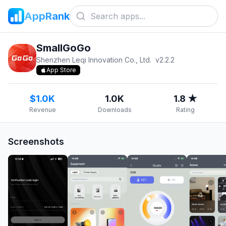
AppRank
SmallGoGo
Shenzhen Leqi Innovation Co., Ltd.
v
2.2.2
App Store
$1.0K
1.0K
1.8 ★
Revenue
Downloads
Rating
Screenshots