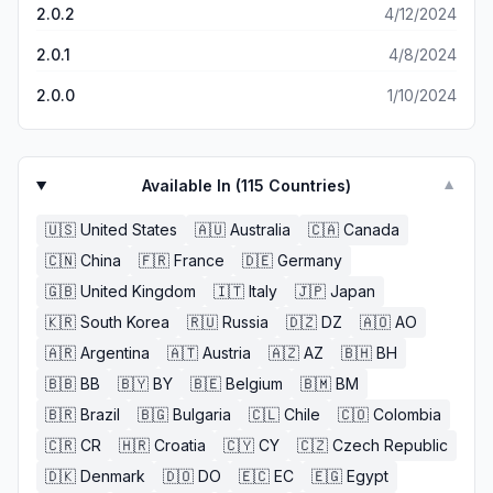
2.0.2
4/12/2024
2.0.1
4/8/2024
2.0.0
1/10/2024
Available In (
115
Countries)
▼
🇺🇸
United States
🇦🇺
Australia
🇨🇦
Canada
🇨🇳
China
🇫🇷
France
🇩🇪
Germany
🇬🇧
United Kingdom
🇮🇹
Italy
🇯🇵
Japan
🇰🇷
South Korea
🇷🇺
Russia
🇩🇿
DZ
🇦🇴
AO
🇦🇷
Argentina
🇦🇹
Austria
🇦🇿
AZ
🇧🇭
BH
🇧🇧
BB
🇧🇾
BY
🇧🇪
Belgium
🇧🇲
BM
🇧🇷
Brazil
🇧🇬
Bulgaria
🇨🇱
Chile
🇨🇴
Colombia
🇨🇷
CR
🇭🇷
Croatia
🇨🇾
CY
🇨🇿
Czech Republic
🇩🇰
Denmark
🇩🇴
DO
🇪🇨
EC
🇪🇬
Egypt