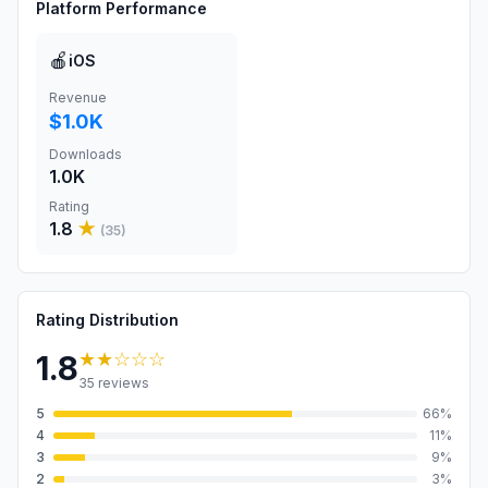
Platform Performance
🍎
iOS
Revenue
$1.0K
Downloads
1.0K
Rating
1.8
★
(
35
)
Rating Distribution
★★
☆☆☆
1.8
35
reviews
5
66
%
4
11
%
3
9
%
2
3
%