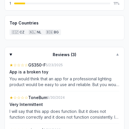
1
11
%
Top Countries
🇨🇿
CZ
🇳🇱
NL
🇧🇬
BG
Reviews (
3
)
▼
★
☆☆☆☆
GS350-F
5/23/2025
App is a broken toy
You would think that an app for a professional lighting
product would be easy to use and reliable. But you would
be wrong. This app is for dozens of Home products that
have nothing to do with professional video, they really
★
☆☆☆☆
ToneBum
5/30/2024
seem to want you to register your email just to use the
Very Intermittent
app, but you can use it in guest mode, although I never
I will say that this app does function. But it does not
got it to work at all in anyway. But it seems like even if I
function correctly and it does not function consistently. I
had gotten it to work, it would be 10 steps to get into the
have two RC120b and one RC220b lights I’m trying to
app and recall a preset. That’s literally and figuratively
control in a studio setting. I very commonly have to force