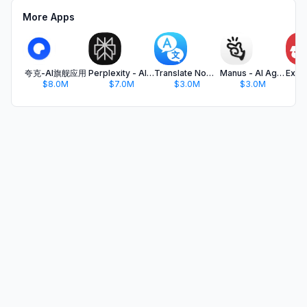
More Apps
夸克-AI旗舰应用
Perplexity - AI Search & Chat
Translate Now - AI Translator
Manus - AI Agent & Automation
$8.0M
$7.0M
$3.0M
$3.0M