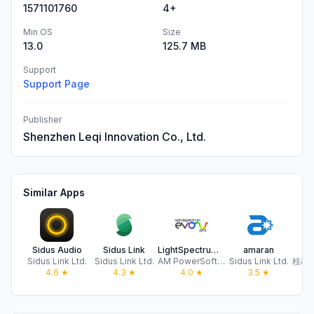
1571101760
4+
Min OS
Size
13.0
125.7 MB
Support
Support Page
Publisher
Shenzhen Leqi Innovation Co., Ltd.
Similar Apps
Sidus Audio
Sidus Link
LightSpectrum Pro
amaran
Z
Sidus Link Ltd.
Sidus Link Ltd.
AM PowerSoftware
Sidus Link Ltd.
4.6
★
4.3
★
4.0
★
3.5
★