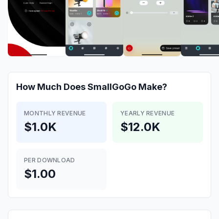
How Much Does
SmallGoGo
Make?
MONTHLY REVENUE
YEARLY REVENUE
$1.0K
$12.0K
PER DOWNLOAD
$1.00