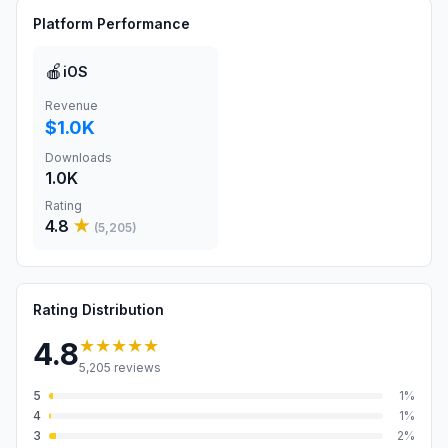
Platform Performance
🍎
iOS
Revenue
$1.0K
Downloads
1.0K
Rating
4.8
★
(
5,205
)
Rating Distribution
★★★★★
4.8
5,205
reviews
5
1
%
4
1
%
3
2
%