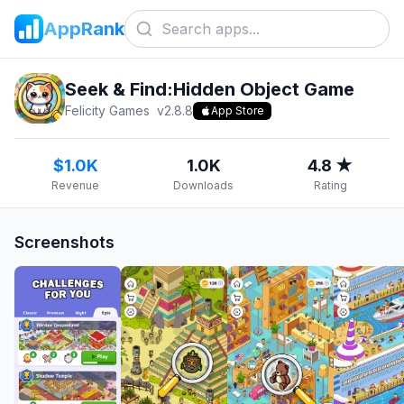
AppRank
Seek & Find:Hidden Object Game
Felicity Games
v
2.8.8
App Store
$1.0K
1.0K
4.8 ★
Revenue
Downloads
Rating
Screenshots