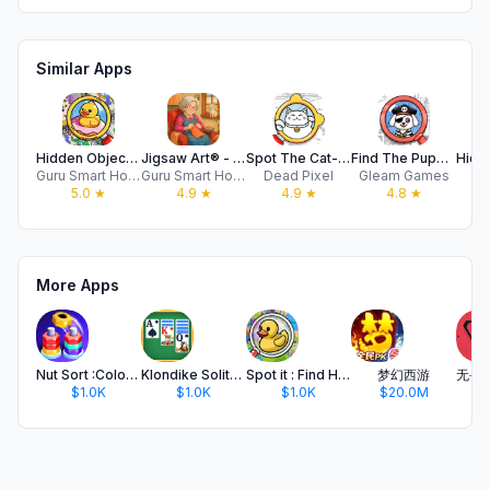
Similar Apps
Hidden Objects: Seek & Find It
Jigsaw Art® - Puzzle Art Games
Spot The Cat- Hidden Objects
Find The Puppy - Hidden Object
Guru Smart Holding Limited
Guru Smart Holding Limited
Dead Pixel
Gleam Games
AA
5.0
★
4.9
★
4.9
★
4.8
★
More Apps
Nut Sort :Color Sorting Match
Klondike Solitaire- Card Games
Spot it : Find Hidden Objects
梦幻西游
$1.0K
$1.0K
$1.0K
$20.0M