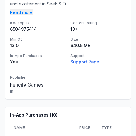
and excitement in Seek & Fi...
Read more
iOS App ID
Content Rating
6504975414
18+
Min OS
Size
13.0
640.5 MB
In-App Purchases
Support
Yes
Support Page
Publisher
Felicity Games
In
In-App Purchases (
10
)
NAME
PRICE
TYPE