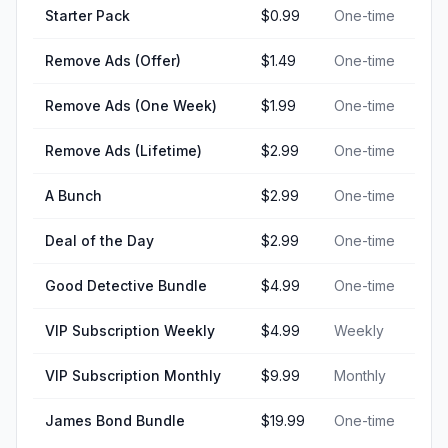
Starter Pack
$0.99
One-time
Remove Ads (Offer)
$1.49
One-time
Remove Ads (One Week)
$1.99
One-time
Remove Ads (Lifetime)
$2.99
One-time
A Bunch
$2.99
One-time
Deal of the Day
$2.99
One-time
Good Detective Bundle
$4.99
One-time
VIP Subscription Weekly
$4.99
Weekly
VIP Subscription Monthly
$9.99
Monthly
James Bond Bundle
$19.99
One-time