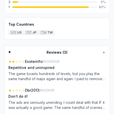
2
6
%
1
90
%
Top Countries
🇺🇸
US
🇯🇵
JP
🇹🇼
TW
Reviews (
3
)
▼
★★
☆☆☆
Esoterrific
10/23/2025
Repetitive and uninspired
The game boasts hundreds of levels, but you play the
same handful of maps again and again. I paid to remove
the ads- because it’s impossible to get anywhere with all
of them- but the game still gives me the annoying
★
☆☆☆☆
Dbr2013
8/22/2025
promotion of their “VIP Pass” that also gets rid of ads, as
Don’t do it!
well as give you extra hints and tools that you won’t need
The ads are seriously unending. I could deal with that IF it
because the game is easy enough without them. Who is
was actually a good game. The same handful of scenes
going to pay $99/yr for a basic game that doesn’t
over and over and over. To change it up, they will mirror