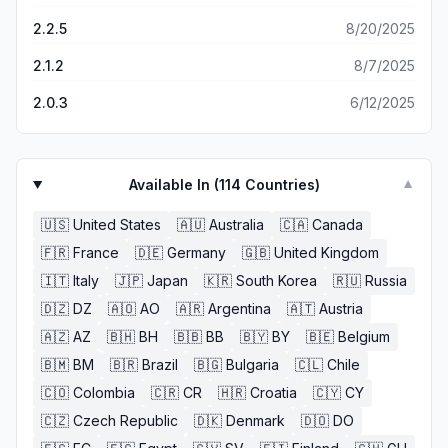
2.2.5
8/20/2025
2.1.2
8/7/2025
2.0.3
6/12/2025
Available In (
114
Countries)
▼
🇺🇸
United States
🇦🇺
Australia
🇨🇦
Canada
🇫🇷
France
🇩🇪
Germany
🇬🇧
United Kingdom
🇮🇹
Italy
🇯🇵
Japan
🇰🇷
South Korea
🇷🇺
Russia
🇩🇿
DZ
🇦🇴
AO
🇦🇷
Argentina
🇦🇹
Austria
🇦🇿
AZ
🇧🇭
BH
🇧🇧
BB
🇧🇾
BY
🇧🇪
Belgium
🇧🇲
BM
🇧🇷
Brazil
🇧🇬
Bulgaria
🇨🇱
Chile
🇨🇴
Colombia
🇨🇷
CR
🇭🇷
Croatia
🇨🇾
CY
🇨🇿
Czech Republic
🇩🇰
Denmark
🇩🇴
DO