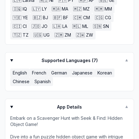
🇱🇻
Latvia
🇳🇮
NI
🇵🇾
PY
🇦🇫
AF
🇬🇪
GE
🇮🇶
IQ
🇱🇾
LY
🇲🇦
MA
🇲🇿
MZ
🇲🇲
MM
🇾🇪
YE
🇧🇯
BJ
🇧🇫
BF
🇨🇲
CM
🇨🇬
CG
🇨🇮
CI
🇯🇴
JO
🇱🇦
LA
🇲🇱
ML
🇸🇳
SN
🇹🇿
TZ
🇺🇬
UG
🇿🇲
ZM
🇿🇼
ZW
Supported Languages (
7
)
▼
English
French
German
Japanese
Korean
Chinese
Spanish
App Details
▼
Embark on a Scavenger Hunt with Seek & Find: Hidden
Object Game!
Dive into a fun puzzle hidden object game with intrigue