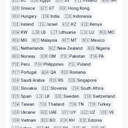
🇪🇨
EC
🇪🇬
Egypt
🇸🇻
SV
🇫🇮
Finland
🇬🇭
GH
🇬🇷
Greece
🇬🇹
GT
🇭🇰
Hong Kong
🇭🇺
Hungary
🇮🇳
India
🇮🇩
Indonesia
🇮🇪
Ireland
🇮🇱
Israel
🇰🇿
KZ
🇰🇪
Kenya
🇰🇼
KW
🇱🇧
LB
🇱🇹
Lithuania
🇱🇺
LU
🇲🇴
MO
🇲🇬
MG
🇲🇾
Malaysia
🇲🇹
MT
🇲🇽
Mexico
🇳🇱
Netherlands
🇳🇿
New Zealand
🇳🇬
Nigeria
🇳🇴
Norway
🇴🇲
OM
🇵🇰
Pakistan
🇵🇦
PA
🇵🇪
Peru
🇵🇭
Philippines
🇵🇱
Poland
🇵🇹
Portugal
🇶🇦
QA
🇷🇴
Romania
🇸🇦
Saudi Arabia
🇷🇸
RS
🇸🇬
Singapore
🇸🇰
Slovakia
🇸🇮
Slovenia
🇿🇦
South Africa
🇪🇸
Spain
🇱🇰
LK
🇸🇪
Sweden
🇨🇭
Switzerland
🇹🇼
Taiwan
🇹🇭
Thailand
🇹🇳
TN
🇹🇷
Turkey
🇺🇦
Ukraine
🇦🇪
UAE
🇺🇾
UY
🇺🇿
UZ
🇻🇪
VE
🇻🇳
Vietnam
🇧🇴
BO
🇰🇭
KH
🇪🇪
Estonia