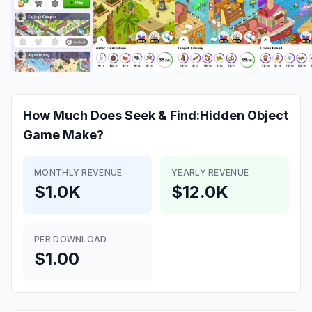
How Much Does
Seek & Find:Hidden Object
Game
Make?
MONTHLY REVENUE
YEARLY REVENUE
$1.0K
$12.0K
PER DOWNLOAD
$1.00