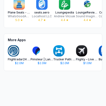
Plane Seats - Best Seat
seats.aero
Loungepedia
LoungeReview: Airport Lounges
Cond
WhatsGoodApps LLC
Localhost LLC
Andrew Vilcsak
Sound Imagineers, LLC
5.0
★
4.7
★
4.4
★
4.4
★
More Apps
Flightradar24 | Flight Tracker
Pimsleur | Language Learning
Trucker Path: Truck GPS & Fuel
Flighty – Live Flight Tracker
$2.0M
$2.0M
$2.0M
$1.0M
$