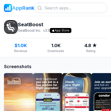
AppRank
SeatBoost
SeatBoost Inc.
v
3.5
App Store
$1.0K
1.0K
4.8 ★
Revenue
Downloads
Rating
Screenshots