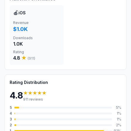
🍎
iOS
Revenue
$1.0K
Downloads
1.0K
Rating
4.8
★
(
911
)
Rating Distribution
★★★★★
4.8
911
reviews
5
5
%
4
1
%
3
1
%
2
2
%
1
92
%