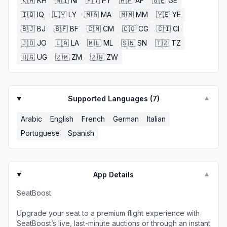
🇰🇭
KH
🇳🇮
NI
🇵🇾
PY
🇦🇫
AF
🇬🇪
GE
🇮🇶
IQ
🇱🇾
LY
🇲🇦
MA
🇲🇲
MM
🇾🇪
YE
🇧🇯
BJ
🇧🇫
BF
🇨🇲
CM
🇨🇬
CG
🇨🇮
CI
🇯🇴
JO
🇱🇦
LA
🇲🇱
ML
🇸🇳
SN
🇹🇿
TZ
🇺🇬
UG
🇿🇲
ZM
🇿🇼
ZW
Supported Languages (
7
)
▼
Arabic
English
French
German
Italian
Portuguese
Spanish
App Details
▼
SeatBoost
Upgrade your seat to a premium flight experience with
SeatBoost’s live, last-minute auctions or through an instant