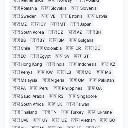
🇳🇱
Netherlands
🇳🇴
Norway
🇵🇱
Poland
🇷🇴
Romania
🇸🇰
Slovakia
🇸🇮
Slovenia
🇸🇪
Sweden
🇻🇪
VE
🇪🇪
Estonia
🇱🇻
Latvia
🇲🇿
MZ
🇨🇾
CY
🇲🇹
MT
🇯🇵
Japan
🇰🇷
South Korea
🇩🇿
DZ
🇦🇿
AZ
🇧🇭
BH
🇧🇧
BB
🇧🇾
BY
🇧🇲
BM
🇧🇬
Bulgaria
🇨🇱
Chile
🇨🇴
Colombia
🇨🇷
CR
🇩🇴
DO
🇪🇨
EC
🇪🇬
Egypt
🇸🇻
SV
🇬🇹
GT
🇭🇰
Hong Kong
🇮🇳
India
🇮🇩
Indonesia
🇰🇿
KZ
🇰🇪
Kenya
🇰🇼
KW
🇱🇧
LB
🇲🇴
MO
🇲🇬
MG
🇲🇾
Malaysia
🇳🇬
Nigeria
🇴🇲
OM
🇵🇰
Pakistan
🇵🇦
PA
🇵🇪
Peru
🇵🇭
Philippines
🇶🇦
QA
🇸🇦
Saudi Arabia
🇷🇸
RS
🇸🇬
Singapore
🇿🇦
South Africa
🇱🇰
LK
🇹🇼
Taiwan
🇹🇭
Thailand
🇹🇳
TN
🇹🇷
Turkey
🇺🇦
Ukraine
🇦🇪
UAE
🇺🇾
UY
🇺🇿
UZ
🇻🇳
Vietnam
🇧🇴
BO