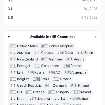
3.2
8/14/2025
3.1
8/1/2025
3.0
6/25/2025
Available In (
115
Countries)
▼
🇺🇸
United States
🇬🇧
United Kingdom
🇦🇺
Australia
🇨🇦
Canada
🇨🇳
China
🇪🇸
Spain
🇳🇿
New Zealand
🇩🇪
Germany
🇦🇹
Austria
🇵🇹
Portugal
🇨🇭
Switzerland
🇫🇷
France
🇮🇹
Italy
🇷🇺
Russia
🇦🇴
AO
🇦🇷
Argentina
🇧🇪
Belgium
🇧🇷
Brazil
🇭🇷
Croatia
🇨🇿
Czech Republic
🇩🇰
Denmark
🇫🇮
Finland
🇬🇭
GH
🇬🇷
Greece
🇭🇺
Hungary
🇮🇪
Ireland
🇮🇱
Israel
🇱🇹
Lithuania
🇱🇺
LU
🇲🇽
Mexico