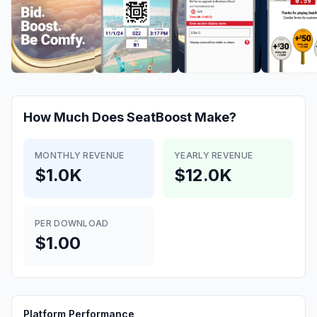
How Much Does
SeatBoost
Make?
MONTHLY REVENUE
YEARLY REVENUE
$1.0K
$12.0K
PER DOWNLOAD
$1.00
Platform Performance