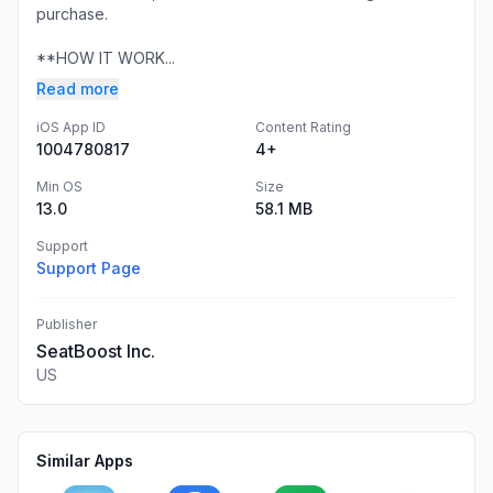
purchase.
**HOW IT WORK...
Read more
iOS App ID
Content Rating
1004780817
4+
Min OS
Size
13.0
58.1 MB
Support
Support Page
Publisher
SeatBoost Inc.
US
Similar Apps