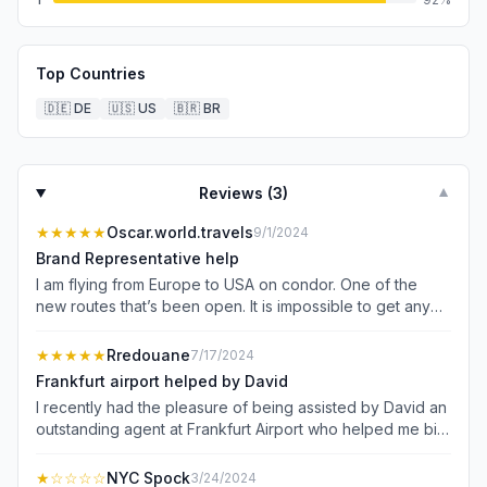
Top Countries
🇩🇪
DE
🇺🇸
US
🇧🇷
BR
Reviews (
3
)
▼
★★★★★
Oscar.world.travels
9/1/2024
Brand Representative help
I am flying from Europe to USA on condor. One of the
new routes that’s been open. It is impossible to get any
help from customer service, no numbers, no online help,
no one answers on social media (Instagram). Luckily
★★★★★
Rredouane
7/17/2024
when I arrived at the airport there was a representative in
Frankfurt airport helped by David
Frankfurt airport (Natalia). She was amazing, calm and
I recently had the pleasure of being assisted by David an
knowledgeable. Answered every question I had since I
outstanding agent at Frankfurt Airport who helped me bid
am new to the SeatBoost app. After speaking with Natalia
on a business class seat. From start to finish, the
I was confident in the app and how it works. Very thankful
experience was seamless and truly exceptional. The
★
☆☆☆☆
NYC Spock
3/24/2024
to find her at the airport since there is no online help or