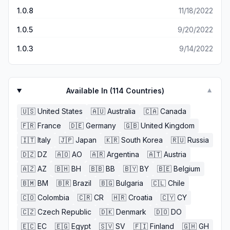
1.0.8
11/18/2022
1.0.5
9/20/2022
1.0.3
9/14/2022
Available In (
114
Countries)
▼
🇺🇸
United States
🇦🇺
Australia
🇨🇦
Canada
🇫🇷
France
🇩🇪
Germany
🇬🇧
United Kingdom
🇮🇹
Italy
🇯🇵
Japan
🇰🇷
South Korea
🇷🇺
Russia
🇩🇿
DZ
🇦🇴
AO
🇦🇷
Argentina
🇦🇹
Austria
🇦🇿
AZ
🇧🇭
BH
🇧🇧
BB
🇧🇾
BY
🇧🇪
Belgium
🇧🇲
BM
🇧🇷
Brazil
🇧🇬
Bulgaria
🇨🇱
Chile
🇨🇴
Colombia
🇨🇷
CR
🇭🇷
Croatia
🇨🇾
CY
🇨🇿
Czech Republic
🇩🇰
Denmark
🇩🇴
DO
🇪🇨
EC
🇪🇬
Egypt
🇸🇻
SV
🇫🇮
Finland
🇬🇭
GH