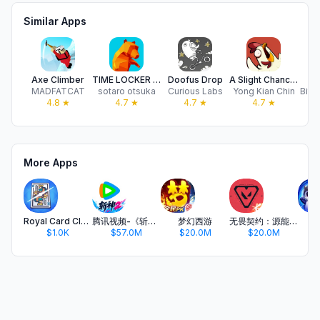
Similar Apps
Axe Climber
TIME LOCKER - Shooter
Doofus Drop
A Slight Chance of Sawblades
MADFATCAT
sotaro otsuka
Curious Labs
Yong Kian Chin
BitS
4.8
★
4.7
★
4.7
★
4.7
★
More Apps
Royal Card Clash
腾讯视频-《斩神2》国漫神番回归
梦幻西游
无畏契约：源能行动
金
$1.0K
$57.0M
$20.0M
$20.0M