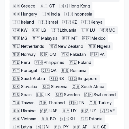
🇬🇷
Greece
🇬🇹
GT
🇭🇰
Hong Kong
🇭🇺
Hungary
🇮🇳
India
🇮🇩
Indonesia
🇮🇪
Ireland
🇮🇱
Israel
🇰🇿
KZ
🇰🇪
Kenya
🇰🇼
KW
🇱🇧
LB
🇱🇹
Lithuania
🇱🇺
LU
🇲🇴
MO
🇲🇬
MG
🇲🇾
Malaysia
🇲🇹
MT
🇲🇽
Mexico
🇳🇱
Netherlands
🇳🇿
New Zealand
🇳🇬
Nigeria
🇳🇴
Norway
🇴🇲
OM
🇵🇰
Pakistan
🇵🇦
PA
🇵🇪
Peru
🇵🇭
Philippines
🇵🇱
Poland
🇵🇹
Portugal
🇶🇦
QA
🇷🇴
Romania
🇸🇦
Saudi Arabia
🇷🇸
RS
🇸🇬
Singapore
🇸🇰
Slovakia
🇸🇮
Slovenia
🇿🇦
South Africa
🇪🇸
Spain
🇱🇰
LK
🇸🇪
Sweden
🇨🇭
Switzerland
🇹🇼
Taiwan
🇹🇭
Thailand
🇹🇳
TN
🇹🇷
Turkey
🇺🇦
Ukraine
🇦🇪
UAE
🇺🇾
UY
🇺🇿
UZ
🇻🇪
VE
🇻🇳
Vietnam
🇧🇴
BO
🇰🇭
KH
🇪🇪
Estonia
🇱🇻
Latvia
🇳🇮
NI
🇵🇾
PY
🇦🇫
AF
🇬🇪
GE