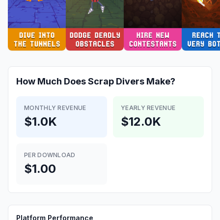
How Much Does
Scrap Divers
Make?
MONTHLY REVENUE
YEARLY REVENUE
$1.0K
$12.0K
PER DOWNLOAD
$1.00
Platform Performance