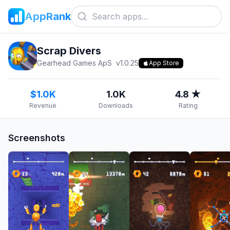
AppRank
Scrap Divers
Gearhead Games ApS
v
1.0.25
App Store
$1.0K
1.0K
4.8 ★
Revenue
Downloads
Rating
Screenshots