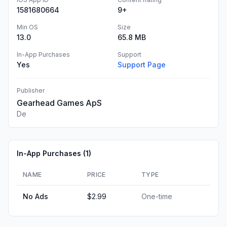
1581680664
9+
Min OS
Size
13.0
65.8 MB
In-App Purchases
Support
Yes
Support Page
Publisher
Gearhead Games ApS
De
In-App Purchases (
1
)
NAME
PRICE
TYPE
No Ads
$2.99
One-time