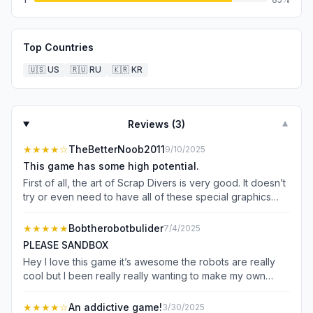
Top Countries
🇺🇸
US
🇷🇺
RU
🇰🇷
KR
Reviews (
3
)
▼
★★★★
☆
TheBetterNoob2011
9/10/2025
This game has some high potential.
First of all, the art of Scrap Divers is very good. It doesn’t
try or even need to have all of these special graphics
and 3D aesthetics to the game, but the pixelated retro-
style look is all this game needs to look good. Second of
★★★★★
Bobtherobotbulider
7/4/2025
all, the gameplay is simple but effective. The different
PLEASE SANDBOX
variety of robots even if there are very little as of the time
Hey I love this game it’s awesome the robots are really
this review reaches the game page, makes up a bunch of
cool but I been really really wanting to make my own
replay-ability and even challenges to go for. Lastly, this
robot but IN THE GAME a lot of people would want to add
doesn’t even feel or HAVE to be a mobile game. There
there own robot to the game and play it so PLEASE
★★★★
☆
An addictive game!
3/30/2025
are little to no ads, no micro-transactions, no paywall