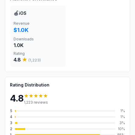
🍎
iOS
Revenue
$1.0K
Downloads
1.0K
Rating
4.8
★
(
1,223
)
Rating Distribution
★★★★★
4.8
1,223
reviews
5
1
%
4
1
%
3
3
%
2
10
%
1
85
%