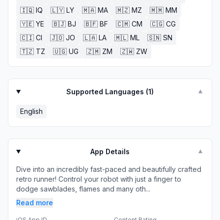
🇮🇶
IQ
🇱🇾
LY
🇲🇦
MA
🇲🇿
MZ
🇲🇲
MM
🇾🇪
YE
🇧🇯
BJ
🇧🇫
BF
🇨🇲
CM
🇨🇬
CG
🇨🇮
CI
🇯🇴
JO
🇱🇦
LA
🇲🇱
ML
🇸🇳
SN
🇹🇿
TZ
🇺🇬
UG
🇿🇲
ZM
🇿🇼
ZW
Supported Languages (
1
)
▼
English
App Details
▼
Dive into an incredibly fast-paced and beautifully crafted
retro runner! Control your robot with just a finger to
dodge sawblades, flames and many oth...
Read more
iOS App ID
Content Rating