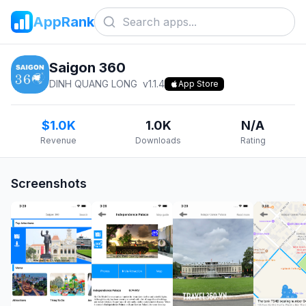
AppRank
Saigon 360
DINH QUANG LONG
v
1.1.4
App Store
$1.0K
1.0K
N/A
Revenue
Downloads
Rating
Screenshots