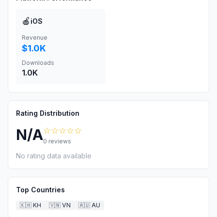
🍎
iOS
Revenue
$1.0K
Downloads
1.0K
Rating Distribution
☆☆☆☆☆
N/A
0
reviews
No rating data available
Top Countries
🇰🇭
KH
🇻🇳
VN
🇦🇺
AU