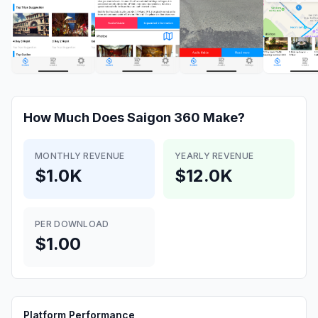
How Much Does
Saigon 360
Make?
MONTHLY REVENUE
YEARLY REVENUE
$1.0K
$12.0K
PER DOWNLOAD
$1.00
Platform Performance