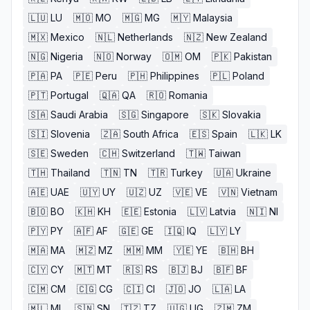
🇱🇺
LU
🇲🇴
MO
🇲🇬
MG
🇲🇾
Malaysia
🇲🇽
Mexico
🇳🇱
Netherlands
🇳🇿
New Zealand
🇳🇬
Nigeria
🇳🇴
Norway
🇴🇲
OM
🇵🇰
Pakistan
🇵🇦
PA
🇵🇪
Peru
🇵🇭
Philippines
🇵🇱
Poland
🇵🇹
Portugal
🇶🇦
QA
🇷🇴
Romania
🇸🇦
Saudi Arabia
🇸🇬
Singapore
🇸🇰
Slovakia
🇸🇮
Slovenia
🇿🇦
South Africa
🇪🇸
Spain
🇱🇰
LK
🇸🇪
Sweden
🇨🇭
Switzerland
🇹🇼
Taiwan
🇹🇭
Thailand
🇹🇳
TN
🇹🇷
Turkey
🇺🇦
Ukraine
🇦🇪
UAE
🇺🇾
UY
🇺🇿
UZ
🇻🇪
VE
🇻🇳
Vietnam
🇧🇴
BO
🇰🇭
KH
🇪🇪
Estonia
🇱🇻
Latvia
🇳🇮
NI
🇵🇾
PY
🇦🇫
AF
🇬🇪
GE
🇮🇶
IQ
🇱🇾
LY
🇲🇦
MA
🇲🇿
MZ
🇲🇲
MM
🇾🇪
YE
🇧🇭
BH
🇨🇾
CY
🇲🇹
MT
🇷🇸
RS
🇧🇯
BJ
🇧🇫
BF
🇨🇲
CM
🇨🇬
CG
🇨🇮
CI
🇯🇴
JO
🇱🇦
LA
🇲🇱
ML
🇸🇳
SN
🇹🇿
TZ
🇺🇬
UG
🇿🇲
ZM