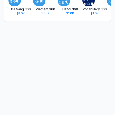
Da Nang 360
Vietnam 360
Hanoi 360
Vocabulary 360
Tr
$1.0K
$1.0K
$1.0K
$1.0K