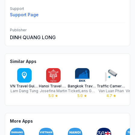
Support
Support Page
Publisher
DINH QUANG LONG
Similar Apps
VN Travel Guide
Hanoi Travel Guide .
Bangkok Travel Guide & AI
Traffic Camera VN
My
Lam Dang Tung
Josefina Martin
TicketLens GmbH
Van Luan Phan
5.0
★
5.0
★
4.7
★
More Apps