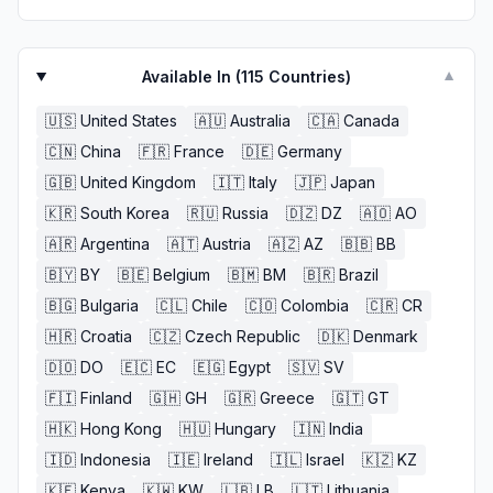
Available In (
115
Countries)
▼
🇺🇸
United States
🇦🇺
Australia
🇨🇦
Canada
🇨🇳
China
🇫🇷
France
🇩🇪
Germany
🇬🇧
United Kingdom
🇮🇹
Italy
🇯🇵
Japan
🇰🇷
South Korea
🇷🇺
Russia
🇩🇿
DZ
🇦🇴
AO
🇦🇷
Argentina
🇦🇹
Austria
🇦🇿
AZ
🇧🇧
BB
🇧🇾
BY
🇧🇪
Belgium
🇧🇲
BM
🇧🇷
Brazil
🇧🇬
Bulgaria
🇨🇱
Chile
🇨🇴
Colombia
🇨🇷
CR
🇭🇷
Croatia
🇨🇿
Czech Republic
🇩🇰
Denmark
🇩🇴
DO
🇪🇨
EC
🇪🇬
Egypt
🇸🇻
SV
🇫🇮
Finland
🇬🇭
GH
🇬🇷
Greece
🇬🇹
GT
🇭🇰
Hong Kong
🇭🇺
Hungary
🇮🇳
India
🇮🇩
Indonesia
🇮🇪
Ireland
🇮🇱
Israel
🇰🇿
KZ
🇰🇪
Kenya
🇰🇼
KW
🇱🇧
LB
🇱🇹
Lithuania