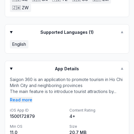
🇿🇼
ZW
Supported Languages (
1
)
▼
English
App Details
▼
Saigon 360 is an application to promote tourism in Ho Chi
Minh City and neighboring provinces
The main feature is to introduce tourist attractions by...
Read more
iOS App ID
Content Rating
1500172879
4+
Min OS
Size
11.0
20.7 MB