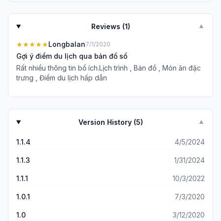
Reviews (
1
)
▼
★★★★★
Longbalan
7/1/2020
Gợi ý điểm du lịch qua bản đồ số
Rất nhiều thông tin bổ ích.Lịch trình , Bản đồ , Món ăn đặc
trưng , Điểm du lịch hấp dẫn
Version History (
5
)
▼
1.1.4
4/5/2024
1.1.3
1/31/2024
1.1.1
10/3/2022
1.0.1
7/3/2020
1.0
3/12/2020