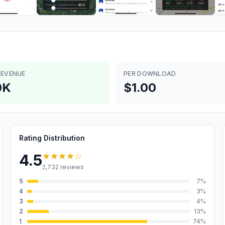
REVENUE
PER DOWNLOAD
0K
$1.00
Rating Distribution
★★★★
☆
4.5
2,732
reviews
5
7
%
4
3
%
3
4
%
2
13
%
1
74
%