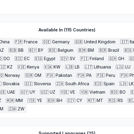
Available In (
115
Countries)
China
🇫🇷
France
🇩🇪
Germany
🇬🇧
United Kingdom
🇮🇹
It
AZ
🇧🇧
BB
🇧🇾
BY
🇧🇪
Belgium
🇧🇲
BM
🇧🇷
Brazil
🇧🇬
🇴
DO
🇪🇨
EC
🇪🇬
Egypt
🇸🇻
SV
🇫🇮
Finland
🇬🇭
GH
🇬
🇿
KZ
🇰🇪
Kenya
🇰🇼
KW
🇱🇧
LB
🇱🇹
Lithuania
🇱🇺
LU
🇴
Norway
🇴🇲
OM
🇵🇰
Pakistan
🇵🇦
PA
🇵🇪
Peru
🇵🇭
Ph

Slovakia
🇸🇮
Slovenia
🇿🇦
South Africa
🇪🇸
Spain
🇱🇰
LK
🇪
UAE
🇺🇾
UY
🇺🇿
UZ
🇻🇪
VE
🇻🇳
Vietnam
🇧🇴
BO

Z
🇲🇲
MM
🇾🇪
YE
🇧🇭
BH
🇨🇾
CY
🇲🇹
MT
🇷🇸
RS
🇧
ZM
🇿🇼
ZW
Supported Languages (
25
)