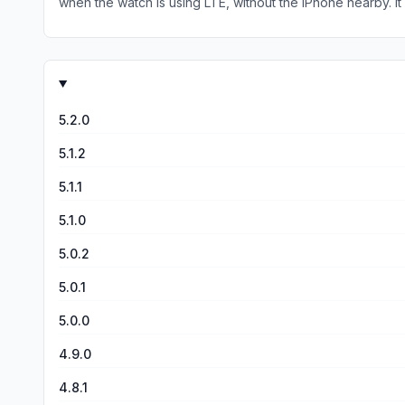
when the watch is using LTE, without the iPhone nearby. It would be nice if the app would work on the Apple Watch using LTE for the times when I don’t have my iPhone with me (e.g. at
the gym). Presently, if I launch the app on my Apple Watch while on LTE, the app UI looks like it is connected to my car because it shows charge percentage, HVAC settings, etc. But it
really isn’t connected and any attempts to perform a function (e.g. turn on HVAC, h
it is not connected rather than appear that it is connected. I hope in the future the developer will add the ability to use the Apple Watch LTE when untethered from an iPhone, but fo
now it is a solid app on the Apple Watch if your iPhone is 
5.2.0
5.1.2
5.1.1
5.1.0
5.0.2
5.0.1
5.0.0
4.9.0
4.8.1