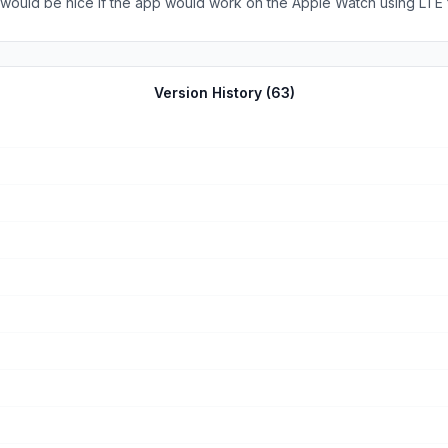
onk horn, etc) are not carried out by the app. It would be better if the app displayed a message 
r
close by.
Version History (
63
)