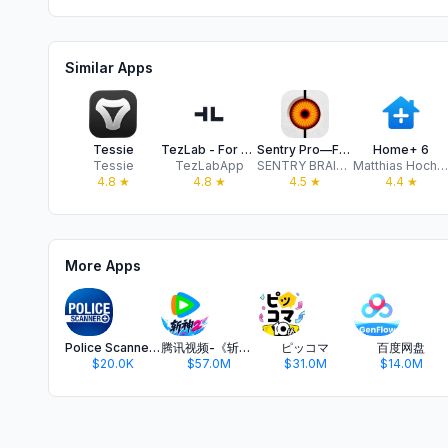
Similar Apps
Tessie
TezLab - For Tesla/Rivian
Sentry Pro—For your Tesla
Home+ 6
Tessie
TezLabApp
SENTRY BRAIN SINGLE MEMBER P.C.
Matthias Hochgatterer
4.8
★
4.8
★
4.5
★
4.4
★
More Apps
Police Scanner +
腾讯视频-《斩神2》国漫神番回归
ピッコマ
百度网盘
$20.0K
$57.0M
$31.0M
$14.0M