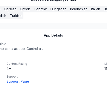
h
German
Greek
Hebrew
Hungarian
Indonesian
Italian
J
dish
Turkish
App Details
hicle
he car is asleep. Control a...
Content Rating
M
4+
1
Support
Support Page