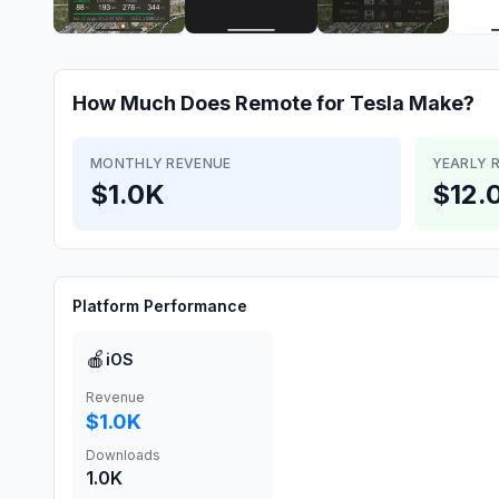
How Much Does
Remote for Tesla
Make?
MONTHLY REVENUE
YEARLY 
$1.0K
$12.
Platform Performance
🍎
iOS
Revenue
$1.0K
Downloads
1.0K