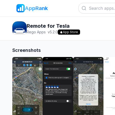
AppRank
Remote for Tesla
Rego Apps
v
5.2.0
App Store
Screenshots