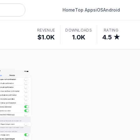
Home
Top Apps
iOS
Android
REVENUE
DOWNLOADS
RATING
$1.0K
1.0K
4.5 ★