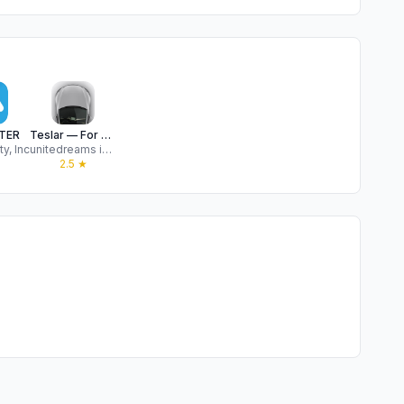
TER
Teslar — For your Tesla
ty, Inc
unitedreams inc.
★
2.5
★