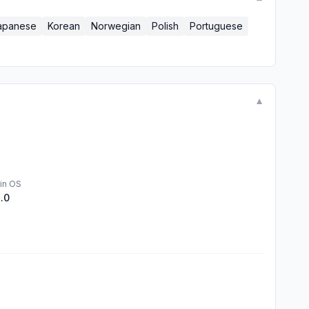
apanese
Korean
Norwegian
Polish
Portuguese
▼
in OS
1.0