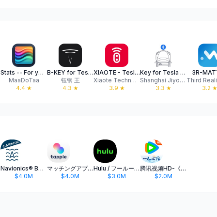
Stats -- For your Tesla
B-KEY for Tesla (Watch Key)
XIAOTE - Tesla BLE Watch key
Key for Tesla - Bluetooth key
3R-MAT
MaaDoTaa
钰钢 王
Xiaote Technology (Guangzhou) Co., Ltd.
Shanghai Jiyou Network Technology Company Limited
Third Reali
4.4
★
4.3
★
3.9
★
3.3
★
3.2
Navionics® Boating
マッチングアプリ タップル
Hulu / フールー 人気ドラマや映画、アニメなどが見放題
腾讯视频HD-《一人之下6》全网独播
$4.0M
$4.0M
$3.0M
$2.0M