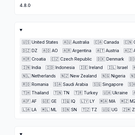
4.8.0
🇺🇸
United States
🇦🇺
Australia
🇨🇦
Canada
🇨🇳
🇩🇿
DZ
🇦🇴
AO
🇦🇷
Argentina
🇦🇹
Austria
🇦🇿
🇭🇷
Croatia
🇨🇿
Czech Republic
🇩🇰
Denmark
🇩
🇮🇳
India
🇮🇩
Indonesia
🇮🇪
Ireland
🇮🇱
Israel

🇳🇱
Netherlands
🇳🇿
New Zealand
🇳🇬
Nigeria
🇳
🇷🇴
Romania
🇸🇦
Saudi Arabia
🇸🇬
Singapore
🇸
🇹🇭
Thailand
🇹🇳
TN
🇹🇷
Turkey
🇺🇦
Ukraine

🇦🇫
AF
🇬🇪
GE
🇮🇶
IQ
🇱🇾
LY
🇲🇦
MA
🇲🇿
M
🇱🇦
LA
🇲🇱
ML
🇸🇳
SN
🇹🇿
TZ
🇺🇬
UG
🇿🇲