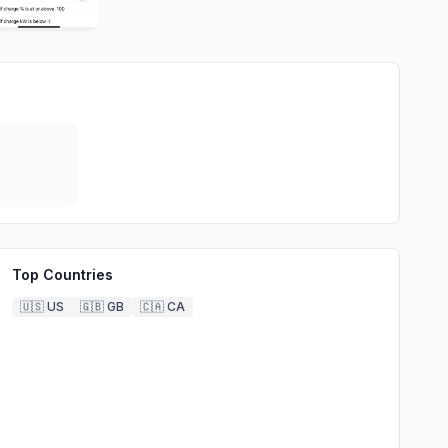
Top Countries
🇺🇸
US
🇬🇧
GB
🇨🇦
CA