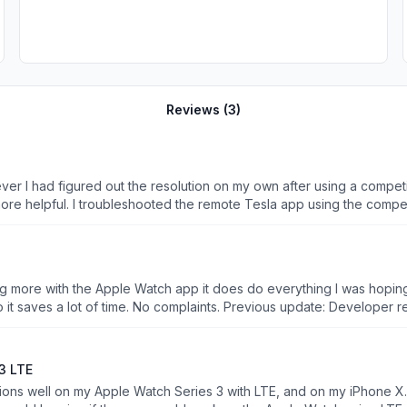
Reviews (
3
)
the resolution on my own after using a competitor app. The competitor app also had the 
fixed the problem. I do like the
ase use the phone app. Will be removing and getting a refund.
ng more with the Apple Watch app it does do everything I was hoping 
pdate: Developer responded. Unfortunately upon pressing on the screen I
 first 4 options in the first screen are related to controls for things like charging. This makes it
erything. Putting 2 stars. Also requested access to the developer fo
phone then great. Want more features for your Apple Watch then
3 LTE
hased one for 2.99 that I have defaulted back to as this one does not
e Watch Series 3 with LTE, and on my iPhone X. However, the app does not work on my Apple Watc