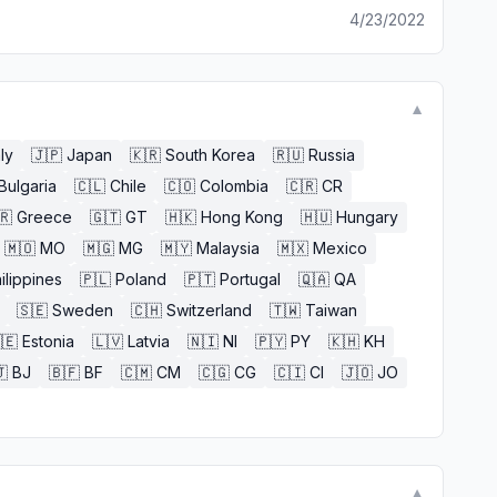
4/23/2022
▼
aly
🇯🇵
Japan
🇰🇷
South Korea
🇷🇺
Russia
Bulgaria
🇨🇱
Chile
🇨🇴
Colombia
🇨🇷
CR
🇷
Greece
🇬🇹
GT
🇭🇰
Hong Kong
🇭🇺
Hungary
🇲🇴
MO
🇲🇬
MG
🇲🇾
Malaysia
🇲🇽
Mexico
ilippines
🇵🇱
Poland
🇵🇹
Portugal
🇶🇦
QA
🇸🇪
Sweden
🇨🇭
Switzerland
🇹🇼
Taiwan
🇪
Estonia
🇱🇻
Latvia
🇳🇮
NI
🇵🇾
PY
🇰🇭
KH

BJ
🇧🇫
BF
🇨🇲
CM
🇨🇬
CG
🇨🇮
CI
🇯🇴
JO
▼