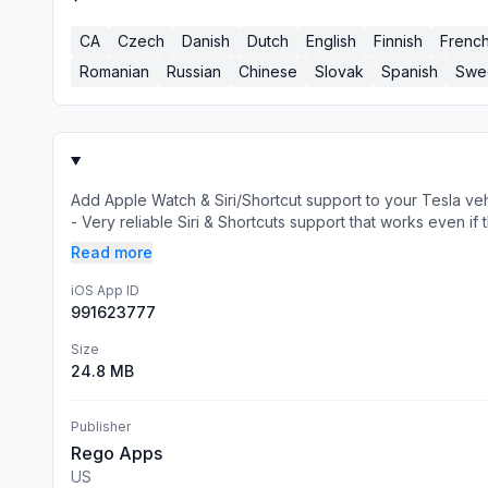
CA
Czech
Danish
Dutch
English
Finnish
Frenc
Romanian
Russian
Chinese
Slovak
Spanish
Swe
Add Apple Watch & Siri/Shortcut support to your Tesla ve
- Very reliable Siri & Shortcuts support that works even if t
Read more
iOS App ID
991623777
Size
24.8 MB
Publisher
Rego Apps
US