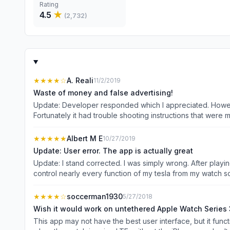
Rating
4.5
★
(
2,732
)
★★★★
☆
A. Reali
11/2/2019
Waste of money and false advertising!
Update: Developer responded which I appreciated. However I had figured out 
Fortunately it had trouble shooting instructions that were more helpful. I troubleshooted the remote Tesla app using the competitors instructions, and 
interface of the remote Tesla app best so I came back. Wasted $10 on this and couldn’t get it to do what I bought it for which is Apple Watch integration. I have the 5 series Watch and
since I installed the app it’s been saying Connecting ple
★★★★★
Albert M E
10/27/2019
Update: User error. The app is actually great
Update: I stand corrected. I was simply wrong. After playi
control nearly every function of my tesla from my watch so it saves a lot of time. No complaints. Previous u
am still not able to see more than 4 options per screen on my watch and of those only the
hard to add value as I need to pull my phone for nearly ev
★★★★
☆
soccerman1930
5/27/2018
granted access. If I get it and can get this resolved I will be happy to upgrade the stars. Want more features for your 
Wish it would work on untethered Apple Watch Series 
forget it. You get fewer than almost any other app. I purc
This app may not have the best user interface, but it functions well on my Appl
controls.