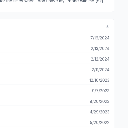
that
▼
7/16/2024
2/13/2024
2/12/2024
2/11/2024
12/10/2023
9/7/2023
8/20/2023
4/29/2023
5/20/2022