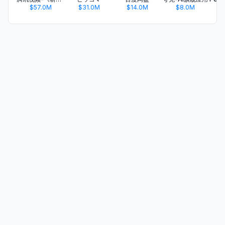
$57.0M
$31.0M
$14.0M
$8.0M