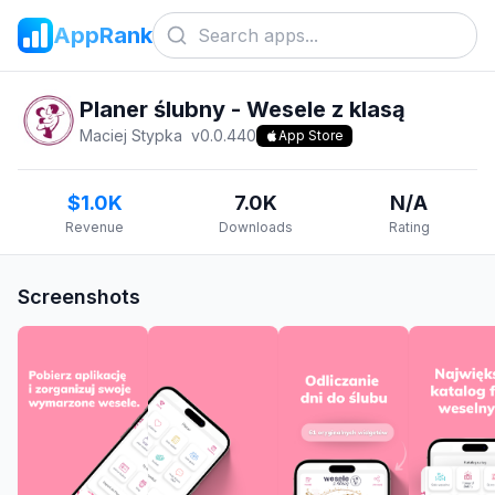
AppRank
Planer ślubny - Wesele z klasą
Maciej Stypka
v
0.0.440
App Store
$1.0K
7.0K
N/A
Revenue
Downloads
Rating
Screenshots