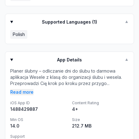
Supported Languages (
1
)
▼
Polish
App Details
▼
Planer ślubny – odliczanie dni do ślubu to darmowa
aplikacja Wesele z klasą do organizacji ślubu i wesela.
Przeprowadzi Cię krok po kroku przez przygo...
Read more
iOS App ID
Content Rating
1488429887
4+
Min OS
Size
14.0
212.7 MB
Support