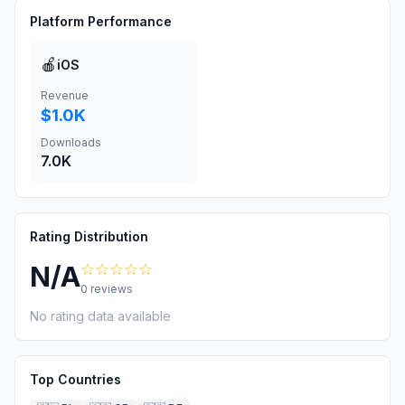
Platform Performance
🍎
iOS
Revenue
$1.0K
Downloads
7.0K
Rating Distribution
☆☆☆☆☆
N/A
0
reviews
No rating data available
Top Countries