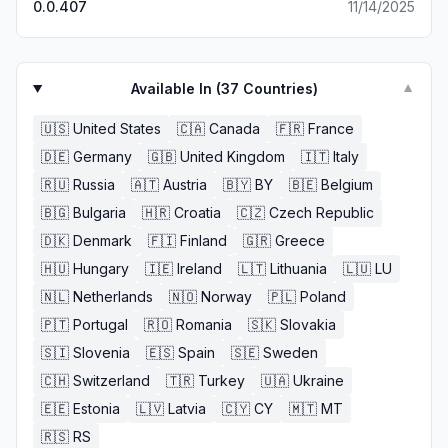
0.0.407
11/14/2025
Available In (
37
Countries)
▼
🇺🇸
United States
🇨🇦
Canada
🇫🇷
France
🇩🇪
Germany
🇬🇧
United Kingdom
🇮🇹
Italy
🇷🇺
Russia
🇦🇹
Austria
🇧🇾
BY
🇧🇪
Belgium
🇧🇬
Bulgaria
🇭🇷
Croatia
🇨🇿
Czech Republic
🇩🇰
Denmark
🇫🇮
Finland
🇬🇷
Greece
🇭🇺
Hungary
🇮🇪
Ireland
🇱🇹
Lithuania
🇱🇺
LU
🇳🇱
Netherlands
🇳🇴
Norway
🇵🇱
Poland
🇵🇹
Portugal
🇷🇴
Romania
🇸🇰
Slovakia
🇸🇮
Slovenia
🇪🇸
Spain
🇸🇪
Sweden
🇨🇭
Switzerland
🇹🇷
Turkey
🇺🇦
Ukraine
🇪🇪
Estonia
🇱🇻
Latvia
🇨🇾
CY
🇲🇹
MT
🇷🇸
RS