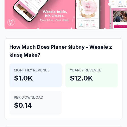
How Much Does
Planer ślubny - Wesele z
klasą
Make?
MONTHLY REVENUE
YEARLY REVENUE
$1.0K
$12.0K
PER DOWNLOAD
$0.14