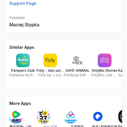
Support Page
Publisher
Maciej Stypka
Similar Apps
Pampers Club
Fixly - zleć usługę
SAFE-ANIMAL
OnlyBio Stories
Pampers by P&G - Nappies, Baby Products, & Rewards
Fixly Sp. z o.o.
Fundacja SAFE-ANIMAL
OnlyBio. Life S.A.
More Apps
腾讯视频-《斩神2》国漫神番回归
ピッコマ
百度网盘
夸克-AI旗舰应用