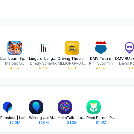
Lisn Learn Speak English Audio
Lingard: Language Learning
Driving Theory Test 2024 USA
DMV Тесты
Maibax OU
Dmitry Schavlik
MELIORAPPS INTERACTIVE, SRL
Kirill Sutormin
David K
4.7
★
4.7
★
4.7
★
4.5
★
3.1
★
Pimsleur | Language Learning
Waking Up: Meditation & Wisdom
HelloTalk - Language Learning
Plant Parent: Plant Care Guide
$2.0M
$1.0M
$1.0M
$1.0M