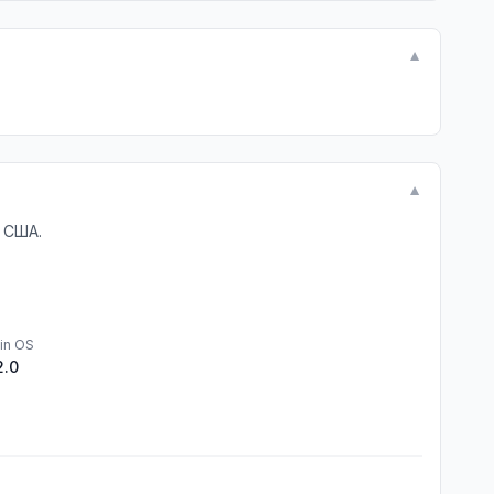
▼
▼
 США.
in OS
2.0