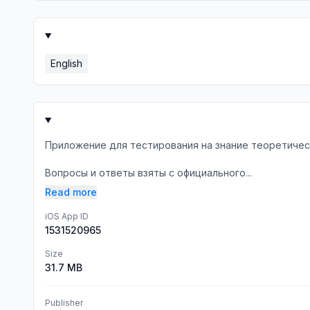
English
Приложение для тестирования на знание теоретичес
Вопросы и ответы взяты с официального...
Read more
iOS App ID
1531520965
Size
31.7 MB
Publisher