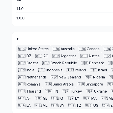
1.1.0
1.0.0
🇺🇸
United States
🇦🇺
Australia
🇨🇦
Canada
🇨🇳
🇩🇿
DZ
🇦🇴
AO
🇦🇷
Argentina
🇦🇹
Austria
🇦🇿
🇭🇷
Croatia
🇨🇿
Czech Republic
🇩🇰
Denmark
🇩
🇮🇳
India
🇮🇩
Indonesia
🇮🇪
Ireland
🇮🇱
Israel

🇳🇱
Netherlands
🇳🇿
New Zealand
🇳🇬
Nigeria
🇳
🇷🇴
Romania
🇸🇦
Saudi Arabia
🇸🇬
Singapore
🇸
🇹🇭
Thailand
🇹🇳
TN
🇹🇷
Turkey
🇺🇦
Ukraine

🇦🇫
AF
🇬🇪
GE
🇮🇶
IQ
🇱🇾
LY
🇲🇦
MA
🇲🇿
M
🇱🇦
LA
🇲🇱
ML
🇸🇳
SN
🇹🇿
TZ
🇺🇬
UG
🇿🇲