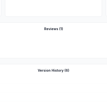
Reviews (
1
)
Version History (
6
)