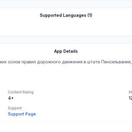
Supported Languages (
1
)
App Details
ких основ правил дорожного движения в штате Пенсильвания,
Content Rating
M
4+
1
Support
Support Page