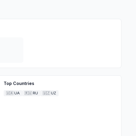
Top Countries
🇺🇦
UA
🇷🇺
RU
🇺🇿
UZ