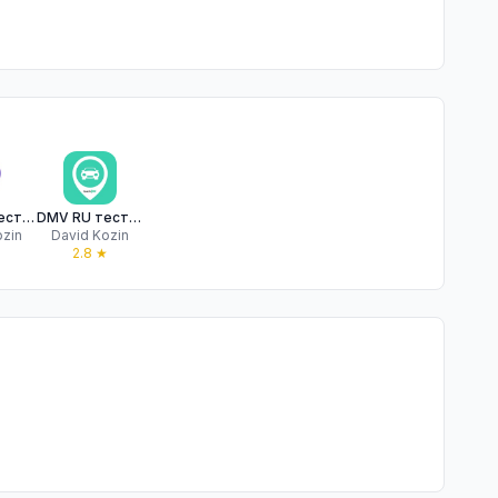
DMV RU тест на русском Premium
DMV RU тест на русском
ozin
David Kozin
2.8
★