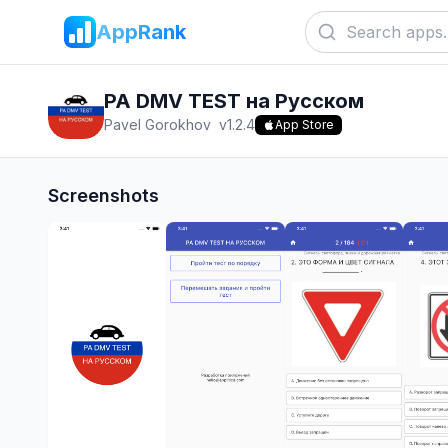
AppRank
PA DMV TEST на Русском
Pavel Gorokhov
v
1.2.4
App Store
Screenshots