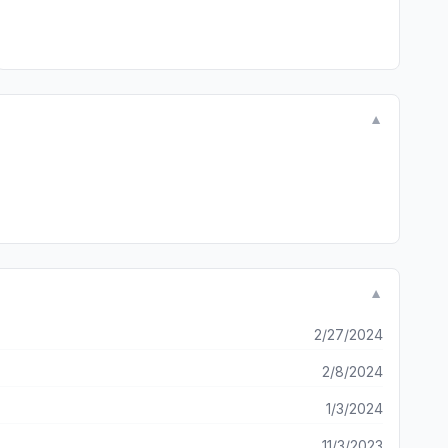
▼
▼
2/27/2024
2/8/2024
1/3/2024
11/3/2023