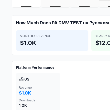
How Much Does
PA DMV TEST на Русском
MONTHLY REVENUE
YEARLY 
$1.0K
$12.
Platform Performance
🍎
iOS
Revenue
$1.0K
Downloads
1.0K