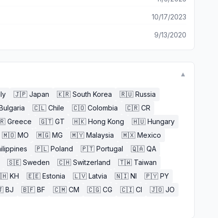
10/17/2023
9/13/2020
▼
aly
🇯🇵
Japan
🇰🇷
South Korea
🇷🇺
Russia
Bulgaria
🇨🇱
Chile
🇨🇴
Colombia
🇨🇷
CR
🇷
Greece
🇬🇹
GT
🇭🇰
Hong Kong
🇭🇺
Hungary
🇲🇴
MO
🇲🇬
MG
🇲🇾
Malaysia
🇲🇽
Mexico
ilippines
🇵🇱
Poland
🇵🇹
Portugal
🇶🇦
QA
🇸🇪
Sweden
🇨🇭
Switzerland
🇹🇼
Taiwan
🇭
KH
🇪🇪
Estonia
🇱🇻
Latvia
🇳🇮
NI
🇵🇾
PY

BJ
🇧🇫
BF
🇨🇲
CM
🇨🇬
CG
🇨🇮
CI
🇯🇴
JO