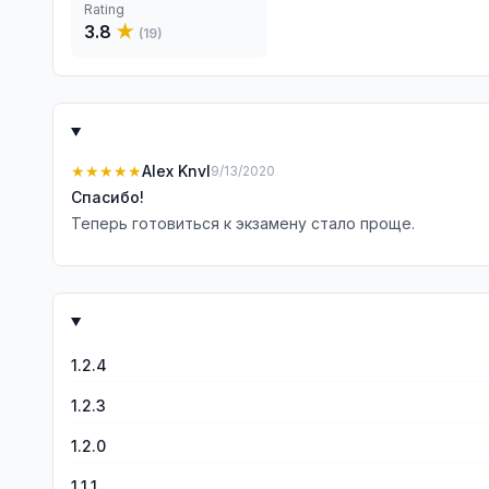
Rating
3.8
★
(
19
)
★★★★★
Alex Knvl
9/13/2020
Спасибо!
Теперь готовиться к экзамену стало проще.
1.2.4
1.2.3
1.2.0
1.1.1