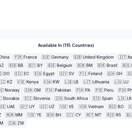
Available In (
115
Countries)
China
🇫🇷
France
🇩🇪
Germany
🇬🇧
United Kingdom
🇮🇹
It
AZ
🇧🇧
BB
🇧🇾
BY
🇧🇪
Belgium
🇧🇲
BM
🇧🇷
Brazil
🇧🇬
🇴
DO
🇪🇨
EC
🇪🇬
Egypt
🇸🇻
SV
🇫🇮
Finland
🇬🇭
GH
🇬
🇿
KZ
🇰🇪
Kenya
🇰🇼
KW
🇱🇧
LB
🇱🇹
Lithuania
🇱🇺
LU
🇴
Norway
🇴🇲
OM
🇵🇰
Pakistan
🇵🇦
PA
🇵🇪
Peru
🇵🇭
Ph

Slovakia
🇸🇮
Slovenia
🇿🇦
South Africa
🇪🇸
Spain
🇱🇰
LK
🇪
UAE
🇺🇾
UY
🇺🇿
UZ
🇻🇪
VE
🇻🇳
Vietnam
🇧🇴
BO

Z
🇲🇲
MM
🇾🇪
YE
🇧🇭
BH
🇨🇾
CY
🇲🇹
MT
🇷🇸
RS
🇧
ZM
🇿🇼
ZW