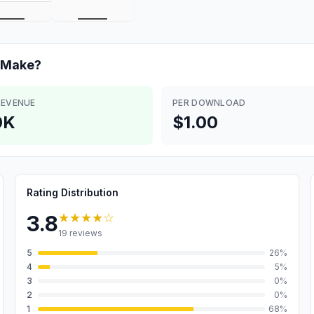
Make?
REVENUE
PER DOWNLOAD
0K
$1.00
Rating Distribution
★★★★
☆
3.8
19
reviews
5
26
%
4
5
%
3
0
%
2
0
%
1
68
%