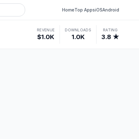
Home
Top Apps
iOS
Android
REVENUE
DOWNLOADS
RATING
$1.0K
1.0K
3.8 ★