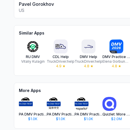
Pavel Gorokhov
US
Similar Apps
RU DMV
CDL Help
DMV Help
DMV Practice Test 2026 | Max
Vitaliy Kulagin
TruckDriver.help
TruckDriver.help
Elena Gorbunova
4.9
★
4.8
★
4.8
★
More Apps
PA DMV Practice Test
PA DMV Practice Test (Chinese)
PA DMV Practice Test (español)
Quizlet: More than Flashcards
$1.0K
$1.0K
$1.0K
$2.0M