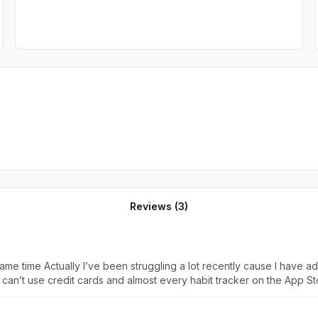
Reviews (
3
)
e same time Actually I’ve been struggling a lot recently cause I have
s app give me I wanted to help them translate their app to my mother 
o that their customer can help them with translating. One of my frien