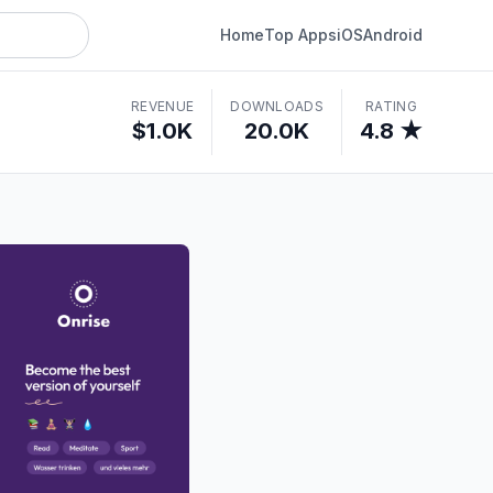
Home
Top Apps
iOS
Android
REVENUE
DOWNLOADS
RATING
$1.0K
20.0K
4.8 ★