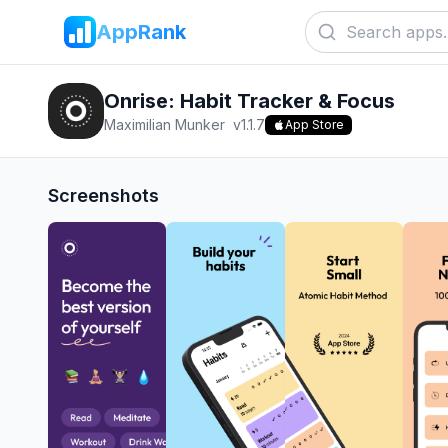
AppRank
Onrise: Habit Tracker & Focus
Maximilian Munker
v
1.1.7
App Store
Screenshots