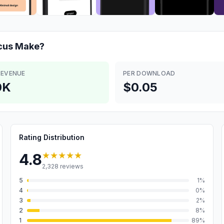
cus
Make?
REVENUE
PER DOWNLOAD
0K
$0.05
Rating Distribution
★★★★★
4.8
2,328
reviews
5
1
%
4
0
%
3
2
%
2
8
%
1
89
%