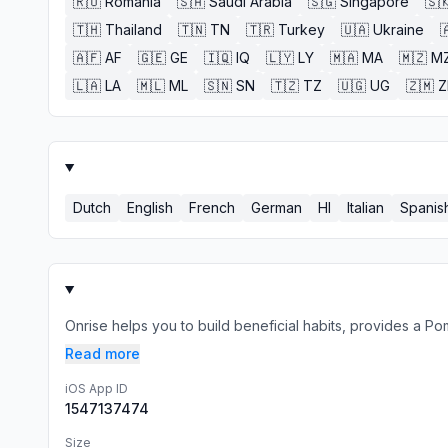
🇷🇴
Romania
🇸🇦
Saudi Arabia
🇸🇬
Singapore
🇸
🇹🇭
Thailand
🇹🇳
TN
🇹🇷
Turkey
🇺🇦
Ukraine

🇦🇫
AF
🇬🇪
GE
🇮🇶
IQ
🇱🇾
LY
🇲🇦
MA
🇲🇿
M
🇱🇦
LA
🇲🇱
ML
🇸🇳
SN
🇹🇿
TZ
🇺🇬
UG
🇿🇲
Dutch
English
French
German
HI
Italian
Spanis
Onrise helps you to build beneficial habits, provides a Po
Read more
iOS App ID
1547137474
Size