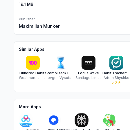
19.1 MB
Publisher
Maximilian Munker
Similar Apps
Hundred Habits
PomoTrack Focus & Productivity
Focus Wave
Habit Tracker: Loop
Westmoreland Creative LLC
Ievgen Vysotskyi
Santiago Limas
Artem Shyshko
5.0
★
More Apps