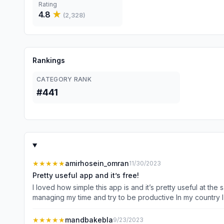
Rating
4.8
★
(
2,328
)
Rankings
CATEGORY RANK
#441
★★★★★
amirhosein_omran
11/30/2023
Pretty useful app and it’s free!
I loved how simple this app is and it’s pretty useful at th
managing my time and try to be productive In my country I can’t use credit cards and almost every habit tracker on the App Store requires a premium account after a while but this app
is completely free and I’m so thankful for the services thi
only advice for designers is that they solve this problem s
★★★★★
mandbakebla
9/23/2023