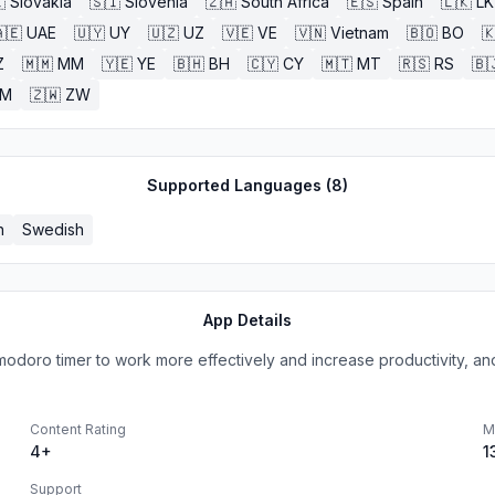

Slovakia
🇸🇮
Slovenia
🇿🇦
South Africa
🇪🇸
Spain
🇱🇰
LK
🇪
UAE
🇺🇾
UY
🇺🇿
UZ
🇻🇪
VE
🇻🇳
Vietnam
🇧🇴
BO

Z
🇲🇲
MM
🇾🇪
YE
🇧🇭
BH
🇨🇾
CY
🇲🇹
MT
🇷🇸
RS
🇧
ZM
🇿🇼
ZW
Supported Languages (
8
)
h
Swedish
App Details
modoro timer to work more effectively and increase productivity, and 
Content Rating
M
4+
1
Support