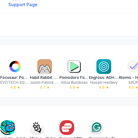
Support Page
Focusaur: Pomodoro & Habits
Habit Rabbit: Habit Tracker
Pomodoro Focus Timer - YouCan
Engross: ADHD Focus Timer
EVOTECH SGP PTE.LTD.
Justin Patrick Silang
Vilius Bundulas
Husain Haidery
kitU
4.8
★
4.7
★
4.6
★
4.6
★
4.5