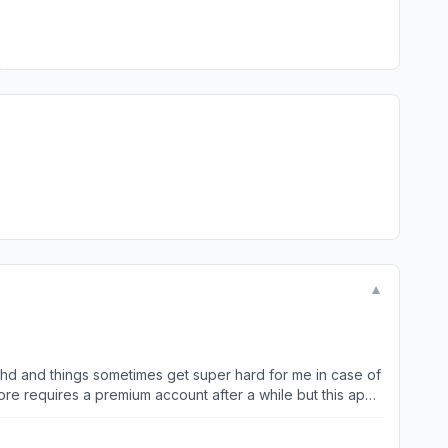
▼
 adhd and things sometimes get super hard for me in case of
tongue but it didn’t work well through the settings so my
ds invited me using this app and it was a bless for me