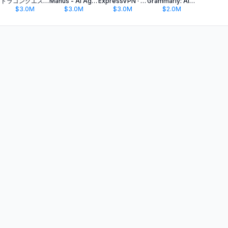
ドラゴンクエストウォーク 歩く楽しみが増える位置情報ゲーム
Manus - AI Agent & Automation
ExpressVPN · Secure & Fast VPN
Grammarly: AI Keyboard & Notes
$3.0M
$3.0M
$3.0M
$2.0M