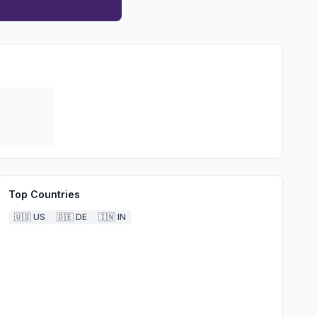
Top Countries
🇺🇸
US
🇩🇪
DE
🇮🇳
IN