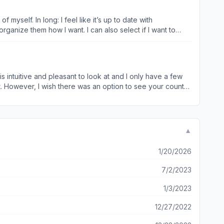
up to date with
organize them how I want. I can also select if I want to
need/want to do them 3 times a week, so the number count
unctional app that doesn’t give you too much-it gives the
I is intuitive and pleasant to look at and I only have a few
nly mark the goal as done when I’ve done both rather than
with the routine. Whereas if I do something in the morning
to do 5 or 15. While it’s workable, it’s not ideal and I
▼
1/20/2026
7/2/2023
1/3/2023
12/27/2022