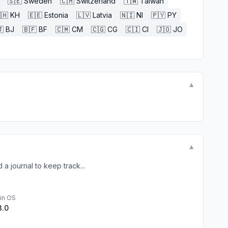
🇸🇪
Sweden
🇨🇭
Switzerland
🇹🇼
Taiwan
🇭
KH
🇪🇪
Estonia
🇱🇻
Latvia
🇳🇮
NI
🇵🇾
PY

BJ
🇧🇫
BF
🇨🇲
CM
🇨🇬
CG
🇨🇮
CI
🇯🇴
JO
▼
▼
a journal to keep track...
in OS
3.0