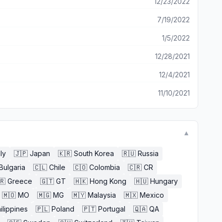
12/23/2022
7/19/2022
1/5/2022
12/28/2021
12/4/2021
11/10/2021
▼
aly
🇯🇵
Japan
🇰🇷
South Korea
🇷🇺
Russia
Bulgaria
🇨🇱
Chile
🇨🇴
Colombia
🇨🇷
CR
🇷
Greece
🇬🇹
GT
🇭🇰
Hong Kong
🇭🇺
Hungary
🇲🇴
MO
🇲🇬
MG
🇲🇾
Malaysia
🇲🇽
Mexico
ilippines
🇵🇱
Poland
🇵🇹
Portugal
🇶🇦
QA