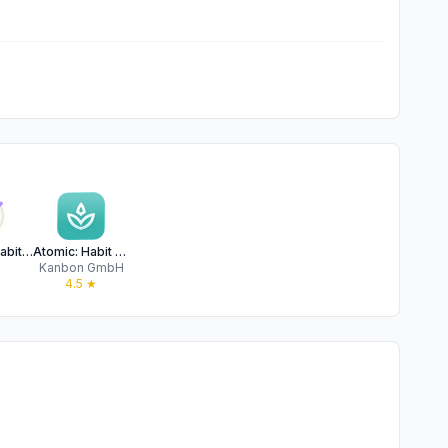
Atomic - Habits & Routines
Atomic: Habit Tracker
P
Kanbon GmbH
★
4.5
★