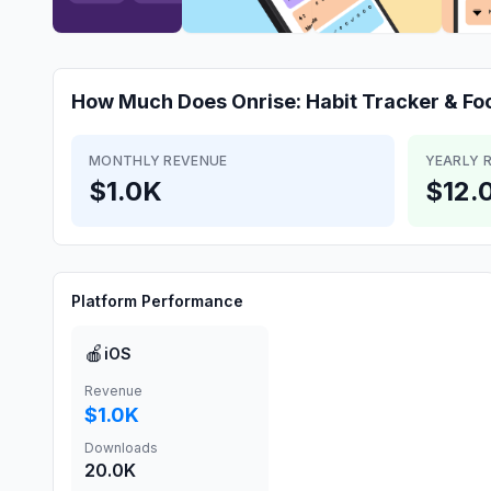
How Much Does
Onrise: Habit Tracker & Fo
MONTHLY REVENUE
YEARLY 
$1.0K
$12.
Platform Performance
🍎
iOS
Revenue
$1.0K
Downloads
20.0K