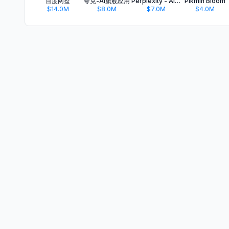
百度网盘
夸克-AI旗舰应用
Perplexity - AI Search & Chat
Pikmin Bloom
$14.0M
$8.0M
$7.0M
$4.0M