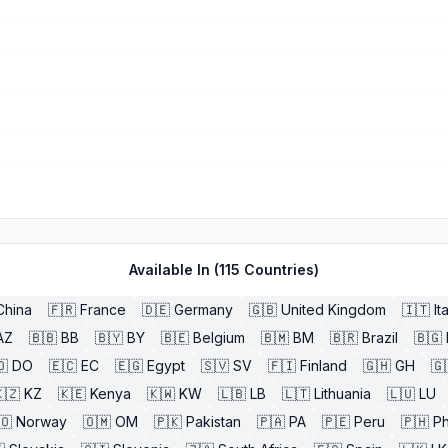
Available In (
115
Countries)
China
🇫🇷
France
🇩🇪
Germany
🇬🇧
United Kingdom
🇮🇹
It
AZ
🇧🇧
BB
🇧🇾
BY
🇧🇪
Belgium
🇧🇲
BM
🇧🇷
Brazil
🇧🇬
🇴
DO
🇪🇨
EC
🇪🇬
Egypt
🇸🇻
SV
🇫🇮
Finland
🇬🇭
GH
🇬
🇿
KZ
🇰🇪
Kenya
🇰🇼
KW
🇱🇧
LB
🇱🇹
Lithuania
🇱🇺
LU
🇴
Norway
🇴🇲
OM
🇵🇰
Pakistan
🇵🇦
PA
🇵🇪
Peru
🇵🇭
Ph