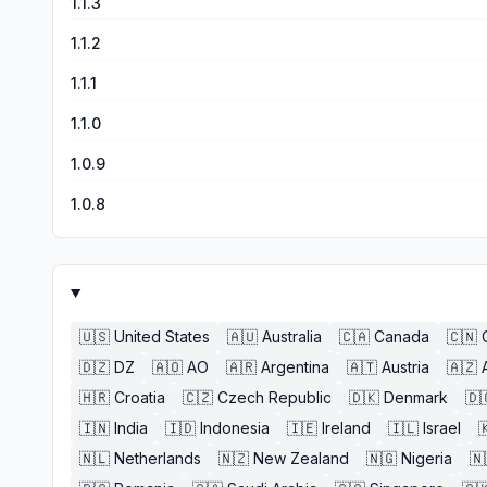
1.1.3
1.1.2
1.1.1
1.1.0
1.0.9
1.0.8
🇺🇸
United States
🇦🇺
Australia
🇨🇦
Canada
🇨🇳
🇩🇿
DZ
🇦🇴
AO
🇦🇷
Argentina
🇦🇹
Austria
🇦🇿
🇭🇷
Croatia
🇨🇿
Czech Republic
🇩🇰
Denmark
🇩
🇮🇳
India
🇮🇩
Indonesia
🇮🇪
Ireland
🇮🇱
Israel

🇳🇱
Netherlands
🇳🇿
New Zealand
🇳🇬
Nigeria
🇳