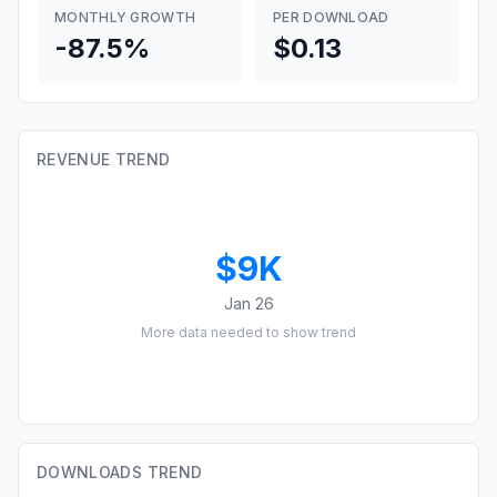
MONTHLY GROWTH
PER DOWNLOAD
-87.5%
$0.13
REVENUE TREND
$9K
Jan 26
More data needed to show trend
DOWNLOADS TREND