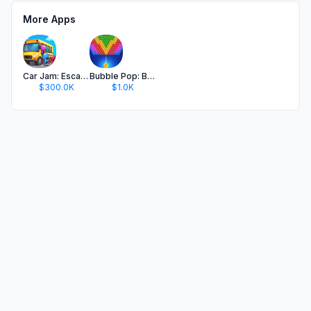
More Apps
Car Jam: Escape Traffic Puzzle
Bubble Pop: Ball Shooter Game
$300.0K
$1.0K