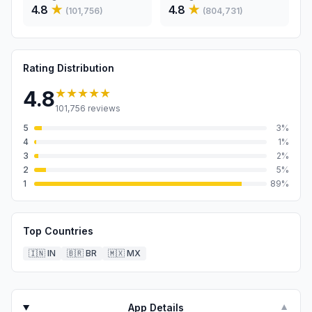
4.8
★
4.8
★
(
101,756
)
(
804,731
)
Rating Distribution
★★★★★
4.8
101,756
reviews
5
3
%
4
1
%
3
2
%
2
5
%
1
89
%
Top Countries
🇮🇳
IN
🇧🇷
BR
🇲🇽
MX
App Details
▼