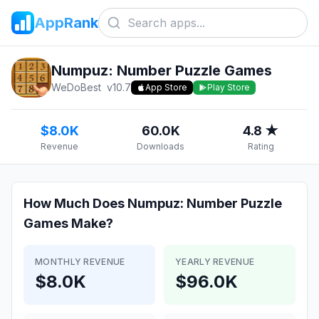
AppRank
Numpuz: Number Puzzle Games
WeDoBest
v
10.7
App Store
Play Store
$8.0K
60.0K
4.8 ★
Revenue
Downloads
Rating
How Much Does
Numpuz: Number Puzzle
Games
Make?
MONTHLY REVENUE
YEARLY REVENUE
$8.0K
$96.0K