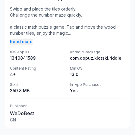
Swipe and place the tiles orderly.
Challenge the number maze quickly.
a classic math puzzle game. Tap and move the wood
number tiles, enjoy the magic...
Read more
iOS App ID
Android Package
1340841589
com.dopuz.klotski.riddle
Content Rating
Min OS
4+
13.0
Size
In-App Purchases
359.8 MB
Yes
Publisher
WeDoBest
CN