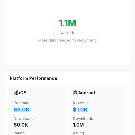
1.1M
Jan 26
More data needed to show trend
Platform Performance
🍎
🤖
iOS
Android
Revenue
Revenue
$8.0K
$1.0K
Downloads
Downloads
60.0K
1.0M
Rating
Rating