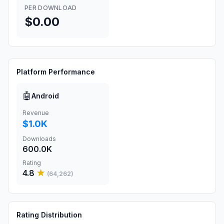
PER DOWNLOAD
$0.00
Platform Performance
🤖
Android
Revenue
$1.0K
Downloads
600.0K
Rating
4.8
★
(
64,262
)
Rating Distribution