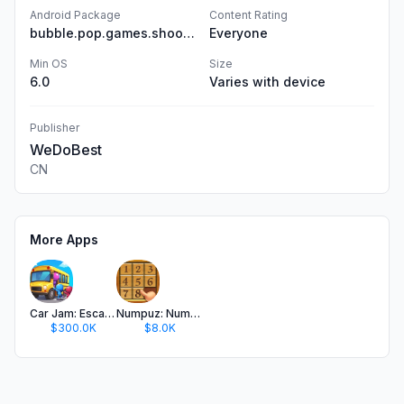
Android Package
Content Rating
bubble.pop.games.shooter.ball.game
Everyone
Min OS
Size
6.0
Varies with device
Publisher
WeDoBest
CN
More Apps
Car Jam: Escape Traffic Puzzle
Numpuz: Number Puzzle Games
$300.0K
$8.0K