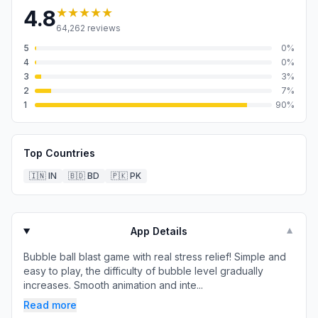
★★★★★
4.8
64,262
reviews
5
0
%
4
0
%
3
3
%
2
7
%
1
90
%
Top Countries
🇮🇳
IN
🇧🇩
BD
🇵🇰
PK
App Details
▼
Bubble ball blast game with real stress relief! Simple and
easy to play, the difficulty of bubble level gradually
increases. Smooth animation and inte...
Read more