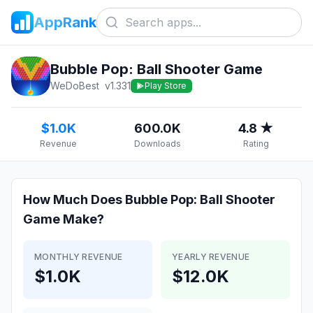
AppRank
Bubble Pop: Ball Shooter Game
WeDoBest
v
1.331
Play Store
$1.0K
600.0K
4.8 ★
Revenue
Downloads
Rating
How Much Does
Bubble Pop: Ball Shooter
Game
Make?
MONTHLY REVENUE
YEARLY REVENUE
$1.0K
$12.0K