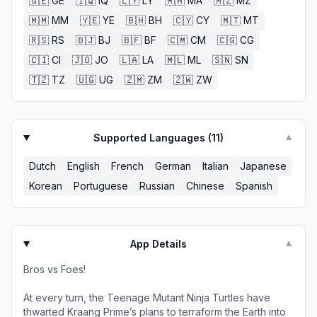
🇬🇪
GE
🇮🇶
IQ
🇱🇾
LY
🇲🇦
MA
🇲🇿
MZ
🇲🇲
MM
🇾🇪
YE
🇧🇭
BH
🇨🇾
CY
🇲🇹
MT
🇷🇸
RS
🇧🇯
BJ
🇧🇫
BF
🇨🇲
CM
🇨🇬
CG
🇨🇮
CI
🇯🇴
JO
🇱🇦
LA
🇲🇱
ML
🇸🇳
SN
🇹🇿
TZ
🇺🇬
UG
🇿🇲
ZM
🇿🇼
ZW
Supported Languages (
11
)
▼
Dutch
English
French
German
Italian
Japanese
Korean
Portuguese
Russian
Chinese
Spanish
App Details
▼
Bros vs Foes!
At every turn, the Teenage Mutant Ninja Turtles have
thwarted Kraang Prime’s plans to terraform the Earth into