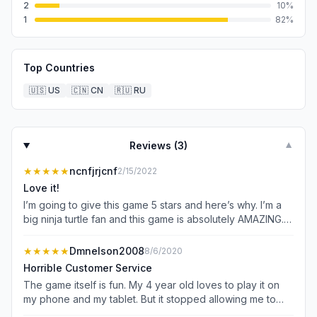
2
10
%
1
82
%
Top Countries
🇺🇸
US
🇨🇳
CN
🇷🇺
RU
Reviews (
3
)
▼
★★★★★
ncnfjrjcnf
2/15/2022
Love it!
I’m going to give this game 5 stars and here’s why. I’m a
big ninja turtle fan and this game is absolutely AMAZING. I
literally play it everyday. I’ve got my 2 brothers to play
and my dad. My dad can not stop playing it even though
★★★★★
Dmnelson2008
8/6/2020
he’s not much of a tmnt fan. He loves 1987 but loathes
Horrible Customer Service
any other versions especially 2012. Yet he plays with 2012
The game itself is fun. My 4 year old loves to play it on
characters the most lol. The graphics are were amazingly
my phone and my tablet. But it stopped allowing me to
done. I love the detail on the characters and how they
connect to Facebook on my tablet over a month ago. I