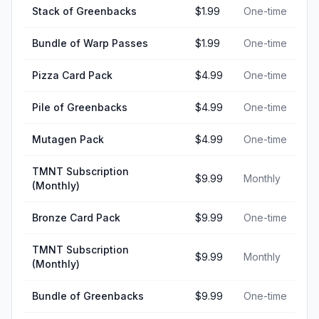
Stack of Greenbacks
$1.99
One-time
Bundle of Warp Passes
$1.99
One-time
Pizza Card Pack
$4.99
One-time
Pile of Greenbacks
$4.99
One-time
Mutagen Pack
$4.99
One-time
TMNT Subscription
$9.99
Monthly
(Monthly)
Bronze Card Pack
$9.99
One-time
TMNT Subscription
$9.99
Monthly
(Monthly)
Bundle of Greenbacks
$9.99
One-time