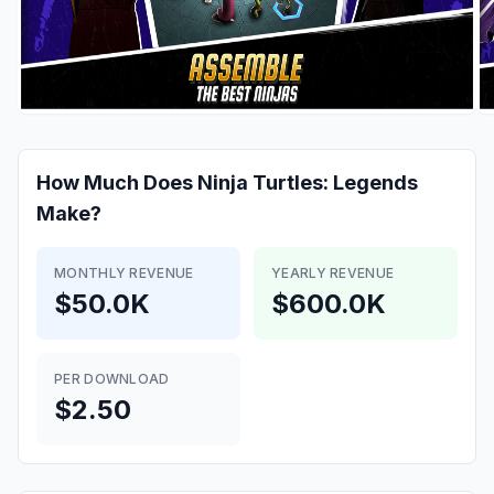
How Much Does
Ninja Turtles: Legends
Make?
MONTHLY REVENUE
YEARLY REVENUE
$50.0K
$600.0K
PER DOWNLOAD
$2.50