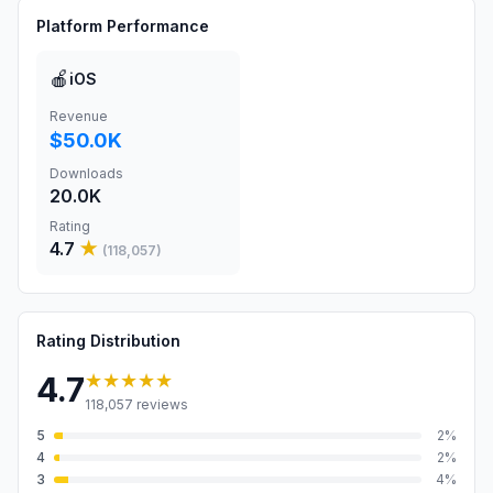
Platform Performance
🍎
iOS
Revenue
$50.0K
Downloads
20.0K
Rating
4.7
★
(
118,057
)
Rating Distribution
★★★★★
4.7
118,057
reviews
5
2
%
4
2
%
3
4
%