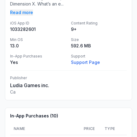
Dimension X. What’s an e...
Read more
iOS App ID
Content Rating
1033282601
9+
Min OS
Size
13.0
592.6 MB
In-App Purchases
Support
Yes
Support Page
Publisher
Ludia Games inc.
Ca
In-App Purchases (
10
)
NAME
PRICE
TYPE