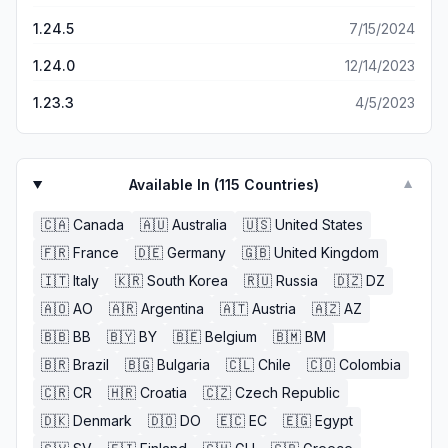
Don’t invest any actual money into this game.
gigantic middle finger to Ludia, the money-grubbing jerks.
1.24.5
7/15/2024
1.24.0
12/14/2023
1.23.3
4/5/2023
Available In (
115
Countries)
▼
🇨🇦
Canada
🇦🇺
Australia
🇺🇸
United States
🇫🇷
France
🇩🇪
Germany
🇬🇧
United Kingdom
🇮🇹
Italy
🇰🇷
South Korea
🇷🇺
Russia
🇩🇿
DZ
🇦🇴
AO
🇦🇷
Argentina
🇦🇹
Austria
🇦🇿
AZ
🇧🇧
BB
🇧🇾
BY
🇧🇪
Belgium
🇧🇲
BM
🇧🇷
Brazil
🇧🇬
Bulgaria
🇨🇱
Chile
🇨🇴
Colombia
🇨🇷
CR
🇭🇷
Croatia
🇨🇿
Czech Republic
🇩🇰
Denmark
🇩🇴
DO
🇪🇨
EC
🇪🇬
Egypt