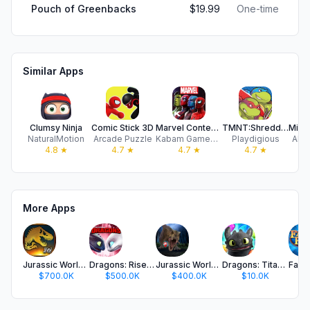
Pouch of Greenbacks
$19.99
One-time
Similar Apps
Clumsy Ninja
Comic Stick 3D
Marvel Contest of Champions
TMNT:Shredder’s Revenge Mobile
NaturalMotion
Arcade Puzzle
Kabam Games, Inc.
Playdigious
ARN
4.8
★
4.7
★
4.7
★
4.7
★
More Apps
Jurassic World™: The Game
Dragons: Rise of Berk
Jurassic World Alive
Dragons: Titan Uprising
$700.0K
$500.0K
$400.0K
$10.0K