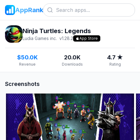
AppRank
Ninja Turtles: Legends
Ludia Games inc.
v
1.28.2
App Store
$50.0K
20.0K
4.7 ★
Revenue
Downloads
Rating
Screenshots