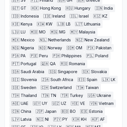
🇸🇻
SV
🇫🇮
Finland
🇬🇭
GH
🇬🇷
Greece
🇬🇹
GT
🇭🇰
Hong Kong
🇭🇺
Hungary
🇮🇳
India
🇮🇩
Indonesia
🇮🇪
Ireland
🇮🇱
Israel
🇰🇿
KZ
🇰🇪
Kenya
🇰🇼
KW
🇱🇧
LB
🇱🇹
Lithuania
🇱🇺
LU
🇲🇴
MO
🇲🇬
MG
🇲🇾
Malaysia
🇲🇽
Mexico
🇳🇱
Netherlands
🇳🇿
New Zealand
🇳🇬
Nigeria
🇳🇴
Norway
🇴🇲
OM
🇵🇰
Pakistan
🇵🇦
PA
🇵🇪
Peru
🇵🇭
Philippines
🇵🇱
Poland
🇵🇹
Portugal
🇶🇦
QA
🇷🇴
Romania
🇸🇦
Saudi Arabia
🇸🇬
Singapore
🇸🇰
Slovakia
🇸🇮
Slovenia
🇿🇦
South Africa
🇪🇸
Spain
🇱🇰
LK
🇸🇪
Sweden
🇨🇭
Switzerland
🇹🇼
Taiwan
🇹🇭
Thailand
🇹🇳
TN
🇹🇷
Turkey
🇺🇦
Ukraine
🇦🇪
UAE
🇺🇾
UY
🇺🇿
UZ
🇻🇪
VE
🇻🇳
Vietnam
🇨🇳
China
🇯🇵
Japan
🇧🇴
BO
🇪🇪
Estonia
🇱🇻
Latvia
🇳🇮
NI
🇵🇾
PY
🇰🇭
KH
🇦🇫
AF