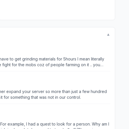
▼
have to get grinding materials for 5hours I mean literally
e fight for the mobs coz of people farming on it .. you
.. graphic is good tho but skill animations and effects
on. Drop rate should be High specially its a grinding game
Either expand your server so more than just a few hundred
 for something that was not in our control.
on. For example, I had a quest to look for a person. Why am I