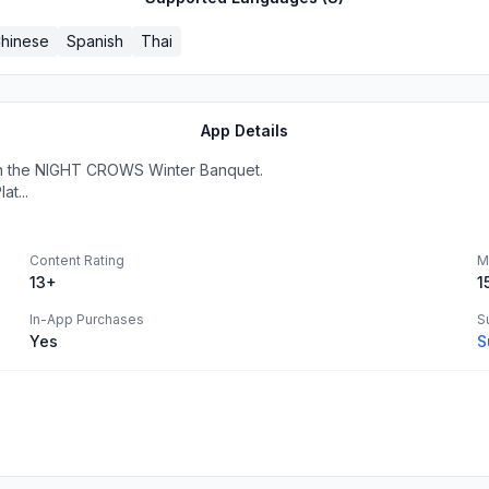
hinese
Spanish
Thai
App Details
th the NIGHT CROWS Winter Banquet.
at...
Content Rating
M
13+
1
In-App Purchases
S
Yes
S