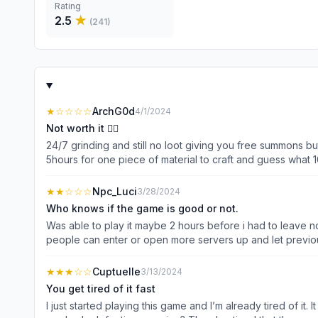
Rating
2.5
★
(
241
)
★
☆☆☆☆
ArchG0d
4/1/2024
Not worth it 👎🏼
24/7 grinding and still no loot giving you free summons but 
5hours for one piece of material to craft and guess what 100
have stay online and make sure you are not in sleep mode 
are boring ..you’ll get bored easy staring on your charac
★★
☆☆☆
Npc_Luci
3/28/2024
at least on the materials for early and mid game. And fix t
Who knows if the game is good or not.
Was able to play it maybe 2 hours before i had to leave no
people can enter or open more servers up and let previous 
★★★
☆☆
Cuptuelle
3/13/2024
You get tired of it fast
I just started playing this game and I’m already tired of it.