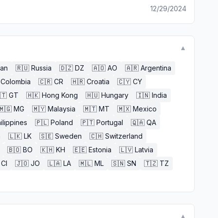
12/29/2024
▼
an
🇷🇺
Russia
🇩🇿
DZ
🇦🇴
AO
🇦🇷
Argentina
Colombia
🇨🇷
CR
🇭🇷
Croatia
🇨🇾
CY
🇹
GT
🇭🇰
Hong Kong
🇭🇺
Hungary
🇮🇳
India
🇲🇬
MG
🇲🇾
Malaysia
🇲🇹
MT
🇲🇽
Mexico
ilippines
🇵🇱
Poland
🇵🇹
Portugal
🇶🇦
QA
n
🇱🇰
LK
🇸🇪
Sweden
🇨🇭
Switzerland
🇧🇴
BO
🇰🇭
KH
🇪🇪
Estonia
🇱🇻
Latvia
CI
🇯🇴
JO
🇱🇦
LA
🇲🇱
ML
🇸🇳
SN
🇹🇿
TZ
▼