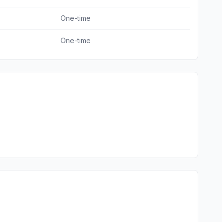
One-time
One-time