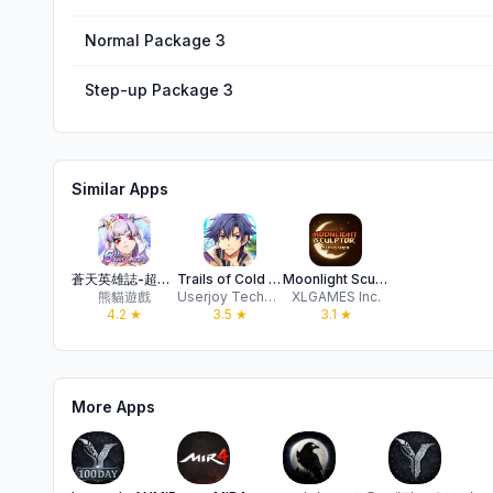
Normal Package 3
Step-up Package 3
Similar Apps
蒼天英雄誌-超炫麗策略RPG手遊
Trails of Cold Steel:NW
Moonlight Sculptor: DarkGamer
熊貓遊戲
Userjoy Technology Co., Ltd.
XLGAMES Inc.
4.2
★
3.5
★
3.1
★
More Apps