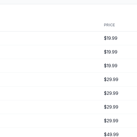
PRICE
$19.99
$19.99
$19.99
$29.99
$29.99
$29.99
$29.99
$49.99