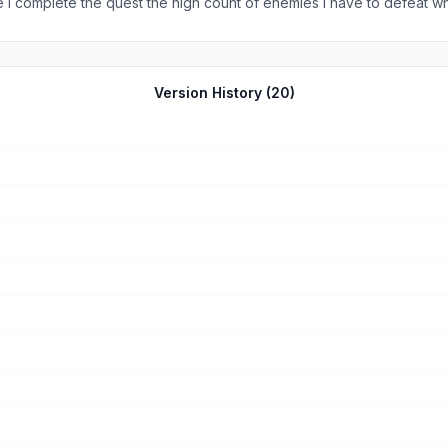
 complete the quest the high count of enemies I have to defeat which
 to defeat the enemies for some reason it won’t register and will make
complete a quest I have to defeat enemies for no reason) and more i
Version History (
20
)