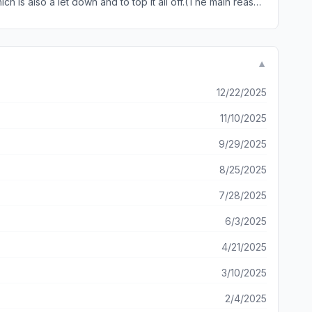
 is also a let down and to top it all off.(The main reason
 me redo the mission all over again. It had great potential
n-depth into the story (and the story seems good so far.)
▼
12/22/2025
11/10/2025
9/29/2025
8/25/2025
7/28/2025
6/3/2025
4/21/2025
3/10/2025
2/4/2025