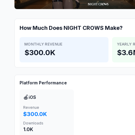
How Much Does
NIGHT CROWS
Make?
MONTHLY REVENUE
YEARLY 
$300.0K
$3.
Platform Performance
🍎
iOS
Revenue
$300.0K
Downloads
1.0K