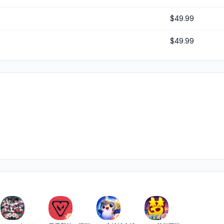
$49.99
$49.99