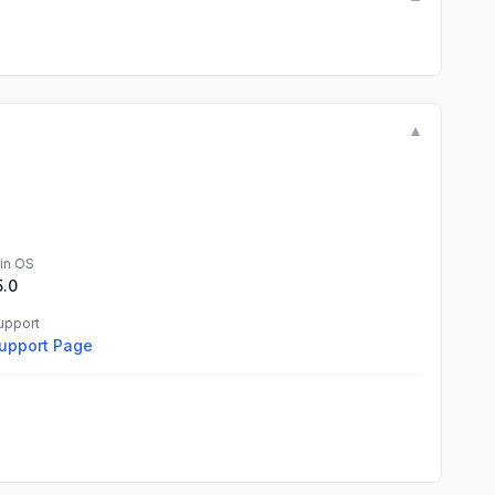
▼
in OS
5.0
upport
upport Page