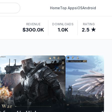
Home
Top Apps
iOS
Android
REVENUE
DOWNLOADS
RATING
$300.0K
1.0K
2.5 ★