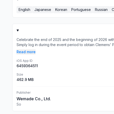
English
Japanese
Korean
Portuguese
Russian
C
Celebrate the end of 2025 and the beginning of 2026 wi
Simply log in during the event period to obtain Clemens' Pl
Read more
iOS App ID
6459364511
Size
462.9 MB
Publisher
Wemade Co., Ltd.
So