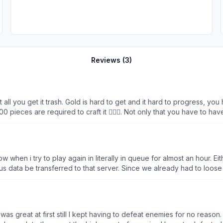
Reviews (
3
)
all you get it trash. Gold is hard to get and it hard to progress, you 
 pieces are required to craft it 🤦🏻‍♂️. Not only that you have to hav
coz you’ll get disconnected and you have to wait 1-2hours for queue
ter killing mobs over and over again and its veeeeery slow progressi
he queue jeez!
w when i try to play again in literally in queue for almost an hour. 
data be transferred to that server. Since we already had to loose it
 It was great at first still I kept having to defeat enemies for no reas