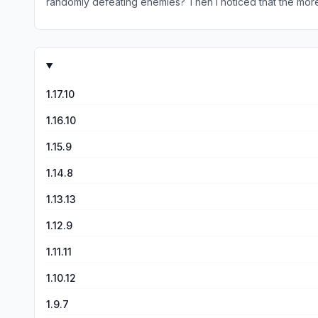
randomly defeating enemies? Then I noticed that the more I
it is 3 stars) Is because every time I complete the mission
but if there was less combat(What I mean is every time I 
1.17.10
1.16.10
1.15.9
1.14.8
1.13.13
1.12.9
1.11.11
1.10.12
1.9.7