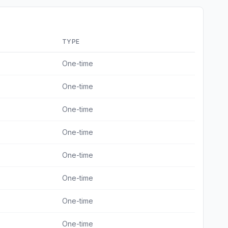
TYPE
One-time
One-time
One-time
One-time
One-time
One-time
One-time
One-time