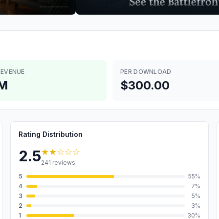
REVENUE
PER DOWNLOAD
6M
$300.00
Rating Distribution
★★
☆☆☆
2.5
241
reviews
5
55
%
4
7
%
3
5
%
2
3
%
1
30
%