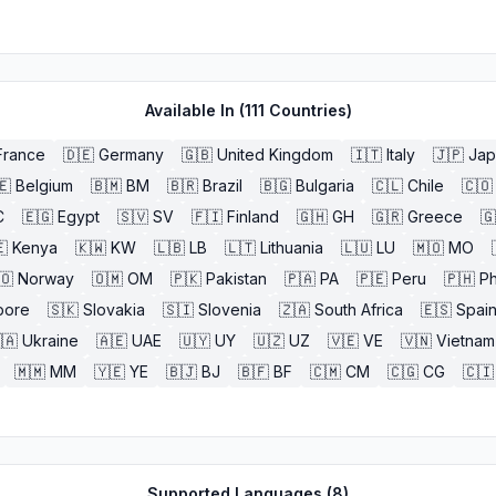
Available In (
111
Countries)
France
🇩🇪
Germany
🇬🇧
United Kingdom
🇮🇹
Italy
🇯🇵
Jap
🇪
Belgium
🇧🇲
BM
🇧🇷
Brazil
🇧🇬
Bulgaria
🇨🇱
Chile
🇨🇴
C
🇪🇬
Egypt
🇸🇻
SV
🇫🇮
Finland
🇬🇭
GH
🇬🇷
Greece
🇬

Kenya
🇰🇼
KW
🇱🇧
LB
🇱🇹
Lithuania
🇱🇺
LU
🇲🇴
MO
🇴
Norway
🇴🇲
OM
🇵🇰
Pakistan
🇵🇦
PA
🇵🇪
Peru
🇵🇭
Ph
pore
🇸🇰
Slovakia
🇸🇮
Slovenia
🇿🇦
South Africa
🇪🇸
Spai
🇦
Ukraine
🇦🇪
UAE
🇺🇾
UY
🇺🇿
UZ
🇻🇪
VE
🇻🇳
Vietnam
🇲🇲
MM
🇾🇪
YE
🇧🇯
BJ
🇧🇫
BF
🇨🇲
CM
🇨🇬
CG
🇨🇮
Supported Languages (
8
)