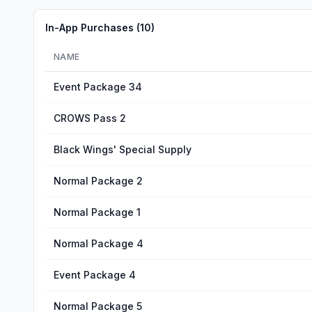
In-App Purchases (
10
)
NAME
Event Package 34
CROWS Pass 2
Black Wings' Special Supply
Normal Package 2
Normal Package 1
Normal Package 4
Event Package 4
Normal Package 5