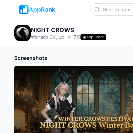
AppRank
NIGHT CROWS
Wemade Co., Ltd.
v
1.17.10
App Store
Screenshots