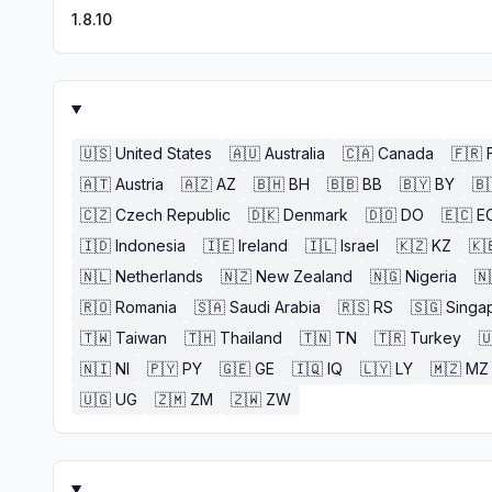
1.8.10
🇺🇸
United States
🇦🇺
Australia
🇨🇦
Canada
🇫🇷
🇦🇹
Austria
🇦🇿
AZ
🇧🇭
BH
🇧🇧
BB
🇧🇾
BY
🇧
🇨🇿
Czech Republic
🇩🇰
Denmark
🇩🇴
DO
🇪🇨
E
🇮🇩
Indonesia
🇮🇪
Ireland
🇮🇱
Israel
🇰🇿
KZ
🇰
🇳🇱
Netherlands
🇳🇿
New Zealand
🇳🇬
Nigeria
🇳
🇷🇴
Romania
🇸🇦
Saudi Arabia
🇷🇸
RS
🇸🇬
Singa
🇹🇼
Taiwan
🇹🇭
Thailand
🇹🇳
TN
🇹🇷
Turkey

🇳🇮
NI
🇵🇾
PY
🇬🇪
GE
🇮🇶
IQ
🇱🇾
LY
🇲🇿
MZ
🇺🇬
UG
🇿🇲
ZM
🇿🇼
ZW