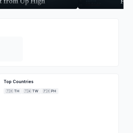
Top Countries
🇹🇭
TH
🇹🇼
TW
🇵🇭
PH