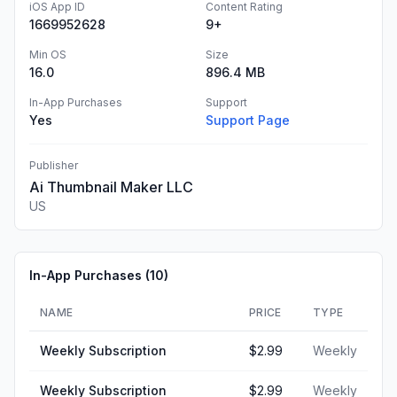
iOS App ID
Content Rating
1669952628
9+
Min OS
Size
16.0
896.4 MB
In-App Purchases
Support
Yes
Support Page
Publisher
Ai Thumbnail Maker LLC
US
In-App Purchases (
10
)
NAME
PRICE
TYPE
Weekly Subscription
$2.99
Weekly
Weekly Subscription
$2.99
Weekly