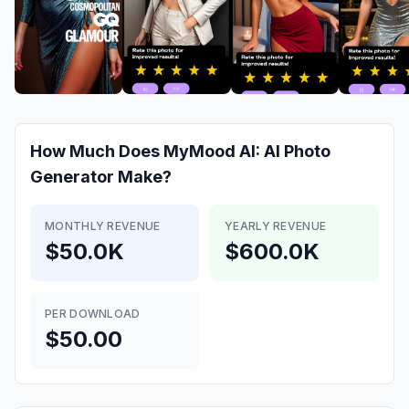
How Much Does
MyMood AI: AI Photo
Generator
Make?
MONTHLY REVENUE
YEARLY REVENUE
$50.0K
$600.0K
PER DOWNLOAD
$50.00