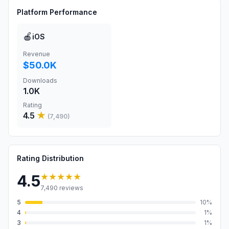
Platform Performance
🍎
iOS
Revenue
$50.0K
Downloads
1.0K
Rating
4.5
★
(
7,490
)
Rating Distribution
★★★★★
4.5
7,490
reviews
5
10
%
4
1
%
3
1
%