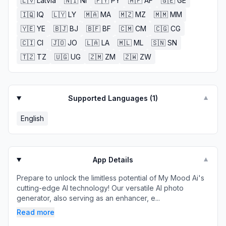
🇱🇻
Latvia
🇳🇮
NI
🇵🇾
PY
🇦🇫
AF
🇬🇪
GE
🇮🇶
IQ
🇱🇾
LY
🇲🇦
MA
🇲🇿
MZ
🇲🇲
MM
🇾🇪
YE
🇧🇯
BJ
🇧🇫
BF
🇨🇲
CM
🇨🇬
CG
🇨🇮
CI
🇯🇴
JO
🇱🇦
LA
🇲🇱
ML
🇸🇳
SN
🇹🇿
TZ
🇺🇬
UG
🇿🇲
ZM
🇿🇼
ZW
Supported Languages (
1
)
▼
English
App Details
▼
Prepare to unlock the limitless potential of My Mood Ai's
cutting-edge AI technology! Our versatile AI photo
generator, also serving as an enhancer, e...
Read more