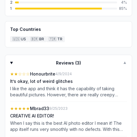
2
4
%
1
85
%
Top Countries
🇺🇸
US
🇧🇷
BR
🇹🇷
TR
Reviews (
3
)
▼
★★
☆☆☆
Honourbrite
4/9/2024
It’s okay, lot of weird glitches
I like the app and think it has the capability of taking
beautiful pictures. However, there are really creepy
glitches that happen and almost every photo where One
has three hands or six fingers that kind of thing. There is
★★★★★
Mbrad33
9/25/2023
no way to fix this whatsoever unless you pay an
CREATIVE AI EDITOR!
additional $50 on top of, the $15 they want to charge you
When I say this is the best AI photo editor I mean it! The
per week for 20 photos a day and even then I’m not sure
app itself runs very smoothly with no defects. With this
that you can fix it. They also are far more scandalous
app I was able to choose from a variety of AI edits to edit