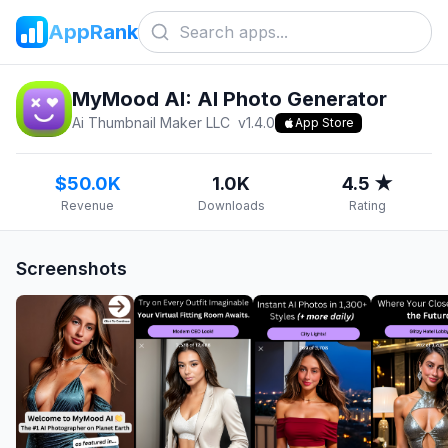
AppRank
MyMood AI: AI Photo Generator
Ai Thumbnail Maker LLC
v
1.4.0
App Store
$50.0K
1.0K
4.5 ★
Revenue
Downloads
Rating
Screenshots