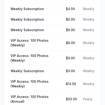
Weekly Subscription
$4.99
Weekly
Weekly Subscription
$6.99
Weekly
Weekly Subscription
$8.99
Weekly
VIP Access: 100 Photos
$8.99
Weekly
(Weekly)
VIP Access: 100 Photos
$9.99
Weekly
(Weekly)
Weekly Subscription
$9.99
Weekly
VIP Access: 100 Photos
$14.99
Weekly
(Weekly)
VIP Access: 100 Photos
$99.99
Yearly
(Annual)