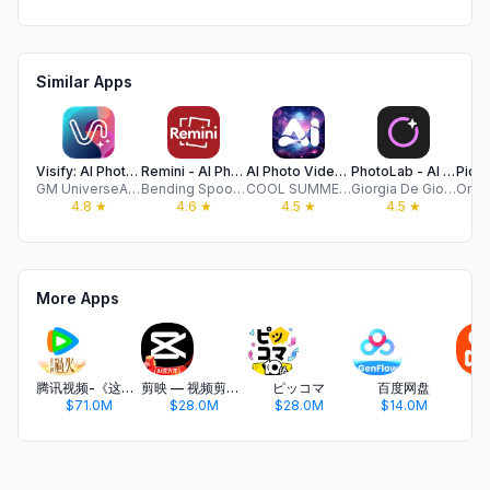
Similar Apps
Visify: AI Photo Generator
Remini - AI Photo Enhancer
AI Photo Video Editor, Enhance
PhotoLab - AI Photo Editor Pro
GM UniverseApps Limited
Bending Spoons Apps ApS
COOL SUMMER LIMITED
Giorgia De Giorgi
4.8
★
4.6
★
4.5
★
4.5
★
More Apps
腾讯视频-《这一秒过火》疯恋爽剧
剪映 — 视频剪辑&Live实况图编辑
ピッコマ
百度网盘
$71.0M
$28.0M
$28.0M
$14.0M