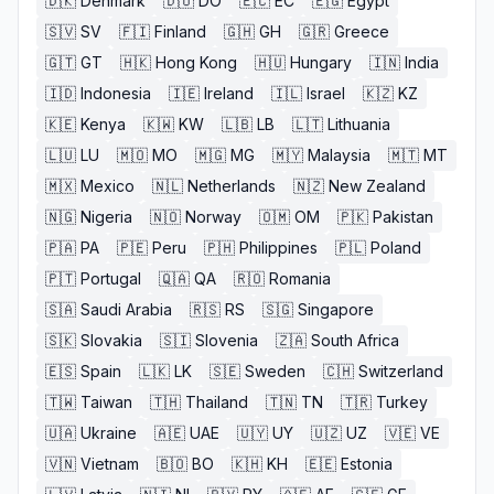
🇩🇰
Denmark
🇩🇴
DO
🇪🇨
EC
🇪🇬
Egypt
🇸🇻
SV
🇫🇮
Finland
🇬🇭
GH
🇬🇷
Greece
🇬🇹
GT
🇭🇰
Hong Kong
🇭🇺
Hungary
🇮🇳
India
🇮🇩
Indonesia
🇮🇪
Ireland
🇮🇱
Israel
🇰🇿
KZ
🇰🇪
Kenya
🇰🇼
KW
🇱🇧
LB
🇱🇹
Lithuania
🇱🇺
LU
🇲🇴
MO
🇲🇬
MG
🇲🇾
Malaysia
🇲🇹
MT
🇲🇽
Mexico
🇳🇱
Netherlands
🇳🇿
New Zealand
🇳🇬
Nigeria
🇳🇴
Norway
🇴🇲
OM
🇵🇰
Pakistan
🇵🇦
PA
🇵🇪
Peru
🇵🇭
Philippines
🇵🇱
Poland
🇵🇹
Portugal
🇶🇦
QA
🇷🇴
Romania
🇸🇦
Saudi Arabia
🇷🇸
RS
🇸🇬
Singapore
🇸🇰
Slovakia
🇸🇮
Slovenia
🇿🇦
South Africa
🇪🇸
Spain
🇱🇰
LK
🇸🇪
Sweden
🇨🇭
Switzerland
🇹🇼
Taiwan
🇹🇭
Thailand
🇹🇳
TN
🇹🇷
Turkey
🇺🇦
Ukraine
🇦🇪
UAE
🇺🇾
UY
🇺🇿
UZ
🇻🇪
VE
🇻🇳
Vietnam
🇧🇴
BO
🇰🇭
KH
🇪🇪
Estonia