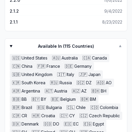
2.2.0
11/6/2022
2.1.2
9/4/2022
2.1.1
8/23/2022
Available In (
115
Countries)
▼
🇺🇸
United States
🇦🇺
Australia
🇨🇦
Canada
🇨🇳
China
🇫🇷
France
🇩🇪
Germany
🇬🇧
United Kingdom
🇮🇹
Italy
🇯🇵
Japan
🇰🇷
South Korea
🇷🇺
Russia
🇩🇿
DZ
🇦🇴
AO
🇦🇷
Argentina
🇦🇹
Austria
🇦🇿
AZ
🇧🇭
BH
🇧🇧
BB
🇧🇾
BY
🇧🇪
Belgium
🇧🇲
BM
🇧🇷
Brazil
🇧🇬
Bulgaria
🇨🇱
Chile
🇨🇴
Colombia
🇨🇷
CR
🇭🇷
Croatia
🇨🇾
CY
🇨🇿
Czech Republic
🇩🇰
Denmark
🇩🇴
DO
🇪🇨
EC
🇪🇬
Egypt