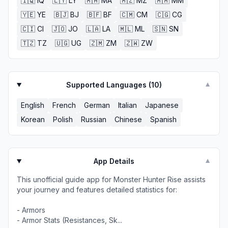
🇮🇶
IQ
🇱🇾
LY
🇲🇦
MA
🇲🇿
MZ
🇲🇲
MM
🇾🇪
YE
🇧🇯
BJ
🇧🇫
BF
🇨🇲
CM
🇨🇬
CG
🇨🇮
CI
🇯🇴
JO
🇱🇦
LA
🇲🇱
ML
🇸🇳
SN
🇹🇿
TZ
🇺🇬
UG
🇿🇲
ZM
🇿🇼
ZW
Supported Languages (
10
)
▼
English
French
German
Italian
Japanese
Korean
Polish
Russian
Chinese
Spanish
App Details
▼
This unofficial guide app for Monster Hunter Rise assists
your journey and features detailed statistics for:
- Armors
- Armor Stats (Resistances, Sk...