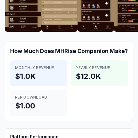
How Much Does
MHRise Companion
Make?
MONTHLY REVENUE
YEARLY REVENUE
$1.0K
$12.0K
PER DOWNLOAD
$1.00
Platform Performance