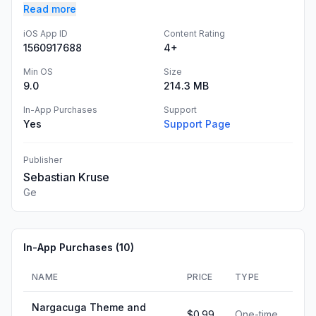
Read more
iOS App ID
Content Rating
1560917688
4+
Min OS
Size
9.0
214.3 MB
In-App Purchases
Support
Yes
Support Page
Publisher
Sebastian Kruse
Ge
In-App Purchases (
10
)
NAME
PRICE
TYPE
Nargacuga Theme and
$0.99
One-time