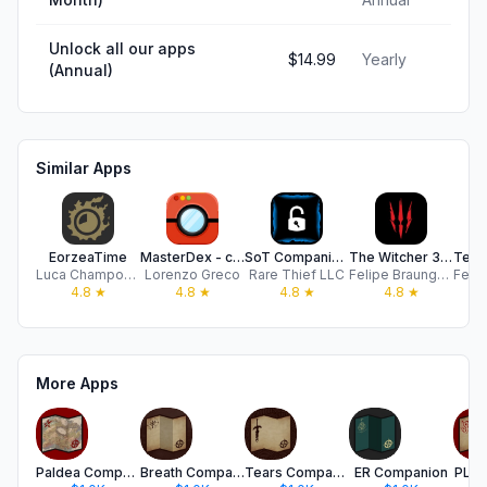
Unlock all our apps
$14.99
Yearly
(Annual)
Similar Apps
EorzeaTime
MasterDex - complete guide
SoT Companion (Unofficial)
The Witcher 3 Map & Companion
Luca Champoussin
Lorenzo Greco
Rare Thief LLC
Felipe Braunger Valio Desenvolvimento de Sistemas Ltda
4.8
★
4.8
★
4.8
★
4.8
★
More Apps
Paldea Companion
Breath Companion
Tears Companion
ER Companion
PLA 