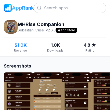
AppRank
MHRise Companion
Sebastian Kruse
v
2.6.0
App Store
$1.0K
1.0K
4.8 ★
Revenue
Downloads
Rating
Screenshots