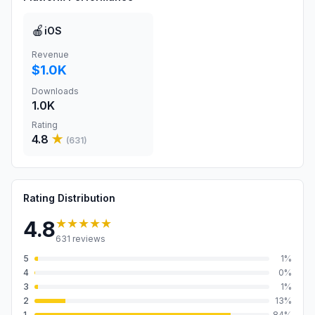
🍎
iOS
Revenue
$1.0K
Downloads
1.0K
Rating
4.8
★
(
631
)
Rating Distribution
★★★★★
4.8
631
reviews
5
1
%
4
0
%
3
1
%
2
13
%
1
84
%