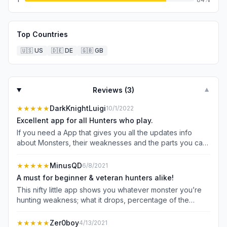
Top Countries
🇺🇸
US
🇩🇪
DE
🇬🇧
GB
Reviews (
3
)
▼
★★★★★
DarkKnightLuigi
10/1/2022
Excellent app for all Hunters who play.
If you need a App that gives you all the updates info
about Monsters, their weaknesses and the parts you can
get from them (down to the numbers). This app also
offers Monster health and many other options to make it
★★★★★
MinusQD
6/8/2021
personalized like your Hunter Notes. So without ever
A must for beginner & veteran hunters alike!
pausing the game to look up notes, you can while riding
This nifty little app shows you whatever monster you’re
your palamute without delay. I highly recommend it.
hunting weakness; what it drops, percentage of the
drops, and damage data for those who want the more
advanced stuff. Some cool stuff I noticed, the weakness
★★★★★
Zer0boy
4/13/2021