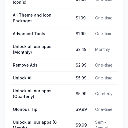
Icon(s)
All Theme and Icon
$1.99
One-time
Packages
Advanced Tools
$1.99
One-time
Unlock all our apps
$2.49
Monthly
(Monthly)
Remove Ads
$2.99
One-time
Unlock All
$5.99
One-time
Unlock all our apps
$5.99
Quarterly
(Quarterly)
Glorious Tip
$9.99
One-time
Unlock all our apps (6
Semi-
$9.99
Month)
Annual