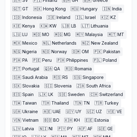
🇸🇻
SV
🇫🇮
Finland
🇬🇭
GH
🇬🇷
Greece
🇬🇹
GT
🇭🇰
Hong Kong
🇭🇺
Hungary
🇮🇳
India
🇮🇩
Indonesia
🇮🇪
Ireland
🇮🇱
Israel
🇰🇿
KZ
🇰🇪
Kenya
🇰🇼
KW
🇱🇧
LB
🇱🇹
Lithuania
🇱🇺
LU
🇲🇴
MO
🇲🇬
MG
🇲🇾
Malaysia
🇲🇹
MT
🇲🇽
Mexico
🇳🇱
Netherlands
🇳🇿
New Zealand
🇳🇬
Nigeria
🇳🇴
Norway
🇴🇲
OM
🇵🇰
Pakistan
🇵🇦
PA
🇵🇪
Peru
🇵🇭
Philippines
🇵🇱
Poland
🇵🇹
Portugal
🇶🇦
QA
🇷🇴
Romania
🇸🇦
Saudi Arabia
🇷🇸
RS
🇸🇬
Singapore
🇸🇰
Slovakia
🇸🇮
Slovenia
🇿🇦
South Africa
🇪🇸
Spain
🇱🇰
LK
🇸🇪
Sweden
🇨🇭
Switzerland
🇹🇼
Taiwan
🇹🇭
Thailand
🇹🇳
TN
🇹🇷
Turkey
🇺🇦
Ukraine
🇦🇪
UAE
🇺🇾
UY
🇺🇿
UZ
🇻🇪
VE
🇻🇳
Vietnam
🇧🇴
BO
🇰🇭
KH
🇪🇪
Estonia
🇱🇻
Latvia
🇳🇮
NI
🇵🇾
PY
🇦🇫
AF
🇬🇪
GE