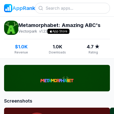
AppRank
Metamorphabet: Amazing ABC's
Vectorpark
v
1.23
App Store
$1.0K
1.0K
4.7 ★
Revenue
Downloads
Rating
Screenshots