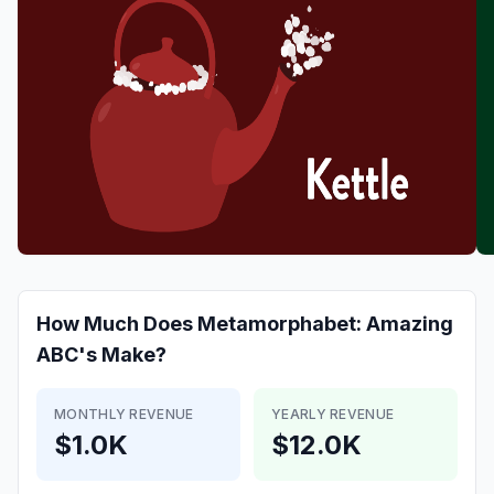
How Much Does
Metamorphabet: Amazing
ABC's
Make?
MONTHLY REVENUE
YEARLY REVENUE
$1.0K
$12.0K