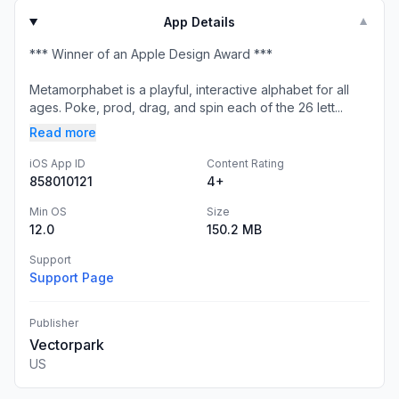
App Details
▼
*** Winner of an Apple Design Award ***
Metamorphabet is a playful, interactive alphabet for all
ages. Poke, prod, drag, and spin each of the 26 lett...
Read more
iOS App ID
Content Rating
858010121
4+
Min OS
Size
12.0
150.2 MB
Support
Support Page
Publisher
Vectorpark
US