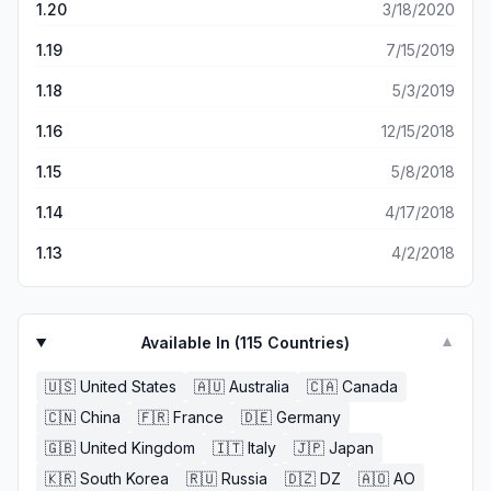
1.20
3/18/2020
1.19
7/15/2019
1.18
5/3/2019
1.16
12/15/2018
1.15
5/8/2018
1.14
4/17/2018
1.13
4/2/2018
Available In (
115
Countries)
▼
🇺🇸
United States
🇦🇺
Australia
🇨🇦
Canada
🇨🇳
China
🇫🇷
France
🇩🇪
Germany
🇬🇧
United Kingdom
🇮🇹
Italy
🇯🇵
Japan
🇰🇷
South Korea
🇷🇺
Russia
🇩🇿
DZ
🇦🇴
AO