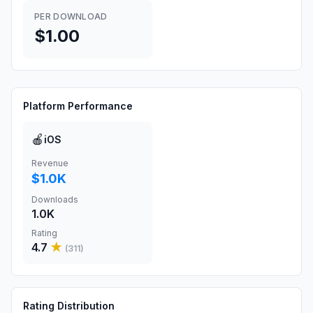
PER DOWNLOAD
$1.00
Platform Performance
🍎
iOS
Revenue
$1.0K
Downloads
1.0K
Rating
4.7
★
(
311
)
Rating Distribution