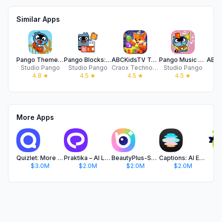
Similar Apps
Pango Theme Park Builder
Pango Blocks: Logical Paths
ABCKidsTV Toddler Play & Learn
Pango Music Band Maker
Studio Pango
Studio Pango
Craox Technologies LLP.
Studio Pango
A
4.8
★
4.5
★
4.5
★
4.5
★
More Apps
Quizlet: More than Flashcards
Praktika – AI Language Tutor
BeautyPlus-Selfie Photo Editor
Captions: AI Edits Your Video
C
$3.0M
$2.0M
$2.0M
$2.0M