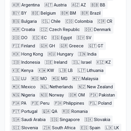
🇦🇷
Argentina
🇦🇹
Austria
🇦🇿
AZ
🇧🇧
BB
🇧🇾
BY
🇧🇪
Belgium
🇧🇲
BM
🇧🇷
Brazil
🇧🇬
Bulgaria
🇨🇱
Chile
🇨🇴
Colombia
🇨🇷
CR
🇭🇷
Croatia
🇨🇿
Czech Republic
🇩🇰
Denmark
🇩🇴
DO
🇪🇨
EC
🇪🇬
Egypt
🇸🇻
SV
🇫🇮
Finland
🇬🇭
GH
🇬🇷
Greece
🇬🇹
GT
🇭🇰
Hong Kong
🇭🇺
Hungary
🇮🇳
India
🇮🇩
Indonesia
🇮🇪
Ireland
🇮🇱
Israel
🇰🇿
KZ
🇰🇪
Kenya
🇰🇼
KW
🇱🇧
LB
🇱🇹
Lithuania
🇱🇺
LU
🇲🇴
MO
🇲🇬
MG
🇲🇾
Malaysia
🇲🇽
Mexico
🇳🇱
Netherlands
🇳🇿
New Zealand
🇳🇬
Nigeria
🇳🇴
Norway
🇴🇲
OM
🇵🇰
Pakistan
🇵🇦
PA
🇵🇪
Peru
🇵🇭
Philippines
🇵🇱
Poland
🇵🇹
Portugal
🇶🇦
QA
🇷🇴
Romania
🇸🇦
Saudi Arabia
🇸🇬
Singapore
🇸🇰
Slovakia
🇸🇮
Slovenia
🇿🇦
South Africa
🇪🇸
Spain
🇱🇰
LK