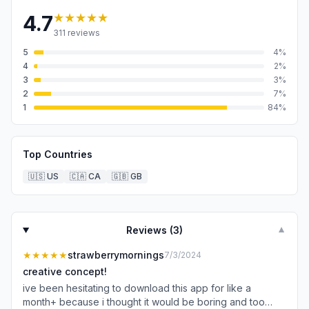
★★★★★
4.7
311
reviews
5
4
%
4
2
%
3
3
%
2
7
%
1
84
%
Top Countries
🇺🇸
US
🇨🇦
CA
🇬🇧
GB
Reviews (
3
)
▼
★★★★★
strawberrymornings
7/3/2024
creative concept!
ive been hesitating to download this app for like a
month+ because i thought it would be boring and too