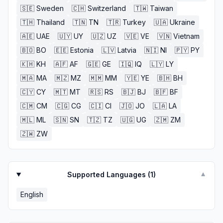
🇸🇪
Sweden
🇨🇭
Switzerland
🇹🇼
Taiwan
🇹🇭
Thailand
🇹🇳
TN
🇹🇷
Turkey
🇺🇦
Ukraine
🇦🇪
UAE
🇺🇾
UY
🇺🇿
UZ
🇻🇪
VE
🇻🇳
Vietnam
🇧🇴
BO
🇪🇪
Estonia
🇱🇻
Latvia
🇳🇮
NI
🇵🇾
PY
🇰🇭
KH
🇦🇫
AF
🇬🇪
GE
🇮🇶
IQ
🇱🇾
LY
🇲🇦
MA
🇲🇿
MZ
🇲🇲
MM
🇾🇪
YE
🇧🇭
BH
🇨🇾
CY
🇲🇹
MT
🇷🇸
RS
🇧🇯
BJ
🇧🇫
BF
🇨🇲
CM
🇨🇬
CG
🇨🇮
CI
🇯🇴
JO
🇱🇦
LA
🇲🇱
ML
🇸🇳
SN
🇹🇿
TZ
🇺🇬
UG
🇿🇲
ZM
🇿🇼
ZW
Supported Languages (
1
)
▼
English