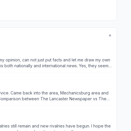
▼
n my opinion, can not just put facts and let me draw my own
is both nationally and international news. Yes, they seem,
ervice. Came back into the area, Mechanicsburg area and
.