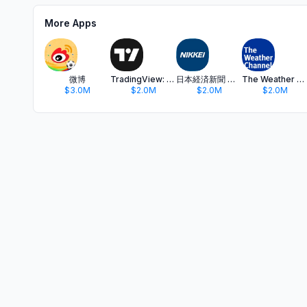
More Apps
微博
TradingView: Track All Markets
日本経済新聞 電子版 - ビジネス・政治・金融・経済ニュース
The Weather Channel - Radar
$3.0M
$2.0M
$2.0M
$2.0M