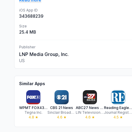
iOS App ID
343688239
Size
25.4 MB
Publisher
LNP Media Group, Inc.
US
Similar Apps
WPMT FOX43 Central PA News
CBS 21 News
ABC27 News | WHTM-TV
Reading Eagle for Mob
Tegna Inc.
Sinclair Broadcast Group, Inc
LIN Television Corporation
Journal Register Company
4.8
★
4.6
★
4.6
★
4.5
★