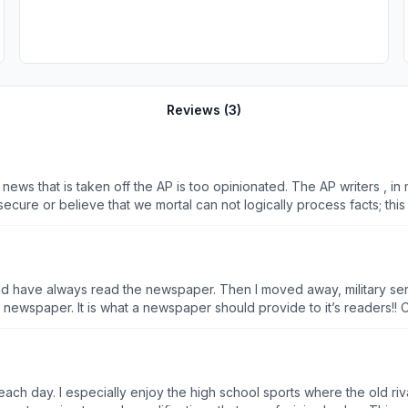
Reviews (
3
)
 news that is taken off the AP is too opinionated. The AP writers , i
cure or believe that we mortal can not logically process facts; this 
3 degrees and can process information quite well. I do not need
much other stuff, I feel well informed.....just facts...please.
 and have always read the newspaper. Then I moved away, military s
 a newspaper should provide to it’s readers!! Comparison between The Lancaster Newspaper vs The
hree days a week. Patriot NP ...... TERRIBLE reporters and editors
ries have begun. I hope the