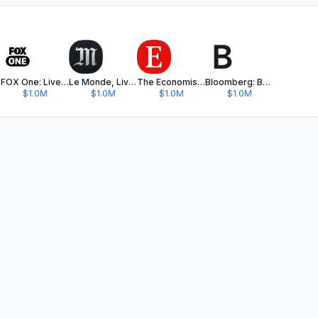
FOX One: Live News, Sports, TV
Le Monde, Live News
The Economist - News, Podcasts
Bloomberg: Business News Daily
$1.0M
$1.0M
$1.0M
$1.0M