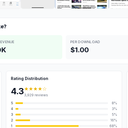
e?
REVENUE
PER DOWNLOAD
0K
$1.00
Rating Distribution
★★★★
☆
4.3
3,929
reviews
5
8
%
4
3
%
3
5
%
2
16
%
1
68
%