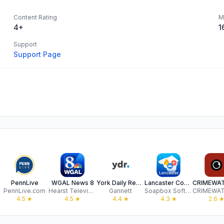
Content Rating
M
4+
1
Support
Support Page
ile
PennLive
WGAL News 8
York Daily Record
Lancaster County Incidents
PennLive.com
Hearst Television
Gannett
Soapbox Software, LLC
4.5
★
4.5
★
4.4
★
4.3
★
2.6