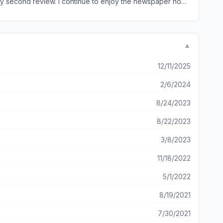
▼
ho work the online version solely. Then, maybe, readers will appreciate the paper.
12/11/2025
2/6/2024
8/24/2023
8/22/2023
3/8/2023
11/18/2022
5/1/2022
8/19/2021
7/30/2021