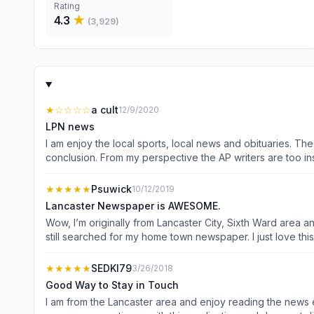
Rating
4.3
★
(
3,929
)
★
☆☆☆☆
a cult
12/9/2020
LPN news
I am enjoy the local sports, local news and obituaries. The
conclusion. From my perspective the AP writers are too inse
again from my point, dislike Trump and can not write without letting their opinion known. Just give me the news, I have 
opinionated writers to give me their slanted views; I read so 
★★★★★
Psuwick
10/12/2019
Lancaster Newspaper is AWESOME.
Wow, I’m originally from Lancaster City, Sixth Ward area
still searched for my home town newspaper. I just love this newspaper. It is what
Patriot Newspaper, LNP everyday, Patriot Newspaper ONLY t
★★★★★
SEDKI79
3/26/2018
Good Way to Stay in Touch
I am from the Lancaster area and enjoy reading the news each day. I especially enjoy the high school sports where the old rivalries still remain and new rival