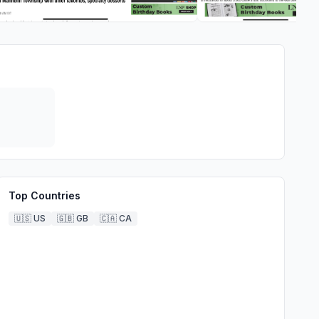
Top Countries
🇺🇸
US
🇬🇧
GB
🇨🇦
CA