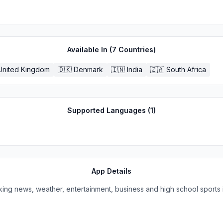
Available In (
7
Countries)
United Kingdom
🇩🇰
Denmark
🇮🇳
India
🇿🇦
South Africa
Supported Languages (
1
)
App Details
king news, weather, entertainment, business and high school sports 