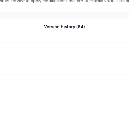
ations that are of minimal value. This my second review. I continue to enjoy the newspaper no
Version History (
64
)
few minutes, not when someone decides to try an update. The paper should have dedicated staff w