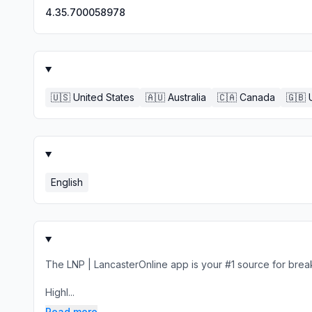
4.35.700058978
🇺🇸
United States
🇦🇺
Australia
🇨🇦
Canada
🇬🇧
English
The LNP | LancasterOnline app is your #1 source for brea
Highl...
Read more