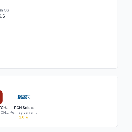
in OS
6.6
CRIMEWATCH Mobile
PCN Select
CRIMEWATCH Technologies
Pennsylvania Educational Communications Systems
★
2.0
★