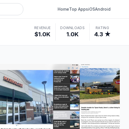
Home
Top Apps
iOS
Android
REVENUE
DOWNLOADS
RATING
$1.0K
1.0K
4.3 ★