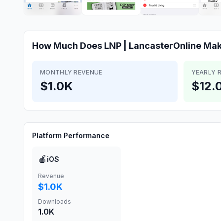
How Much Does
LNP | LancasterOnline
Mak
MONTHLY REVENUE
YEARLY 
$1.0K
$12.
Platform Performance
🍎
iOS
Revenue
$1.0K
Downloads
1.0K