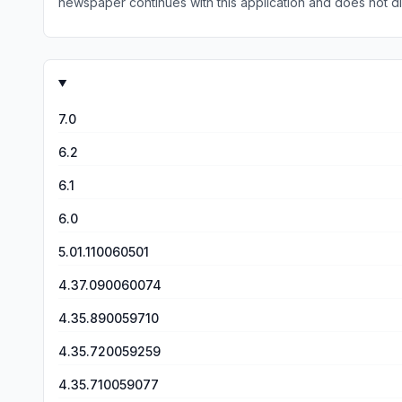
newspaper continues with this application and does not disrupt service to apply modific
matter where I am in the world. This my third review. I continue to enjoy much of the newspaper. However, there has been an increase in the reference to the use of links to read
further into an article. Unfortunately who ever is responsible for ensuring that the links are enabled is failing in that responsibility. I hope this issue can be addressed. This is my fourth
review. The recent update to format a few months ago was a distinct decline in read-ability. Pages will go days/weeks without update. Even the once reliable HS sports page only
appears to be updated as a second thought. If covering a wide range of news is difficult then take a look at the online Harrisburg Patriot News. This newspaper updates itself every
7.0
6.2
6.1
6.0
5.01.110060501
4.37.090060074
4.35.890059710
4.35.720059259
4.35.710059077