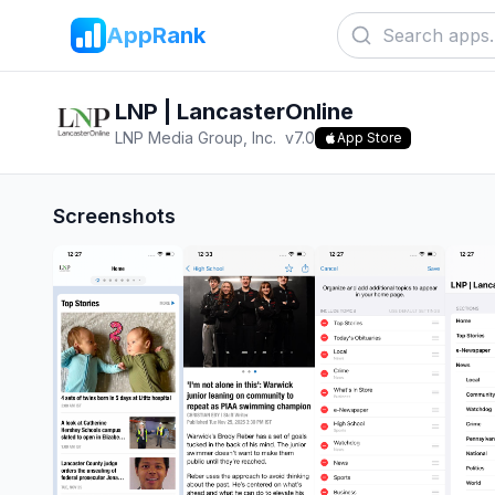
AppRank
LNP | LancasterOnline
LNP Media Group, Inc.
v
7.0
App Store
Screenshots