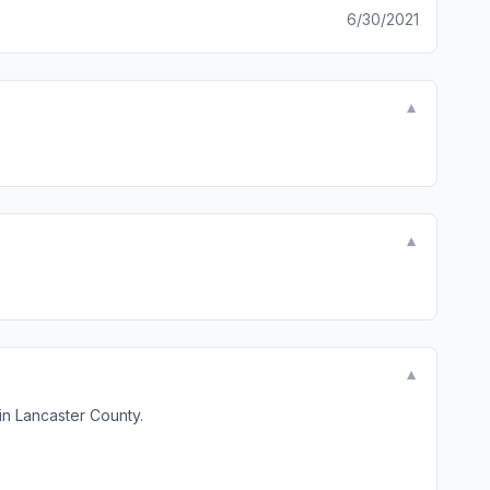
6/30/2021
▼
▼
▼
in Lancaster County.