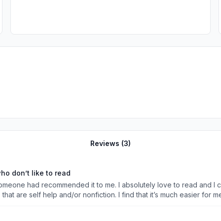
Reviews (
3
)
o don’t like to read
 someone had recommended it to me. I absolutely love to read and I c
that are self help and/or nonfiction. I find that it’s much easier for
eading the same sentence a few times. So I like to color or paint while
 self care practices like my skin care routine &amp; showering. This