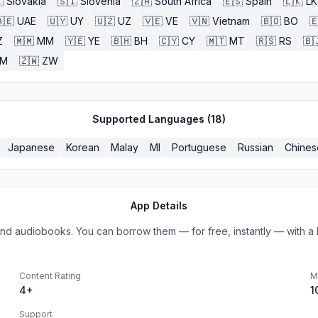

Slovakia
🇸🇮
Slovenia
🇿🇦
South Africa
🇪🇸
Spain
🇱🇰
LK
🇪
UAE
🇺🇾
UY
🇺🇿
UZ
🇻🇪
VE
🇻🇳
Vietnam
🇧🇴
BO

Z
🇲🇲
MM
🇾🇪
YE
🇧🇭
BH
🇨🇾
CY
🇲🇹
MT
🇷🇸
RS
🇧
ZM
🇿🇼
ZW
Supported Languages (
18
)
Japanese
Korean
Malay
MI
Portuguese
Russian
Chines
App Details
s and audiobooks. You can borrow them — for free, instantly — with a l
Content Rating
M
4+
1
Support