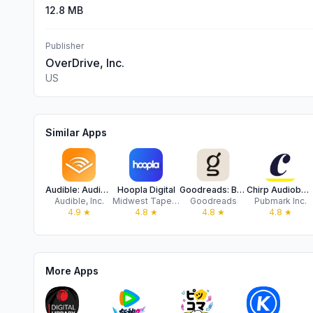
12.8 MB
Publisher
OverDrive, Inc.
US
Similar Apps
Audible: Audiobooks & Podcasts
Hoopla Digital
Goodreads: Book Reviews
Chirp Audiobooks
Audible, Inc.
Midwest Tape, LLC
Goodreads
Pubmark Inc.
4.9
★
4.8
★
4.8
★
4.8
★
More Apps