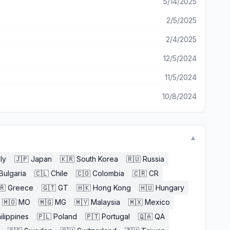
5/14/2025
2/5/2025
2/4/2025
12/5/2024
11/5/2024
10/8/2024
▼
aly
🇯🇵
Japan
🇰🇷
South Korea
🇷🇺
Russia
Bulgaria
🇨🇱
Chile
🇨🇴
Colombia
🇨🇷
CR
🇷
Greece
🇬🇹
GT
🇭🇰
Hong Kong
🇭🇺
Hungary
🇲🇴
MO
🇲🇬
MG
🇲🇾
Malaysia
🇲🇽
Mexico
ilippines
🇵🇱
Poland
🇵🇹
Portugal
🇶🇦
QA