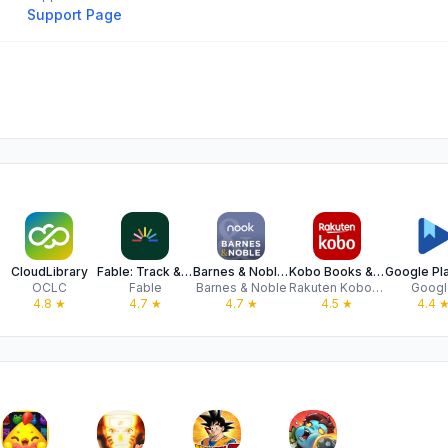
Support Page
CloudLibrary
Fable: Track & Discuss Books
Barnes & Noble NOOK
Kobo Books & Audiobooks
OCLC
Fable
Barnes & Noble
Rakuten Kobo Inc.
Googl
4.8
★
4.7
★
4.7
★
4.5
★
4.4