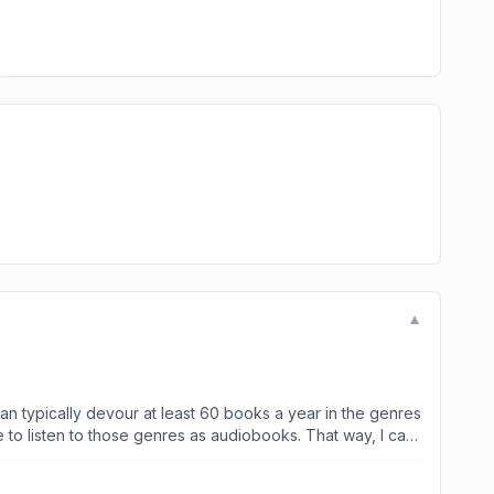
▼
an typically devour at least 60 books a year in the genres
 me to listen to those genres as audiobooks. That way, I can
 listening to them, but it’s also great for those long car
 app has such a large array of genres, and has plenty of