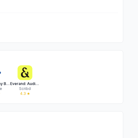
Google Play Books & Audiobooks
Everand: Audiobooks & Ebooks
e
Scribd
★
4.3
★