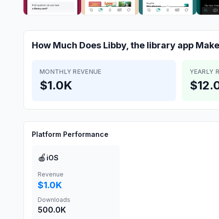
How Much Does
Libby, the library app
Make
MONTHLY REVENUE
YEARLY 
$1.0K
$12.
Platform Performance
🍎
iOS
Revenue
$1.0K
Downloads
500.0K