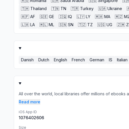
🇷🇴
Romania
🇸🇦
Saudi Arabia
🇸🇬
Singapore
🇸
🇹🇭
Thailand
🇹🇳
TN
🇹🇷
Turkey
🇺🇦
Ukraine

🇦🇫
AF
🇬🇪
GE
🇮🇶
IQ
🇱🇾
LY
🇲🇦
MA
🇲🇿
M
🇱🇦
LA
🇲🇱
ML
🇸🇳
SN
🇹🇿
TZ
🇺🇬
UG
🇿🇲
Danish
Dutch
English
French
German
IS
Italian
All over the world, local libraries offer millions of ebook
Read more
iOS App ID
1076402606
Size