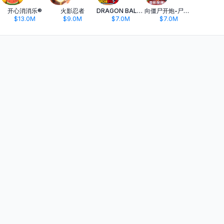
开心消消乐®
火影忍者
DRAGON BALL Z DOKKAN BATTLE
向僵尸开炮-尸潮来袭
$13.0M
$9.0M
$7.0M
$7.0M