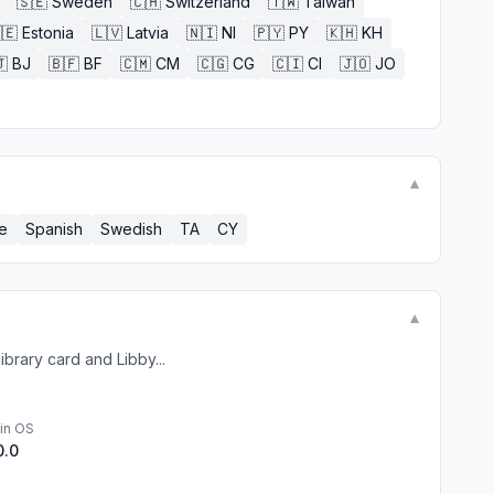
🇸🇪
Sweden
🇨🇭
Switzerland
🇹🇼
Taiwan
🇪
Estonia
🇱🇻
Latvia
🇳🇮
NI
🇵🇾
PY
🇰🇭
KH

BJ
🇧🇫
BF
🇨🇲
CM
🇨🇬
CG
🇨🇮
CI
🇯🇴
JO
▼
e
Spanish
Swedish
TA
CY
▼
ibrary card and Libby...
in OS
0.0