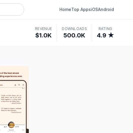
Home
Top Apps
iOS
Android
REVENUE
DOWNLOADS
RATING
$1.0K
500.0K
4.9 ★