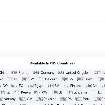
Available In (
115
Countries)
China
🇫🇷
France
🇩🇪
Germany
🇬🇧
United Kingdom
🇮🇹
It
AZ
🇧🇧
BB
🇧🇾
BY
🇧🇪
Belgium
🇧🇲
BM
🇧🇷
Brazil
🇧🇬
🇴
DO
🇪🇨
EC
🇪🇬
Egypt
🇸🇻
SV
🇫🇮
Finland
🇬🇭
GH
🇬
🇿
KZ
🇰🇪
Kenya
🇰🇼
KW
🇱🇧
LB
🇱🇹
Lithuania
🇱🇺
LU
🇴
Norway
🇴🇲
OM
🇵🇰
Pakistan
🇵🇦
PA
🇵🇪
Peru
🇵🇭
Ph