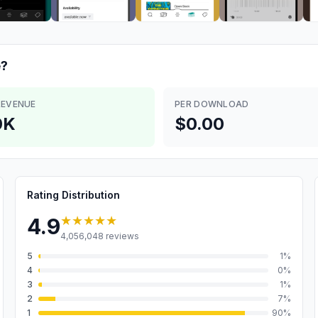
?
REVENUE
PER DOWNLOAD
0K
$0.00
Rating Distribution
★★★★★
4.9
4,056,048
reviews
5
1
%
4
0
%
3
1
%
2
7
%
1
90
%