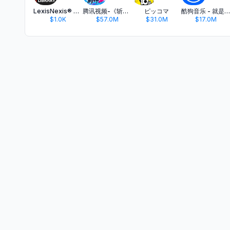
LexisNexis® Digital Library
腾讯视频-《斩神2》国漫神番回归
ピッコマ
酷狗音乐 - 就是歌多
$1.0K
$57.0M
$31.0M
$17.0M