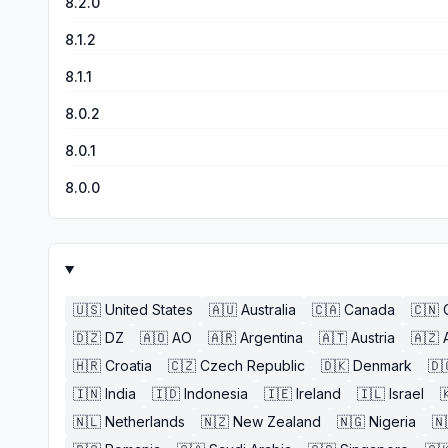
8.2.0
8.1.2
8.1.1
8.0.2
8.0.1
8.0.0
🇺🇸
United States
🇦🇺
Australia
🇨🇦
Canada
🇨🇳
🇩🇿
DZ
🇦🇴
AO
🇦🇷
Argentina
🇦🇹
Austria
🇦🇿
🇭🇷
Croatia
🇨🇿
Czech Republic
🇩🇰
Denmark
🇩
🇮🇳
India
🇮🇩
Indonesia
🇮🇪
Ireland
🇮🇱
Israel

🇳🇱
Netherlands
🇳🇿
New Zealand
🇳🇬
Nigeria
🇳