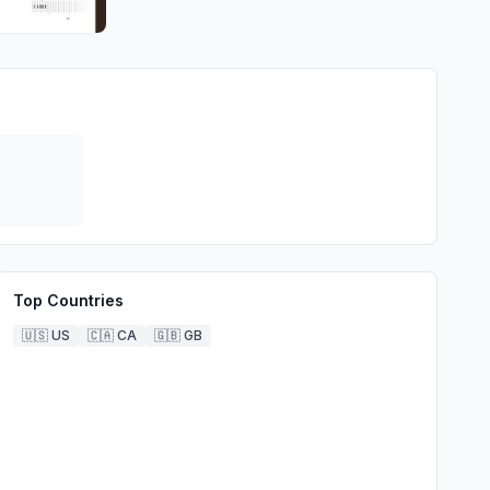
Top Countries
🇺🇸
US
🇨🇦
CA
🇬🇧
GB