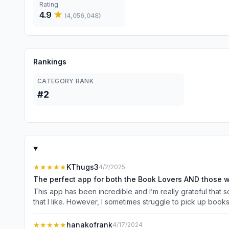
Rating
4.9
★
(
4,056,048
)
Rankings
CATEGORY RANK
#2
★★★★★
KThugs3
4/2/2025
The perfect app for both the Book Lovers AND those wh
This app has been incredible and I’m really grateful that
that I like. However, I sometimes struggle to pick up books 
still digest the information but don’t have to worry about r
rides, while doing dishes or other chores, and while doing
★★★★★
hanakofrank
4/17/2024