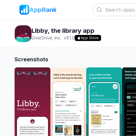
AppRank
Libby, the library app
OverDrive, Inc.
v
9.1.0
App Store
Screenshots