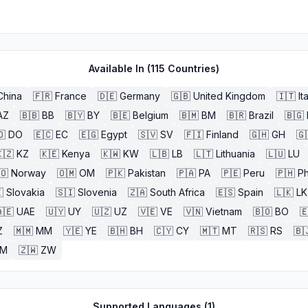
Available In (
115
Countries)
China
🇫🇷
France
🇩🇪
Germany
🇬🇧
United Kingdom
🇮🇹
It
AZ
🇧🇧
BB
🇧🇾
BY
🇧🇪
Belgium
🇧🇲
BM
🇧🇷
Brazil
🇧🇬
🇴
DO
🇪🇨
EC
🇪🇬
Egypt
🇸🇻
SV
🇫🇮
Finland
🇬🇭
GH
🇬
🇿
KZ
🇰🇪
Kenya
🇰🇼
KW
🇱🇧
LB
🇱🇹
Lithuania
🇱🇺
LU
🇴
Norway
🇴🇲
OM
🇵🇰
Pakistan
🇵🇦
PA
🇵🇪
Peru
🇵🇭
Ph

Slovakia
🇸🇮
Slovenia
🇿🇦
South Africa
🇪🇸
Spain
🇱🇰
LK
🇪
UAE
🇺🇾
UY
🇺🇿
UZ
🇻🇪
VE
🇻🇳
Vietnam
🇧🇴
BO

Z
🇲🇲
MM
🇾🇪
YE
🇧🇭
BH
🇨🇾
CY
🇲🇹
MT
🇷🇸
RS
🇧
ZM
🇿🇼
ZW
Supported Languages (
1
)