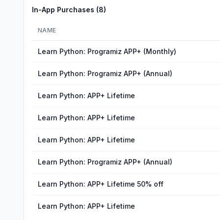
In-App Purchases (
8
)
NAME
Learn Python: Programiz APP+ (Monthly)
Learn Python: Programiz APP+ (Annual)
Learn Python: APP+ Lifetime
Learn Python: APP+ Lifetime
Learn Python: APP+ Lifetime
Learn Python: Programiz APP+ (Annual)
Learn Python: APP+ Lifetime 50% off
Learn Python: APP+ Lifetime