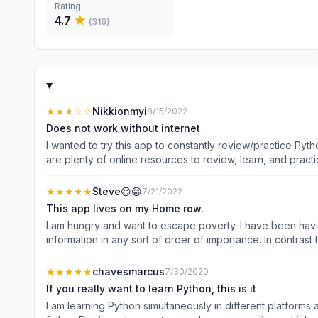
Rating
4.7
★
(
316
)
★★★
☆☆
Nikkionmyi
8/15/2022
Does not work without internet
I wanted to try this app to constantly review/practice Pyt
are plenty of online resources to review, learn, and pract
Python Lessons before getting to the lessons you need to lea
mobile apps so I can build something more useful.
★★★★★
Steve😃😁
7/21/2022
This app lives on my Home row.
I am hungry and want to escape poverty. I have been having
information in any sort of order of importance. In contrast this app o
★★★★★
chavesmarcus
7/30/2020
If you really want to learn Python, this is it
I am learning Python simultaneously in different platforms