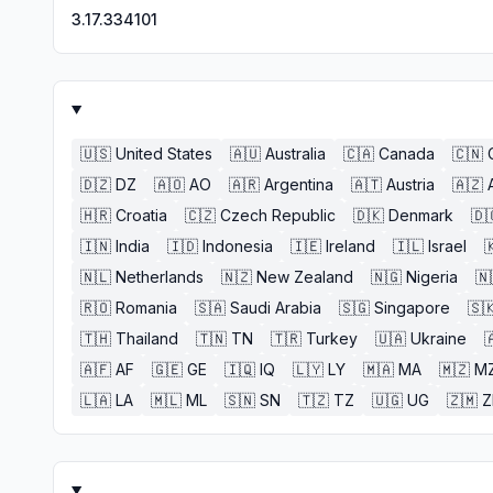
3.17.334101
🇺🇸
United States
🇦🇺
Australia
🇨🇦
Canada
🇨🇳
🇩🇿
DZ
🇦🇴
AO
🇦🇷
Argentina
🇦🇹
Austria
🇦🇿
🇭🇷
Croatia
🇨🇿
Czech Republic
🇩🇰
Denmark
🇩
🇮🇳
India
🇮🇩
Indonesia
🇮🇪
Ireland
🇮🇱
Israel

🇳🇱
Netherlands
🇳🇿
New Zealand
🇳🇬
Nigeria
🇳
🇷🇴
Romania
🇸🇦
Saudi Arabia
🇸🇬
Singapore
🇸
🇹🇭
Thailand
🇹🇳
TN
🇹🇷
Turkey
🇺🇦
Ukraine

🇦🇫
AF
🇬🇪
GE
🇮🇶
IQ
🇱🇾
LY
🇲🇦
MA
🇲🇿
M
🇱🇦
LA
🇲🇱
ML
🇸🇳
SN
🇹🇿
TZ
🇺🇬
UG
🇿🇲