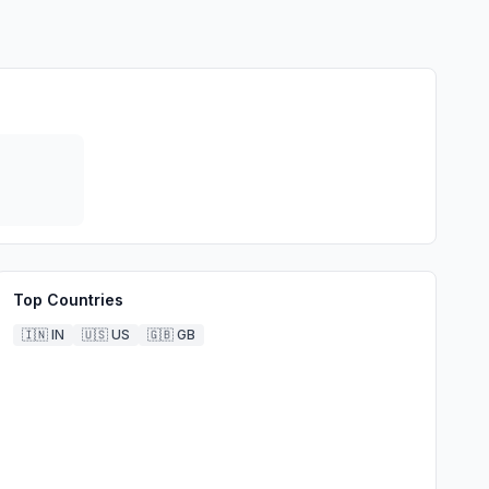
Top Countries
🇮🇳
IN
🇺🇸
US
🇬🇧
GB