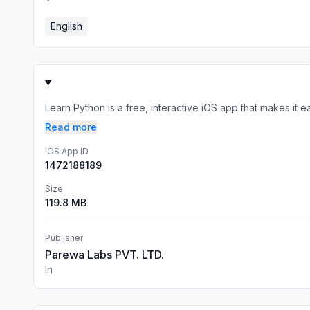
English
Learn Python is a free, interactive iOS app that makes it 
Read more
iOS App ID
1472188189
Size
119.8 MB
Publisher
Parewa Labs PVT. LTD.
In