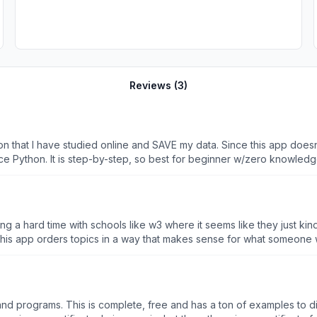
Reviews (
3
)
hon that I have studied online and SAVE my data. Since this app does
ice Python. It is step-by-step, so best for beginner w/zero knowledge
rn. I.e. you can’t pick or jump to a specific part of Python coding tha
 a hard time with schools like w3 where it seems like they just kind
rders topics in a way that makes sense for what someone would use most often. It’s 
premium benefits as well as an affordable premium rate make the whole package benevolent. Thank you. Here’s to learning
 and programs. This is complete, free and has a ton of examples to di