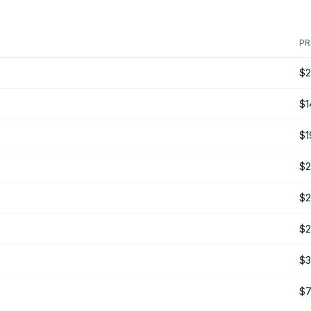
PR
$2
$1
$1
$2
$2
$2
$3
$7