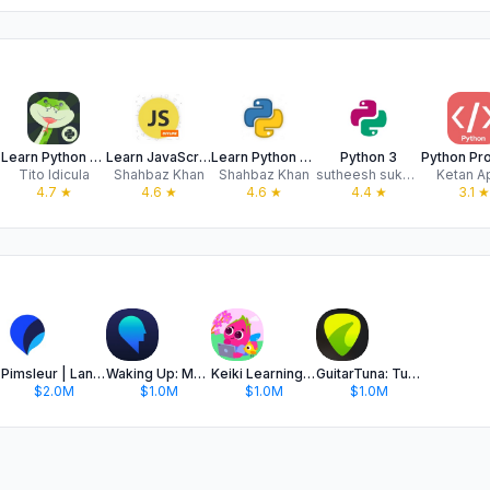
Learn Python Coding: Python X
Learn JavaScript Programming
Learn Python Coding Offline
Python 3
Tito Idicula
Shahbaz Khan
Shahbaz Khan
sutheesh sukumaran
Ketan A
4.7
★
4.6
★
4.6
★
4.4
★
3.1
★
Pimsleur | Language Learning
Waking Up: Meditation & Wisdom
Keiki Learning games for Kids
GuitarTuna: Tune & Play Guitar
$2.0M
$1.0M
$1.0M
$1.0M