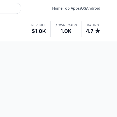
Home
Top Apps
iOS
Android
REVENUE
DOWNLOADS
RATING
$1.0K
1.0K
4.7 ★