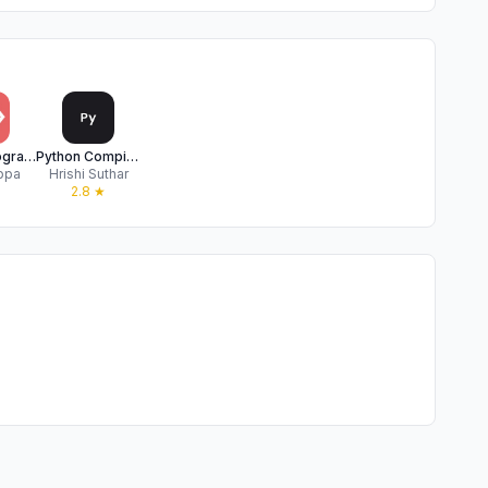
Python Programming Interpreter
Python‎ Compiler
ppa
Hrishi Suthar
2.8
★