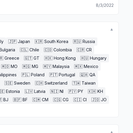
8/3/2022
▼
aly
🇯🇵
Japan
🇰🇷
South Korea
🇷🇺
Russia
Bulgaria
🇨🇱
Chile
🇨🇴
Colombia
🇨🇷
CR
🇷
Greece
🇬🇹
GT
🇭🇰
Hong Kong
🇭🇺
Hungary
🇲🇴
MO
🇲🇬
MG
🇲🇾
Malaysia
🇲🇽
Mexico
ilippines
🇵🇱
Poland
🇵🇹
Portugal
🇶🇦
QA
🇸🇪
Sweden
🇨🇭
Switzerland
🇹🇼
Taiwan
🇪
Estonia
🇱🇻
Latvia
🇳🇮
NI
🇵🇾
PY
🇰🇭
KH

BJ
🇧🇫
BF
🇨🇲
CM
🇨🇬
CG
🇨🇮
CI
🇯🇴
JO
▼