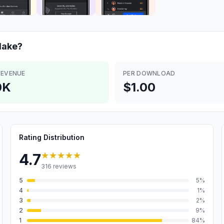
ake?
REVENUE
PER DOWNLOAD
0K
$1.00
Rating Distribution
★★★★★
4.7
316
reviews
5
5
%
4
1
%
3
2
%
2
9
%
1
84
%