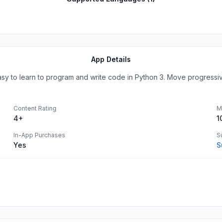
App Details
easy to learn to program and write code in Python 3. Move progressive
Content Rating
M
4+
1
In-App Purchases
S
Yes
S