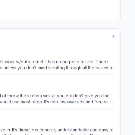
▼
n’t work w/out internet it has no purpose for me. There
 unless you don’t mind scrolling through all the basics of
t you want to learn/review. I can’t wait til I learn to build
 of throw the kitchen sink at you but don’t give you the
non-invasive ads and free vs
ve in. It’s didactic is concise, understandable and easy to