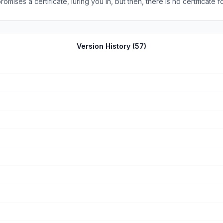
ses a certificate, luring you in, but then, there is no certificate for
plore and play around. The swipe feature is extremely helpful to le
Version History (
57
)