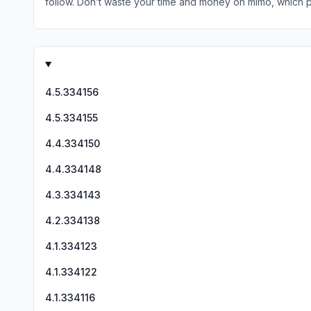
follow. Don’t waste your time and money on mimo, which promi
lot more complete, you have an actual IDE and shell to ex
4.5.334156
4.5.334155
4.4.334150
4.4.334148
4.3.334143
4.2.334138
4.1.334123
4.1.334122
4.1.334116