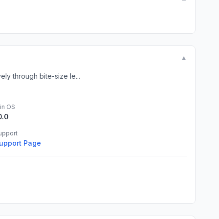
▼
ly through bite-size le...
in OS
0.0
upport
upport Page