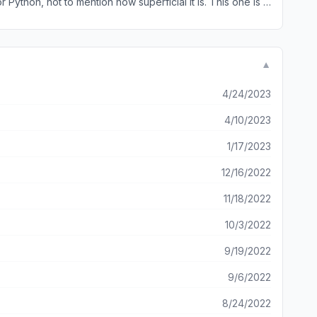
 Python, not to mention how superficial it is. This one is a
arn on the go, from your phone single handed!
▼
4/24/2023
4/10/2023
1/17/2023
12/16/2022
11/18/2022
10/3/2022
9/19/2022
9/6/2022
8/24/2022