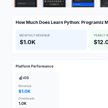
How Much Does
Learn Python: Programiz
M
MONTHLY REVENUE
YEARLY 
$1.0K
$12.
Platform Performance
🍎
iOS
Revenue
$1.0K
Downloads
1.0K