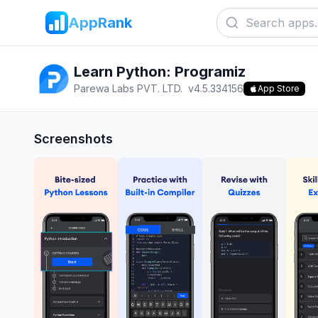
AppRank
Learn Python: Programiz
Parewa Labs PVT. LTD.
v
4.5.334156
App Store
Screenshots