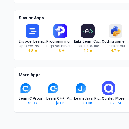
Similar Apps
Encode: Learn to Code
Programming Hub: Learn Coding
Enki: Learn Coding/Programming
Coding game: Python Java Learn
Upskew Pty. Ltd.
Rightsol Private Limited
ENKI LABS Inc.
Thinkabout
4.8
★
4.8
★
4.7
★
4.7
★
More Apps
Learn C Programming: Programiz
Learn C++: Programiz
Learn Java: Programiz
Quizlet: More than Flashcards
$1.0K
$1.0K
$1.0K
$2.0M