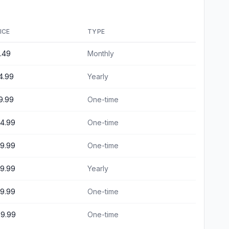
ICE
TYPE
.49
Monthly
4.99
Yearly
9.99
One-time
4.99
One-time
9.99
One-time
9.99
Yearly
9.99
One-time
9.99
One-time