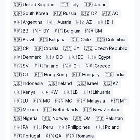
🇬🇧
United Kingdom
🇮🇹
Italy
🇯🇵
Japan
🇰🇷
South Korea
🇷🇺
Russia
🇩🇿
DZ
🇦🇴
AO
🇦🇷
Argentina
🇦🇹
Austria
🇦🇿
AZ
🇧🇭
BH
🇧🇧
BB
🇧🇾
BY
🇧🇪
Belgium
🇧🇲
BM
🇧🇷
Brazil
🇧🇬
Bulgaria
🇨🇱
Chile
🇨🇴
Colombia
🇨🇷
CR
🇭🇷
Croatia
🇨🇾
CY
🇨🇿
Czech Republic
🇩🇰
Denmark
🇩🇴
DO
🇪🇨
EC
🇪🇬
Egypt
🇸🇻
SV
🇫🇮
Finland
🇬🇭
GH
🇬🇷
Greece
🇬🇹
GT
🇭🇰
Hong Kong
🇭🇺
Hungary
🇮🇳
India
🇮🇩
Indonesia
🇮🇪
Ireland
🇮🇱
Israel
🇰🇿
KZ
🇰🇪
Kenya
🇰🇼
KW
🇱🇧
LB
🇱🇹
Lithuania
🇱🇺
LU
🇲🇴
MO
🇲🇬
MG
🇲🇾
Malaysia
🇲🇹
MT
🇲🇽
Mexico
🇳🇱
Netherlands
🇳🇿
New Zealand
🇳🇬
Nigeria
🇳🇴
Norway
🇴🇲
OM
🇵🇰
Pakistan
🇵🇦
PA
🇵🇪
Peru
🇵🇭
Philippines
🇵🇱
Poland
🇵🇹
Portugal
🇶🇦
QA
🇷🇴
Romania