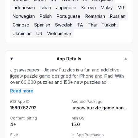
Indonesian
Italian
Japanese
Korean
Malay
MR
Norwegian
Polish
Portuguese
Romanian
Russian
Chinese
Spanish
Swedish
TA
Thai
Turkish
Ukrainian
UR
Vietnamese
App Details
▼
Jigsawscapes - Jigsaw Puzzles is a fun and addictive
jigsaw puzzle game designed for iPhone and iPad. With
over 60,000 puzzles and 150+ new puzzles ad...
Read more
iOS App ID
Android Package
1589762792
jigsaw.puzzle.game.banana
Content Rating
Min OS
4+
15.0
Size
In-App Purchases