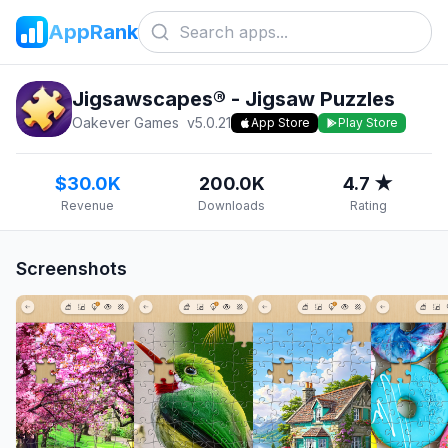
AppRank
Jigsawscapes® - Jigsaw Puzzles
Oakever Games
v
5.0.21
App Store
Play Store
$30.0K
200.0K
4.7 ★
Revenue
Downloads
Rating
Screenshots