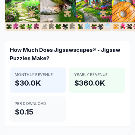
How Much Does
Jigsawscapes® - Jigsaw
Puzzles
Make?
MONTHLY REVENUE
YEARLY REVENUE
$30.0K
$360.0K
PER DOWNLOAD
$0.15