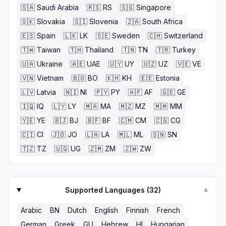
🇸🇦
Saudi Arabia
🇷🇸
RS
🇸🇬
Singapore
🇸🇰
Slovakia
🇸🇮
Slovenia
🇿🇦
South Africa
🇪🇸
Spain
🇱🇰
LK
🇸🇪
Sweden
🇨🇭
Switzerland
🇹🇼
Taiwan
🇹🇭
Thailand
🇹🇳
TN
🇹🇷
Turkey
🇺🇦
Ukraine
🇦🇪
UAE
🇺🇾
UY
🇺🇿
UZ
🇻🇪
VE
🇻🇳
Vietnam
🇧🇴
BO
🇰🇭
KH
🇪🇪
Estonia
🇱🇻
Latvia
🇳🇮
NI
🇵🇾
PY
🇦🇫
AF
🇬🇪
GE
🇮🇶
IQ
🇱🇾
LY
🇲🇦
MA
🇲🇿
MZ
🇲🇲
MM
🇾🇪
YE
🇧🇯
BJ
🇧🇫
BF
🇨🇲
CM
🇨🇬
CG
🇨🇮
CI
🇯🇴
JO
🇱🇦
LA
🇲🇱
ML
🇸🇳
SN
🇹🇿
TZ
🇺🇬
UG
🇿🇲
ZM
🇿🇼
ZW
Supported Languages (
32
)
▼
Arabic
BN
Dutch
English
Finnish
French
German
Greek
GU
Hebrew
HI
Hungarian