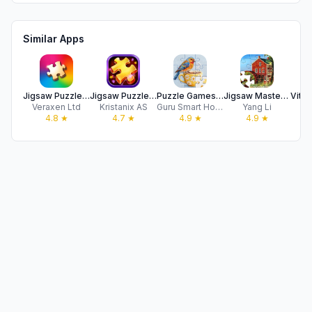
Similar Apps
Jigsaw Puzzles for Adults HD
Jigsaw Puzzles Epic
Puzzle Games: Jigsaw Puzzles
Jigsaw Master - Jigsaw Puzzles
Veraxen Ltd
Kristanix AS
Guru Smart Holding Limited
Yang Li
Vi
4.8
★
4.7
★
4.9
★
4.9
★