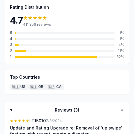
Rating Distribution
★★★★★
4.7
411,856
reviews
5
1
%
4
1
%
3
4
%
2
11
%
1
82
%
Top Countries
🇺🇸
US
🇬🇧
GB
🇨🇦
CA
Reviews (
3
)
▼
★★★★★
LT15010
7/3/2024
Update and Rating Upgrade re: Removal of 'up swipe'
feature with recent update a disaster