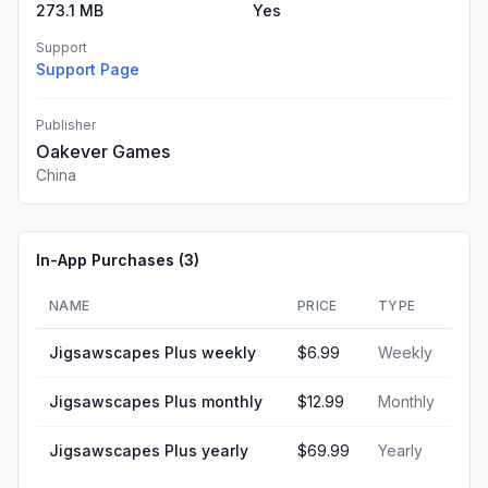
273.1 MB
Yes
Support
Support Page
Publisher
Oakever Games
China
In-App Purchases (
3
)
NAME
PRICE
TYPE
Jigsawscapes Plus weekly
$6.99
Weekly
Jigsawscapes Plus monthly
$12.99
Monthly
Jigsawscapes Plus yearly
$69.99
Yearly