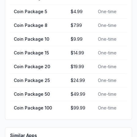
Coin Package 5
$4.99
One-time
Coin Package 8
$7.99
One-time
Coin Package 10
$9.99
One-time
Coin Package 15
$14.99
One-time
Coin Package 20
$19.99
One-time
Coin Package 25
$24.99
One-time
Coin Package 50
$49.99
One-time
Coin Package 100
$99.99
One-time
Similar Apps