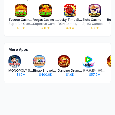
Tycoon Casino™ - Vegas Slots
Vegas Casino Slots - Mega Win
Lucky Time Slots Casino Games
Slots Casino - Jackpot Mania
Superfun Games Co., Limited
Superfun Games Co., Limited
DGN Games, LLC
SpinX Games Limited
Zad
4.8
★
4.8
★
4.8
★
4.7
★
More Apps
MONOPOLY Slots Casino: Go Spin
Bingo Showdown - Live Games
Dancing Drums Slots Casino
腾讯视频-《斩神2》国漫神番回归
$1.0M
$400.0K
$1.0K
$57.0M