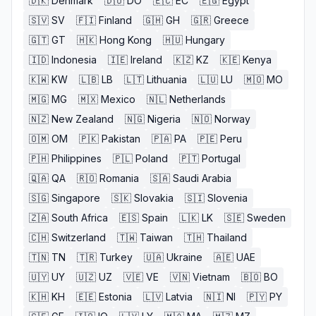
🇩🇰
Denmark
🇩🇴
DO
🇪🇨
EC
🇪🇬
Egypt
🇸🇻
SV
🇫🇮
Finland
🇬🇭
GH
🇬🇷
Greece
🇬🇹
GT
🇭🇰
Hong Kong
🇭🇺
Hungary
🇮🇩
Indonesia
🇮🇪
Ireland
🇰🇿
KZ
🇰🇪
Kenya
🇰🇼
KW
🇱🇧
LB
🇱🇹
Lithuania
🇱🇺
LU
🇲🇴
MO
🇲🇬
MG
🇲🇽
Mexico
🇳🇱
Netherlands
🇳🇿
New Zealand
🇳🇬
Nigeria
🇳🇴
Norway
🇴🇲
OM
🇵🇰
Pakistan
🇵🇦
PA
🇵🇪
Peru
🇵🇭
Philippines
🇵🇱
Poland
🇵🇹
Portugal
🇶🇦
QA
🇷🇴
Romania
🇸🇦
Saudi Arabia
🇸🇬
Singapore
🇸🇰
Slovakia
🇸🇮
Slovenia
🇿🇦
South Africa
🇪🇸
Spain
🇱🇰
LK
🇸🇪
Sweden
🇨🇭
Switzerland
🇹🇼
Taiwan
🇹🇭
Thailand
🇹🇳
TN
🇹🇷
Turkey
🇺🇦
Ukraine
🇦🇪
UAE
🇺🇾
UY
🇺🇿
UZ
🇻🇪
VE
🇻🇳
Vietnam
🇧🇴
BO
🇰🇭
KH
🇪🇪
Estonia
🇱🇻
Latvia
🇳🇮
NI
🇵🇾
PY