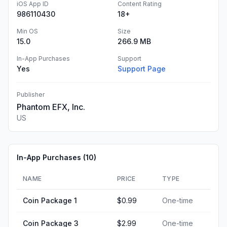
iOS App ID
Content Rating
986110430
18+
Min OS
Size
15.0
266.9 MB
In-App Purchases
Support
Yes
Support Page
Publisher
Phantom EFX, Inc.
US
In-App Purchases (
10
)
NAME
PRICE
TYPE
Coin Package 1
$0.99
One-time
Coin Package 3
$2.99
One-time