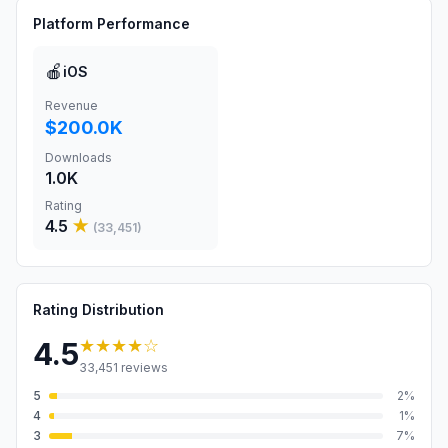
Platform Performance
🍎
iOS
Revenue
$200.0K
Downloads
1.0K
Rating
4.5
★
(
33,451
)
Rating Distribution
★★★★
☆
4.5
33,451
reviews
5
2
%
4
1
%
3
7
%