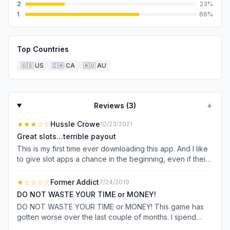
2
23
%
1
66
%
Top Countries
🇺🇸
US
🇨🇦
CA
🇦🇺
AU
Reviews (
3
)
▼
★★★
☆☆
Hussle Crowe
10/23/2021
Great slots…terrible payout
This is my first time ever downloading this app. And I like
to give slot apps a chance in the beginning, even if their
little beginner bonus/coins are barely enough to really
bet high without going broke in the first 5 min. So after
★
☆☆☆☆
Former Addict
7/24/2019
using my free play money, I decided to purchase a $4.99
DO NOT WASTE YOUR TIME or MONEY!
package of 30 million coins. I play the Michael Jackson
DO NOT WASTE YOUR TIME or MONEY! This game has
slots which I never played and find amusing, because it’s
gotten worse over the last couple of months. I spend
the king of pop, and who wouldn’t want a chance to play
$100’s a month since this is my way to relax and entertain