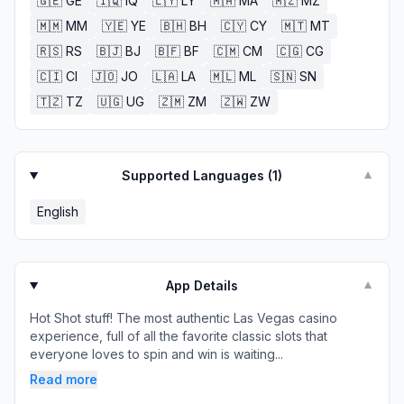
🇬🇪
GE
🇮🇶
IQ
🇱🇾
LY
🇲🇦
MA
🇲🇿
MZ
🇲🇲
MM
🇾🇪
YE
🇧🇭
BH
🇨🇾
CY
🇲🇹
MT
🇷🇸
RS
🇧🇯
BJ
🇧🇫
BF
🇨🇲
CM
🇨🇬
CG
🇨🇮
CI
🇯🇴
JO
🇱🇦
LA
🇲🇱
ML
🇸🇳
SN
🇹🇿
TZ
🇺🇬
UG
🇿🇲
ZM
🇿🇼
ZW
Supported Languages (
1
)
▼
English
App Details
▼
Hot Shot stuff! The most authentic Las Vegas casino
experience, full of all the favorite classic slots that
everyone loves to spin and win is waiting...
Read more