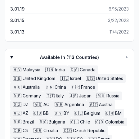
the App for you.
3.01.19
6/15/2023
3.01.15
3/22/2023
3.01.13
11/4/2022
Available In (
113
Countries)
▼
🇲🇾
Malaysia
🇮🇳
India
🇨🇦
Canada
🇬🇧
United Kingdom
🇮🇱
Israel
🇺🇸
United States
🇦🇺
Australia
🇨🇳
China
🇫🇷
France
🇩🇪
Germany
🇮🇹
Italy
🇯🇵
Japan
🇷🇺
Russia
🇩🇿
DZ
🇦🇴
AO
🇦🇷
Argentina
🇦🇹
Austria
🇦🇿
AZ
🇧🇧
BB
🇧🇾
BY
🇧🇪
Belgium
🇧🇲
BM
🇧🇷
Brazil
🇧🇬
Bulgaria
🇨🇱
Chile
🇨🇴
Colombia
🇨🇷
CR
🇭🇷
Croatia
🇨🇿
Czech Republic