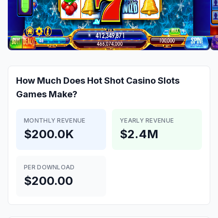
How Much Does
Hot Shot Casino Slots
Games
Make?
MONTHLY REVENUE
YEARLY REVENUE
$200.0K
$2.4M
PER DOWNLOAD
$200.00