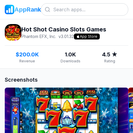
AppRank
Hot Shot Casino Slots Games
Phantom EFX, Inc.
v
3.01.32
App Store
$200.0K
1.0K
4.5 ★
Revenue
Downloads
Rating
Screenshots