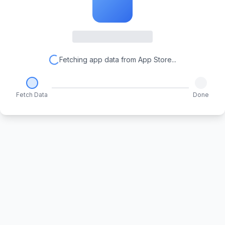
Fetching app data from App Store...
Fetch Data
Done