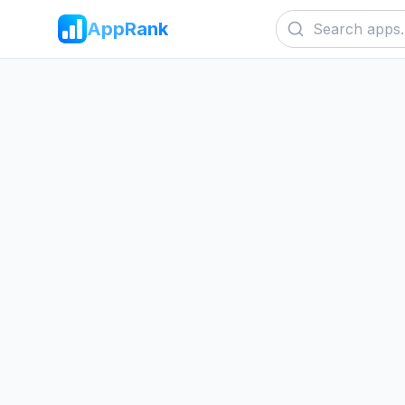
AppRank