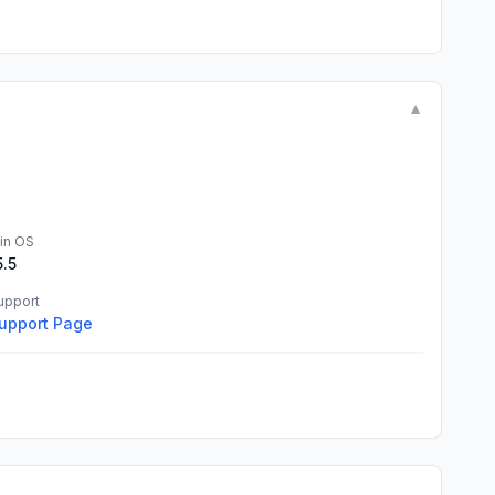
▼
in OS
5.5
upport
upport Page