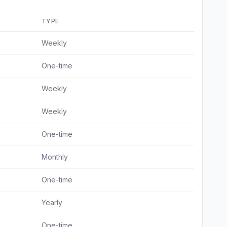
TYPE
Weekly
One-time
Weekly
Weekly
One-time
Monthly
One-time
Yearly
One-time