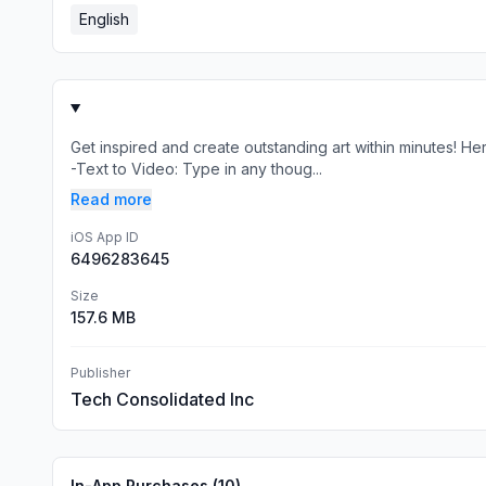
English
Get inspired and create outstanding art within minutes! 
-Text to Video: Type in any thoug...
Read more
iOS App ID
6496283645
Size
157.6 MB
Publisher
Tech Consolidated Inc
In-App Purchases (
10
)