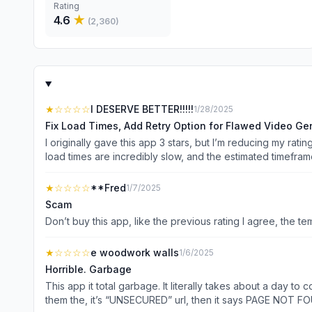
Rating
4.6
★
(
2,360
)
★
☆☆☆☆
I DESERVE BETTER!!!!!
1/28/2025
Fix Load Times, Add Retry Option for Flawed Video Ge
I originally gave this app 3 stars, but I’m reducing my rat
load times are incredibly slow, and the estimated timeframe
wait another hour for it to actually become viewable—if it even loads. The real issue is that nothing is loading. This has been an ongoing problem for 
issue, as I’ve tested it on multiple networks. Many other 
★
☆☆☆☆
**Fred
1/7/2025
catalog of generation history is now stuck buffering endlessly. At $6 for just four generations, the app is not delivering the CPU power or reliability to justify its cost. As i
Scam
completely unusable unless these issues are resolved. FIX THIS! Suggestion: The app occasionally generates videos with flaws that users don’t want to use, but sin
Don’t buy this app, like the previous rating I agree, the 
number of generations allowed, this can lead to wasted at
implement a function that disables or removes the downloa
★
☆☆☆☆
e woodwork walls
1/6/2025
Horrible. Garbage
This app it total garbage. It literally takes about a day t
them the, it’s “UNSECURED” url, then it says PAGE NOT FOUND