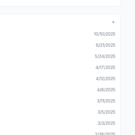
 took 2 days just to generate a video that has NOTHING to
▼
10/10/2025
6/21/2025
5/24/2025
4/17/2025
4/12/2025
4/8/2025
3/11/2025
3/5/2025
3/3/2025
2/28/2025