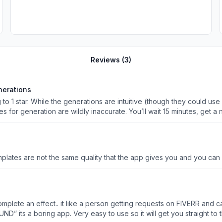
Reviews (
3
)
nerations
ing to 1 star. While the generations are intuitive (though they could 
s for generation are wildly inaccurate. You’ll wait 15 minutes, get a 
days and is clearly not a local
users and reviewers seem to be experiencing the same thing. After ge
t stands, it’s
ce there’s a limited
templates are not the same quality that the app gives you and you ca
tempts. A “retry” option would be a valuable feature to address this
d option for the original flawed video whenever a retry is selected,
o complete an effect.. it like a person getting requests on FIVERR an
” its a boring app. Very easy to use so it will get you straight to th