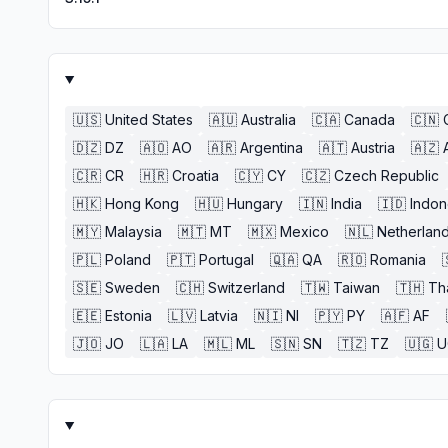
🇺🇸
United States
🇦🇺
Australia
🇨🇦
Canada
🇨🇳
🇩🇿
DZ
🇦🇴
AO
🇦🇷
Argentina
🇦🇹
Austria
🇦🇿
🇨🇷
CR
🇭🇷
Croatia
🇨🇾
CY
🇨🇿
Czech Republic
🇭🇰
Hong Kong
🇭🇺
Hungary
🇮🇳
India
🇮🇩
Indon
🇲🇾
Malaysia
🇲🇹
MT
🇲🇽
Mexico
🇳🇱
Netherlan
🇵🇱
Poland
🇵🇹
Portugal
🇶🇦
QA
🇷🇴
Romania
🇸🇪
Sweden
🇨🇭
Switzerland
🇹🇼
Taiwan
🇹🇭
Th
🇪🇪
Estonia
🇱🇻
Latvia
🇳🇮
NI
🇵🇾
PY
🇦🇫
AF
🇯🇴
JO
🇱🇦
LA
🇲🇱
ML
🇸🇳
SN
🇹🇿
TZ
🇺🇬
U