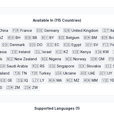
Available In (
115
Countries)
China
🇫🇷
France
🇩🇪
Germany
🇬🇧
United Kingdom
🇮🇹
It
AZ
🇧🇭
BH
🇧🇧
BB
🇧🇾
BY
🇧🇪
Belgium
🇧🇲
BM
🇧🇷
Bra
🇩🇰
Denmark
🇩🇴
DO
🇪🇨
EC
🇪🇬
Egypt
🇸🇻
SV
🇫🇮
Fi
esia
🇮🇪
Ireland
🇮🇱
Israel
🇰🇿
KZ
🇰🇪
Kenya
🇰🇼
KW
ds
🇳🇿
New Zealand
🇳🇬
Nigeria
🇳🇴
Norway
🇴🇲
OM
🇵
🇸🇦
Saudi Arabia
🇷🇸
RS
🇸🇬
Singapore
🇸🇰
Slovakia
🇸🇮
ailand
🇹🇳
TN
🇹🇷
Turkey
🇺🇦
Ukraine
🇦🇪
UAE
🇺🇾
UY
🇬🇪
GE
🇮🇶
IQ
🇱🇾
LY
🇲🇦
MA
🇲🇿
MZ
🇲🇲
MM
🇾🇪
Y
G
🇿🇲
ZM
🇿🇼
ZW
Supported Languages (
1
)