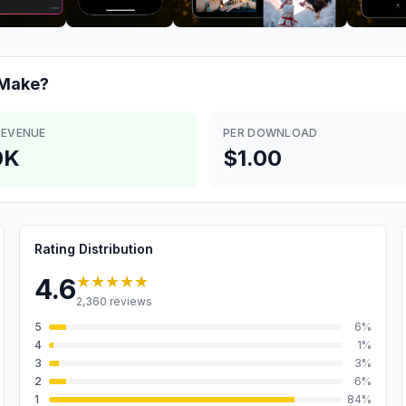
Make?
REVENUE
PER DOWNLOAD
0K
$1.00
Rating Distribution
★★★★★
4.6
2,360
reviews
5
6
%
4
1
%
3
3
%
2
6
%
1
84
%