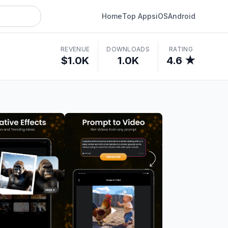
Home
Top Apps
iOS
Android
REVENUE
DOWNLOADS
RATING
$1.0K
1.0K
4.6 ★