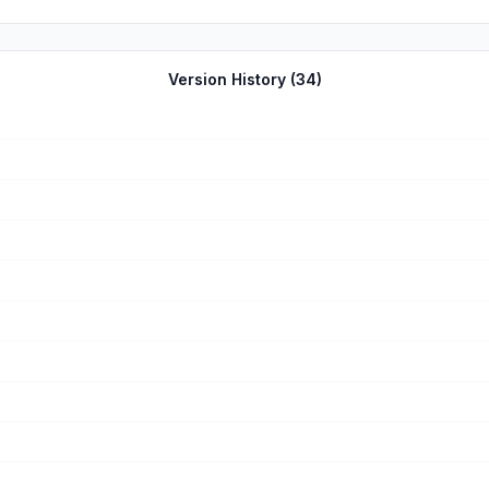
the app and they can notify you when the video is ready. It literally
ase it then. You will wish you did
Version History (
34
)