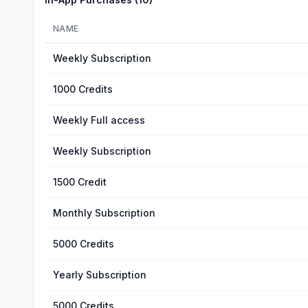
NAME
Weekly Subscription
1000 Credits
Weekly Full access
Weekly Subscription
1500 Credit
Monthly Subscription
5000 Credits
Yearly Subscription
5000 Credits