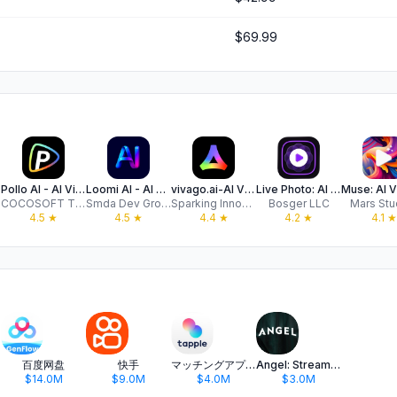
$69.99
Pollo AI - AI Video Generator
Loomi AI - ‎AI Video Generator
vivago.ai-AI Video&Effects
Live Photo: AI Image Generator
COCOSOFT TECHNOLOGY PTE. LTD.
Smda Dev Group
Sparking Innovations Limited
Bosger LLC
Mars Stu
4.5
★
4.5
★
4.4
★
4.2
★
4.1
★
百度网盘
快手
マッチングアプリ タップル
Angel: Stream TV & Movies
$14.0M
$9.0M
$4.0M
$3.0M