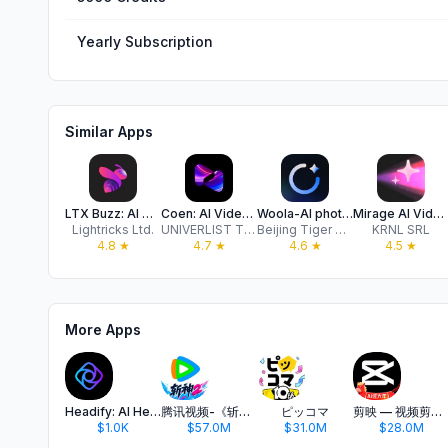
Yearly Subscription
Similar Apps
LTX Buzz: AI Video Generator
Coen: AI Video Generator Pro
Woola-AI photo intelligent
Mirage AI Video Maker
Lightricks Ltd.
UNIVERLIST TEKNOLOJI SANAYI VE TICARET ANONIM SIRKETI
Beijing Tiger Creative Technology Co., Ltd
KRNL SRL
4.8
★
4.7
★
4.6
★
4.5
★
More Apps
Headify: AI Headshot Generator
腾讯视频-《斩神2》国漫神番回归
ピッコマ
剪映 — 视频剪辑&Live实况图编辑
$1.0K
$57.0M
$31.0M
$28.0M