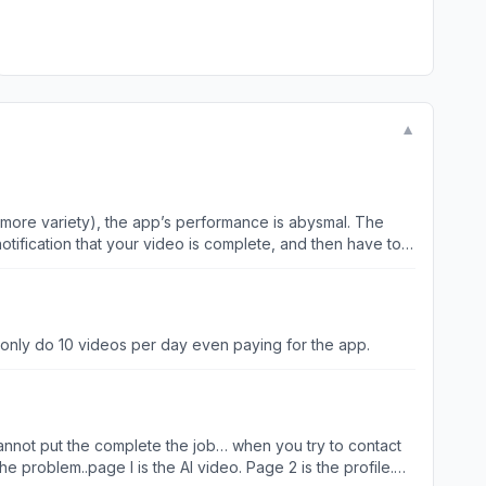
▼
use more variety), the app’s performance is abysmal. The
notification that your video is complete, and then have to
nerating a video following the latest update, my entire
n only do 10 videos per day even paying for the app.
 issue. To prevent unlimited video generations, you could
 and ensure the original flawed video is not saved.
d cannot put the complete the job… when you try to contact
e problem..page I is the AI video. Page 2 is the profile.