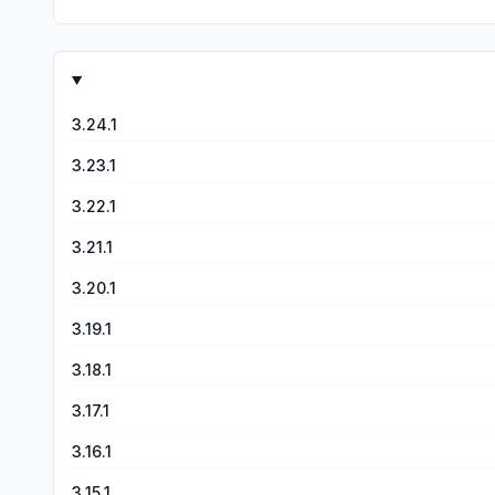
When you ask it to generate a video it tell you can close 
do with what I asked. Overall the app is garbage, I don’t write reviews but I just couldn’t deal with such bad product and you cannot even contact them. This needs to be taken down
and worked on, it is useless.. if you don’t believe me purch
3.24.1
3.23.1
3.22.1
3.21.1
3.20.1
3.19.1
3.18.1
3.17.1
3.16.1
3.15.1