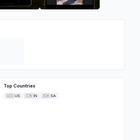
Top Countries
🇺🇸
US
🇮🇳
IN
🇸🇦
SA