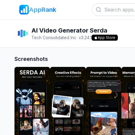
AppRank
AI Video Generator Serda
Tech Consolidated Inc
v
3.24.1
App Store
Screenshots