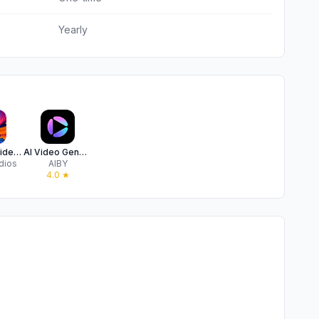
Yearly
Muse: AI Video,Photo Generator
AI Video Generator – Vigen
dios
AIBY
4.0
★