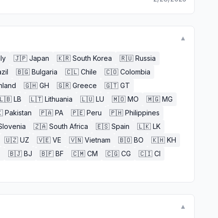
▼
aly
🇯🇵
Japan
🇰🇷
South Korea
🇷🇺
Russia
zil
🇧🇬
Bulgaria
🇨🇱
Chile
🇨🇴
Colombia
nland
🇬🇭
GH
🇬🇷
Greece
🇬🇹
GT
🇱🇧
LB
🇱🇹
Lithuania
🇱🇺
LU
🇲🇴
MO
🇲🇬
MG

Pakistan
🇵🇦
PA
🇵🇪
Peru
🇵🇭
Philippines
Slovenia
🇿🇦
South Africa
🇪🇸
Spain
🇱🇰
LK
🇺🇿
UZ
🇻🇪
VE
🇻🇳
Vietnam
🇧🇴
BO
🇰🇭
KH
E
🇧🇯
BJ
🇧🇫
BF
🇨🇲
CM
🇨🇬
CG
🇨🇮
CI
▼