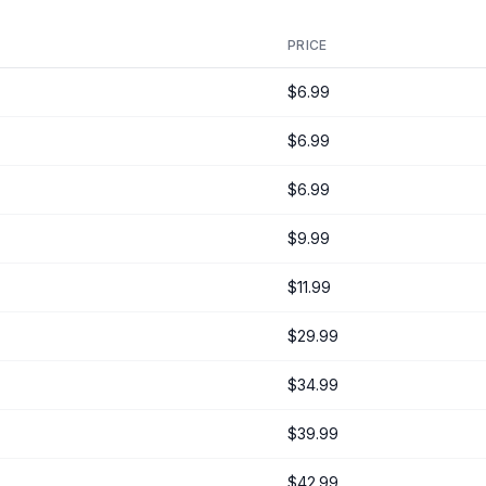
PRICE
$6.99
$6.99
$6.99
$9.99
$11.99
$29.99
$34.99
$39.99
$42.99