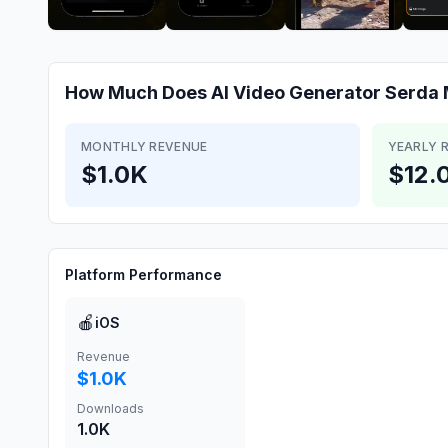
How Much Does
AI Video Generator Serda
MONTHLY REVENUE
YEARLY 
$1.0K
$12.
Platform Performance
🍎
iOS
Revenue
$1.0K
Downloads
1.0K