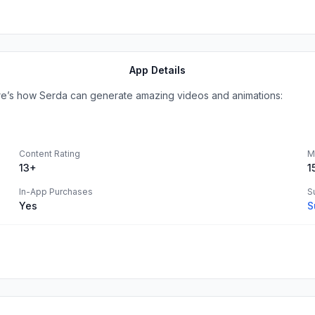
App Details
Here’s how Serda can generate amazing videos and animations:
Content Rating
M
13+
1
In-App Purchases
S
Yes
S