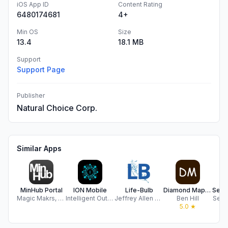
iOS App ID
Content Rating
6480174681
4+
Min OS
Size
13.4
18.1 MB
Support
Support Page
Publisher
Natural Choice Corp.
Similar Apps
MinHub Portal
ION Mobile
Life-Bulb
Diamond Maps Offline
Magic Makrs, LLC
Intelligent Output Systems (Pty) Ltd
Jeffrey Allen Johnson
Ben Hill
Secur
5.0
★