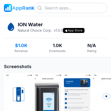
AppRank
ION Water
Natural Choice Corp.
v
1.0.0
App Store
$1.0K
1.0K
N/A
Revenue
Downloads
Rating
Screenshots