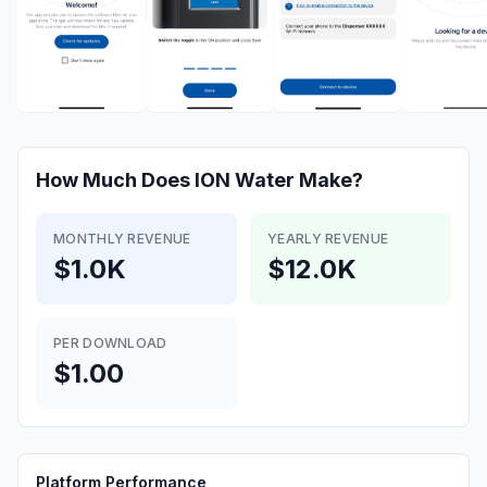
How Much Does
ION Water
Make?
MONTHLY REVENUE
YEARLY REVENUE
$1.0K
$12.0K
PER DOWNLOAD
$1.00
Platform Performance