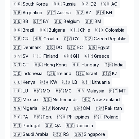
🇰🇷
South Korea
🇷🇺
Russia
🇩🇿
DZ
🇦🇴
AO
🇦🇷
Argentina
🇦🇹
Austria
🇦🇿
AZ
🇧🇭
BH
🇧🇧
BB
🇧🇾
BY
🇧🇪
Belgium
🇧🇲
BM
🇧🇷
Brazil
🇧🇬
Bulgaria
🇨🇱
Chile
🇨🇴
Colombia
🇨🇷
CR
🇭🇷
Croatia
🇨🇾
CY
🇨🇿
Czech Republic
🇩🇰
Denmark
🇩🇴
DO
🇪🇨
EC
🇪🇬
Egypt
🇸🇻
SV
🇫🇮
Finland
🇬🇭
GH
🇬🇷
Greece
🇬🇹
GT
🇭🇰
Hong Kong
🇭🇺
Hungary
🇮🇳
India
🇮🇩
Indonesia
🇮🇪
Ireland
🇮🇱
Israel
🇰🇿
KZ
🇰🇪
Kenya
🇰🇼
KW
🇱🇧
LB
🇱🇹
Lithuania
🇱🇺
LU
🇲🇴
MO
🇲🇬
MG
🇲🇾
Malaysia
🇲🇹
MT
🇲🇽
Mexico
🇳🇱
Netherlands
🇳🇿
New Zealand
🇳🇬
Nigeria
🇳🇴
Norway
🇴🇲
OM
🇵🇰
Pakistan
🇵🇦
PA
🇵🇪
Peru
🇵🇭
Philippines
🇵🇱
Poland
🇵🇹
Portugal
🇶🇦
QA
🇷🇴
Romania
🇸🇦
Saudi Arabia
🇷🇸
RS
🇸🇬
Singapore