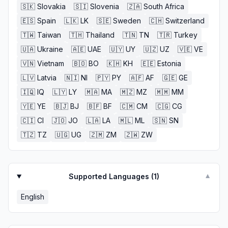
🇸🇰
Slovakia
🇸🇮
Slovenia
🇿🇦
South Africa
🇪🇸
Spain
🇱🇰
LK
🇸🇪
Sweden
🇨🇭
Switzerland
🇹🇼
Taiwan
🇹🇭
Thailand
🇹🇳
TN
🇹🇷
Turkey
🇺🇦
Ukraine
🇦🇪
UAE
🇺🇾
UY
🇺🇿
UZ
🇻🇪
VE
🇻🇳
Vietnam
🇧🇴
BO
🇰🇭
KH
🇪🇪
Estonia
🇱🇻
Latvia
🇳🇮
NI
🇵🇾
PY
🇦🇫
AF
🇬🇪
GE
🇮🇶
IQ
🇱🇾
LY
🇲🇦
MA
🇲🇿
MZ
🇲🇲
MM
🇾🇪
YE
🇧🇯
BJ
🇧🇫
BF
🇨🇲
CM
🇨🇬
CG
🇨🇮
CI
🇯🇴
JO
🇱🇦
LA
🇲🇱
ML
🇸🇳
SN
🇹🇿
TZ
🇺🇬
UG
🇿🇲
ZM
🇿🇼
ZW
Supported Languages (
1
)
▼
English