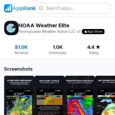
AppRank
NOAA Weather Elite
Pennsylvania Weather Action LLC
v
1.1
App Store
$1.0K
1.0K
4.4 ★
Revenue
Downloads
Rating
Screenshots