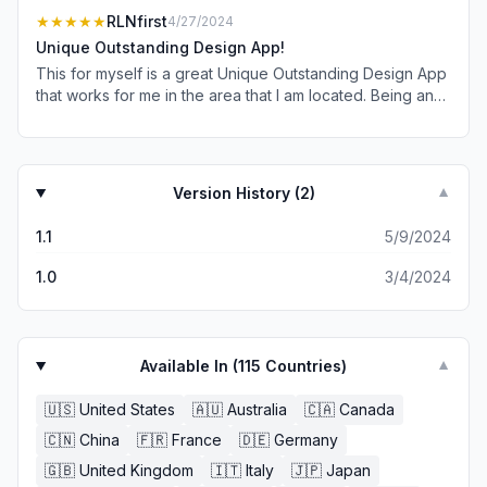
★★★★★
RLNfirst
4/27/2024
Unique Outstanding Design App!
This for myself is a great Unique Outstanding Design App
that works for me in the area that I am located. Being an
ole Man I love to take walks with my cane. Being my age I
don’t move so well so to get a weather forecast map that
alerts me to bad weather is really important. So when I
say this is a 5 Star app it comes from my Heart and my ole
Version History (
2
)
▼
Arthritis Bones! I hope if you take the time to read this you
will also take the time to Download it and give it a try! So
1.1
5/9/2024
with that Mr. Developer I want to Thank you for your time
hard work sweat and yes love for coding this Unique
1.0
3/4/2024
Software! So with that I Tip my Hat 🎩 to you and simple
say “ THANKS “
Available In (
115
Countries)
▼
🇺🇸
United States
🇦🇺
Australia
🇨🇦
Canada
🇨🇳
China
🇫🇷
France
🇩🇪
Germany
🇬🇧
United Kingdom
🇮🇹
Italy
🇯🇵
Japan