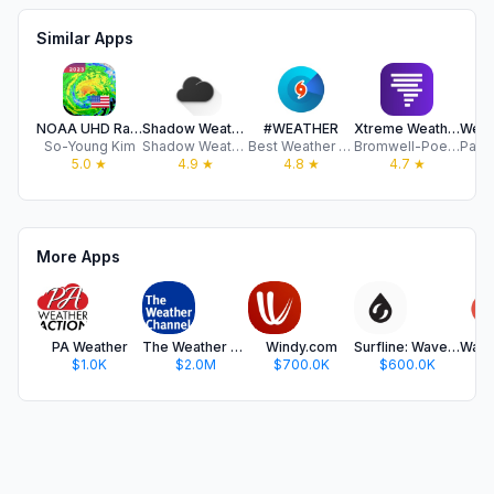
Similar Apps
NOAA UHD Radar and NWS Alerts
Shadow Weather
#WEATHER
Xtreme Weather - Pro Radar
So-Young Kim
Shadow Weather LLC
Best Weather Apps sp zoo
Bromwell-Poe Enterprises, LLC
5.0
★
4.9
★
4.8
★
4.7
★
More Apps
PA Weather
The Weather Channel - Radar
Windy.com
Surfline: Wave & Surf Reports
$1.0K
$2.0M
$700.0K
$600.0K
$