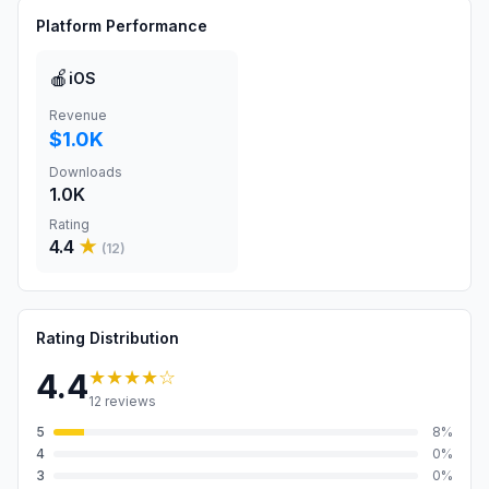
Platform Performance
🍎
iOS
Revenue
$1.0K
Downloads
1.0K
Rating
4.4
★
(
12
)
Rating Distribution
★★★★
☆
4.4
12
reviews
5
8
%
4
0
%
3
0
%