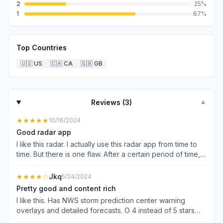
2
25
%
1
67
%
Top Countries
🇺🇸
US
🇨🇦
CA
🇬🇧
GB
Reviews (
3
)
▼
★★★★★
10/16/2024
Good radar app
I like this radar. I actually use this radar app from time to
time. But there is one flaw. After a certain period of time,
the radarscope radar option suddenly did not show up. Is
there a way to get this option back? Why is this not
★★★★
☆
Jkq
5/24/2024
showing up? But other than that I like the way It operates
Pretty good and content rich
the radar options and its smooth radar frame rate.
I like this. Has NWS storm prediction center warning
overlays and detailed forecasts. O 4 instead of 5 stars
because of limited future radar prediction time