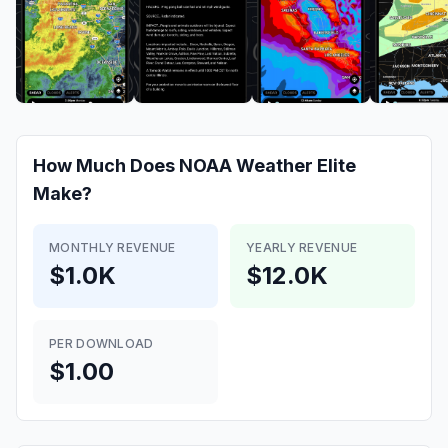
How Much Does
NOAA Weather Elite
Make?
MONTHLY REVENUE
YEARLY REVENUE
$1.0K
$12.0K
PER DOWNLOAD
$1.00