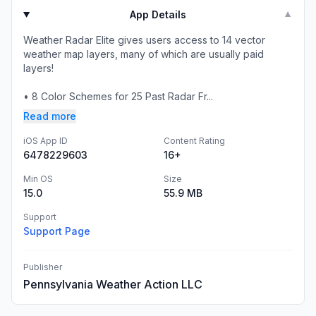
App Details
▼
Weather Radar Elite gives users access to 14 vector
weather map layers, many of which are usually paid
layers!
• 8 Color Schemes for 25 Past Radar Fr...
Read more
iOS App ID
Content Rating
6478229603
16+
Min OS
Size
15.0
55.9 MB
Support
Support Page
Publisher
Pennsylvania Weather Action LLC