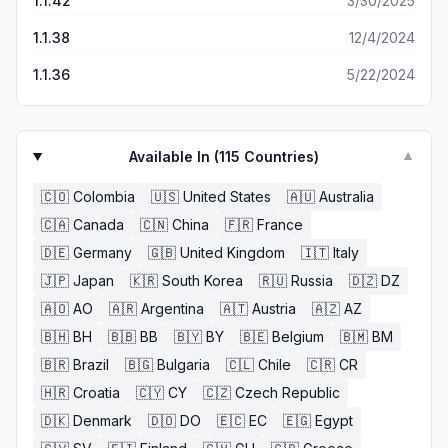
1.1.42
3/30/2025
1.1.38
12/4/2024
1.1.36
5/22/2024
Available In (
115
Countries)
▼
🇨🇴
Colombia
🇺🇸
United States
🇦🇺
Australia
🇨🇦
Canada
🇨🇳
China
🇫🇷
France
🇩🇪
Germany
🇬🇧
United Kingdom
🇮🇹
Italy
🇯🇵
Japan
🇰🇷
South Korea
🇷🇺
Russia
🇩🇿
DZ
🇦🇴
AO
🇦🇷
Argentina
🇦🇹
Austria
🇦🇿
AZ
🇧🇭
BH
🇧🇧
BB
🇧🇾
BY
🇧🇪
Belgium
🇧🇲
BM
🇧🇷
Brazil
🇧🇬
Bulgaria
🇨🇱
Chile
🇨🇷
CR
🇭🇷
Croatia
🇨🇾
CY
🇨🇿
Czech Republic
🇩🇰
Denmark
🇩🇴
DO
🇪🇨
EC
🇪🇬
Egypt