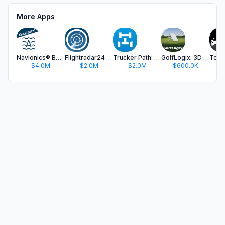
More Apps
Navionics® Boating
Flightradar24 | Flight Tracker
Trucker Path: Truck GPS & Fuel
GolfLogix: 3D Golf GPS
$4.0M
$2.0M
$2.0M
$600.0K
$