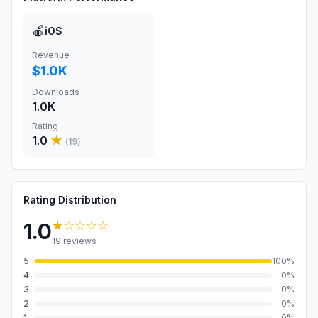
🍎
iOS
Revenue
$1.0K
Downloads
1.0K
Rating
1.0
★
(
19
)
Rating Distribution
★
☆☆☆☆
1.0
19
reviews
5
100
%
4
0
%
3
0
%
2
0
%
1
0
%