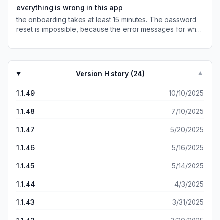
everything is wrong in this app
the onboarding takes at least 15 minutes. The password
reset is impossible, because the error messages for what
is an acceptable password our truncated, so you can’t
even see what you’re supposed to be putting in. Locating
your spot is impossible, you just need to refresh a few
times and it’ll tell you that your spot doesn’t exist. adding
Version History (
24
)
▼
your credit card is buggy, You have to have money in the
wallet before you can even check out, so you have to
1.1.49
10/10/2025
start your session all over again after you realize each of
these things along the way. Zero design effort. Zero care
1.1.48
7/10/2025
for users time. Classic monopoly incentives.
1.1.47
5/20/2025
1.1.46
5/16/2025
1.1.45
5/14/2025
1.1.44
4/3/2025
1.1.43
3/31/2025