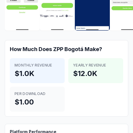
How Much Does
ZPP Bogotá
Make?
MONTHLY REVENUE
YEARLY REVENUE
$1.0K
$12.0K
PER DOWNLOAD
$1.00
Platform Performance