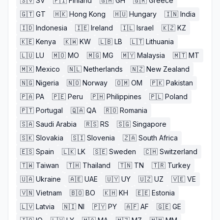
🇸🇻
SV
🇫🇮
Finland
🇬🇭
GH
🇬🇷
Greece
🇬🇹
GT
🇭🇰
Hong Kong
🇭🇺
Hungary
🇮🇳
India
🇮🇩
Indonesia
🇮🇪
Ireland
🇮🇱
Israel
🇰🇿
KZ
🇰🇪
Kenya
🇰🇼
KW
🇱🇧
LB
🇱🇹
Lithuania
🇱🇺
LU
🇲🇴
MO
🇲🇬
MG
🇲🇾
Malaysia
🇲🇹
MT
🇲🇽
Mexico
🇳🇱
Netherlands
🇳🇿
New Zealand
🇳🇬
Nigeria
🇳🇴
Norway
🇴🇲
OM
🇵🇰
Pakistan
🇵🇦
PA
🇵🇪
Peru
🇵🇭
Philippines
🇵🇱
Poland
🇵🇹
Portugal
🇶🇦
QA
🇷🇴
Romania
🇸🇦
Saudi Arabia
🇷🇸
RS
🇸🇬
Singapore
🇸🇰
Slovakia
🇸🇮
Slovenia
🇿🇦
South Africa
🇪🇸
Spain
🇱🇰
LK
🇸🇪
Sweden
🇨🇭
Switzerland
🇹🇼
Taiwan
🇹🇭
Thailand
🇹🇳
TN
🇹🇷
Turkey
🇺🇦
Ukraine
🇦🇪
UAE
🇺🇾
UY
🇺🇿
UZ
🇻🇪
VE
🇻🇳
Vietnam
🇧🇴
BO
🇰🇭
KH
🇪🇪
Estonia
🇱🇻
Latvia
🇳🇮
NI
🇵🇾
PY
🇦🇫
AF
🇬🇪
GE