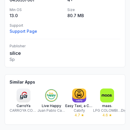
Min OS
Size
13.0
80.7 MB
Support
Support Page
Publisher
silice
Sp
Similar Apps
CarroYa
Live Happy
Easy Taxi, a Cabify app
maas.
CARROYA COM SAS
Juan Pablo Cardona Mejia
Cabify
LPG COLOMBIA S.A.S
4.7
★
4.6
★