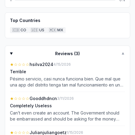
Top Countries
🇨🇴
CO
🇺🇸
US
🇲🇽
MX
Reviews (
3
)
▼
★
☆☆☆☆
hsilva2024
4/15/2026
Terrible
Pésimo servicio, casi nunca funciona bien. Que mal que
una app del distrito tenga tan mal funcionamiento en un
ciudad tan grande.
★
☆☆☆☆
Gooddhdncn
3/11/2026
Completely Useless
Can’t even create an account. The Government should
be embarrassed and should be asking for the money
back off whichever politicos cousin they gave the job to
★
☆☆☆☆
Julianjuliangoetz
1/15/2026