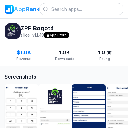
AppRank
ZPP Bogotá
silice
v
1.1.49
App Store
$1.0K
1.0K
1.0 ★
Revenue
Downloads
Rating
Screenshots