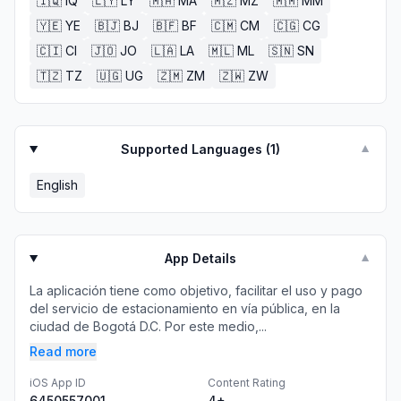
🇮🇶
IQ
🇱🇾
LY
🇲🇦
MA
🇲🇿
MZ
🇲🇲
MM
🇾🇪
YE
🇧🇯
BJ
🇧🇫
BF
🇨🇲
CM
🇨🇬
CG
🇨🇮
CI
🇯🇴
JO
🇱🇦
LA
🇲🇱
ML
🇸🇳
SN
🇹🇿
TZ
🇺🇬
UG
🇿🇲
ZM
🇿🇼
ZW
Supported Languages (
1
)
▼
English
App Details
▼
La aplicación tiene como objetivo, facilitar el uso y pago
del servicio de estacionamiento en vía pública, en la
ciudad de Bogotá D.C. Por este medio,...
Read more
iOS App ID
Content Rating
6450557001
4+