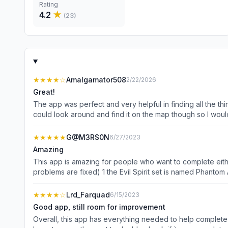
Rating
4.2
★
(
23
)
★★★★
☆
Amalgamator508
2/22/2026
Great!
The app was perfect and very helpful in finding all the 
could look around and find it on the map though so I would
★★★★★
G@M3RS0N
6/27/2023
Amazing
This app is amazing for people who want to complete eithe
problems are fixed) 1 the Evil Spirit set is named Phantom
And 3 it doesn’t show enemy locations. Like I said earlier
forget everything I said except that this app is absolutely
★★★★
☆
Lrd_Farquad
6/15/2023
Good app, still room for improvement
Overall, this app has everything needed to help complete 