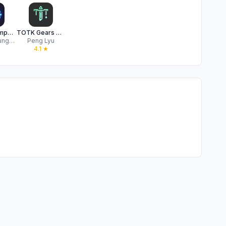
Hyrule Compendium
TOTK Gears Guide
Felipe Braunger Valio Desenvolvimento de Sistemas Ltda
Peng Lyu
★
4.1
★