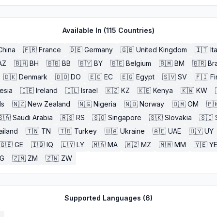
Available In (
115
Countries)
China
🇫🇷
France
🇩🇪
Germany
🇬🇧
United Kingdom
🇮🇹
It
AZ
🇧🇭
BH
🇧🇧
BB
🇧🇾
BY
🇧🇪
Belgium
🇧🇲
BM
🇧🇷
Bra
🇩🇰
Denmark
🇩🇴
DO
🇪🇨
EC
🇪🇬
Egypt
🇸🇻
SV
🇫🇮
Fi
esia
🇮🇪
Ireland
🇮🇱
Israel
🇰🇿
KZ
🇰🇪
Kenya
🇰🇼
KW
ds
🇳🇿
New Zealand
🇳🇬
Nigeria
🇳🇴
Norway
🇴🇲
OM
🇵
🇸🇦
Saudi Arabia
🇷🇸
RS
🇸🇬
Singapore
🇸🇰
Slovakia
🇸🇮
ailand
🇹🇳
TN
🇹🇷
Turkey
🇺🇦
Ukraine
🇦🇪
UAE
🇺🇾
UY
🇬🇪
GE
🇮🇶
IQ
🇱🇾
LY
🇲🇦
MA
🇲🇿
MZ
🇲🇲
MM
🇾🇪
Y
G
🇿🇲
ZM
🇿🇼
ZW
Supported Languages (
6
)