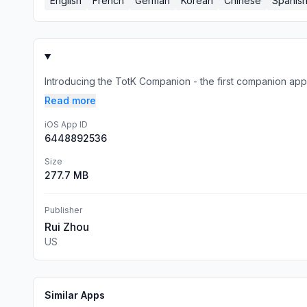
English
French
German
Korean
Chinese
Spanis
Introducing the TotK Companion - the first companion app
Read more
iOS App ID
6448892536
Size
277.7 MB
Publisher
Rui Zhou
US
Similar Apps