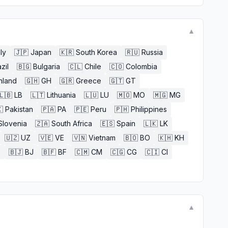
▼
aly
🇯🇵
Japan
🇰🇷
South Korea
🇷🇺
Russia
zil
🇧🇬
Bulgaria
🇨🇱
Chile
🇨🇴
Colombia
nland
🇬🇭
GH
🇬🇷
Greece
🇬🇹
GT
🇱🇧
LB
🇱🇹
Lithuania
🇱🇺
LU
🇲🇴
MO
🇲🇬
MG

Pakistan
🇵🇦
PA
🇵🇪
Peru
🇵🇭
Philippines
Slovenia
🇿🇦
South Africa
🇪🇸
Spain
🇱🇰
LK
🇺🇿
UZ
🇻🇪
VE
🇻🇳
Vietnam
🇧🇴
BO
🇰🇭
KH
E
🇧🇯
BJ
🇧🇫
BF
🇨🇲
CM
🇨🇬
CG
🇨🇮
CI
▼