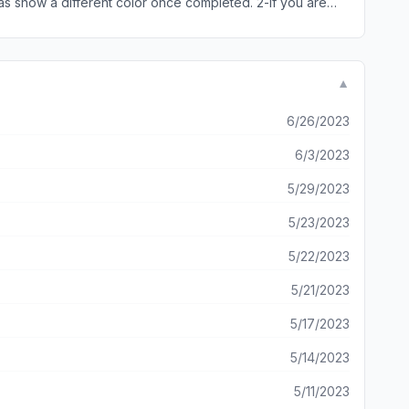
as show a different color once completed. 2-if you are
▼
6/26/2023
6/3/2023
5/29/2023
5/23/2023
5/22/2023
5/21/2023
5/17/2023
5/14/2023
5/11/2023