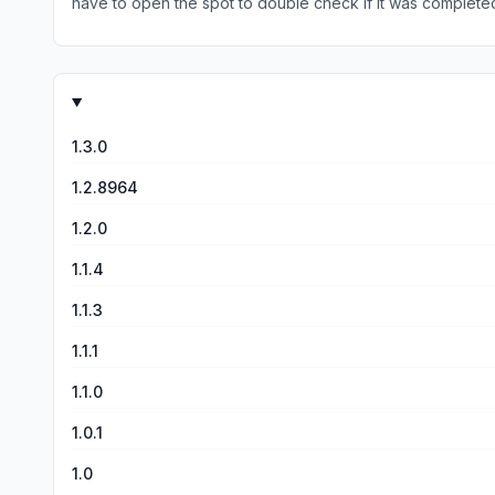
have to open the spot to double check if it was completed
someone trying to collect the armor sets, add a check fo
1.3.0
1.2.8964
1.2.0
1.1.4
1.1.3
1.1.1
1.1.0
1.0.1
1.0