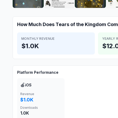
How Much Does
Tears of the Kingdom Co
MONTHLY REVENUE
YEARLY 
$1.0K
$12.
Platform Performance
🍎
iOS
Revenue
$1.0K
Downloads
1.0K