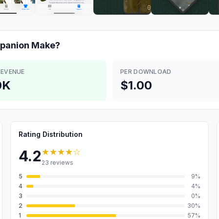
mpanion
Make?
REVENUE
PER DOWNLOAD
0K
$1.00
Rating Distribution
★★★★
☆
4.2
23
reviews
5
9
%
4
4
%
3
0
%
2
30
%
1
57
%