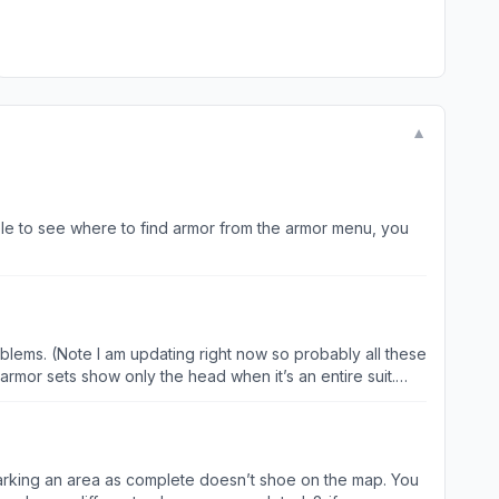
▼
ble to see where to find armor from the armor menu, you
blems. (Note I am updating right now so probably all these
armor sets show only the head when it’s an entire suit.
oing to guess the other two as well are fixed. So you can
-marking an area as complete doesn’t shoe on the map. You