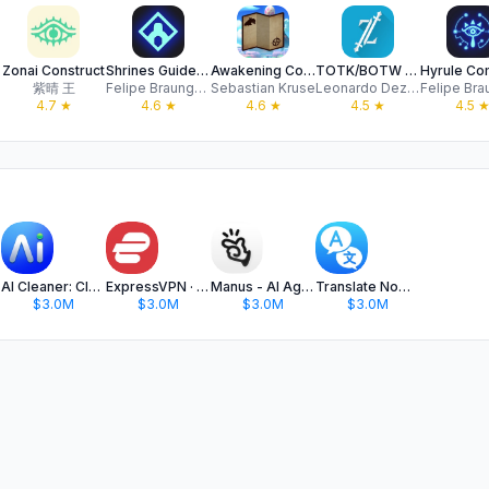
Zonai Construct
Shrines Guide - BotW Map
Awakening Companion
TOTK/BOTW Armor Tracker
紫晴 王
Felipe Braunger Valio Desenvolvimento de Sistemas Ltda
Sebastian Kruse
Leonardo Dezordi de Jesus
4.7
★
4.6
★
4.6
★
4.5
★
4.5
AI Cleaner: Clean Up Storage
ExpressVPN · Secure & Fast VPN
Manus - AI Agent & Automation
Translate Now - AI Translator
$3.0M
$3.0M
$3.0M
$3.0M