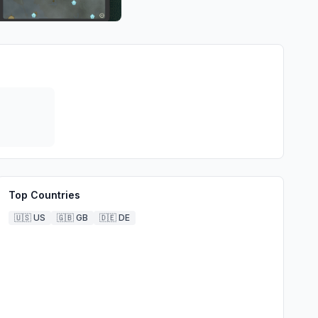
Top Countries
🇺🇸
US
🇬🇧
GB
🇩🇪
DE