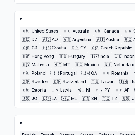
🇺🇸
United States
🇦🇺
Australia
🇨🇦
Canada
🇨🇳
🇩🇿
DZ
🇦🇴
AO
🇦🇷
Argentina
🇦🇹
Austria
🇦🇿
🇨🇷
CR
🇭🇷
Croatia
🇨🇾
CY
🇨🇿
Czech Republic
🇭🇰
Hong Kong
🇭🇺
Hungary
🇮🇳
India
🇮🇩
Indon
🇲🇾
Malaysia
🇲🇹
MT
🇲🇽
Mexico
🇳🇱
Netherlan
🇵🇱
Poland
🇵🇹
Portugal
🇶🇦
QA
🇷🇴
Romania
🇸🇪
Sweden
🇨🇭
Switzerland
🇹🇼
Taiwan
🇹🇭
Th
🇪🇪
Estonia
🇱🇻
Latvia
🇳🇮
NI
🇵🇾
PY
🇦🇫
AF
🇯🇴
JO
🇱🇦
LA
🇲🇱
ML
🇸🇳
SN
🇹🇿
TZ
🇺🇬
U