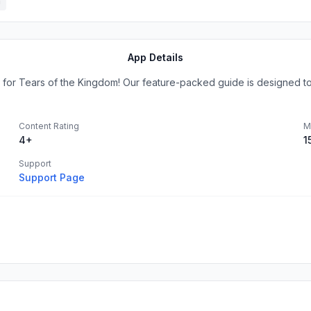
h
App Details
 for Tears of the Kingdom! Our feature-packed guide is designed t
Content Rating
M
4+
1
Support
Support Page