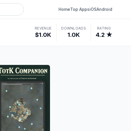
Home
Top Apps
iOS
Android
REVENUE
DOWNLOADS
RATING
$1.0K
1.0K
4.2 ★