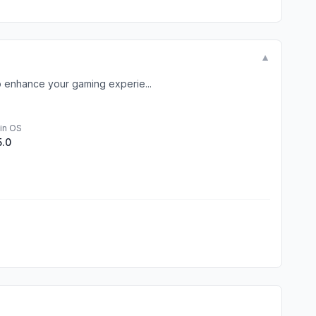
▼
o enhance your gaming experie...
in OS
5.0