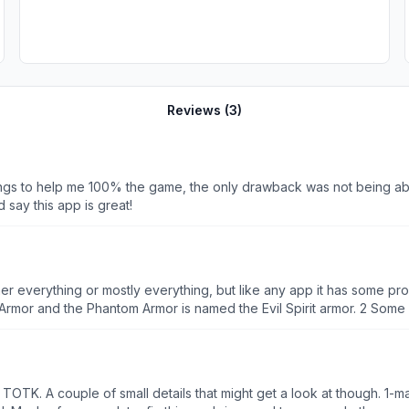
Reviews (
3
)
things to help me 100% the game, the only drawback was not being a
 say this app is great!
r everything or mostly everything, but like any app it has some pro
 Armor and the Phantom Armor is named the Evil Spirit armor. 2 Some 
 I’m updating and I know that number 3 is going to be fixed and I’m g
 amazing for me and most likely you.
TOTK. A couple of small details that might get a look at though. 1