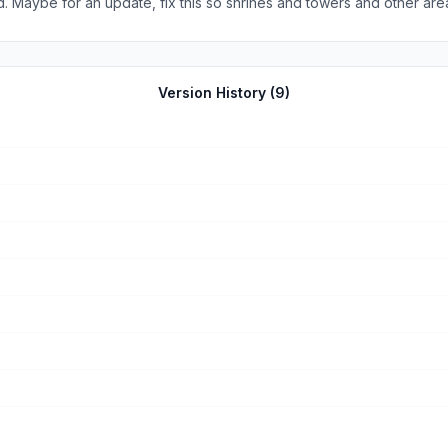
. Maybe for an update, fix this so shrines and towers and other are
r each piece completed.
Version History (
9
)