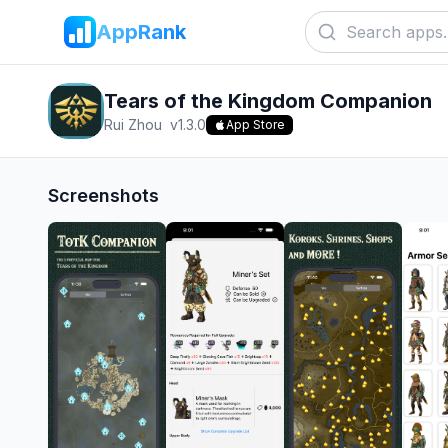
AppRank
Tears of the Kingdom Companion
Rui Zhou
v
1.3.0
App Store
Screenshots