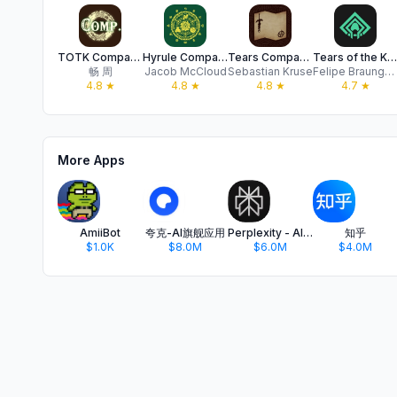
TOTK Companion
Hyrule Companion
Tears Companion
Tears of the Kingdom Map
畅 周
Jacob McCloud
Sebastian Kruse
Felipe Braunger Valio Desenvolvimento de Sistemas Ltda
4.8
★
4.8
★
4.8
★
4.7
★
More Apps
AmiiBot
夸克-AI旗舰应用
Perplexity - AI Search & Chat
知乎
$1.0K
$8.0M
$6.0M
$4.0M