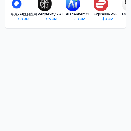
夸克-AI旗舰应用
Perplexity - AI Search & Chat
AI Cleaner: Clean Up Storage
ExpressVPN · Secure & Fast VPN
$8.0M
$6.0M
$3.0M
$3.0M