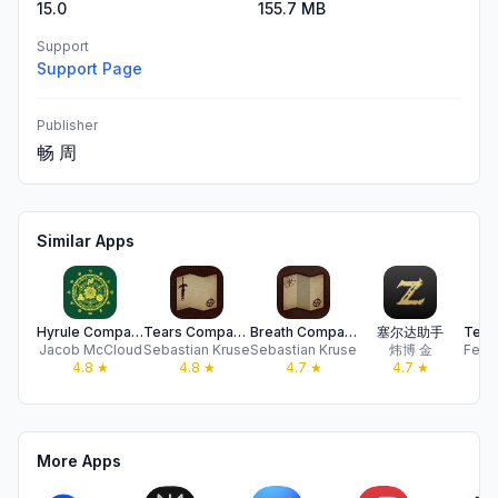
15.0
155.7 MB
Support
Support Page
Publisher
畅 周
Similar Apps
Hyrule Companion
Tears Companion
Breath Companion
塞尔达助手
Jacob McCloud
Sebastian Kruse
Sebastian Kruse
炜博 金
4.8
★
4.8
★
4.7
★
4.7
★
More Apps