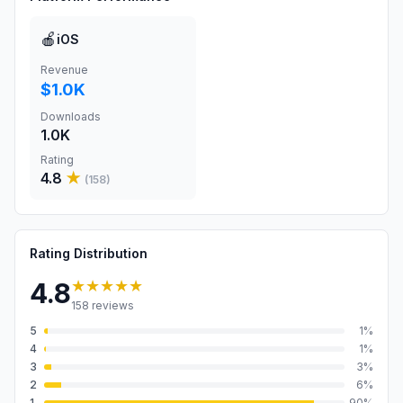
🍎
iOS
Revenue
$1.0K
Downloads
1.0K
Rating
4.8
★
(
158
)
Rating Distribution
★★★★★
4.8
158
reviews
5
1
%
4
1
%
3
3
%
2
6
%
1
90
%