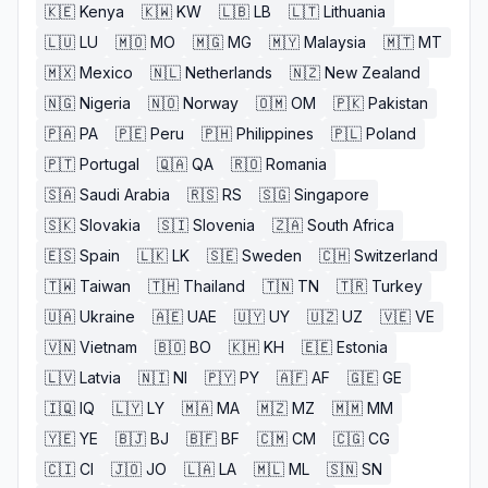
🇰🇪
Kenya
🇰🇼
KW
🇱🇧
LB
🇱🇹
Lithuania
🇱🇺
LU
🇲🇴
MO
🇲🇬
MG
🇲🇾
Malaysia
🇲🇹
MT
🇲🇽
Mexico
🇳🇱
Netherlands
🇳🇿
New Zealand
🇳🇬
Nigeria
🇳🇴
Norway
🇴🇲
OM
🇵🇰
Pakistan
🇵🇦
PA
🇵🇪
Peru
🇵🇭
Philippines
🇵🇱
Poland
🇵🇹
Portugal
🇶🇦
QA
🇷🇴
Romania
🇸🇦
Saudi Arabia
🇷🇸
RS
🇸🇬
Singapore
🇸🇰
Slovakia
🇸🇮
Slovenia
🇿🇦
South Africa
🇪🇸
Spain
🇱🇰
LK
🇸🇪
Sweden
🇨🇭
Switzerland
🇹🇼
Taiwan
🇹🇭
Thailand
🇹🇳
TN
🇹🇷
Turkey
🇺🇦
Ukraine
🇦🇪
UAE
🇺🇾
UY
🇺🇿
UZ
🇻🇪
VE
🇻🇳
Vietnam
🇧🇴
BO
🇰🇭
KH
🇪🇪
Estonia
🇱🇻
Latvia
🇳🇮
NI
🇵🇾
PY
🇦🇫
AF
🇬🇪
GE
🇮🇶
IQ
🇱🇾
LY
🇲🇦
MA
🇲🇿
MZ
🇲🇲
MM
🇾🇪
YE
🇧🇯
BJ
🇧🇫
BF
🇨🇲
CM
🇨🇬
CG
🇨🇮
CI
🇯🇴
JO
🇱🇦
LA
🇲🇱
ML
🇸🇳
SN