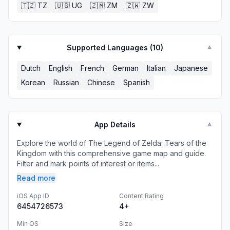
🇹🇿
TZ
🇺🇬
UG
🇿🇲
ZM
🇿🇼
ZW
Supported Languages (
10
)
▼
Dutch
English
French
German
Italian
Japanese
Korean
Russian
Chinese
Spanish
App Details
▼
Explore the world of The Legend of Zelda: Tears of the
Kingdom with this comprehensive game map and guide.
Filter and mark points of interest or items...
Read more
iOS App ID
Content Rating
6454726573
4+
Min OS
Size