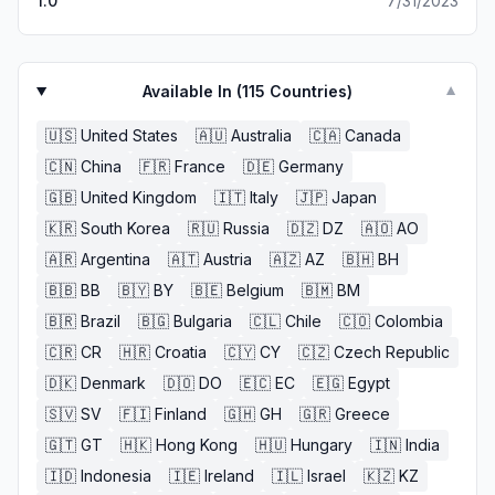
1.0
7/31/2023
Available In (
115
Countries)
▼
🇺🇸
United States
🇦🇺
Australia
🇨🇦
Canada
🇨🇳
China
🇫🇷
France
🇩🇪
Germany
🇬🇧
United Kingdom
🇮🇹
Italy
🇯🇵
Japan
🇰🇷
South Korea
🇷🇺
Russia
🇩🇿
DZ
🇦🇴
AO
🇦🇷
Argentina
🇦🇹
Austria
🇦🇿
AZ
🇧🇭
BH
🇧🇧
BB
🇧🇾
BY
🇧🇪
Belgium
🇧🇲
BM
🇧🇷
Brazil
🇧🇬
Bulgaria
🇨🇱
Chile
🇨🇴
Colombia
🇨🇷
CR
🇭🇷
Croatia
🇨🇾
CY
🇨🇿
Czech Republic
🇩🇰
Denmark
🇩🇴
DO
🇪🇨
EC
🇪🇬
Egypt
🇸🇻
SV
🇫🇮
Finland
🇬🇭
GH
🇬🇷
Greece
🇬🇹
GT
🇭🇰
Hong Kong
🇭🇺
Hungary
🇮🇳
India
🇮🇩
Indonesia
🇮🇪
Ireland
🇮🇱
Israel
🇰🇿
KZ