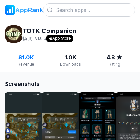
AppRank
TOTK Companion
畅 周
v
1.6.5
App Store
$1.0K
1.0K
4.8 ★
Revenue
Downloads
Rating
Screenshots