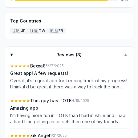
Top Countries
🇯🇵
JP
🇹🇼
TW
🇫🇷
FR
Reviews (
3
)
▼
★★★★★
Bexxa8
5/27/2025
Great app! A few requests!
Overall, it’s a great app for keeping track of my progress!
I think it’d be great if there was a way to track the non-
decayed weapon posts in the depths, if possible. I also
think it’d be great if there was a quick check where you
★★★★★
This guy has TOTK
4/15/2025
could just quickly check off the whole category without
Amazing app
having to go through. I know this might not be possible,
I’m having more fun in TOTK than I had in while and I had
and that’s fine! I don’t mind if it’s not, I just think it’d might
a hard time getting armor sets then one of my friends
be a good idea. Thanks! 💕
showed me this app and I had fun ever since so 5 out of
5 stars and I like how it has all the monsters and you can
★★★★★
Zik Angel
1/21/2025