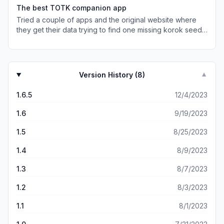
check them off after you defeat them and How it shows
The best TOTK companion app
all the weapons and armor is really neat I could easily
Tried a couple of apps and the original website where
beat Gannodorf with the master sword but I could use the
they get their data trying to find one missing korok seed.
sword of the hero or the Fierce deity sword any way
Was able to find it using this app. Very easy to use and
great app even if some people think the have a app like
the best part is that is free. Gonna use it to find names of
this think it’s just a waste of space on a phone
places now that its the only thing missing to 100%
completion. Great app!
Version History (
8
)
▼
1.6.5
12/4/2023
1.6
9/19/2023
1.5
8/25/2023
1.4
8/9/2023
1.3
8/7/2023
1.2
8/3/2023
1.1
8/1/2023