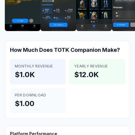
How Much Does
TOTK Companion
Make?
MONTHLY REVENUE
YEARLY REVENUE
$1.0K
$12.0K
PER DOWNLOAD
$1.00
Platform Performance