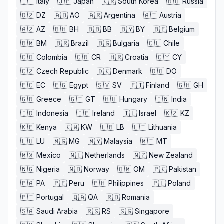
🇮🇹
Italy
🇯🇵
Japan
🇰🇷
South Korea
🇷🇺
Russia
🇩🇿
DZ
🇦🇴
AO
🇦🇷
Argentina
🇦🇹
Austria
🇦🇿
AZ
🇧🇭
BH
🇧🇧
BB
🇧🇾
BY
🇧🇪
Belgium
🇧🇲
BM
🇧🇷
Brazil
🇧🇬
Bulgaria
🇨🇱
Chile
🇨🇴
Colombia
🇨🇷
CR
🇭🇷
Croatia
🇨🇾
CY
🇨🇿
Czech Republic
🇩🇰
Denmark
🇩🇴
DO
🇪🇨
EC
🇪🇬
Egypt
🇸🇻
SV
🇫🇮
Finland
🇬🇭
GH
🇬🇷
Greece
🇬🇹
GT
🇭🇺
Hungary
🇮🇳
India
🇮🇩
Indonesia
🇮🇪
Ireland
🇮🇱
Israel
🇰🇿
KZ
🇰🇪
Kenya
🇰🇼
KW
🇱🇧
LB
🇱🇹
Lithuania
🇱🇺
LU
🇲🇬
MG
🇲🇾
Malaysia
🇲🇹
MT
🇲🇽
Mexico
🇳🇱
Netherlands
🇳🇿
New Zealand
🇳🇬
Nigeria
🇳🇴
Norway
🇴🇲
OM
🇵🇰
Pakistan
🇵🇦
PA
🇵🇪
Peru
🇵🇭
Philippines
🇵🇱
Poland
🇵🇹
Portugal
🇶🇦
QA
🇷🇴
Romania
🇸🇦
Saudi Arabia
🇷🇸
RS
🇸🇬
Singapore