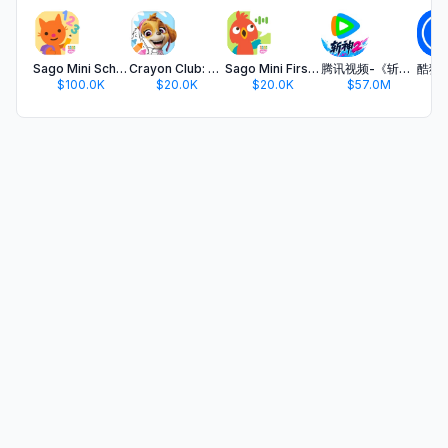
Sago Mini School (Kids 2-5)
Crayon Club: Color PAW Patrol
Sago Mini First Words: Kids 1+
腾讯视频-《斩神2》国漫神番回归
$100.0K
$20.0K
$20.0K
$57.0M