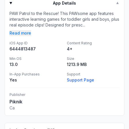
App Details
▼
PAW Patrol to the Rescue! This PAWsome app features
interactive learning games for toddler girls and boys, plus
real episode clips! Designed for presc...
Read more
iOS App ID
Content Rating
6444813487
4+
Min OS
Size
13.0
1213.9 MB
In-App Purchases
Support
Yes
Support Page
Publisher
Piknik
Ca