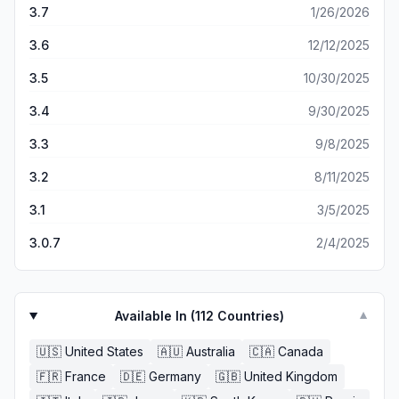
3.7
1/26/2026
3.6
12/12/2025
3.5
10/30/2025
3.4
9/30/2025
3.3
9/8/2025
3.2
8/11/2025
3.1
3/5/2025
3.0.7
2/4/2025
Available In (
112
Countries)
▼
🇺🇸
United States
🇦🇺
Australia
🇨🇦
Canada
🇫🇷
France
🇩🇪
Germany
🇬🇧
United Kingdom