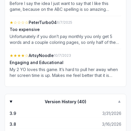
Before I say the idea I just want to say that I like this
game, because on the ABC spelling is so amazing
it&#39;s similar to the app called &#34;endless
alphabet&#34; and that&#39;s it, so the idea that I want
★
☆☆☆☆
PeterTurbo04
6/7/2025
you to do is that there is an app called &#34;endless
Too expensive
academy&#34; so can you make that app apart of the
Unfortunately if you don’t pay monthly you only get 5
piknik apps, it would be so awesome! And that all of the
words and a couple coloring pages, so only half of the
review! Bye bye now and have a good day or night.
Chase and Zuma games. Toddler adores this game, but
the “in app purchases” is misleading! I wish there was a
★★★★
☆
ArtsyNoodle
10/7/2023
way for the kids playing to unlock like one new thing a
Engaging and Educational
day from the mailman to unlock at least a few other things.
My 2 YO loves this game. It’s hard to pull her away when
I understand this is to maintain the game and its servers,
her screen time is up. Makes me feel better that it is
as well as keep it ad free. I just wish that I could buy a
educational cut with content from the show— that’s what
copy or license to use outright, I’d definitely buy it then!
keeps her hooked. Admittedly, some activities are a little
hard for her to do but she keeps trying.
Version History (
40
)
▼
3.9
3/31/2026
3.8
3/16/2026