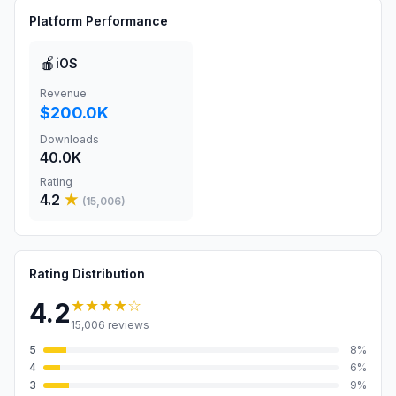
Platform Performance
🍎
iOS
Revenue
$200.0K
Downloads
40.0K
Rating
4.2
★
(
15,006
)
Rating Distribution
★★★★
☆
4.2
15,006
reviews
5
8
%
4
6
%
3
9
%