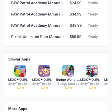
PAW Patrol Academy (Annual)
$24.99
Yearly
PAW Patrol Academy (Annual)
$34.99
Yearly
PAW Patrol Academy (Annual)
$49.99
Yearly
Piknik Unlimited Plan (Annual)
$59.99
Yearly
Similar Apps
LEGO® DUPLO® Peppa Pig
LEGO® DUPLO® Disney
Budge World: Learning & Fun
LEGO® DUPLO® MARVEL
StoryToys Limited
StoryToys Limited
Budge Studios
StoryToys Limited
4.3
★
4.3
★
4.3
★
4.3
★
More Apps