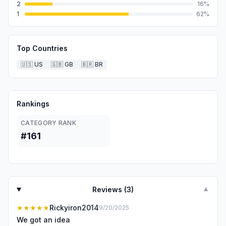
2
16
%
1
62
%
Top Countries
🇺🇸
US
🇬🇧
GB
🇧🇷
BR
Rankings
CATEGORY RANK
#161
Reviews (
3
)
▼
★★★★★
Rickyiron2014
9/20/2025
We got an idea