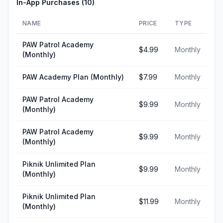
In-App Purchases (
10
)
NAME
PRICE
TYPE
PAW Patrol Academy
$4.99
Monthly
(Monthly)
PAW Academy Plan (Monthly)
$7.99
Monthly
PAW Patrol Academy
$9.99
Monthly
(Monthly)
PAW Patrol Academy
$9.99
Monthly
(Monthly)
Piknik Unlimited Plan
$9.99
Monthly
(Monthly)
Piknik Unlimited Plan
$11.99
Monthly
(Monthly)