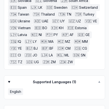
🇸🇰
Slovakia
🇸🇮
Slovenia
🇿🇦
South Africa
🇪🇸
Spain
🇱🇰
LK
🇸🇪
Sweden
🇨🇭
Switzerland
🇹🇼
Taiwan
🇹🇭
Thailand
🇹🇳
TN
🇹🇷
Turkey
🇺🇦
Ukraine
🇦🇪
UAE
🇺🇾
UY
🇺🇿
UZ
🇻🇪
VE
🇻🇳
Vietnam
🇧🇴
BO
🇰🇭
KH
🇪🇪
Estonia
🇱🇻
Latvia
🇳🇮
NI
🇵🇾
PY
🇦🇫
AF
🇬🇪
GE
🇮🇶
IQ
🇱🇾
LY
🇲🇦
MA
🇲🇿
MZ
🇲🇲
MM
🇾🇪
YE
🇧🇯
BJ
🇧🇫
BF
🇨🇲
CM
🇨🇬
CG
🇨🇮
CI
🇯🇴
JO
🇱🇦
LA
🇲🇱
ML
🇸🇳
SN
🇹🇿
TZ
🇺🇬
UG
🇿🇲
ZM
🇿🇼
ZW
Supported Languages (
1
)
▼
English