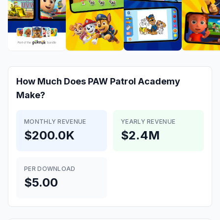
How Much Does
PAW Patrol Academy
Make?
MONTHLY REVENUE
YEARLY REVENUE
$200.0K
$2.4M
PER DOWNLOAD
$5.00