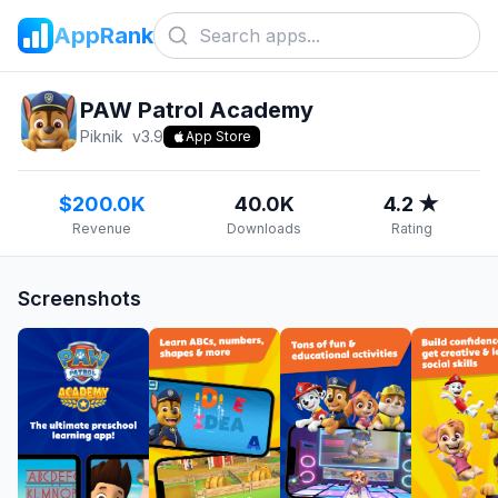
AppRank
PAW Patrol Academy
Piknik
v
3.9
App Store
$200.0K
40.0K
4.2 ★
Revenue
Downloads
Rating
Screenshots