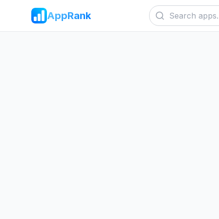
AppRank