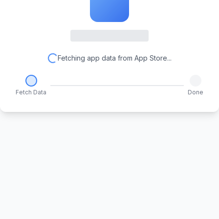
Fetching app data from App Store...
Fetch Data
Done