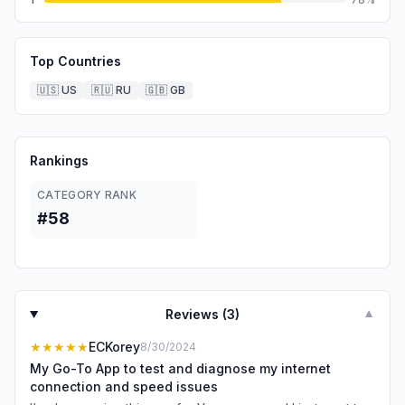
Top Countries
🇺🇸
US
🇷🇺
RU
🇬🇧
GB
Rankings
CATEGORY RANK
#58
Reviews (
3
)
▼
★★★★★
ECKorey
8/30/2024
My Go-To App to test and diagnose my internet
connection and speed issues