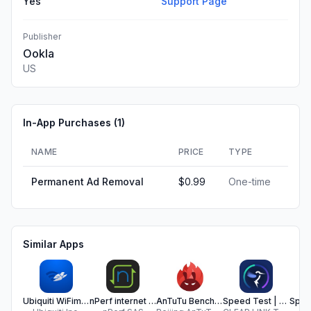
Yes
Support Page
Publisher
Ookla
US
In-App Purchases (
1
)
NAME
PRICE
TYPE
Permanent Ad Removal
$0.99
One-time
Similar Apps
Ubiquiti WiFiman
nPerf internet speed test
AnTuTu Benchmark
Speed Test | HighSpeedInternet