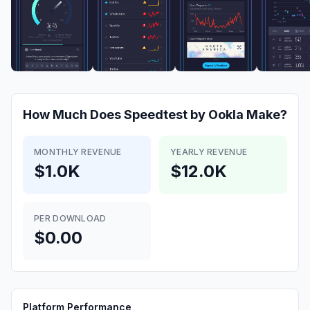
How Much Does
Speedtest by Ookla
Make?
MONTHLY REVENUE
YEARLY REVENUE
$1.0K
$12.0K
PER DOWNLOAD
$0.00
Platform Performance