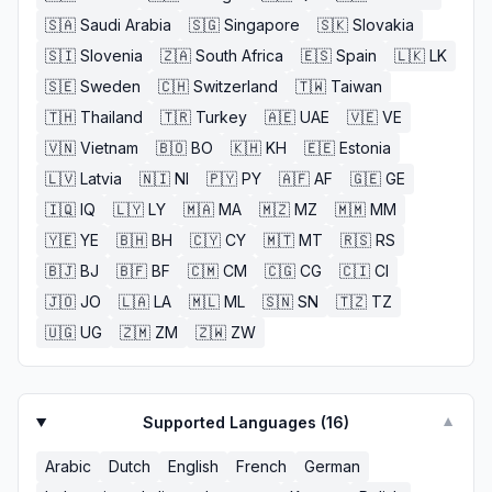
🇸🇦
Saudi Arabia
🇸🇬
Singapore
🇸🇰
Slovakia
🇸🇮
Slovenia
🇿🇦
South Africa
🇪🇸
Spain
🇱🇰
LK
🇸🇪
Sweden
🇨🇭
Switzerland
🇹🇼
Taiwan
🇹🇭
Thailand
🇹🇷
Turkey
🇦🇪
UAE
🇻🇪
VE
🇻🇳
Vietnam
🇧🇴
BO
🇰🇭
KH
🇪🇪
Estonia
🇱🇻
Latvia
🇳🇮
NI
🇵🇾
PY
🇦🇫
AF
🇬🇪
GE
🇮🇶
IQ
🇱🇾
LY
🇲🇦
MA
🇲🇿
MZ
🇲🇲
MM
🇾🇪
YE
🇧🇭
BH
🇨🇾
CY
🇲🇹
MT
🇷🇸
RS
🇧🇯
BJ
🇧🇫
BF
🇨🇲
CM
🇨🇬
CG
🇨🇮
CI
🇯🇴
JO
🇱🇦
LA
🇲🇱
ML
🇸🇳
SN
🇹🇿
TZ
🇺🇬
UG
🇿🇲
ZM
🇿🇼
ZW
Supported Languages (
16
)
▼
Arabic
Dutch
English
French
German