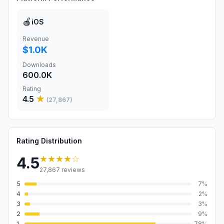
🍎
iOS
Revenue
$1.0K
Downloads
600.0K
Rating
4.5
★
(
27,867
)
Rating Distribution
★★★★
☆
4.5
27,867
reviews
5
7
%
4
2
%
3
3
%
2
9
%
1
78
%