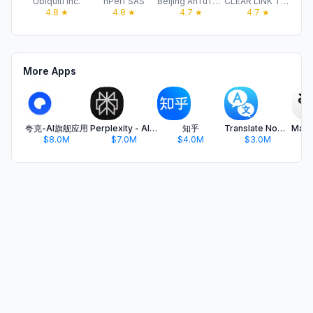
Ubiquiti Inc.
nPerf SAS
Beijing AnTuTu Technology Limited
CLEAR LINK TECHNOLOGIES, LLC
4.8
★
4.8
★
4.7
★
4.7
★
More Apps
夸克-AI旗舰应用
Perplexity - AI Search & Chat
知乎
Translate Now - AI Translator
$8.0M
$7.0M
$4.0M
$3.0M