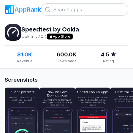
AppRank
Speedtest by Ookla
Ookla
v
7.0.4
App Store
$1.0K
600.0K
4.5 ★
Revenue
Downloads
Rating
Screenshots