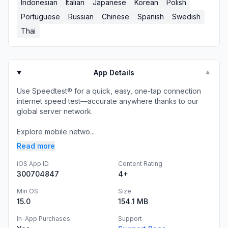
Indonesian
Italian
Japanese
Korean
Polish
Portuguese
Russian
Chinese
Spanish
Swedish
Thai
App Details
▼
Use Speedtest® for a quick, easy, one-tap connection
internet speed test—accurate anywhere thanks to our
global server network.
Explore mobile netwo...
Read more
iOS App ID
Content Rating
300704847
4+
Min OS
Size
15.0
154.1 MB
In-App Purchases
Support