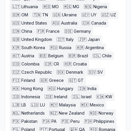
🇱🇹
Lithuania
🇲🇴
MO
🇲🇬
MG
🇳🇬
Nigeria
🇴🇲
OM
🇹🇳
TN
🇺🇦
Ukraine
🇺🇾
UY
🇺🇿
UZ
🇺🇸
United States
🇦🇺
Australia
🇨🇦
Canada
🇨🇳
China
🇫🇷
France
🇩🇪
Germany
🇬🇧
United Kingdom
🇮🇹
Italy
🇯🇵
Japan
🇰🇷
South Korea
🇷🇺
Russia
🇦🇷
Argentina
🇦🇹
Austria
🇧🇪
Belgium
🇧🇷
Brazil
🇨🇱
Chile
🇨🇴
Colombia
🇨🇷
CR
🇭🇷
Croatia
🇨🇿
Czech Republic
🇩🇰
Denmark
🇸🇻
SV
🇫🇮
Finland
🇬🇷
Greece
🇬🇹
GT
🇭🇰
Hong Kong
🇭🇺
Hungary
🇮🇳
India
🇮🇩
Indonesia
🇮🇪
Ireland
🇮🇱
Israel
🇰🇼
KW
🇱🇧
LB
🇱🇺
LU
🇲🇾
Malaysia
🇲🇽
Mexico
🇳🇱
Netherlands
🇳🇿
New Zealand
🇳🇴
Norway
🇵🇰
Pakistan
🇵🇦
PA
🇵🇪
Peru
🇵🇭
Philippines
🇵🇱
Poland
🇵🇹
Portugal
🇶🇦
QA
🇷🇴
Romania