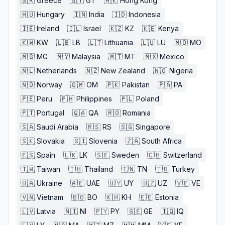
🇬🇷
Greece
🇬🇹
GT
🇭🇰
Hong Kong
🇭🇺
Hungary
🇮🇳
India
🇮🇩
Indonesia
🇮🇪
Ireland
🇮🇱
Israel
🇰🇿
KZ
🇰🇪
Kenya
🇰🇼
KW
🇱🇧
LB
🇱🇹
Lithuania
🇱🇺
LU
🇲🇴
MO
🇲🇬
MG
🇲🇾
Malaysia
🇲🇹
MT
🇲🇽
Mexico
🇳🇱
Netherlands
🇳🇿
New Zealand
🇳🇬
Nigeria
🇳🇴
Norway
🇴🇲
OM
🇵🇰
Pakistan
🇵🇦
PA
🇵🇪
Peru
🇵🇭
Philippines
🇵🇱
Poland
🇵🇹
Portugal
🇶🇦
QA
🇷🇴
Romania
🇸🇦
Saudi Arabia
🇷🇸
RS
🇸🇬
Singapore
🇸🇰
Slovakia
🇸🇮
Slovenia
🇿🇦
South Africa
🇪🇸
Spain
🇱🇰
LK
🇸🇪
Sweden
🇨🇭
Switzerland
🇹🇼
Taiwan
🇹🇭
Thailand
🇹🇳
TN
🇹🇷
Turkey
🇺🇦
Ukraine
🇦🇪
UAE
🇺🇾
UY
🇺🇿
UZ
🇻🇪
VE
🇻🇳
Vietnam
🇧🇴
BO
🇰🇭
KH
🇪🇪
Estonia
🇱🇻
Latvia
🇳🇮
NI
🇵🇾
PY
🇬🇪
GE
🇮🇶
IQ