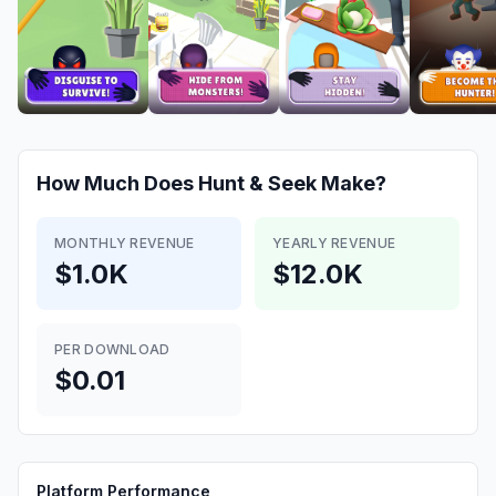
How Much Does
Hunt & Seek
Make?
MONTHLY REVENUE
YEARLY REVENUE
$1.0K
$12.0K
PER DOWNLOAD
$0.01
Platform Performance