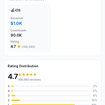
🍎
iOS
Revenue
$1.0K
Downloads
90.0K
Rating
4.7
★
(
198,685
)
Rating Distribution
★★★★★
4.7
198,685
reviews
5
2
%
4
2
%
3
4
%
2
10
%
1
81
%