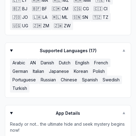
🇱🇾
LY
🇲🇦
MA
🇲🇿
MZ
🇲🇲
MM
🇾🇪
YE
🇧🇯
BJ
🇧🇫
BF
🇨🇲
CM
🇨🇬
CG
🇨🇮
CI
🇯🇴
JO
🇱🇦
LA
🇲🇱
ML
🇸🇳
SN
🇹🇿
TZ
🇺🇬
UG
🇿🇲
ZM
🇿🇼
ZW
Supported Languages (
17
)
▼
Arabic
AN
Danish
Dutch
English
French
German
Italian
Japanese
Korean
Polish
Portuguese
Russian
Chinese
Spanish
Swedish
Turkish
App Details
▼
Ready or not... the ultimate hide and seek mystery begins
now!