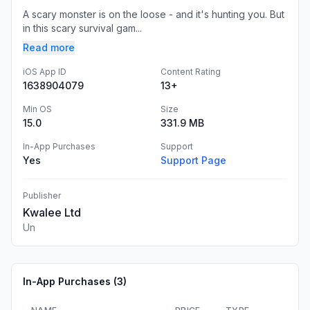
A scary monster is on the loose - and it's hunting you. But
in this scary survival gam...
Read more
iOS App ID
Content Rating
1638904079
13+
Min OS
Size
15.0
331.9 MB
In-App Purchases
Support
Yes
Support Page
Publisher
Kwalee Ltd
Un
In-App Purchases (
3
)