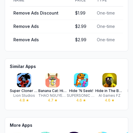
NAME
PRICE
TYPE
Remove Ads Discount
$1.99
One-time
Remove Ads
$2.99
One-time
Remove Ads
$2.99
One-time
Similar Apps
Super Cloner 3D
Banana Cat: Hide and Seek
Hide 'N Seek!
Hide in The Backroom: Nextbots
De
Lion Studios
THAO NGUYEN THI
SUPERSONIC STUDIOS LTD
AI Games FZ
4.8
★
4.7
★
4.6
★
4.6
★
More Apps