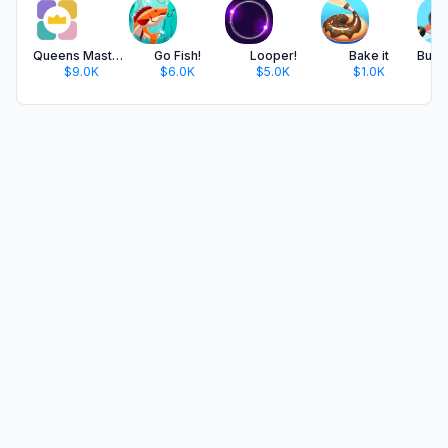
Queens Master: Sudoku Puzzle
Go Fish!
Looper!
Bake it
$9.0K
$6.0K
$5.0K
$1.0K