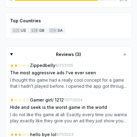
Top Countries
🇺🇸
US
🇬🇧
GB
🇸🇦
SA
Reviews (
3
)
▼
★★
☆☆☆
Zippedbelly
8/31/2025
The most aggressive ads I’ve ever seen
I thought this game had a really cool concept for a game
that I hadn’t played before. I opened the app got through
the “ask to not track” and “push notification” questions
and it hit me with an 90 second ad. I literally just pushed
★
☆☆☆☆
Gamer girl/ 1212
11/17/2024
play and another 30 second ad. It did the automated
Hide and seek is the worst game in the world
scene before actual game play another ad. After the first
I do not like this game at all. Exactly every time you wanna
round another ad. Then to even accept the “reward” for
play exactly like they give you an ad they just show you
winning the round I had to watch an ad. To unlock the
what you are and then give you a random place because
next level another ad. I don’t even know if this game is as
you are like not hiding they’re hiding for you because
★★★
☆☆
hello bye lol
6/11/2023
fun as it sounded because I was trying to get through 4