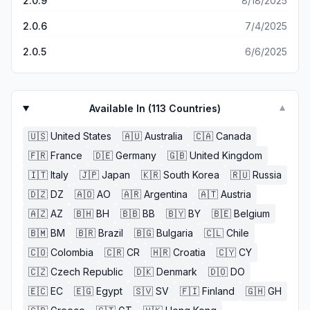
2.0.9
8/18/2025
single time that’s not much but this game they give you 1
2.0.6
7/4/2025
million and like that’s not acceptable and then they show
you where your place is going to be for hiding you’ll get
2.0.5
6/6/2025
caught every single time literally and if you want to be the
seeker, it’s a add😡😡😡😡😡😡😡🤬🤬🤬🤬🤬🤬🤬🤬🤬😒😮‍💨
it’s so hard playing with so much ad
Available In (
113
Countries)
▼
🇺🇸
United States
🇦🇺
Australia
🇨🇦
Canada
🇫🇷
France
🇩🇪
Germany
🇬🇧
United Kingdom
🇮🇹
Italy
🇯🇵
Japan
🇰🇷
South Korea
🇷🇺
Russia
🇩🇿
DZ
🇦🇴
AO
🇦🇷
Argentina
🇦🇹
Austria
🇦🇿
AZ
🇧🇭
BH
🇧🇧
BB
🇧🇾
BY
🇧🇪
Belgium
🇧🇲
BM
🇧🇷
Brazil
🇧🇬
Bulgaria
🇨🇱
Chile
🇨🇴
Colombia
🇨🇷
CR
🇭🇷
Croatia
🇨🇾
CY
🇨🇿
Czech Republic
🇩🇰
Denmark
🇩🇴
DO
🇪🇨
EC
🇪🇬
Egypt
🇸🇻
SV
🇫🇮
Finland
🇬🇭
GH