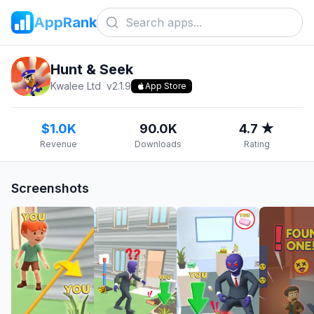
AppRank
Hunt & Seek
Kwalee Ltd
v
2.1.9
App Store
$1.0K
90.0K
4.7 ★
Revenue
Downloads
Rating
Screenshots