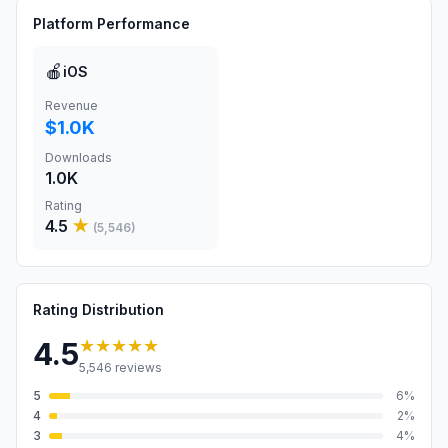
Platform Performance
🍎
iOS
Revenue
$1.0K
Downloads
1.0K
Rating
4.5
★
(
5,546
)
Rating Distribution
★★★★★
4.5
5,546
reviews
5
6
%
4
2
%
3
4
%