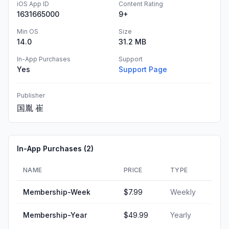
iOS App ID
Content Rating
1631665000
9+
Min OS
Size
14.0
31.2 MB
In-App Purchases
Support
Yes
Support Page
Publisher
国胤 崔
In-App Purchases (
2
)
NAME
PRICE
TYPE
Membership-Week
$7.99
Weekly
Membership-Year
$49.99
Yearly