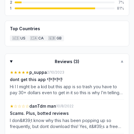
2
7
%
1
81
%
Top Countries
🇺🇸
US
🇨🇦
CA
🇬🇧
GB
Reviews (
3
)
▼
★★★★★
p_suppa
2/10/2023
dont get this app 👎👎👎👎
Hi I I might be a kid but this app is so trash you have to
pay 30+ dollars even to get in it so this is why I’m telling
you do not get the app. I only rented it one star because
like it’s so bad I just tried to get it today but I had to pay
★
☆☆☆☆
danTdm man
10/8/2022
$34 or so, like don’t get the app it is just so trash. I am
Scams. Plus, botted reviews
disappointed in the people who made this and did free
I don&#39;t know why this has been popping up so
download and like a free app. No it’s not free it’s literally
frequently, but dont download this! Yes, it&#39;s a free
$34. That’s why I deleted it straight away.👎👎👎👎
download, but I wasn&#39;t even able to get one