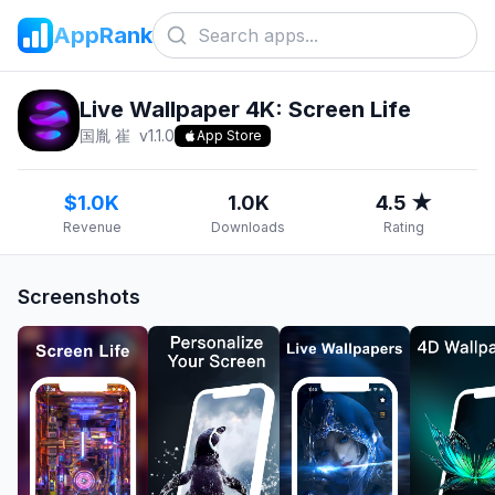
AppRank
Live Wallpaper 4K: Screen Life
国胤 崔
v
1.1.0
App Store
$1.0K
1.0K
4.5 ★
Revenue
Downloads
Rating
Screenshots