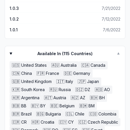
1.0.3
7/21/2022
1.0.2
7/12/2022
1.0.1
7/6/2022
Available In (
115
Countries)
▼
🇺🇸
United States
🇦🇺
Australia
🇨🇦
Canada
🇨🇳
China
🇫🇷
France
🇩🇪
Germany
🇬🇧
United Kingdom
🇮🇹
Italy
🇯🇵
Japan
🇰🇷
South Korea
🇷🇺
Russia
🇩🇿
DZ
🇦🇴
AO
🇦🇷
Argentina
🇦🇹
Austria
🇦🇿
AZ
🇧🇭
BH
🇧🇧
BB
🇧🇾
BY
🇧🇪
Belgium
🇧🇲
BM
🇧🇷
Brazil
🇧🇬
Bulgaria
🇨🇱
Chile
🇨🇴
Colombia
🇨🇷
CR
🇭🇷
Croatia
🇨🇾
CY
🇨🇿
Czech Republic