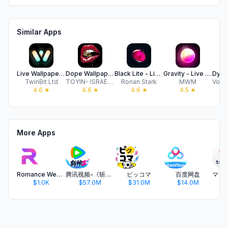
Similar Apps
Live Wallpaper Maker 4K
Dope Wallpapers For iPhone 8k
Black Lite - Live Wallpapers
Gravity - Live Wallpapers 3D
TwinBit Ltd
TOYIN- ISRAEL IBIYEMI
Ronan Stark
MWM
4.6
★
4.6
★
4.6
★
4.5
★
More Apps
Romance WebStory
腾讯视频-《斩神2》国漫神番回归
ピッコマ
百度网盘
$1.0K
$57.0M
$31.0M
$14.0M