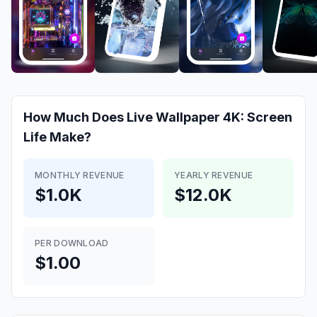
How Much Does
Live Wallpaper 4K: Screen
Life
Make?
MONTHLY REVENUE
YEARLY REVENUE
$1.0K
$12.0K
PER DOWNLOAD
$1.00