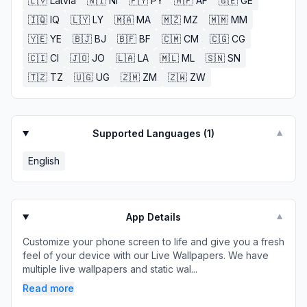
🇱🇻
Latvia
🇳🇮
NI
🇵🇾
PY
🇦🇫
AF
🇬🇪
GE
🇮🇶
IQ
🇱🇾
LY
🇲🇦
MA
🇲🇿
MZ
🇲🇲
MM
🇾🇪
YE
🇧🇯
BJ
🇧🇫
BF
🇨🇲
CM
🇨🇬
CG
🇨🇮
CI
🇯🇴
JO
🇱🇦
LA
🇲🇱
ML
🇸🇳
SN
🇹🇿
TZ
🇺🇬
UG
🇿🇲
ZM
🇿🇼
ZW
Supported Languages (
1
)
▼
English
App Details
▼
Customize your phone screen to life and give you a fresh
feel of your device with our Live Wallpapers. We have
multiple live wallpapers and static wal...
Read more