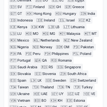
🇩🇰
Denmark
🇩🇴
DO
🇪🇨
EC
🇪🇬
Egypt
🇸🇻
SV
🇫🇮
Finland
🇬🇭
GH
🇬🇷
Greece
🇬🇹
GT
🇭🇰
Hong Kong
🇭🇺
Hungary
🇮🇳
India
🇮🇩
Indonesia
🇮🇪
Ireland
🇮🇱
Israel
🇰🇿
KZ
🇰🇪
Kenya
🇰🇼
KW
🇱🇧
LB
🇱🇹
Lithuania
🇱🇺
LU
🇲🇴
MO
🇲🇬
MG
🇲🇾
Malaysia
🇲🇹
MT
🇲🇽
Mexico
🇳🇱
Netherlands
🇳🇿
New Zealand
🇳🇬
Nigeria
🇳🇴
Norway
🇴🇲
OM
🇵🇰
Pakistan
🇵🇦
PA
🇵🇪
Peru
🇵🇭
Philippines
🇵🇱
Poland
🇵🇹
Portugal
🇶🇦
QA
🇷🇴
Romania
🇸🇦
Saudi Arabia
🇷🇸
RS
🇸🇬
Singapore
🇸🇰
Slovakia
🇸🇮
Slovenia
🇿🇦
South Africa
🇪🇸
Spain
🇱🇰
LK
🇸🇪
Sweden
🇨🇭
Switzerland
🇹🇼
Taiwan
🇹🇭
Thailand
🇹🇳
TN
🇹🇷
Turkey
🇺🇦
Ukraine
🇦🇪
UAE
🇺🇾
UY
🇺🇿
UZ
🇻🇪
VE
🇻🇳
Vietnam
🇧🇴
BO
🇰🇭
KH
🇪🇪
Estonia