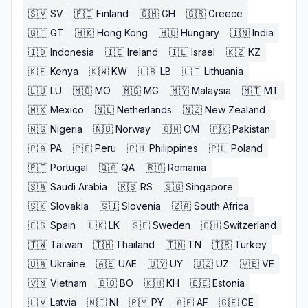
🇸🇻
SV
🇫🇮
Finland
🇬🇭
GH
🇬🇷
Greece
🇬🇹
GT
🇭🇰
Hong Kong
🇭🇺
Hungary
🇮🇳
India
🇮🇩
Indonesia
🇮🇪
Ireland
🇮🇱
Israel
🇰🇿
KZ
🇰🇪
Kenya
🇰🇼
KW
🇱🇧
LB
🇱🇹
Lithuania
🇱🇺
LU
🇲🇴
MO
🇲🇬
MG
🇲🇾
Malaysia
🇲🇹
MT
🇲🇽
Mexico
🇳🇱
Netherlands
🇳🇿
New Zealand
🇳🇬
Nigeria
🇳🇴
Norway
🇴🇲
OM
🇵🇰
Pakistan
🇵🇦
PA
🇵🇪
Peru
🇵🇭
Philippines
🇵🇱
Poland
🇵🇹
Portugal
🇶🇦
QA
🇷🇴
Romania
🇸🇦
Saudi Arabia
🇷🇸
RS
🇸🇬
Singapore
🇸🇰
Slovakia
🇸🇮
Slovenia
🇿🇦
South Africa
🇪🇸
Spain
🇱🇰
LK
🇸🇪
Sweden
🇨🇭
Switzerland
🇹🇼
Taiwan
🇹🇭
Thailand
🇹🇳
TN
🇹🇷
Turkey
🇺🇦
Ukraine
🇦🇪
UAE
🇺🇾
UY
🇺🇿
UZ
🇻🇪
VE
🇻🇳
Vietnam
🇧🇴
BO
🇰🇭
KH
🇪🇪
Estonia
🇱🇻
Latvia
🇳🇮
NI
🇵🇾
PY
🇦🇫
AF
🇬🇪
GE