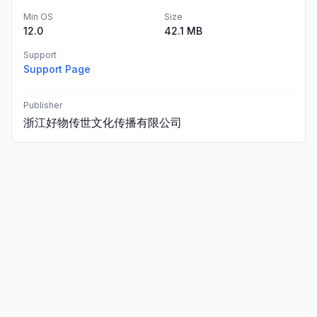
Min OS
Size
12.0
42.1 MB
Support
Support Page
Publisher
浙江好物传世文化传播有限公司