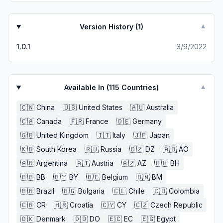
Version History (
1
)
▼
1.0.1
3/9/2022
Available In (
115
Countries)
▼
🇨🇳
China
🇺🇸
United States
🇦🇺
Australia
🇨🇦
Canada
🇫🇷
France
🇩🇪
Germany
🇬🇧
United Kingdom
🇮🇹
Italy
🇯🇵
Japan
🇰🇷
South Korea
🇷🇺
Russia
🇩🇿
DZ
🇦🇴
AO
🇦🇷
Argentina
🇦🇹
Austria
🇦🇿
AZ
🇧🇭
BH
🇧🇧
BB
🇧🇾
BY
🇧🇪
Belgium
🇧🇲
BM
🇧🇷
Brazil
🇧🇬
Bulgaria
🇨🇱
Chile
🇨🇴
Colombia
🇨🇷
CR
🇭🇷
Croatia
🇨🇾
CY
🇨🇿
Czech Republic
🇩🇰
Denmark
🇩🇴
DO
🇪🇨
EC
🇪🇬
Egypt