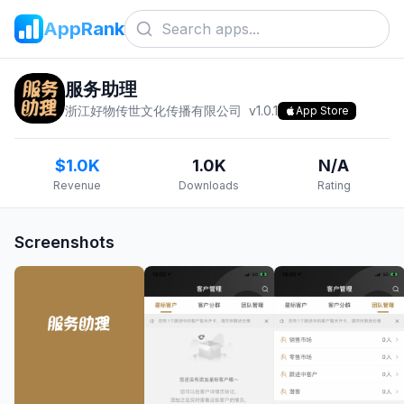
AppRank
服务助理
浙江好物传世文化传播有限公司
v
1.0.1
App Store
$1.0K
1.0K
N/A
Revenue
Downloads
Rating
Screenshots