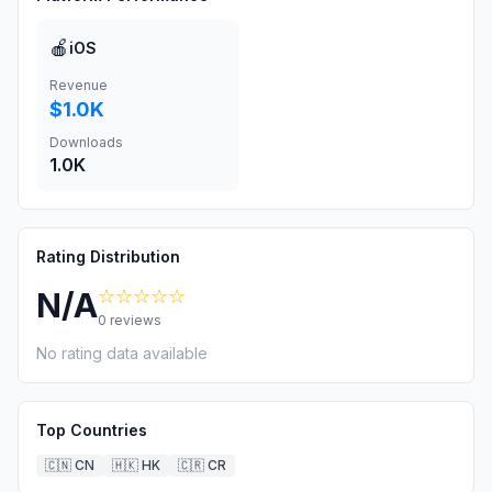
🍎
iOS
Revenue
$1.0K
Downloads
1.0K
Rating Distribution
☆☆☆☆☆
N/A
0
reviews
No rating data available
Top Countries
🇨🇳
CN
🇭🇰
HK
🇨🇷
CR