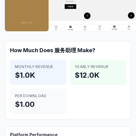
How Much Does
服务助理
Make?
MONTHLY REVENUE
YEARLY REVENUE
$1.0K
$12.0K
PER DOWNLOAD
$1.00
Platform Performance