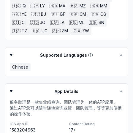
🇮🇶
IQ
🇱🇾
LY
🇲🇦
MA
🇲🇿
MZ
🇲🇲
MM
🇾🇪
YE
🇧🇯
BJ
🇧🇫
BF
🇨🇲
CM
🇨🇬
CG
🇨🇮
CI
🇯🇴
JO
🇱🇦
LA
🇲🇱
ML
🇸🇳
SN
🇹🇿
TZ
🇺🇬
UG
🇿🇲
ZM
🇿🇼
ZW
Supported Languages (
1
)
▼
Chinese
App Details
▼
服务助理是一款集业绩查询、团队管理为一体的APP应用。
通过APP您可以随时随地查询业绩，团队管理，等等更加便携
的操作体验。
iOS App ID
Content Rating
1583204963
17+